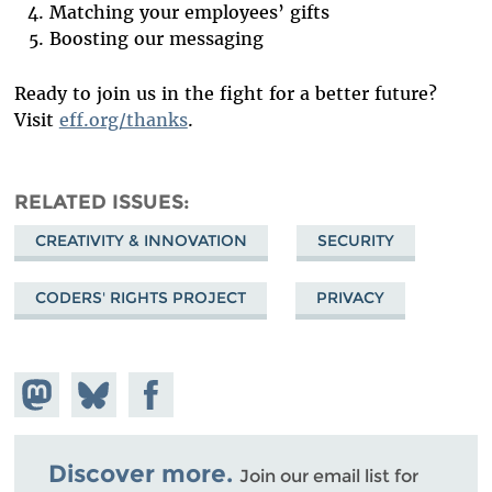
Matching your employees’ gifts
Boosting our messaging
Ready to join us in the fight for a better future?
Visit
eff.org/thanks
.
RELATED ISSUES
CREATIVITY & INNOVATION
SECURITY
CODERS' RIGHTS PROJECT
PRIVACY
Share on
Share
Share on
Mastodon
on
Facebook
Bluesky
Discover more.
Join our email list for