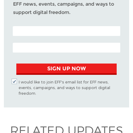
EFF news, events, campaigns, and ways to
support digital freedom.
POSTAL CODE (OPTIONAL)
EMAIL ADDRESS
SIGN UP NOW
I would like to join EFF's email list for EFF news,
events, campaigns, and ways to support digital
freedom.
RELATED UPDATES