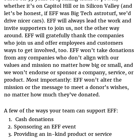
whether it’s on Capitol Hill or in Silicon Valley (and
let’s be honest, if EFF was Big Tech astroturf, we’d
drive nicer cars). EFF will always lead the work and
invite supporters to join us, not the other way
around. EFF will gratefully thank the companies
who join us and offer employees and customers
ways to get involved, too. EFF won’t take donations
from any companies who don’t align with our
values and mission no matter how big or small, and
we won’t endorse or sponsor a company, service, or
product. Most importantly: EFF won’t alter the
mission or the message to meet a donor’s wishes,
no matter how much they’ve donated.
A few of the ways your team can support EFF:
Cash donations
Sponsoring an EFF event
Providing an in-kind product or service