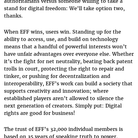
authoritarians versus someone willing to take a
stand for digital freedom: We’ll take option two,
thanks.
When EFF wins, users win. Standing up for the
ability to access, use, and build on technology
means that a handful of powerful interests won’t
have unfair advantages over everyone else. Whether
it’s the fight for net neutrality, beating back patent
trolls in court, protecting the right to repair and
tinker, or pushing for decentralization and
interoperability, EFF’s work can build a society that
supports creativity and innovation; where
established players aren’t allowed to silence the
next generation of creators. Simply put: Digital
rights are good for business!
The trust of EFF’s 32,000 individual members is
based on 35 years of speaking truth to power,