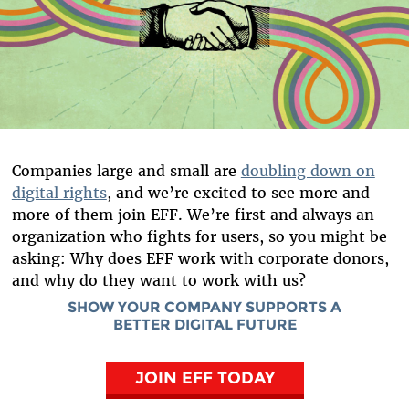
Companies large and small are
doubling down on
digital rights
, and we’re excited to see more and
more of them join EFF. We’re first and always an
organization who fights for users, so you might be
asking: Why does EFF work with corporate donors,
and why do they want to work with us?
SHOW YOUR COMPANY SUPPORTS A
BETTER DIGITAL FUTURE
JOIN EFF TODAY