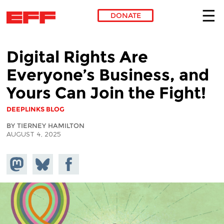
DONATE
Skip to main content
Digital Rights Are
Everyone’s Business, and
Yours Can Join the Fight!
DEEPLINKS BLOG
BY TIERNEY HAMILTON
AUGUST 4, 2025
Share on
Share
Share on
Mastodon
on
Facebook
Bluesky