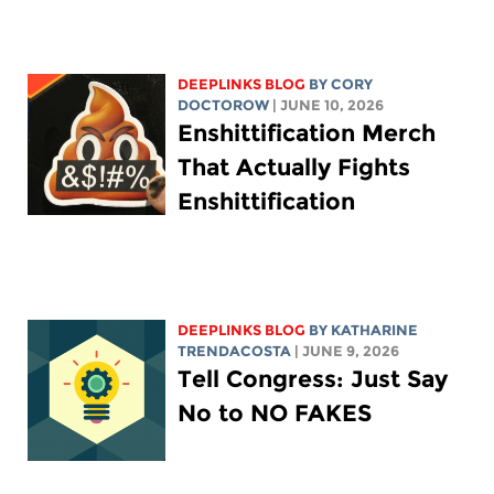
DEEPLINKS BLOG
BY
CORY
DOCTOROW
| JUNE 10, 2026
Enshittification Merch
That Actually Fights
Enshittification
DEEPLINKS BLOG
BY
KATHARINE
TRENDACOSTA
| JUNE 9, 2026
Tell Congress: Just Say
No to NO FAKES