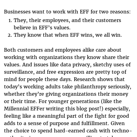
Businesses want to work with EFF for two reasons:
They, their employees, and their customers
believe in EFF’s values.
They know that when EFF wins, we all win.
Both customers and employees alike care about
working with organizations they know share their
values. And issues like data privacy, sketchy uses of
surveillance, and free expression are pretty top of
mind for people these days. Research shows that
today’s working adults take philanthropy seriously,
whether they’re giving organizations their money
or their time. For younger generations (like the
Millennial EFFer writing this blog post!) especially,
feeling like a meaningful part of the fight for good
adds to a sense of purpose and fulfillment. Given
the choice to spend hard-earned cash with techno-