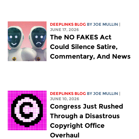
DEEPLINKS BLOG
BY
JOE MULLIN
|
JUNE 17, 2026
The NO FAKES Act
Could Silence Satire,
Commentary, And News
DEEPLINKS BLOG
BY
JOE MULLIN
|
JUNE 10, 2026
Congress Just Rushed
Through a Disastrous
Copyright Office
Overhaul