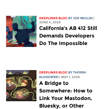
DEEPLINKS BLOG
BY
JOE MULLIN
|
JUNE 4, 2026
California’s AB 412 Still
Demands Developers
Do The Impossible
DEEPLINKS BLOG
BY
THORIN
KLOSOWSKI
| MAY 1, 2026
A Bridge to
Somewhere: How to
Link Your Mastodon,
Bluesky, or Other