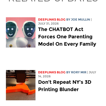
DEEPLINKS BLOG
BY
JOE MULLIN
|
JULY 31, 2026
The CHATBOT Act
Forces One Parenting
Model On Every Family
DEEPLINKS BLOG
BY
RORY MIR
| JULY
14, 2026
Don’t Repeat NY’s 3D
Printing Blunder