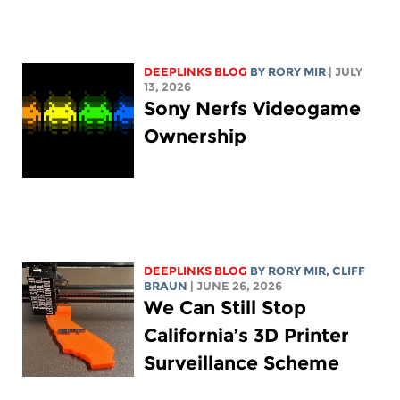
DEEPLINKS BLOG
BY
RORY MIR
| JULY
13, 2026
Sony Nerfs Videogame
Ownership
DEEPLINKS BLOG
BY
RORY MIR
, CLIFF
BRAUN
| JUNE 26, 2026
We Can Still Stop
California’s 3D Printer
Surveillance Scheme