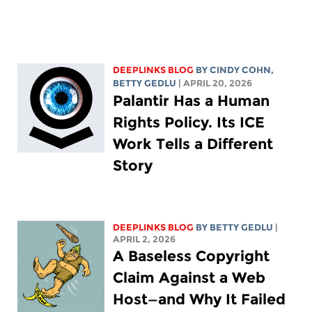
DEEPLINKS BLOG
BY CINDY COHN,
BETTY GEDLU
| APRIL 20, 2026
Palantir Has a Human
Rights Policy. Its ICE
Work Tells a Different
Story
DEEPLINKS BLOG
BY
BETTY GEDLU
|
APRIL 2, 2026
A Baseless Copyright
Claim Against a Web
Host—and Why It Failed