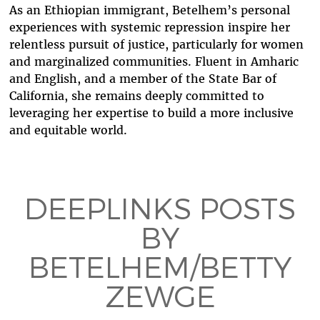
As an Ethiopian immigrant, Betelhem’s personal
experiences with systemic repression inspire her
relentless pursuit of justice, particularly for women
and marginalized communities. Fluent in Amharic
and English, and a member of the State Bar of
California, she remains deeply committed to
leveraging her expertise to build a more inclusive
and equitable world.
DEEPLINKS POSTS
BY
BETELHEM/BETTY
ZEWGE