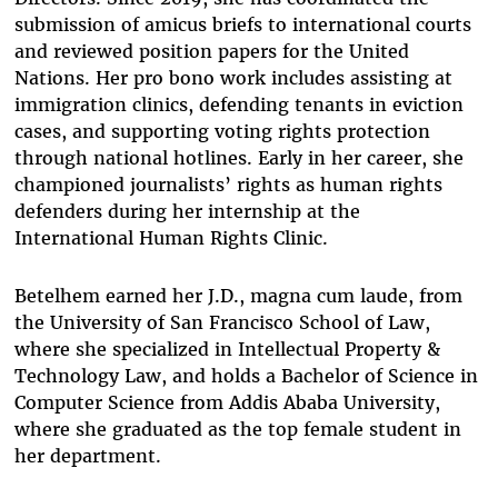
submission of amicus briefs to international courts
and reviewed position papers for the United
Nations. Her pro bono work includes assisting at
immigration clinics, defending tenants in eviction
cases, and supporting voting rights protection
through national hotlines. Early in her career, she
championed journalists’ rights as human rights
defenders during her internship at the
International Human Rights Clinic.
Betelhem earned her J.D., magna cum laude, from
the University of San Francisco School of Law,
where she specialized in Intellectual Property &
Technology Law, and holds a Bachelor of Science in
Computer Science from Addis Ababa University,
where she graduated as the top female student in
her department.