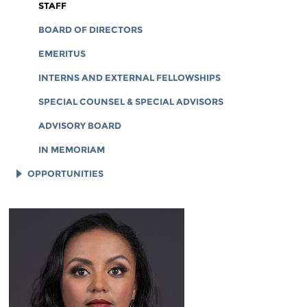
CORPORATE DOCUMENTS
STAFF
BOARD OF DIRECTORS
EMERITUS
INTERNS AND EXTERNAL FELLOWSHIPS
SPECIAL COUNSEL & SPECIAL ADVISORS
ADVISORY BOARD
IN MEMORIAM
OPPORTUNITIES
JOB OPENINGS
LEGAL INTERNS
LEGAL FELLOWS
TECH INTERNS
WORKING AT EFF