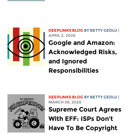
DEEPLINKS BLOG
BY
BETTY GEDLU
|
APRIL 2, 2026
Google and Amazon:
Acknowledged Risks,
and Ignored
Responsibilities
DEEPLINKS BLOG
BY
BETTY GEDLU
|
MARCH 26, 2026
Supreme Court Agrees
With EFF: ISPs Don't
Have To Be Copyright