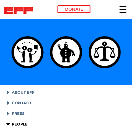
DONATE
Skip to main content
ABOUT EFF
EFF HISTORY
CONTACT
EFF VICTORIES
LEGAL ASSISTANCE
PRESS
REPORTS & FINANCIALS
GENERAL INQUIRIES
LOGOS AND GRAPHICS
PEOPLE