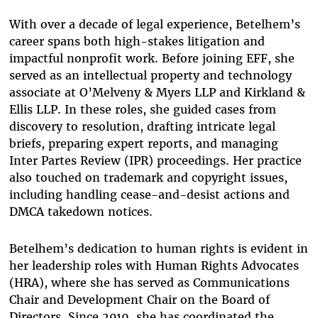
With over a decade of legal experience, Betelhem’s
career spans both high-stakes litigation and
impactful nonprofit work. Before joining EFF, she
served as an intellectual property and technology
associate at O’Melveny & Myers LLP and Kirkland &
Ellis LLP. In these roles, she guided cases from
discovery to resolution, drafting intricate legal
briefs, preparing expert reports, and managing
Inter Partes Review (IPR) proceedings. Her practice
also touched on trademark and copyright issues,
including handling cease-and-desist actions and
DMCA takedown notices.
Betelhem’s dedication to human rights is evident in
her leadership roles with Human Rights Advocates
(HRA), where she has served as Communications
Chair and Development Chair on the Board of
Directors. Since 2019, she has coordinated the