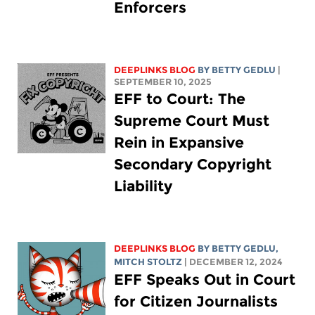
Enforcers
DEEPLINKS BLOG
BY
BETTY GEDLU
|
SEPTEMBER 10, 2025
EFF to Court: The
Supreme Court Must
Rein in Expansive
Secondary Copyright
Liability
DEEPLINKS BLOG
BY
BETTY GEDLU
,
MITCH STOLTZ
| DECEMBER 12, 2024
EFF Speaks Out in Court
for Citizen Journalists