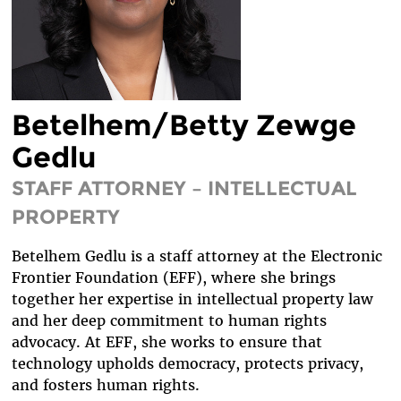
DIVERSITY & INCLUSION
BENEFITS SUMMARY
Betelhem/Betty Zewge
Gedlu
STAFF ATTORNEY – INTELLECTUAL
PROPERTY
Betelhem Gedlu is a staff attorney at the Electronic
Frontier Foundation (EFF), where she brings
together her expertise in intellectual property law
and her deep commitment to human rights
advocacy. At EFF, she works to ensure that
technology upholds democracy, protects privacy,
and fosters human rights.