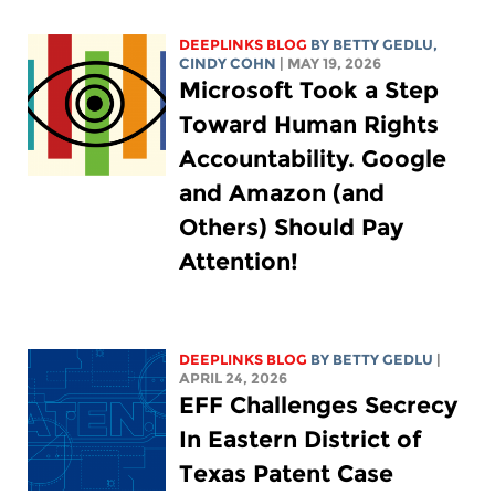
DEEPLINKS BLOG
BY
BETTY GEDLU
,
CINDY COHN
| MAY 19, 2026
Microsoft Took a Step
Toward Human Rights
Accountability. Google
and Amazon (and
Others) Should Pay
Attention!
DEEPLINKS BLOG
BY
BETTY GEDLU
|
APRIL 24, 2026
EFF Challenges Secrecy
In Eastern District of
Texas Patent Case