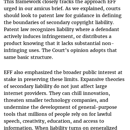
This framework closely tracks the approach EFF
urged in our amicus brief. As we explained, courts
should look to patent law for guidance in defining
the boundaries of secondary copyright liability.
Patent law recognizes liability where a defendant
actively induces infringement, or distributes a
product knowing that it lacks substantial non-
infringing uses. The Court’s opinion adopts that
same basic structure.
EFF also emphasized the broader public interest at
stake in preserving these limits. Expansive theories
of secondary liability do not just affect large
internet providers. They can chill innovation,
threaten smaller technology companies, and
undermine the development of general-purpose
tools that millions of people rely on for lawful
speech, creativity, education, and access to
information. When liability turns on generalized