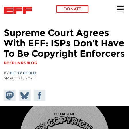
DONATE
Skip to main content
Supreme Court Agrees
With EFF: ISPs Don't Have
To Be Copyright Enforcers
DEEPLINKS BLOG
BY
BETTY GEDLU
MARCH 26, 2026
Share on
Share
Share on
Mastodon
on
Facebook
Bluesky