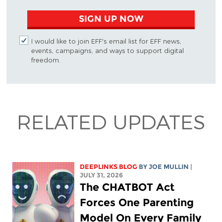
SIGN UP NOW
I would like to join EFF's email list for EFF news,
events, campaigns, and ways to support digital
freedom.
RELATED UPDATES
DEEPLINKS BLOG
BY
JOE MULLIN
|
JULY 31, 2026
The CHATBOT Act
Forces One Parenting
Model On Every Family