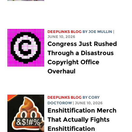
DEEPLINKS BLOG
BY
JOE MULLIN
|
JUNE 10, 2026
Congress Just Rushed
Through a Disastrous
Copyright Office
Overhaul
DEEPLINKS BLOG
BY
CORY
DOCTOROW
| JUNE 10, 2026
Enshittification Merch
That Actually Fights
Enshittification