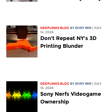
DEEPLINKS BLOG
BY
RORY MIR
| JULY
14, 2026
Don’t Repeat NY’s 3D
Printing Blunder
DEEPLINKS BLOG
BY
RORY MIR
| JULY
13, 2026
Sony Nerfs Videogame
Ownership