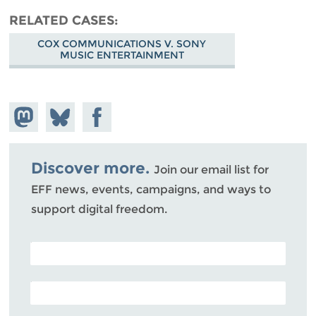
RELATED CASES
COX COMMUNICATIONS V. SONY
MUSIC ENTERTAINMENT
Share on
Share
Share on
Mastodon
on
Facebook
Bluesky
Discover more.
Join our email list for
EFF news, events, campaigns, and ways to
support digital freedom.
POSTAL CODE (OPTIONAL)
EMAIL ADDRESS