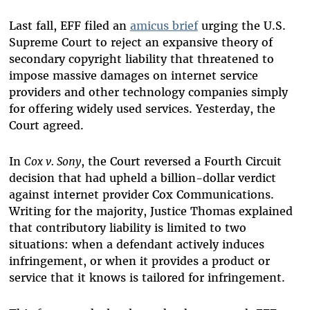
Last fall, EFF filed an
amicus brief
urging the U.S.
Supreme Court to reject an expansive theory of
secondary copyright liability that threatened to
impose massive damages on internet service
providers and other technology companies simply
for offering widely used services. Yesterday, the
Court agreed.
In
Cox v. Sony
, the Court reversed a Fourth Circuit
decision that had upheld a billion-dollar verdict
against internet provider Cox Communications.
Writing for the majority, Justice Thomas explained
that contributory liability is limited to two
situations: when a defendant actively induces
infringement, or when it provides a product or
service that it knows is tailored for infringement.