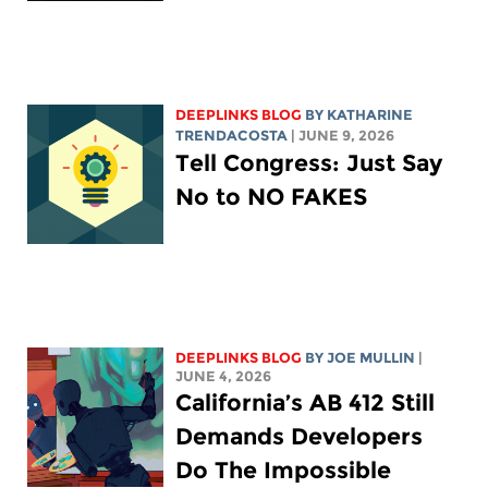
DEEPLINKS BLOG
BY
KATHARINE
TRENDACOSTA
| JUNE 9, 2026
Tell Congress: Just Say
No to NO FAKES
DEEPLINKS BLOG
BY
JOE MULLIN
|
JUNE 4, 2026
California’s AB 412 Still
Demands Developers
Do The Impossible