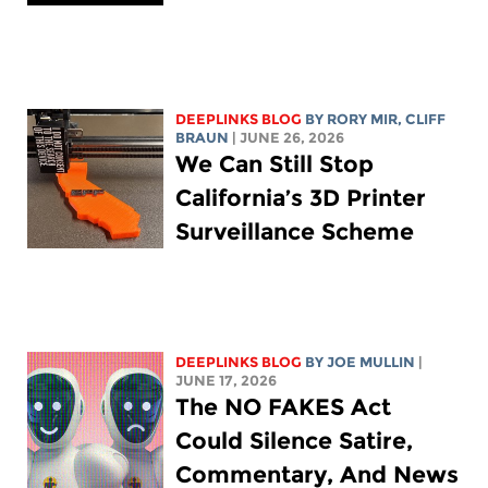
DEEPLINKS BLOG
BY
RORY MIR
, CLIFF
BRAUN
| JUNE 26, 2026
We Can Still Stop
California’s 3D Printer
Surveillance Scheme
DEEPLINKS BLOG
BY
JOE MULLIN
|
JUNE 17, 2026
The NO FAKES Act
Could Silence Satire,
Commentary, And News