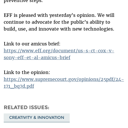
preventive steps.
EFF is pleased with yesterday’s opinion. We will
continue to advocate for the public’s ability to
build, use, and innovate with new technologies.
Link to our amicus brief:
https://www.eff.org/document/us-s-ct-cox-v-
sony-eff-et-al-amicus-brief
Link to the opinion:
https://www.supremecourt.gov/opinions/25pdf/24-
171_bq7d.pdf
RELATED ISSUES
CREATIVITY & INNOVATION