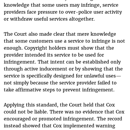
knowledge that some users may infringe, service
providers face pressure to over-police user activity
or withdraw useful services altogether.
The Court also made clear that mere knowledge
that some customers use a service to infringe is not
enough. Copyright holders must show that the
provider intended its service to be used for
infringement. That intent can be established only
through active inducement or by showing that the
service is specifically designed for unlawful uses—
not simply because the service provider failed to
take affirmative steps to prevent infringement.
Applying this standard, the Court held that Cox
could not be liable. There was no evidence that Cox
encouraged or promoted infringement. The record
instead showed that Cox implemented warning