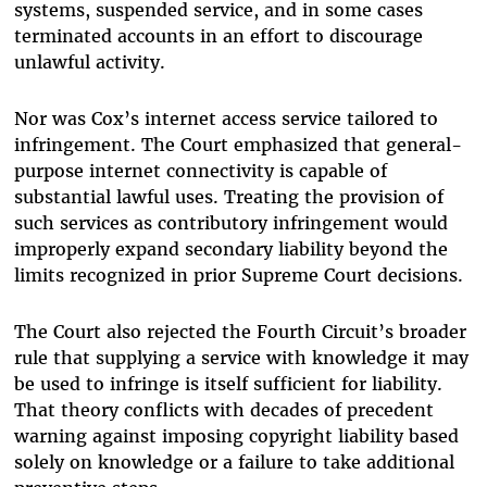
systems, suspended service, and in some cases
terminated accounts in an effort to discourage
unlawful activity.
Nor was Cox’s internet access service tailored to
infringement. The Court emphasized that general-
purpose internet connectivity is capable of
substantial lawful uses. Treating the provision of
such services as contributory infringement would
improperly expand secondary liability beyond the
limits recognized in prior Supreme Court decisions.
The Court also rejected the Fourth Circuit’s broader
rule that supplying a service with knowledge it may
be used to infringe is itself sufficient for liability.
That theory conflicts with decades of precedent
warning against imposing copyright liability based
solely on knowledge or a failure to take additional