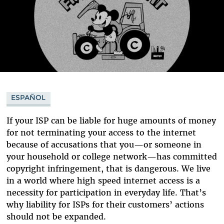
ESPAÑOL
If your ISP can be liable for huge amounts of money
for not terminating your access to the internet
because of accusations that you—or someone in
your household or college network—has committed
copyright infringement, that is dangerous. We live
in a world where high speed internet access is a
necessity for participation in everyday life. That’s
why liability for ISPs for their customers’ actions
should not be expanded.