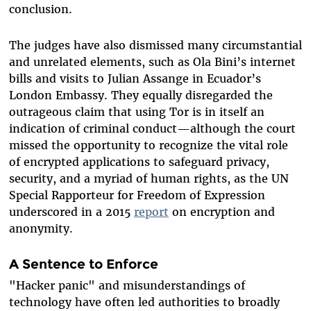
conclusion.
The judges have also dismissed many circumstantial
and unrelated elements, such as Ola Bini’s internet
bills and visits to Julian Assange in Ecuador’s
London Embassy. They equally disregarded the
outrageous
claim that using Tor is in itself an
indication of criminal conduct—although the court
missed the opportunity to recognize the vital role
of encrypted applications to safeguard privacy,
security, and a myriad of human rights, as the UN
Special Rapporteur for Freedom of Expression
underscored in a
2015
report
on encryption and
anonymity.
A Sentence to Enforce
"Hacker panic" and misunderstandings of
technology have often led authorities to broadly