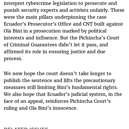
interpret cybercrime legislation to persecute and
punish security experts and activists unfairly. These
were the main pillars underpinning the case
Ecuador’s Prosecutor’s Office and CNT built against
Ola Bini in a prosecution marked by political
interests and influence. But the Pichincha’s Court
of Criminal Guarantees didn’t let it pass, and
affirmed its role in ensuring justice and due
process.
We now hope the court doesn’t take longer to
publish the sentence and lifts the precautionary
measures still limiting Bini’s fundamental rights.
We also hope that Ecuador’s judicial system, in the
face of an appeal, reinforces Pichincha Court’s
ruling and Ola Bini’s innocence.