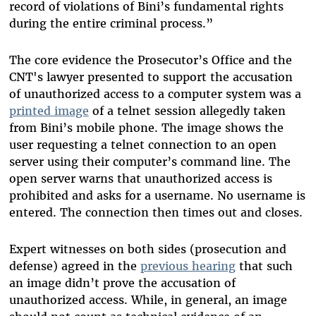
record of violations of Bini’s fundamental rights
during the entire criminal process.”
The core evidence the Prosecutor’s Office and the
CNT's lawyer presented to support the accusation
of unauthorized access to a computer system was a
printed image
of a telnet session allegedly taken
from Bini’s mobile phone. The image shows the
user requesting a telnet connection to an open
server using their computer’s command line. The
open server warns that unauthorized access is
prohibited and asks for a username. No username is
entered. The connection then times out and closes.
Expert witnesses on both sides (prosecution and
defense) agreed in the
previous hearing
that such
an image didn’t prove the accusation of
unauthorized access. While, in general, an image