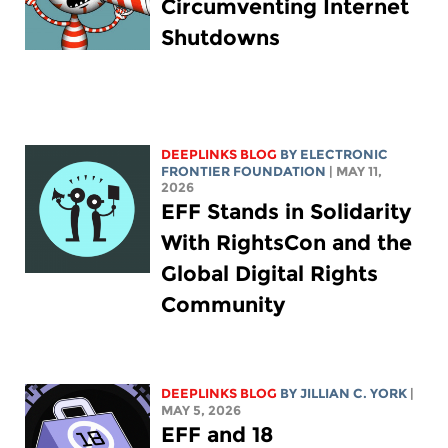
Circumventing Internet
Shutdowns
DEEPLINKS BLOG
BY ELECTRONIC
FRONTIER FOUNDATION
| MAY 11,
2026
EFF Stands in Solidarity
With RightsCon and the
Global Digital Rights
Community
DEEPLINKS BLOG
BY
JILLIAN C. YORK
|
MAY 5, 2026
EFF and 18