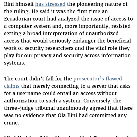
Bini himself
has stressed
the pioneering nature of
the ruling. He said it was the first time an
Ecuadorian court had analyzed the issue of access to
a computer system and, more importantly, resisted
setting a broad interpretation of unauthorized
access that would seriously endanger the beneficial
work of security researchers and the vital role they
play for our privacy and security across information
systems.
The court didn’t fall for the
prosecutor’s flawed
claims
that
merely connecting to a server that asks
for a username
could entail an access without
authorization to such a system. Conversely, the
three-judge tribunal unanimously agreed that there
was no evidence that Ola Bini had committed any
crime.