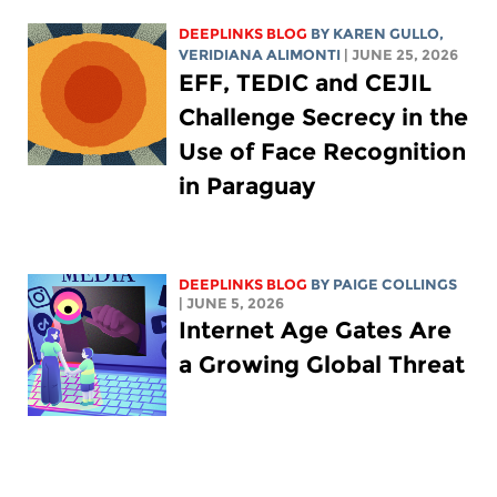
DEEPLINKS BLOG
BY
KAREN GULLO
,
VERIDIANA ALIMONTI
| JUNE 25, 2026
EFF, TEDIC and CEJIL
Challenge Secrecy in the
Use of Face Recognition
in Paraguay
DEEPLINKS BLOG
BY
PAIGE COLLINGS
| JUNE 5, 2026
Internet Age Gates Are
a Growing Global Threat