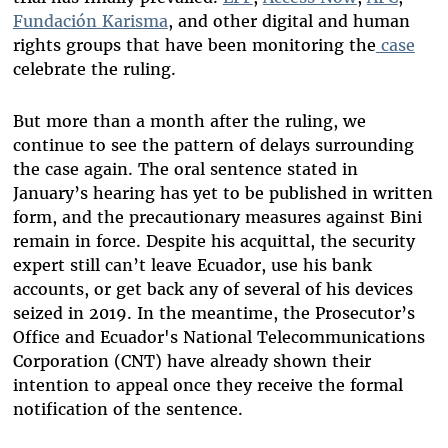
Fundación Karisma
, and other digital and human
rights groups that have been monitoring the
case
celebrate the ruling.
But more than a month after the ruling, we
continue to see the pattern of delays surrounding
the case again. The oral sentence stated in
January’s hearing has yet to be published in written
form, and the precautionary measures against Bini
remain in force. Despite his acquittal, the security
expert still can’t leave Ecuador, use his bank
accounts, or get back any of several of his devices
seized in 2019. In the meantime, the Prosecutor’s
Office and Ecuador's National Telecommunications
Corporation (CNT) have
already shown
their
intention to appeal once they receive the formal
notification of the sentence.