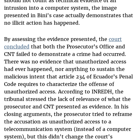
should not count as technical evidence of an
intrusion into a computer system, the image
presented in Bini's case actually demonstrates that
no illicit action has happened.
By assessing the evidence presented, the
court
concluded
that both the Prosecutor’s Office and
CNT failed to demonstrate a crime had occurred.
There was no evidence that unauthorized access
had ever happened, nor anything to sustain the
malicious intent that article 234 of Ecuador’s Penal
Code requires to characterize the offense of
unauthorized access. According to INREDH, the
tribunal stressed the lack of relevance of what the
prosecutor and CNT presented as evidence. In his
closing arguments, the
prosecutor tried to reframe
the accusation as unauthorized access to a
telecommunication system (instead of a computer
system), but this didn't change the court's