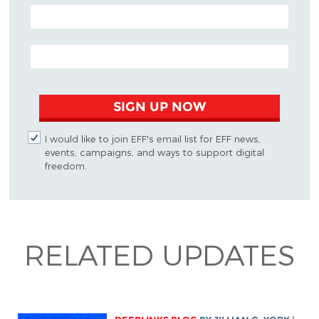
POSTAL CODE (OPTIONAL)
EMAIL ADDRESS
SIGN UP NOW
I would like to join EFF's email list for EFF news,
events, campaigns, and ways to support digital
freedom.
RELATED UPDATES