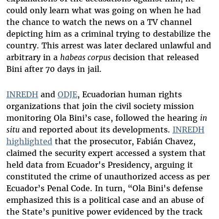
could only learn what was going on when he had
the chance to watch the news on a TV channel
depicting him as a criminal trying to destabilize the
country. This arrest was later declared unlawful and
arbitrary in a
habeas corpus
decision that released
Bini after 70 days in jail.
INREDH
and
ODJE
, Ecuadorian human rights
organizations that join the civil society mission
monitoring Ola Bini’s case, followed the hearing
in
situ
and reported about its developments.
INREDH
highlighted
that the prosecutor, Fabián Chavez,
claimed the security expert accessed a system that
held data from Ecuador's Presidency, arguing it
constituted the crime of unauthorized access as per
Ecuador’s Penal Code. In turn, “Ola Bini's defense
emphasized this is a political case and an abuse of
the State’s punitive power evidenced by the track