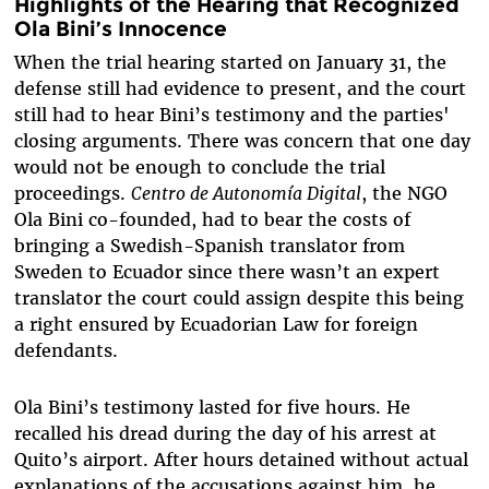
Highlights of the Hearing that Recognized
Ola Bini’s Innocence
When the trial hearing started on January 31, the
defense still had evidence to present, and the court
still had to hear Bini’s testimony and the parties'
closing arguments. There was concern that one day
would not be enough to conclude the trial
proceedings.
Centro de Autonomía Digital
, the NGO
Ola Bini co-founded, had to bear the costs of
bringing a Swedish-Spanish translator from
Sweden to Ecuador since there wasn’t an expert
translator the court could assign despite this being
a right ensured by Ecuadorian Law for foreign
defendants.
Ola Bini’s testimony lasted for five hours. He
recalled his dread during the day of his arrest at
Quito’s airport. After hours detained without actual
explanations of the accusations against him, he