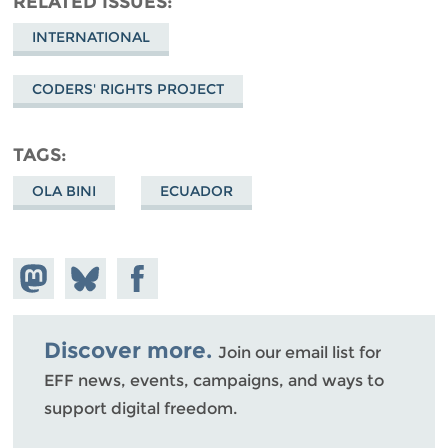
RELATED ISSUES
INTERNATIONAL
CODERS' RIGHTS PROJECT
TAGS
OLA BINI
ECUADOR
Share on
Share
Share on
Mastodon
on
Facebook
Bluesky
Discover more.
Join our email list for
EFF news, events, campaigns, and ways to
support digital freedom.