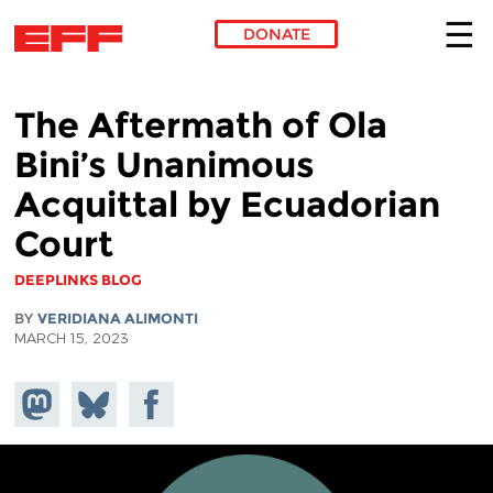
DONATE
Skip to main content
The Aftermath of Ola
Bini’s Unanimous
Acquittal by Ecuadorian
Court
DEEPLINKS BLOG
BY
VERIDIANA ALIMONTI
MARCH 15, 2023
Share on
Share
Share on
Mastodon
on
Facebook
Bluesky