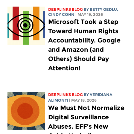
DEEPLINKS BLOG
BY
BETTY GEDLU
,
CINDY COHN
| MAY 19, 2026
Microsoft Took a Step
Toward Human Rights
Accountability. Google
and Amazon (and
Others) Should Pay
Attention!
DEEPLINKS BLOG
BY
VERIDIANA
ALIMONTI
| MAY 18, 2026
We Must Not Normalize
Digital Surveillance
Abuses. EFF’s New