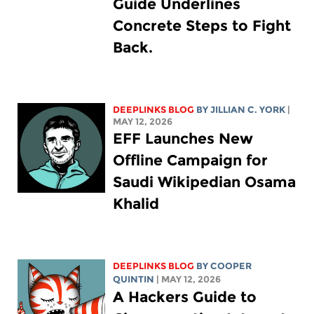
Guide Underlines
Concrete Steps to Fight
Back.
DEEPLINKS BLOG
BY
JILLIAN C. YORK
|
MAY 12, 2026
EFF Launches New
Offline Campaign for
Saudi Wikipedian Osama
Khalid
DEEPLINKS BLOG
BY
COOPER
QUINTIN
| MAY 12, 2026
A Hackers Guide to