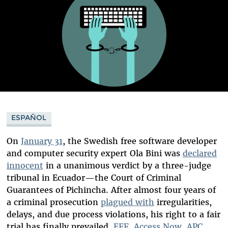
ESPAÑOL
On
January 31
, the Swedish free software developer
and computer security expert Ola Bini was
declared
innocent
in a unanimous verdict by a three-judge
tribunal in Ecuador—the Court of Criminal
Guarantees of Pichincha. After almost four years of
a criminal prosecution
plagued with
irregularities,
delays, and due process violations, his right to a fair
trial has finally prevailed.
EFF
,
Access Now
,
APC
,