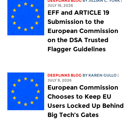
DEEPLINKS BLOG
BY
JILLIAN C. YORK
|
JULY 16, 2026
EFF and ARTICLE 19
Submission to the
European Commission
on the DSA Trusted
Flagger Guidelines
DEEPLINKS BLOG
BY
KAREN GULLO
|
JULY 9, 2026
European Commission
Chooses to Keep EU
Users Locked Up Behind
Big Tech’s Gates