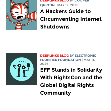
DEEPLINKS BLOG
BY
COOPER
QUINTIN
| MAY 12, 2026
A Hackers Guide to
Circumventing Internet
Shutdowns
DEEPLINKS BLOG
BY ELECTRONIC
FRONTIER FOUNDATION
| MAY 11,
2026
EFF Stands in Solidarity
With RightsCon and the
Global Digital Rights
Community