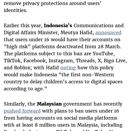
remove privacy protections around users’
identities.
Earlier this year,
Indonesia’s
Communications and
Digital Affairs Minister, Meutya Hafid,
announced
that users under 16 would have their accounts on
“high risk” platforms deactivated from 28 March.
The platforms subject to this ban are YouTube,
TikTok, Facebook, Instagram, Threads, X, Bigo Live,
and Roblox; with Hafid
noting
how this policy
would make Indonesia “the first non-Western
country to delay children's access to digital spaces
according to age.”
Similarly, the
Malaysian
government has recently
pushed forward
with plans to ban users under 16
from having accounts on social media platforms
with at least 8 million users in Malaysia, including