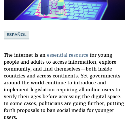
ESPAÑOL
The internet is an
essential resource
for young
people and adults to access information, explore
community, and find themselves—both inside
countries and across continents. Yet governments
around the world continue to introduce and
implement legislation requiring all online users to
verify their ages before accessing the digital space.
In some cases, politicians are going further, putting
forth proposals to ban social media for younger
users.