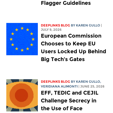
Flagger Guidelines
DEEPLINKS BLOG
BY
KAREN GULLO
|
JULY 9, 2026
European Commission
Chooses to Keep EU
Users Locked Up Behind
Big Tech’s Gates
DEEPLINKS BLOG
BY
KAREN GULLO
,
VERIDIANA ALIMONTI
| JUNE 25, 2026
EFF, TEDIC and CEJIL
Challenge Secrecy in
the Use of Face