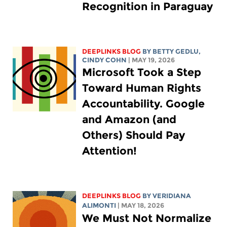
Recognition in Paraguay
DEEPLINKS BLOG
BY
BETTY GEDLU
,
CINDY COHN
| MAY 19, 2026
Microsoft Took a Step
Toward Human Rights
Accountability. Google
and Amazon (and
Others) Should Pay
Attention!
DEEPLINKS BLOG
BY
VERIDIANA
ALIMONTI
| MAY 18, 2026
We Must Not Normalize