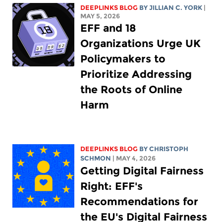
DEEPLINKS BLOG
BY
JILLIAN C. YORK
|
MAY 5, 2026
EFF and 18
Organizations Urge UK
Policymakers to
Prioritize Addressing
the Roots of Online
Harm
DEEPLINKS BLOG
BY
CHRISTOPH
SCHMON
| MAY 4, 2026
Getting Digital Fairness
Right: EFF's
Recommendations for
the EU's Digital Fairness