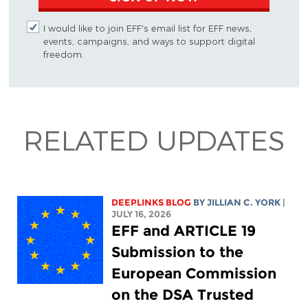
I would like to join EFF's email list for EFF news,
events, campaigns, and ways to support digital
freedom.
RELATED UPDATES
DEEPLINKS BLOG
BY
JILLIAN C. YORK
|
JULY 16, 2026
EFF and ARTICLE 19
Submission to the
European Commission
on the DSA Trusted