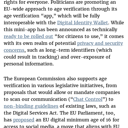
rights for everyone. Politicians are promoting an
EU-wide approach to age verification through its
age verification “app,” which will be fully
interoperable with the
Digital Identity Wallet
. While
this mini-app has been announced as technically
ready to be rolled out
“for citizens to use,” it comes
with its own realm of potential
privacy and security
concerns
, such as long-term identifiers (which
could result in tracking) and over-exposure of
personal information.
The European Commission also supports age
verification in various legislative initiatives, from
proposals that would allow or mandate companies
to scan our communication (“
Chat Control
”) to
non-binding guidelines
of existing laws, such as
the Digital Services Act. The EU Parliament, too,
has
proposed
an EU digital minimum age of 16 for
access to social media, a move that aligns with EU