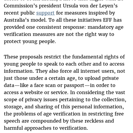
Commission’s president Ursula von der Leyen’s
recent public
support
for measures inspired by
Australia’s model. To all these initiatives EFF has
provided one consistent response: mandatory age
verification measures are not the right way to
protect young people.
These proposals restrict the fundamental rights of
young people to speak to each other and to access
information. They also force all internet users, not
just those under a certain age, to upload private
data—like a face scan or passport—in order to
access a website or service. In considering the vast
scope of privacy issues pertaining to the collection,
storage, and sharing of this personal information,
the problems of age verification in restricting free
speech are compounded by these reckless and
harmful approaches to verification.