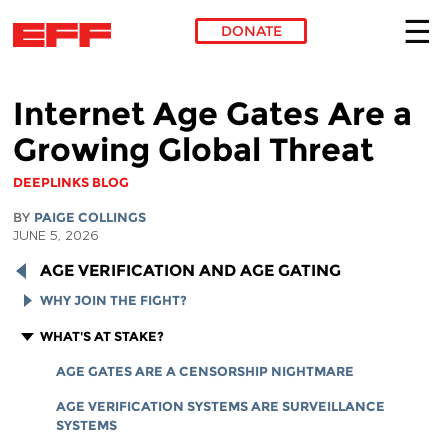
DONATE
Skip to main content
Internet Age Gates Are a
Growing Global Threat
DEEPLINKS BLOG
BY
PAIGE COLLINGS
JUNE 5, 2026
AGE VERIFICATION AND AGE GATING
WHY JOIN THE FIGHT?
HOW TO SPOT AN AGE VERIFICATION MANDATE
WHAT'S AT STAKE?
AGE VERIFICATION TERMINOLOGY GUIDE
AGE GATES ARE A CENSORSHIP NIGHTMARE
AGE VERIFICATION SYSTEMS ARE SURVEILLANCE
SYSTEMS