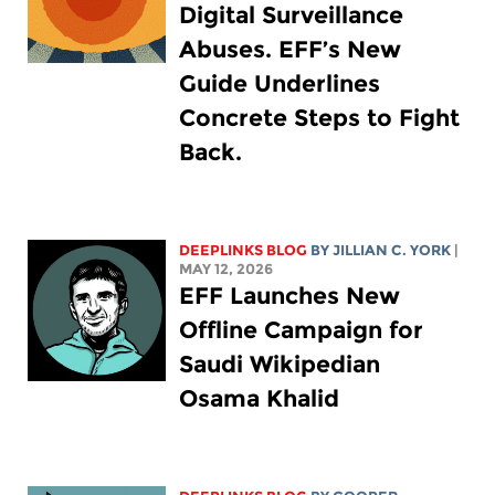
Digital Surveillance
Abuses. EFF’s New
Guide Underlines
Concrete Steps to Fight
Back.
DEEPLINKS BLOG
BY
JILLIAN C. YORK
|
MAY 12, 2026
EFF Launches New
Offline Campaign for
Saudi Wikipedian
Osama Khalid