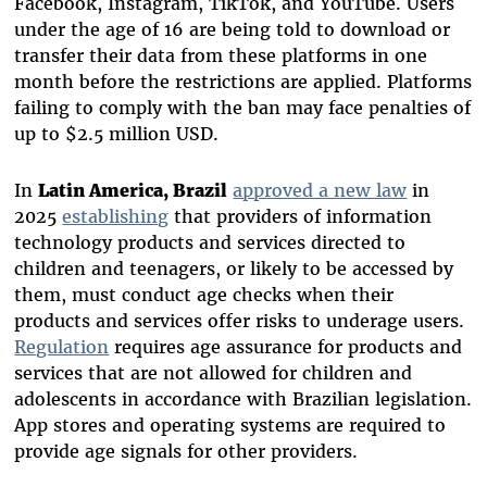
Facebook, Instagram, TikTok, and YouTube. Users
under the age of 16 are being told to download or
transfer their data from these platforms in one
month before the restrictions are applied. Platforms
failing to comply with the ban may face penalties of
up to $2.5 million USD.
In
Latin America, Brazil
approved a new law
in
2025
establishing
that providers of information
technology products and services directed to
children and teenagers, or likely to be accessed by
them, must conduct age checks when their
products and services offer risks to underage users.
Regulation
requires age assurance for products and
services that are not allowed for children and
adolescents in accordance with Brazilian legislation.
App stores and operating systems are required to
provide age signals for other providers.