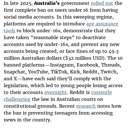
In late 2025,
Australia’s
government
rolled out
the
first complete ban on users under 16 from having
social media accounts. In this sweeping regime,
platforms are required to introduce
age assurance
tools
to block under-16s, demonstrate that they
have taken “reasonable steps” to deactivate
accounts used by under-16s, and prevent any new
accounts being created, or face fines of up to 49.5
million Australian dollars ($32 million USD). The 10
banned platforms—Instagram, Facebook, Threads,
Snapchat, YouTube, TikTok, Kick, Reddit, Twitch,
and X—have each said they’ll comply with the
legislation, which led to young people losing access
to their accounts
overnight
. Reddit is
currently
challenging
the law in Australian courts on
constitutional grounds. Recent
research
notes how
the ban is preventing teenagers from accessing
news in the country.