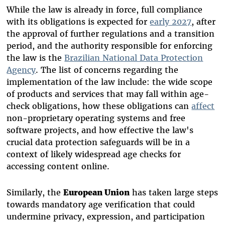
While the law is already in force, full compliance
with its obligations is expected for
early 2027
, after
the approval of further regulations and a transition
period, and the authority responsible for enforcing
the law is the
Brazilian National Data Protection
Agency
. The list of concerns regarding the
implementation of the law include: the wide scope
of products and services that may fall within age-
check obligations, how these obligations can
affect
non-proprietary operating systems and free
software projects, and how effective the law's
crucial data protection safeguards will be in a
context of likely widespread age checks for
accessing content online.
Similarly, the
European Union
has taken large steps
towards mandatory age verification that could
undermine privacy, expression, and participation