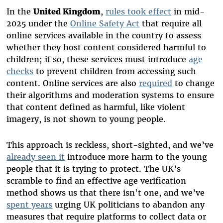
In the
United Kingdom
,
rules took effect
in mid-
2025 under the
Online Safety Act
that require all
online services available in the country to assess
whether they host content considered harmful to
children; if so, these services must introduce
age
checks
to prevent children from accessing such
content. Online services are also
required
to change
their algorithms and moderation systems to ensure
that content defined as harmful, like violent
imagery, is not shown to young people.
This approach is reckless, short-sighted, and we’ve
already seen it
introduce more harm to the young
people that it is trying to protect. The UK’s
scramble to find an effective age verification
method shows us that there isn't one, and we’ve
spent years
urging UK politicians to abandon any
measures that require platforms to collect data or