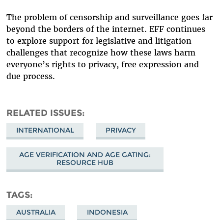
The problem of censorship and surveillance goes far
beyond the borders of the internet. EFF continues
to explore support for legislative and litigation
challenges that recognize how these laws harm
everyone’s rights to privacy, free expression and
due process.
RELATED ISSUES
INTERNATIONAL
PRIVACY
AGE VERIFICATION AND AGE GATING:
RESOURCE HUB
TAGS
AUSTRALIA
INDONESIA