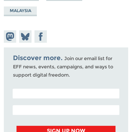
MALAYSIA
Share on
Share
Share on
Mastodon
on
Facebook
Bluesky
Discover more.
Join our email list for
EFF news, events, campaigns, and ways to
support digital freedom.
POSTAL CODE (OPTIONAL)
EMAIL ADDRESS
SIGN UP NOW