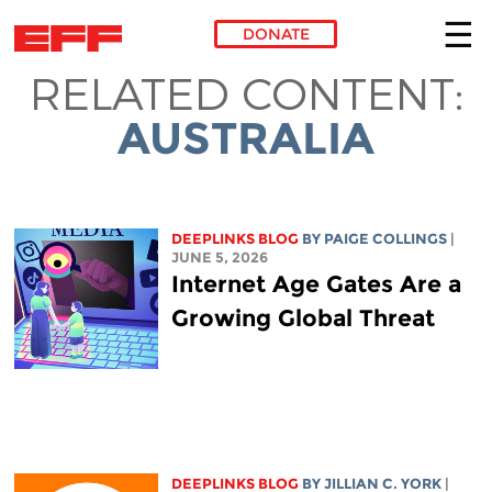
DONATE
RELATED CONTENT:
Skip to main content
AUSTRALIA
DEEPLINKS BLOG
BY
PAIGE COLLINGS
|
JUNE 5, 2026
Internet Age Gates Are a
Growing Global Threat
DEEPLINKS BLOG
BY
JILLIAN C. YORK
|