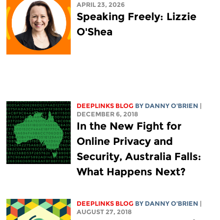
APRIL 23, 2026
Speaking Freely: Lizzie
O'Shea
DEEPLINKS BLOG
BY DANNY O'BRIEN
|
DECEMBER 6, 2018
In the New Fight for
Online Privacy and
Security, Australia Falls:
What Happens Next?
DEEPLINKS BLOG
BY DANNY O'BRIEN
|
AUGUST 27, 2018