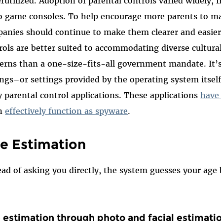
rutilized. Adoption of parental controls varied widely,
o game consoles. To help encourage more parents to mak
anies should continue to make them clearer and easier
rols are better suited to accommodating diverse cultura
erns than a one-size-fits-all government mandate. It’s 
ings–or settings provided by the operating system itself
y parental control applications. These applications
have
en
effectively function as spyware
.
e Estimation
ead of asking you directly, the system guesses your age 
 estimation through photo and facial estimati