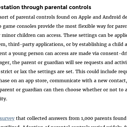
estation through parental controls
sort of parental controls found on Apple and Android 
o game consoles provide the most flexible way for par
r minor children can access. These settings can be appl
em, third-party applications, or by establishing a child
ent a young person can access are made via consent-d
ger, the parent or guardian will see requests and activ
strict or lax the settings are set. This could include req
hase on an app store, communicate with a new contact, 
parent or guardian can then choose whether or not to a
vity.
survey
that collected answers from 1,000 parents found 