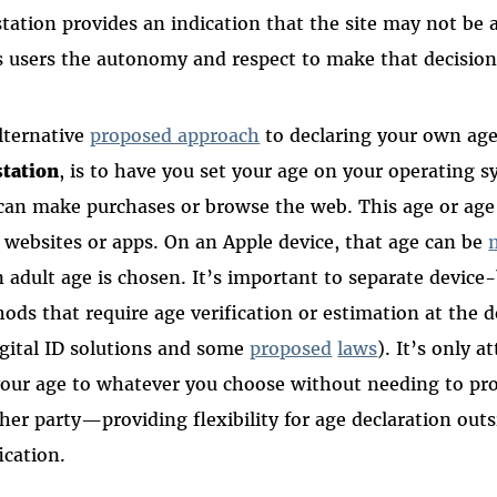
station provides an indication that the site may not be a
s users the autonomy and respect to make that decision
lternative
proposed approach
to declaring your own age
station
, is to have you set your age on your operating 
can make purchases or browse the web. This age or age
 websites or apps. On an Apple device, that age can be
n adult age is chosen. It’s important to separate devic
ods that require age verification or estimation at the 
igital ID solutions and some
proposed
laws
). It’s only a
your age to whatever you choose without needing to pro
her party—providing flexibility for age declaration out
ication.