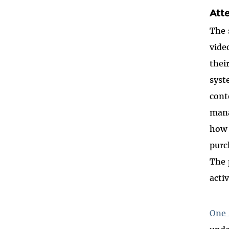
Att
The 
vide
thei
syst
cont
mana
how 
purc
The 
acti
One 