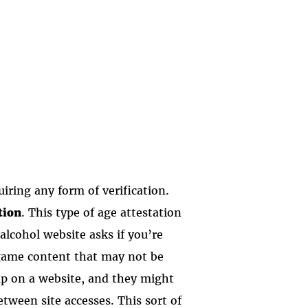
iring any form of verification.
tion
. This type of age attestation
lcohol website asks if you’re
 game content that may not be
-up on a website, and they might
tween site accesses. This sort of