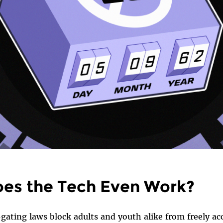
es the Tech Even Work?
gating laws block adults and youth alike from freely ac