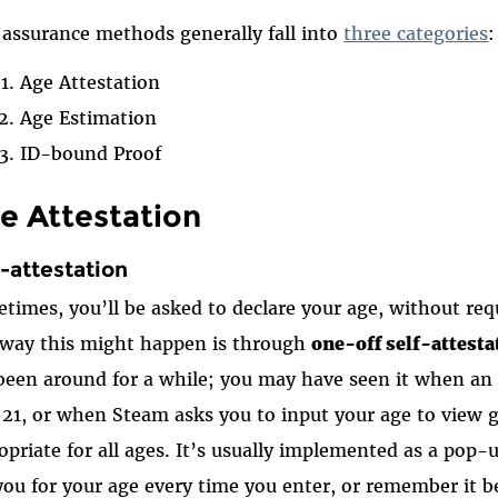
assurance methods generally fall into
three categories
:
Age Attestation
Age Estimation
ID-bound Proof
e Attestation
f-attestation
times, you’ll be asked to declare your age, without requ
way this might happen is through
one-off self-attesta
been around for a while; you may have seen it when an a
 21, or when Steam asks you to input your age to view
opriate for all ages. It’s usually implemented as a pop
you for your age every time you enter, or remember it be