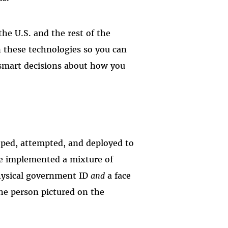
the U.S. and the rest of the
n these technologies so you can
 smart decisions about how you
oped, attempted, and deployed to
ave implemented a mixture of
hysical government ID
and
a face
 the person pictured on the