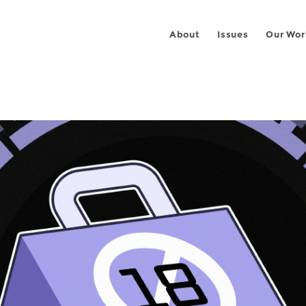
About
Issues
Our Wor