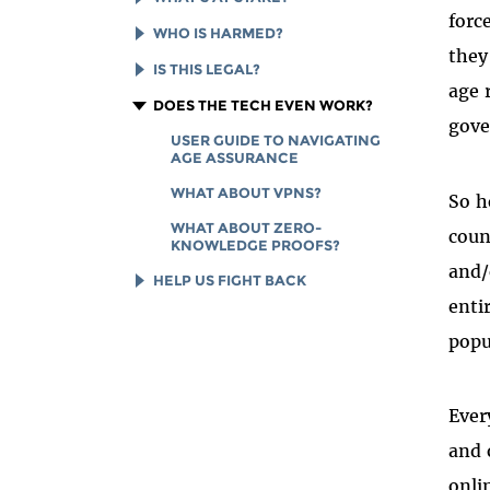
VERIFICATION MANDATE
forc
AGE GATES ARE A CENSORSHIP
WHO IS HARMED?
AGE VERIFICATION
NIGHTMARE
they
TERMINOLOGY GUIDE
AGE GATES WON’T KEEP
IS THIS LEGAL?
AGE VERIFICATION SYSTEMS
ANYONE SAFE
age 
ARE SURVEILLANCE SYSTEMS
IMPACTS OF FSC V. PAXTON
DOES THE TECH EVEN WORK?
IMPACTS BEYOND "ADULT"
gove
AGE GATES ARE A GROWING
CONTENT
SUPPORT PRIVACY FOR ALL
USER GUIDE TO NAVIGATING
GLOBAL THREAT
INSTEAD
AGE ASSURANCE
AGE GATES: A WINDFALL FOR
ONLINE VS. IN-PERSON ID
BIG TECH
WHAT ABOUT VPNS?
So h
CHECKS
IMPACTS TO ABORTION ACCESS
WHAT ABOUT ZERO-
coun
KNOWLEDGE PROOFS?
and/
HELP US FIGHT BACK
enti
GET UPDATES FROM EFF
popu
READING LIST
DONATE TO EFF
Ever
and 
onli