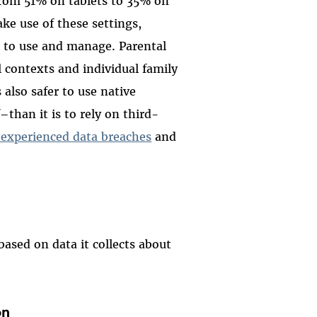
 from 51% on tablets to 35% on
e use of these settings,
 to use and manage. Parental
l contexts and individual family
also safer to use native
–than it is to rely on third-
 experienced data breaches
and
based on data it collects about
on