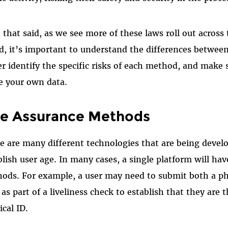
 that said, as we see more of these laws roll out across 
d, it’s important to understand the differences betwee
er identify the specific risks of each method, and make
e your own data.
e Assurance Methods
e are many different technologies that are being devel
blish user age. In many cases, a single platform will h
ods. For example, a user may need to submit both a p
 as part of a liveliness check to establish that they are
ical ID.