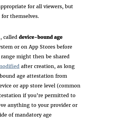
ppropriate for all viewers, but
 for themselves.
, called
device-bound age
system or on App Stores before
 range might then be shared
modified
after creation, as long
e-bound age attestation from
device or app store level (common
ttestation if you’re permitted to
ve anything to your provider or
side of mandatory age