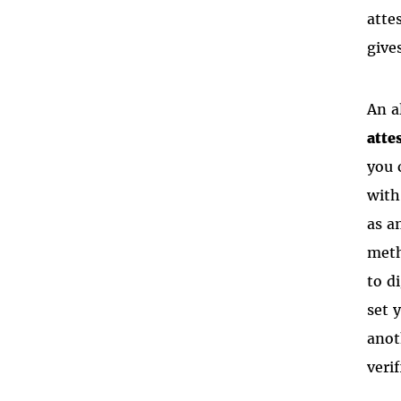
atte
give
An a
atte
you 
with
as a
meth
to d
set 
anot
verif