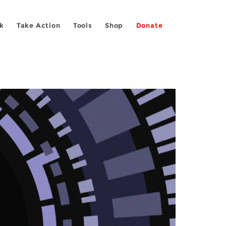
k
Take Action
Tools
Shop
Donate