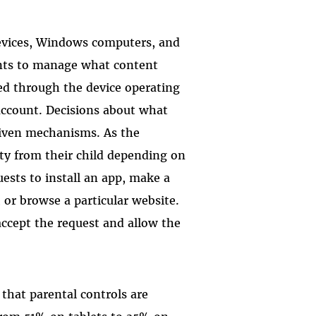
devices, Windows computers, and
ents to manage what content
ied through the device operating
 account. Decisions about what
riven mechanisms. As the
ity from their child depending on
uests to install an app, make a
or browse a particular website.
ccept the request and allow the
that parental controls are