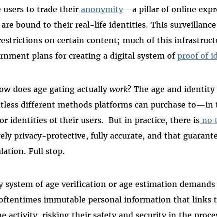
e users to trade their
anonymity
—a pillar of online exp
 are bound to their real-life identities. This surveillan
restrictions on certain content; much of this infrastruct
rnment plans for creating a digital system of
proof of i
ow does age gating actually
work
? The age and identity 
tless different methods platforms can purchase to—in
or identities of their users.
But in practice, there is
no 
rely privacy-protective, fully accurate, and that guaran
lation. Full stop.
y system of age verification or age estimation demands 
oftentimes immutable personal information that links the
ne activity, risking their safety and security in the proce