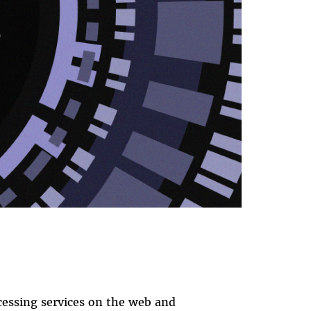
cessing services on the web and