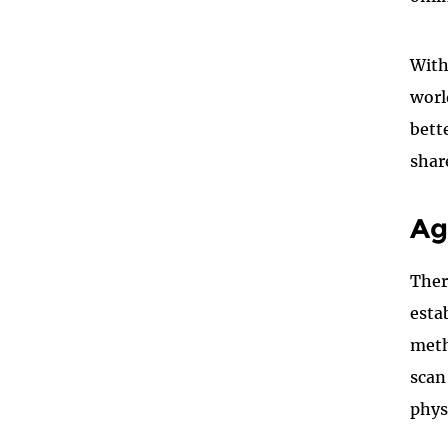
With
worl
bett
shar
Ag
Ther
esta
meth
scan
phys