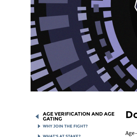
Do
AGE VERIFICATION AND AGE
GATING
WHY JOIN THE FIGHT?
Age-
HOW TO SPOT AN AGE
WHAT'S AT STAKE?