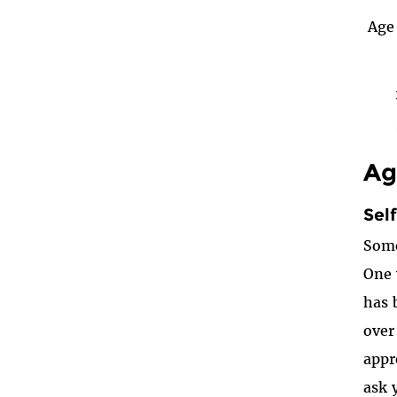
Age 
Ag
Sel
Some
One 
has 
over
appr
ask 