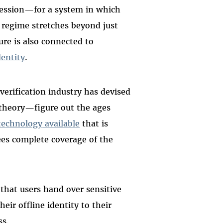
ression—for a system in which
ce regime stretches beyond just
ure is also connected to
dentity
.
verification industry has devised
 theory—figure out the ages
technology
available
that is
tees complete coverage of the
that users hand over sensitive
ir offline identity to their
ss.