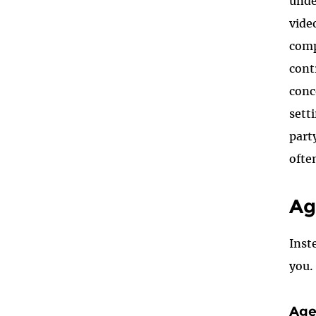
unde
vide
comp
cont
conc
sett
part
oft
Ag
I
nst
you.
Age