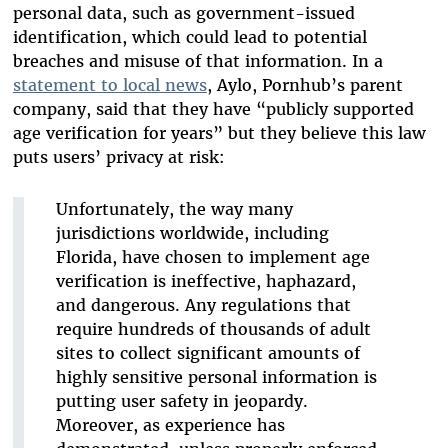
personal data, such as government-issued
identification, which could lead to potential
breaches and misuse of that information. In a
statement to local news
, Aylo, Pornhub’s parent
company, said that they have “publicly supported
age verification for years” but they believe this law
puts users’ privacy at risk:
Unfortunately, the way many
jurisdictions worldwide, including
Florida, have chosen to implement age
verification is ineffective, haphazard,
and dangerous. Any regulations that
require hundreds of thousands of adult
sites to collect significant amounts of
highly sensitive personal information is
putting user safety in jeopardy.
Moreover, as experience has