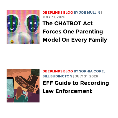
DEEPLINKS BLOG
BY
JOE MULLIN
|
JULY 31, 2026
The CHATBOT Act
Forces One Parenting
Model On Every Family
DEEPLINKS BLOG
BY
SOPHIA COPE
,
BILL BUDINGTON
| JULY 31, 2026
EFF Guide to Recording
Law Enforcement