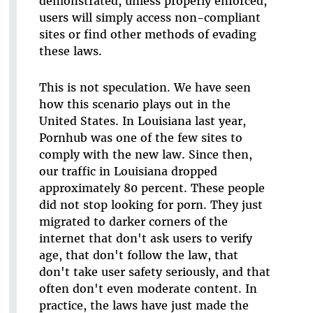
demonstrated, unless properly enforced,
users will simply access non-compliant
sites or find other methods of evading
these laws.
This is not speculation. We have seen
how this scenario plays out in the
United States. In Louisiana last year,
Pornhub was one of the few sites to
comply with the new law. Since then,
our traffic in Louisiana dropped
approximately 80 percent. These people
did not stop looking for porn. They just
migrated to darker corners of the
internet that don't ask users to verify
age, that don't follow the law, that
don't take user safety seriously, and that
often don't even moderate content. In
practice, the laws have just made the