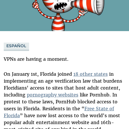
ESPAÑOL
VPNs are having a moment.
On January 1st, Florida joined
18 other states
in
implementing an age verification law that burdens
Floridians' access to sites that host adult content,
including
pornography websites
like Pornhub. In
protest to these laws, PornHub blocked access to
users in Florida. Residents in the “
Free State of
Florida
” have now lost access to the world's most
popular adult entertainment website and 16th-