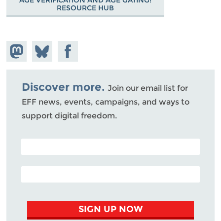
RESOURCE HUB
Share on
Share
Share on
Mastodon
on
Facebook
Bluesky
Discover more.
Join our email list for
EFF news, events, campaigns, and ways to
support digital freedom.
POSTAL CODE (OPTIONAL)
EMAIL ADDRESS
SIGN UP NOW