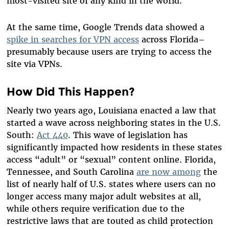
most-visited site of any kind in the world.
At the same time, Google Trends data showed a
spike in searches for VPN access
across Florida–
presumably because users are trying to access the
site via VPNs.
How Did This Happen?
Nearly two years ago, Louisiana enacted a law that
started a wave across neighboring states in the U.S.
South:
Act 440
. This wave of legislation has
significantly impacted how residents in these states
access “adult” or “sexual” content online. Florida,
Tennessee, and South Carolina
are now among
the
list of nearly half of U.S. states where users can no
longer access many major adult websites at all,
while others require verification due to the
restrictive laws that are touted as child protection