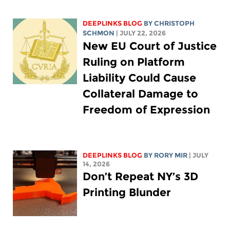
DEEPLINKS BLOG
BY
CHRISTOPH
SCHMON
| JULY 22, 2026
New EU Court of Justice
Ruling on Platform
Liability Could Cause
Collateral Damage to
Freedom of Expression
DEEPLINKS BLOG
BY
RORY MIR
| JULY
14, 2026
Don’t Repeat NY’s 3D
Printing Blunder