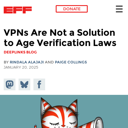
DONATE
Skip to main content
VPNs Are Not a Solution
to Age Verification Laws
DEEPLINKS BLOG
BY
RINDALA ALAJAJI
AND
PAIGE COLLINGS
JANUARY 20, 2025
Share on
Share
Share on
Mastodon
on
Facebook
Bluesky