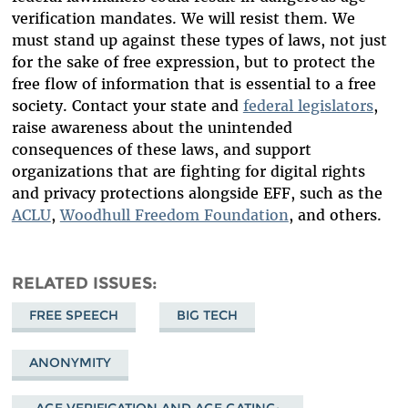
verification mandates. We will resist them. We
must stand up against these types of laws, not just
for the sake of free expression, but to protect the
free flow of information that is essential to a free
society. Contact your state and
federal legislators
,
raise awareness about the unintended
consequences of these laws, and support
organizations that are fighting for digital rights
and privacy protections alongside EFF, such as the
ACLU
,
Woodhull Freedom Foundation
, and others.
RELATED ISSUES
FREE SPEECH
BIG TECH
ANONYMITY
AGE VERIFICATION AND AGE GATING: