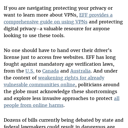
If you are navigating protecting your privacy or
want to learn more about VPNs,
EFF provides a
comprehensive guide on using VPNs
and protecting
digital privacy–a valuable resource for anyone
looking to use these tools.
No one should have to hand over their driver’s
license just to access free websites. EFF has long
fought against mandatory age verification laws,
from the
U.S.
to
Canada
and
Australia
. And under
the context of
weakening rights for already
vulnerable communities online
, politicians around
the globe must acknowledge these shortcomings
and explore less invasive approaches to protect
all
people from online harms
.
Dozens of bills currently being debated by state and
federal lawmakers could result in dangerous age