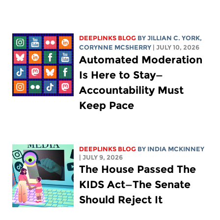
DEEPLINKS BLOG
BY
JILLIAN C. YORK
,
CORYNNE MCSHERRY
| JULY 10, 2026
Automated Moderation
Is Here to Stay—
Accountability Must
Keep Pace
DEEPLINKS BLOG
BY
INDIA MCKINNEY
| JULY 9, 2026
The House Passed The
KIDS Act—The Senate
Should Reject It