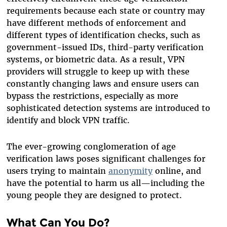
requirements because each state or country may
have different methods of enforcement and
different types of identification checks, such as
government-issued IDs, third-party verification
systems, or biometric data. As a result, VPN
providers will struggle to keep up with these
constantly changing laws and ensure users can
bypass the restrictions, especially as more
sophisticated detection systems are introduced to
identify and block VPN traffic.
The ever-growing conglomeration of age
verification laws poses significant challenges for
users trying to maintain
anonymity
online, and
have the potential to harm us all—including the
young people they are designed to protect.
What Can You Do?