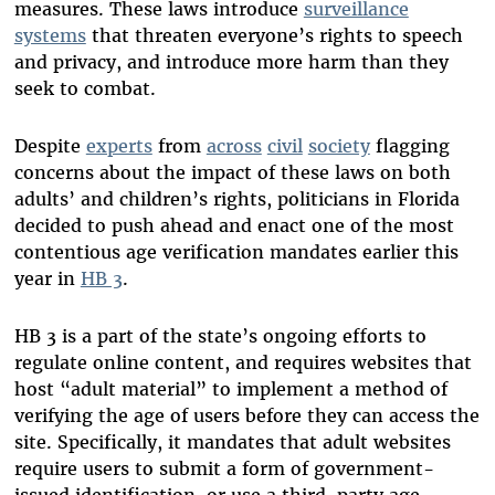
measures. These laws introduce
surveillance
systems
that threaten everyone’s rights to speech
and privacy
,
and introduce more harm than they
seek to combat.
Despite
experts
from
across
civil
society
flagging
concerns about the impact of these laws on both
adults’ and children’s rights, politicians in Florida
decided to push ahead and enact one of the most
contentious age verification mandates earlier this
year in
HB 3
.
HB 3 is a part of the state’s ongoing efforts to
regulate online content, and requires websites that
host “adult material” to implement a method of
verifying the age of users before they can access the
site. Specifically, it mandates that adult websites
require users to submit a form of government-
issued identification, or use a third-party age