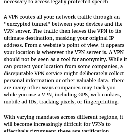
necessary to access legally protected speech.
A VPN routes all your network traffic through an
"encrypted tunnel" between your devices and the
VPN server. The traffic then leaves the VPN to its
ultimate destination, masking your original IP
address. From a website's point of view, it appears
your location is wherever the VPN server is. A VPN
should not be seen as a tool for anonymity. While it
can protect your location from some companies, a
disreputable VPN service might deliberately collect
personal information or other valuable data. There
are many other ways companies may track you
while you use a VPN, including GPS, web cookies,
mobile ad IDs, tracking pixels, or fingerprinting.
With varying mandates across different regions, it
will become increasingly difficult for VPNs to
effectively circumvent these age verification