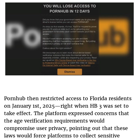
Pornhub then restricted access to Florida residents
on January 1st, 2025—right when HB 3 was set to
take effect. The platform expressed concerns that
the age verification requirements would
compromise user privacy, pointing out that these
laws would force platforms to collect sensitive