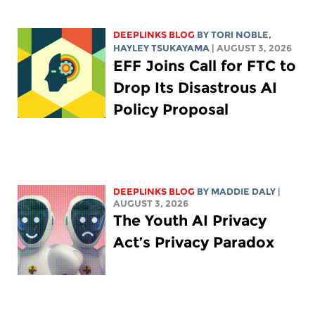
DEEPLINKS BLOG
BY
TORI NOBLE
,
HAYLEY TSUKAYAMA
| AUGUST 3, 2026
EFF Joins Call for FTC to
Drop Its Disastrous AI
Policy Proposal
DEEPLINKS BLOG
BY
MADDIE DALY
|
AUGUST 3, 2026
The Youth AI Privacy
Act’s Privacy Paradox