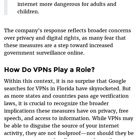
internet more dangerous for adults and
children.
The company’s response reflects broader concerns
over privacy and digital rights, as many fear that
these measures are a step toward increased
government surveillance online.
How Do VPNs Play a Role?
Within this context, it is no surprise that Google
searches for VPNs in Florida have skyrocketed. But
as more states and countries pass age verification
laws, it is crucial to recognize the broader
implications these measures have on privacy, free
speech, and access to information. While VPNs may
be able to disguise the source of your internet
activity, they are not foolproof—nor should they be