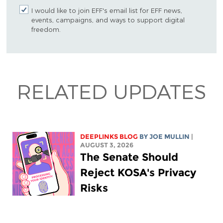
I would like to join EFF's email list for EFF news,
events, campaigns, and ways to support digital
freedom.
RELATED UPDATES
DEEPLINKS BLOG
BY
JOE MULLIN
|
AUGUST 3, 2026
The Senate Should
Reject KOSA's Privacy
Risks