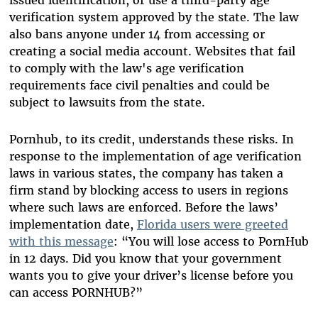
verification system approved by the state. The law
also bans anyone under 14 from accessing or
creating a social media account. Websites that fail
to comply with the law's age verification
requirements face civil penalties and could be
subject to lawsuits from the state.
Pornhub, to its credit, understands these risks. In
response to the implementation of age verification
laws in various states, the company has taken a
firm stand by blocking access to users in regions
where such laws are enforced. Before the laws’
implementation date,
Florida users were greeted
with this message
: “You will lose access to PornHub
in 12 days. Did you know that your government
wants you to give your driver’s license before you
can access PORNHUB?”