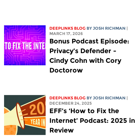
DEEPLINKS BLOG
BY
JOSH RICHMAN
|
MARCH 17, 2026
Bonus Podcast Episode:
Privacy’s Defender -
Cindy Cohn with Cory
Doctorow
DEEPLINKS BLOG
BY
JOSH RICHMAN
|
DECEMBER 24, 2025
EFF’s ‘How to Fix the
Internet’ Podcast: 2025 in
Review