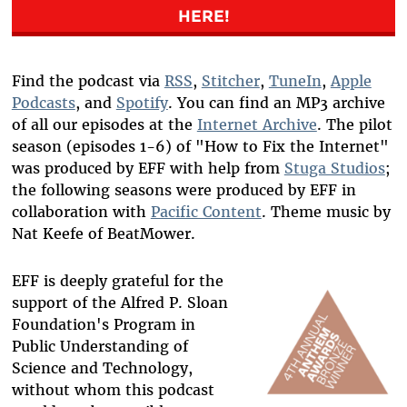
HERE!
Find the podcast via
RSS
,
Stitcher
,
TuneIn
,
Apple
Podcasts
, and
Spotify
. You can find an MP3 archive
of all our episodes at the
Internet Archive
. The pilot
season (episodes 1-6) of "How to Fix the Internet"
was produced by EFF with help from
Stuga Studios
;
the following seasons were produced by EFF in
collaboration with
Pacific Content
. Theme music by
Nat Keefe of BeatMower.
EFF is deeply grateful for the
support of the Alfred P. Sloan
Foundation's Program in
Public Understanding of
Science and Technology,
without whom this podcast