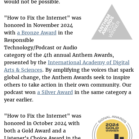
would not be possible.
"How to Fix the Internet" was
honored in November 2024
with
a Bronze Award
in the
Responsible
Technology/Podcast or Audio
category of the 4th annual Anthem Awards,
presented by the
International Academy of Digital
Arts & Sciences
. By amplifying the voices that spark
global change, the Anthem Awards seek to inspire
others to take action in their own community. Our
podcast won
a Silver Award
in the same category a
year earlier.
"How to Fix the Internet" was
honored in October 2024 with
both a Gold Award and a
Listener’s Choice Award in the