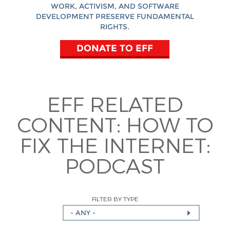
WORK, ACTIVISM, AND SOFTWARE
DEVELOPMENT PRESERVE FUNDAMENTAL
RIGHTS.
DONATE TO EFF
EFF RELATED
CONTENT:
HOW TO
FIX THE INTERNET:
PODCAST
FILTER BY TYPE
- ANY -