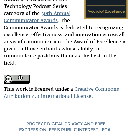
Technology Podcast S
eries
category of the
30th Annual
Communicator Awards
. The
Communicator Awards is dedicated to recognizing
excellence, effectiveness, and innovation across all
areas of communication; the Award of Excellence is
given to those entrants whose ability to
communicate positions them as the best in the
field.
This work is licensed under a
Creative Commons
Attribution 4.0 International License
.
PROTECT DIGITAL PRIVACY AND FREE
EXPRESSION. EFF'S PUBLIC INTEREST LEGAL