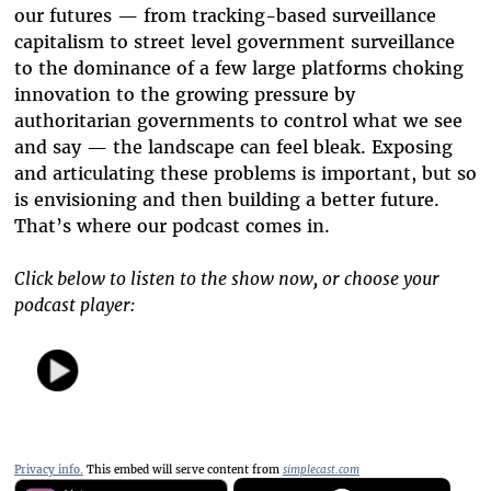
our futures — from tracking-based surveillance
capitalism to street level government surveillance
to the dominance of a few large platforms choking
innovation to the growing pressure by
authoritarian governments to control what we see
and say — the landscape can feel bleak. Exposing
and articulating these problems is important, but so
is envisioning and then building a better future.
That’s where our podcast comes in.
Click below to listen to the show now, or choose your
podcast player:
Privacy info.
This embed will serve content from
simplecast.com