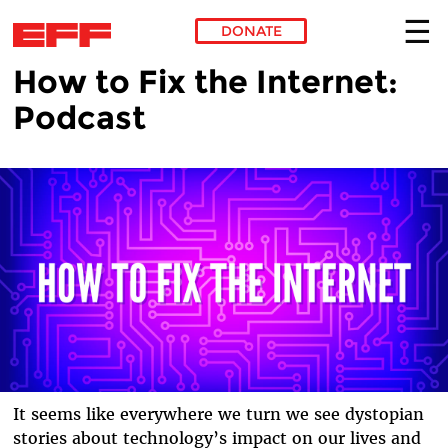
DONATE
How to Fix the Internet:
Skip to main content
Podcast
It seems like everywhere we turn we see dystopian
stories about technology’s impact on our lives and