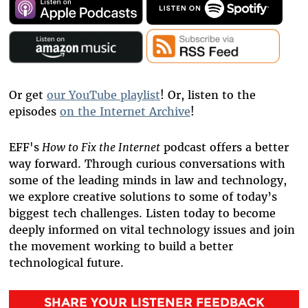
Or get
our YouTube playlist
! Or, listen to the
episodes
on the Internet Archive
!
EFF's
How to Fix the Internet
podcast offers a better
way forward. Through curious conversations with
some of the leading minds in law and technology,
we explore creative solutions to some of today’s
biggest tech challenges.
Listen today to become
deeply informed on vital technology issues and join
the movement working to build a better
technological future.
SHARE YOUR LISTENER FEEDBACK