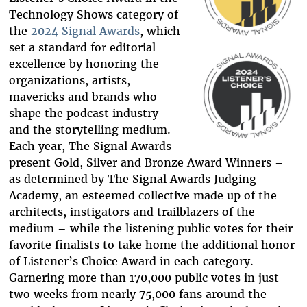
Technology Shows category of
the
2024 Signal Awards
, which
set a standard for editorial
excellence by honoring the
organizations, artists,
mavericks and brands who
shape the podcast industry
and the storytelling medium.
Each year, The Signal Awards
present Gold, Silver and Bronze Award Winners –
as determined by The Signal Awards Judging
Academy, an esteemed collective made up of the
architects, instigators and trailblazers of the
medium – while the listening public votes for their
favorite finalists to take home the additional honor
of Listener’s Choice Award in each category.
Garnering more than 170,000 public votes in just
two weeks from nearly 75,000 fans around the