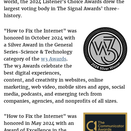
world, the 2024 Listener’s Choice Awards drew the
largest voting body in The Signal Awards’ three-
history.
“How to Fix the Internet” was
honored in October 2024 with
a Silver Award in the General
Series-Science & Technology
category of the
w3 Awards
.
The w3 Awards celebrate the
best digital experiences,
content, and creativity in websites, online
marketing, web video, mobile sites and apps, social
media, podcasts, and emerging tech from
companies, agencies, and nonprofits of all sizes.
"How to Fix the Internet" was
honored in May 2024 with an
Award of Excellence in the