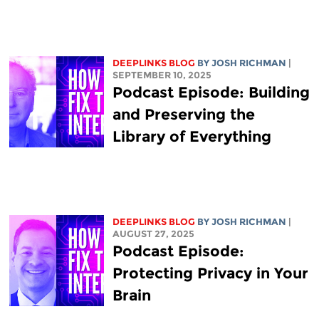
DEEPLINKS BLOG
BY
JOSH RICHMAN
|
SEPTEMBER 10, 2025
Podcast Episode: Building
and Preserving the
Library of Everything
DEEPLINKS BLOG
BY
JOSH RICHMAN
|
AUGUST 27, 2025
Podcast Episode:
Protecting Privacy in Your
Brain