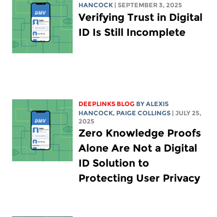
HANCOCK
| SEPTEMBER 3, 2025
Verifying Trust in Digital
ID Is Still Incomplete
DEEPLINKS BLOG
BY
ALEXIS
HANCOCK
,
PAIGE COLLINGS
| JULY 25,
2025
Zero Knowledge Proofs
Alone Are Not a Digital
ID Solution to
Protecting User Privacy