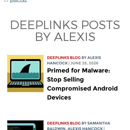
DEEPLINKS POSTS
BY ALEXIS
DEEPLINKS BLOG
BY
ALEXIS
HANCOCK
| JUNE 25, 2026
Primed for Malware:
Stop Selling
Compromised Android
Devices
DEEPLINKS BLOG
BY SAMANTHA
BALDWIN,
ALEXIS HANCOCK
|