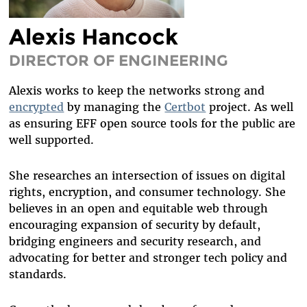
DIVERSITY & INCLUSION
Alexis Hancock
BENEFITS SUMMARY
DIRECTOR OF ENGINEERING
Alexis works to keep the
networks strong and
encrypted
by
managing the
Certbot
project. As well
as
ensuring EFF open source tools for the public are
well supported.
She researches an intersection of
issues on
digital
rights, encryption,
and consumer technology
. She
believes in an open and equitable web through
encouraging expansion of security by default,
bridging engineers and security research, and
advocating for better and stronger tech policy and
standards.