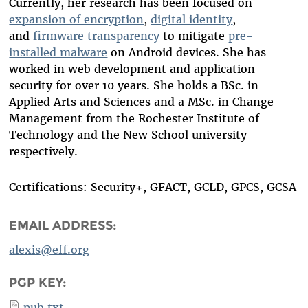
Currently, her research has been focused on
expansion of encryption
,
digital identity
,
and
firmware transparency
to mitigate
pre-
installed malware
on Android devices.
She has
worked in web development and application
security for over
10
year
s
. She holds a BSc. in
Applied Arts and Sciences and a MSc. in Change
Management from the Rochester Institute of
Technology and the New School university
respectively.
Certifications: Security+, GFACT, GCLD, GPCS, GCSA
EMAIL ADDRESS:
alexis@eff.org
PGP KEY:
pub.txt