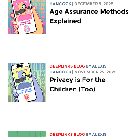
HANCOCK
| DECEMBER 9, 2025
Age Assurance Methods
Explained
DEEPLINKS BLOG
BY
ALEXIS
HANCOCK
| NOVEMBER 25, 2025
Privacy is For the
Children (Too)
DEEPLINKS BLOG
BY
ALEXIS