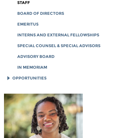
CORPORATE DOCUMENTS
STAFF
BOARD OF DIRECTORS
EMERITUS
INTERNS AND EXTERNAL FELLOWSHIPS
SPECIAL COUNSEL & SPECIAL ADVISORS
ADVISORY BOARD
IN MEMORIAM
OPPORTUNITIES
JOB OPENINGS
LEGAL INTERNS
LEGAL FELLOWS
TECH INTERNS
WORKING AT EFF