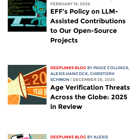
FEBRUARY 19, 2026
EFF’s Policy on LLM-
Assisted Contributions
to Our Open-Source
Projects
DEEPLINKS BLOG
BY
PAIGE COLLINGS
,
ALEXIS HANCOCK
,
CHRISTOPH
SCHMON
| DECEMBER 25, 2025
Age Verification Threats
Across the Globe: 2025
in Review
DEEPLINKS BLOG
BY
ALEXIS