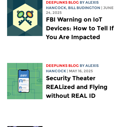
DEEPLINKS BLOG
BY
ALEXIS
HANCOCK
,
BILL BUDINGTON
| JUNE
24, 2025
FBI Warning on IoT
Devices: How to Tell If
You Are Impacted
DEEPLINKS BLOG
BY
ALEXIS
HANCOCK
| MAY 16, 2025
Security Theater
REALized and Flying
without REAL ID