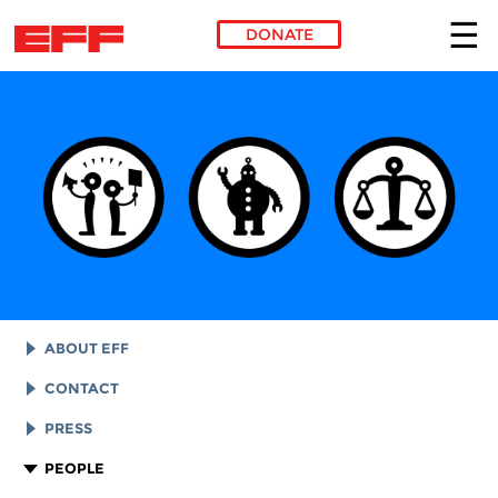
DONATE
Skip to main content
ABOUT EFF
EFF HISTORY
CONTACT
EFF VICTORIES
LEGAL ASSISTANCE
PRESS
REPORTS & FINANCIALS
GENERAL INQUIRIES
LOGOS AND GRAPHICS
PEOPLE