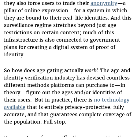
they also force users to trade their
anonymity
—a
pillar of online expression—for a system in which
they are bound to their real-life identities. And this
surveillance regime stretches beyond just age
restrictions on certain content; much of this
infrastructure is also connected to government
plans for creating a digital system of proof of
identity.
So how does age gating actually
work
? The age and
identity verification industry has devised countless
different methods platforms can purchase to—in
theory—figure out the ages and/or identities of
their users.
But in practice, there is
no technology
available
that is entirely privacy-protective, fully
accurate, and that guarantees complete coverage of
the population. Full stop.