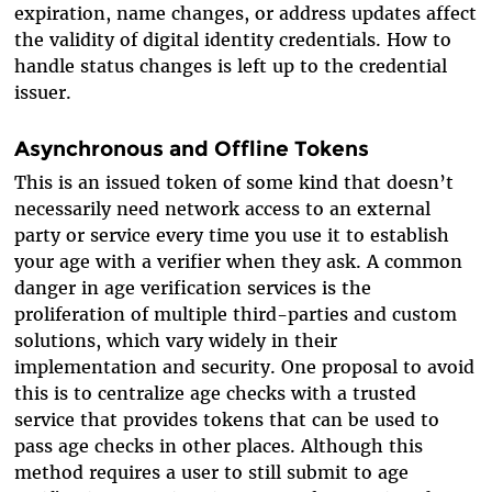
expiration, name changes, or address updates affect
the validity of digital identity credentials. How to
handle status changes is left up to the credential
issuer.
Asynchronous and Offline Tokens
This is an issued token of some kind that doesn’t
necessarily need network access to an external
party or service every time you use it to establish
your age with a verifier when they ask. A common
danger in age verification services is the
proliferation of multiple third-parties and custom
solutions, which vary widely in their
implementation and security. One proposal to avoid
this is to centralize age checks with a trusted
service that provides tokens that can be used to
pass age checks in other places. Although this
method requires a user to still submit to age