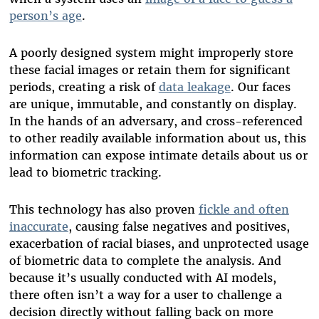
person’s age
.
A poorly designed system might improperly store
these facial images or retain them for significant
periods, creating a risk of
data leakage
. Our faces
are unique, immutable, and constantly on display.
In the hands of an adversary, and cross-referenced
to other readily available information about us, this
information can expose intimate details about us or
lead to biometric tracking.
This technology has also proven
fickle and often
inaccurate
, causing false negatives and positives,
exacerbation of racial biases, and unprotected usage
of biometric data to complete the analysis. And
because it’s usually conducted with AI models,
there often isn’t a way for a user to challenge a
decision directly without falling back on more