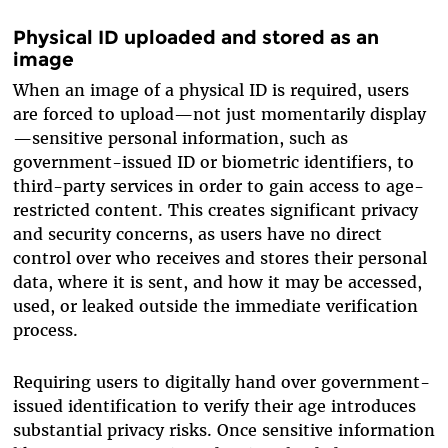
Physical ID uploaded and stored as an
image
When an image of a physical ID is required, users
are forced to upload—not just momentarily display
—sensitive personal information, such as
government-issued ID or biometric identifiers, to
third-party services in order to gain access to age-
restricted content. This creates significant privacy
and security concerns, as users have no direct
control over who receives and stores their personal
data, where it is sent, and how it may be accessed,
used, or leaked outside the immediate verification
process.
Requiring users to digitally hand over government-
issued identification to verify their age introduces
substantial privacy risks. Once sensitive information