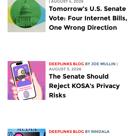
| AUGUST 4, 2026
Tomorrow’s U.S. Senate
Vote: Four Internet Bills,
One Wrong Direction
DEEPLINKS BLOG
BY
JOE MULLIN
|
AUGUST 3, 2026
The Senate Should
Reject KOSA's Privacy
Risks
DEEPLINKS BLOG
BY
RINDALA