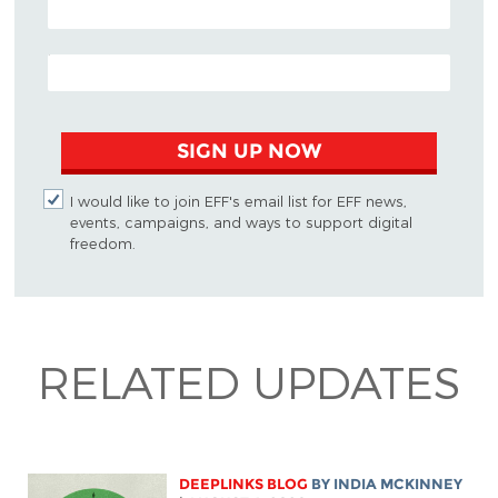
EMAIL ADDRESS
SIGN UP NOW
I would like to join EFF's email list for EFF news,
events, campaigns, and ways to support digital
freedom.
RELATED UPDATES
DEEPLINKS BLOG
BY
INDIA MCKINNEY