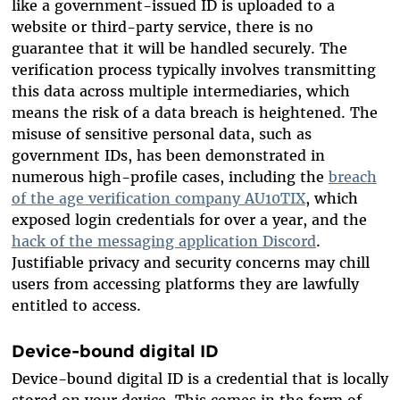
like a government-issued ID is uploaded to a
website or third-party service, there is no
guarantee that it will be handled securely. The
verification process typically involves transmitting
this data across multiple intermediaries, which
means the risk of a data breach is heightened. The
misuse of sensitive personal data, such as
government IDs, has been demonstrated in
numerous high-profile cases, including the
breach
of the age verification company AU10TIX
, which
exposed login credentials for over a year, and the
hack of the messaging application Discord
.
Justifiable privacy and security concerns may chill
users from accessing platforms they are lawfully
entitled to access.
Device-bound digital ID
Device-bound digital ID is a credential that is locally
stored on your device. This comes in the form of