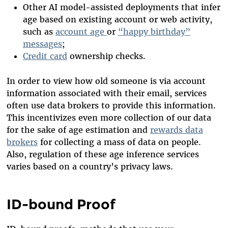
Other AI model-assisted deployments that infer
age based on existing account or web activity,
such as
account age
or
“happy birthday”
messages
;
Credit card
ownership checks.
In order to view how old someone is via account
information associated with their email, services
often use data brokers to provide this information.
This incentivizes even more collection of our data
for the sake of age estimation and
rewards data
brokers
for collecting a mass of data on people.
Also, regulation of these age inference services
varies based on a country’s privacy laws.
ID-bound Proof