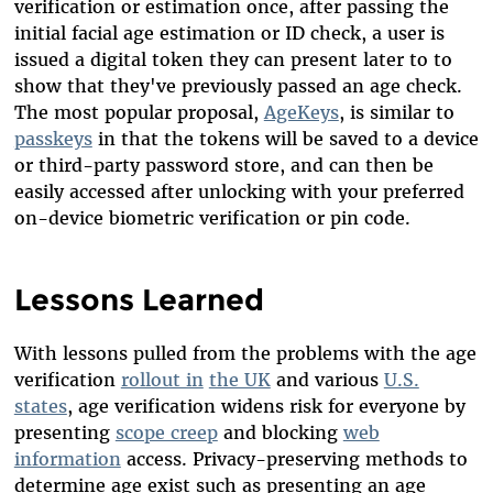
verification or estimation once, after passing the
initial facial age estimation or ID check, a user is
issued a digital token they can present later to to
show that they've previously passed an age check.
The most popular proposal,
AgeKeys
, is similar to
passkeys
in that the tokens will be saved to a device
or third-party password store, and can then be
easily accessed after unlocking with your preferred
on-device biometric verification or pin code.
Lessons Learned
With lessons pulled from the problems with the age
verification
rollout in
the UK
and various
U.S.
states
, age verification widens risk for everyone by
presenting
scope creep
and blocking
web
information
access. Privacy-preserving methods to
determine age exist such as presenting an age