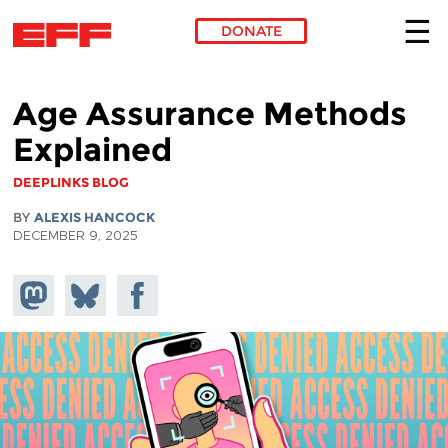
DONATE
Skip to main content
Age Assurance Methods
Explained
DEEPLINKS BLOG
BY
ALEXIS HANCOCK
DECEMBER 9, 2025
Share on
Share
Share on
Mastodon
on
Facebook
Bluesky