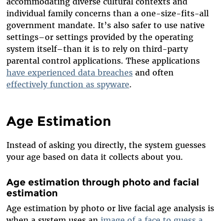
accommodating diverse cultural contexts and
individual family concerns than a one-size-fits-all
government mandate. It’s also safer to use native
settings–or settings provided by the operating
system itself–than it is to rely on third-party
parental control applications. These applications
have experienced data breaches
and often
effectively function as spyware
.
Age Estimation
I
nstead of asking you directly, the system guesses
your age based on data it collects about you.
Age estimation through photo and facial
estimation
Age estimation by photo or live facial age analysis is
when a system uses an
image of a face to guess a