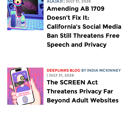
ALAJAJI
| JULY 31, 2026
Amending AB 1709
Doesn’t Fix It:
California’s Social Media
Ban Still Threatens Free
Speech and Privacy
DEEPLINKS BLOG
BY
INDIA MCKINNEY
| JULY 31, 2026
The SCREEN Act
Threatens Privacy Far
Beyond Adult Websites