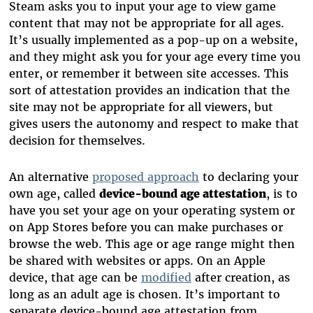
Steam asks you to input your age to view game
content that may not be appropriate for all ages.
It’s usually implemented as a pop-up on a website,
and they might ask you for your age every time you
enter, or remember it between site accesses. This
sort of attestation provides an indication that the
site may not be appropriate for all viewers, but
gives users the autonomy and respect to make that
decision for themselves.
An alternative
proposed approach
to declaring your
own age, called
device-bound age attestation
, is to
have you set your age on your operating system or
on App Stores before you can make purchases or
browse the web. This age or age range might then
be shared with websites or apps. On an Apple
device, that age can be
modified
after creation, as
long as an adult age is chosen. It’s important to
separate device-bound age attestation from