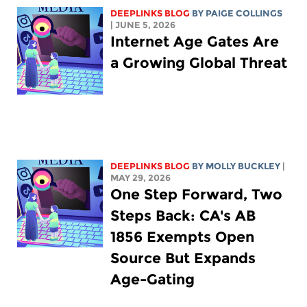
DEEPLINKS BLOG
BY
PAIGE COLLINGS
| JUNE 5, 2026
Internet Age Gates Are
a Growing Global Threat
DEEPLINKS BLOG
BY MOLLY BUCKLEY
|
MAY 29, 2026
One Step Forward, Two
Steps Back: CA's AB
1856 Exempts Open
Source But Expands
Age-Gating