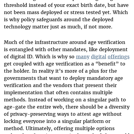
threshold instead of your exact birth date, but have
not been mass deployed or stress tested yet. Which
is why policy safeguards around the deployed
technology matter just as much, if not more.
Much of the infrastructure around age verification
is entangled with other mandates, like deployment
of digital ID. Which is why so
many
digital
offerings
get coupled with age verification as a “benefit” to
the holder. In reality it’s more of a plus for the
governments that want to deploy mandatory age
verification and the vendors that present their
implementation that often contains multiple
methods. Instead of working on a singular path to
age-gate the entire web, there should be a diversity
of privacy-preserving ways to attest age without
locking everyone into a singular platform or
method. Ultimately, offering multiple options