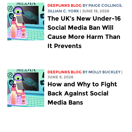
DEEPLINKS BLOG
BY
PAIGE COLLINGS
,
JILLIAN C. YORK
| JUNE 19, 2026
The UK’s New Under-16
Social Media Ban Will
Cause More Harm Than
It Prevents
DEEPLINKS BLOG
BY MOLLY BUCKLEY
|
JUNE 9, 2026
How and Why to Fight
Back Against Social
Media Bans