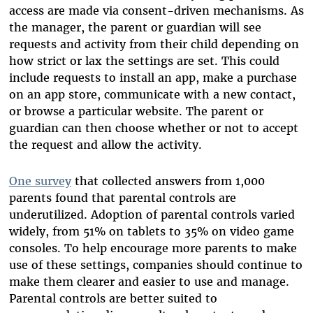
access are made via consent-driven mechanisms. As
the manager, the parent or guardian will see
requests and activity from their child depending on
how strict or lax the settings are set. This could
include requests to install an app, make a purchase
on an app store, communicate with a new contact,
or browse a particular website. The parent or
guardian can then choose whether or not to accept
the request and allow the activity.
One survey
that collected answers from 1,000
parents found that parental controls are
underutilized. Adoption of parental controls varied
widely, from 51% on tablets to 35% on video game
consoles. To help encourage more parents to make
use of these settings, companies should continue to
make them clearer and easier to use and manage.
Parental controls are better suited to