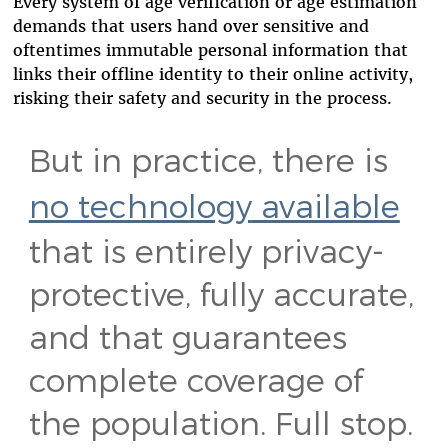
Every system of age verification or age estimation
demands that users hand over sensitive and
oftentimes immutable personal information that
links their offline identity to their online activity,
risking their safety and security in the process.
But in practice, there is
no technology
available
that is entirely privacy-
protective, fully accurate,
and that guarantees
complete coverage of
the population. Full stop.