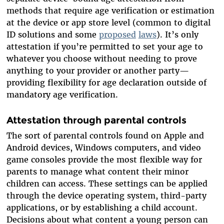
methods that require age verification or estimation
at the device or app store level (common to digital
ID solutions and some
proposed
laws
). It’s only
attestation if you’re permitted to set your age to
whatever you choose without needing to prove
anything to your provider or another party—
providing flexibility for age declaration outside of
mandatory age verification.
Attestation through parental controls
The sort of parental controls found on Apple and
Android devices, Windows computers, and video
game consoles provide the most flexible way for
parents to manage what content their minor
children can access. These settings can be applied
through the device operating system, third-party
applications, or by establishing a child account.
Decisions about what content a young person can