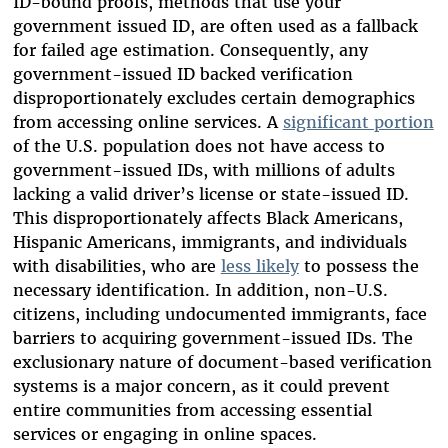
ID-bound proofs, methods that use your
government issued ID, are often used as a fallback
for failed age estimation. Consequently, any
government-issued ID backed verification
disproportionately excludes certain demographics
from accessing online services. A
significant portion
of the U.S. population does not have access to
government-issued IDs, with millions of adults
lacking a valid driver’s license or state-issued ID.
This disproportionately affects Black Americans,
Hispanic Americans, immigrants, and individuals
with disabilities, who are
less likely
to possess the
necessary identification. In addition, non-U.S.
citizens, including undocumented immigrants, face
barriers to acquiring government-issued IDs. The
exclusionary nature of document-based verification
systems is a major concern, as it could prevent
entire communities from accessing essential
services or engaging in online spaces.