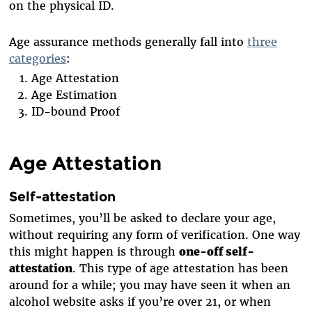
on the physical ID.
Age assurance methods generally fall into
three
categories
:
Age Attestation
Age Estimation
ID-bound Proof
Age Attestation
Self-attestation
Sometimes, you’ll be asked to declare your age,
without requiring any form of verification. One way
this might happen is through
one-off self-
attestation
. This type of age attestation has been
around for a while; you may have seen it when an
alcohol website asks if you’re over 21, or when