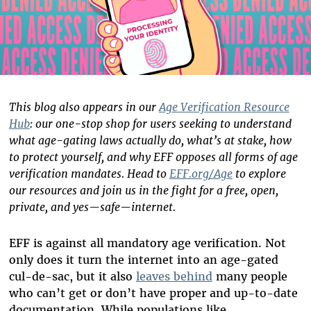
This blog also appears in our
Age Verification Resource
Hub
: our one-stop shop for users seeking to understand
what age-gating laws actually do, what’s at stake, how
to protect yourself, and why EFF opposes all forms of age
verification mandates. Head to
EFF.org/Age
to explore
our resources and join us in the fight for a free, open,
private, and yes—safe—internet.
EFF is against all mandatory age verification. Not
only does it turn the internet into an age-gated
cul-de-sac, but it also
leaves behind
many people
who can’t get or don’t have proper and up-to-date
documentation. While populations like