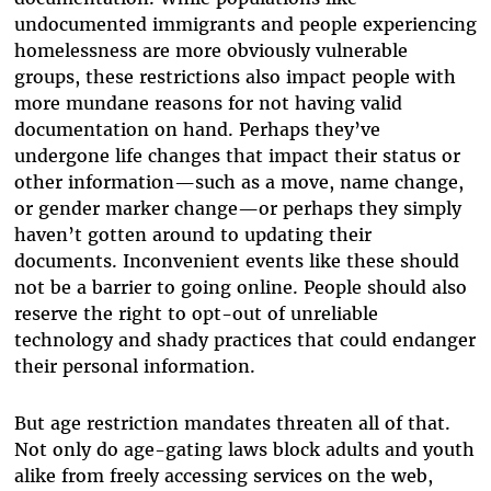
undocumented immigrants and people experiencing
homelessness are more obviously vulnerable
groups, these restrictions also impact people with
more mundane reasons for not having valid
documentation on hand. Perhaps they’ve
undergone life changes that impact their status or
other information—such as a move, name change,
or gender marker change—or perhaps they simply
haven’t gotten around to updating their
documents. Inconvenient events like these should
not be a barrier to going online. People should also
reserve the right to opt-out of unreliable
technology and shady practices that could endanger
their personal information.
But age restriction mandates threaten all of that.
Not only do age-gating laws block adults and youth
alike from freely accessing services on the web,