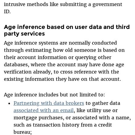
intrusive methods like submitting a government
ID.
Age inference based on user data and third
party services
Age inference systems are normally conducted
through estimating how old someone is based on
their account information or querying other
databases, where the account may have done age
verification already, to cross reference with the
existing information they have on that account.
Age inference includes but not limited to:
Partnering with data brokers
to gather data
associated with an email
, like utility use or
mortgage purchases, or associated with a name,
such as transaction history from a credit
bureau;