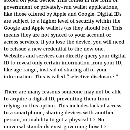
government or privately-run wallet applications,
like those offered by Apple and Google. Digital IDs
are subject to a higher level of security within the
Google and Apple wallets (as they should be). This
means they are not synced to your account or
across services. If you lose the device, you will need
to reissue a new credential to the new one.
Websites and services can directly query your digital
ID to reveal only certain information from your ID,
like age range, instead of sharing all of your
information. This is called “selective disclosure."
There are many reasons someone may not be able
to acquire a digital ID, preventing them from
relying on this option. This includes lack of access
to a smartphone, sharing devices with another
person, or inability to get a physical ID. No
universal standards exist governing how ID