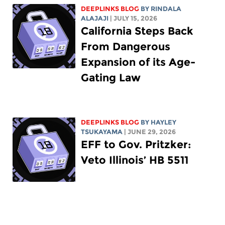
DEEPLINKS BLOG
BY
RINDALA
ALAJAJI
| JULY 15, 2026
California Steps Back
From Dangerous
Expansion of its Age-
Gating Law
DEEPLINKS BLOG
BY
HAYLEY
TSUKAYAMA
| JUNE 29, 2026
EFF to Gov. Pritzker:
Veto Illinois’ HB 5511