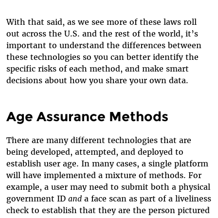
With that said, as we see more of these laws roll
out across the U.S. and the rest of the world, it’s
important to understand the differences between
these technologies so you can better identify the
specific risks of each method, and make smart
decisions about how you share your own data.
Age Assurance Methods
There are many different technologies that are
being developed, attempted, and deployed to
establish user age. In many cases, a single platform
will have implemented a mixture of methods. For
example, a user may need to submit both a physical
government ID
and
a face scan as part of a liveliness
check to establish that they are the person pictured