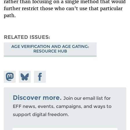
rather than focusing on a single method that would
further restrict those who can’t use that particular
path.
RELATED ISSUES
AGE VERIFICATION AND AGE GATING:
RESOURCE HUB
Share on
Share
Share on
Mastodon
on
Facebook
Bluesky
Discover more.
Join our email list for
EFF news, events, campaigns, and ways to
support digital freedom.
POSTAL CODE (OPTIONAL)