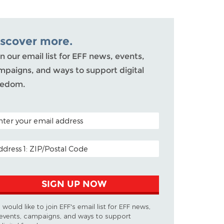
iscover more.
n our email list for EFF news, events,
mpaigns, and ways to support digital
eedom.
TAL CODE (OPTIONAL)
AIL ADDRESS
SIGN UP NOW
I would like to join EFF's email list for EFF news,
events, campaigns, and ways to support