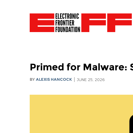
Primed for Malware: 
BY
ALEXIS HANCOCK
JUNE 25, 2026