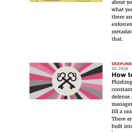
about y
what yo
there ar
enforcem
metadata
that.
DEEPLINK
25, 2026
How t
Phishing
constant
defense 
manager 
fill a un
There ar
built in