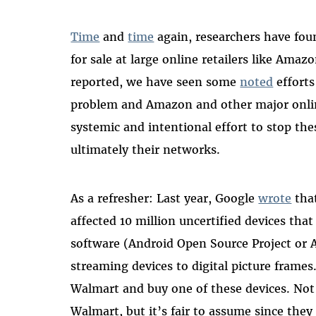
Time
and
time
again, researchers have f
for sale at large online retailers like Ama
reported, we have seen some
noted
efforts
problem and Amazon and other major onlin
systemic and intentional effort to stop th
ultimately their networks.
As a refresher: Last year, Google
wrote
tha
affected 10 million uncertified devices th
software (Android Open Source Project or 
streaming devices to digital picture frames
Walmart and buy one of these devices. No
Walmart, but it’s fair to assume since the