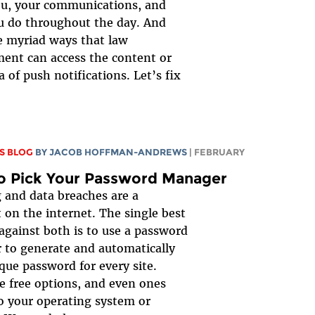
ou, your communications, and
u do throughout the day. And
e myriad ways that law
ent can access the content or
 of push notifications. Let’s fix
S BLOG
BY
JACOB HOFFMAN-ANDREWS
| FEBRUARY
o Pick Your Password Manager
 and data breaches are a
 on the internet. The single best
against both is to use a password
to generate and automatically
ique password for every site.
e free options, and even ones
to your operating system or