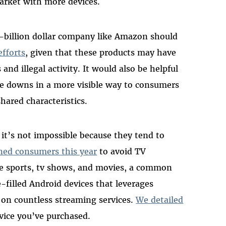
arket with more devices.
ti-billion dollar company like Amazon should
efforts
, given that these products may have
 and illegal activity. It would also be helpful
e downs in a more visible way to consumers
hared characteristics.
t it’s not impossible because they tend to
ned consumers this year
to avoid TV
ree sports, tv shows, and movies, a common
-filled Android devices that leverages
on countless streaming services.
We detailed
vice you’ve purchased.