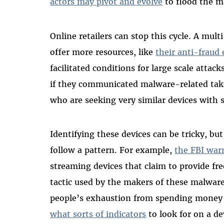
actors may pivot and evolve
to flood the m
Online retailers can stop this cycle. A mul
offer more resources, like
their anti-fraud 
facilitated conditions for large scale attacks
if they communicated malware-related tak
who are seeking very similar devices with s
Identifying these devices can be tricky, bu
follow a pattern. For example,
the FBI war
streaming devices that claim to provide f
tactic used by the makers of these malware
people’s exhaustion from spending money 
what sorts of indicators
to look for on a de