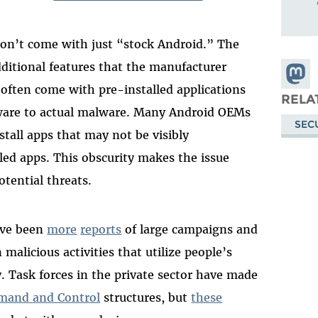
n’t come with just “stock Android.” The
dditional features that the manufacturer
Share
often come with pre-installed applications
Masto
RELA
tware to actual malware. Many Android OEMs
SEC
tall apps that may not be visibly
lled apps. This obscurity makes the issue
otential threats.
have been
more
reports
of large campaigns and
 malicious activities that utilize people’s
. Task forces in the private sector have made
and and Control
structures, but
these