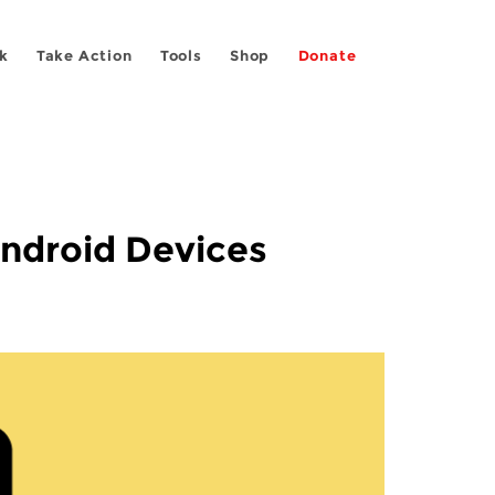
k
Take Action
Tools
Shop
Donate
Android Devices