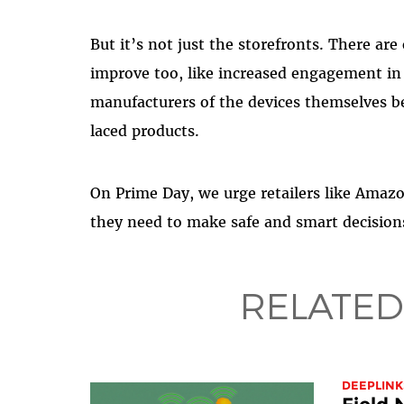
But it’s not just the storefronts. There are
improve too, like increased engagement i
manufacturers of the devices themselves b
laced products.
On Prime Day, we urge retailers like Amaz
they need to make safe and smart decision
RELATED
DEEPLINK