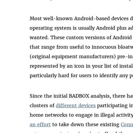
Most well-known Android-based devices do
operating system is usually Android plus a
wanted. These custom versions of Android 
that range from useful to innocuous bloa
(original equipment manufacturers) pre-ins
represented by an icon in your list of insta
particularly hard for users to identify any p
Since the initial BADBOX analysis, there 
clusters of
different devices
participating in
home networks to engage in illegal activity
an effort
to take down these existing
Comm