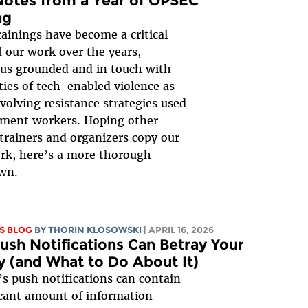
Notes from a Year of OPSEC
ng
ainings have become a critical
f our work over the years,
us grounded and in touch with
ities of tech-enabled violence as
evolving resistance strategies used
ment workers. Hoping other
 trainers and organizers copy our
k, here’s a more thorough
wn.
S BLOG
BY
THORIN KLOSOWSKI
| APRIL 16, 2026
sh Notifications Can Betray Your
y (and What to Do About It)
s push notifications can contain
icant amount of information