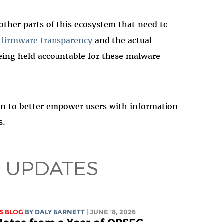
 other parts of this ecosystem that need to
n
firmware transparency
and the actual
eing held accountable for these malware
on to better empower users with information
s.
 UPDATES
S BLOG
BY
DALY BARNETT
| JUNE 18, 2026