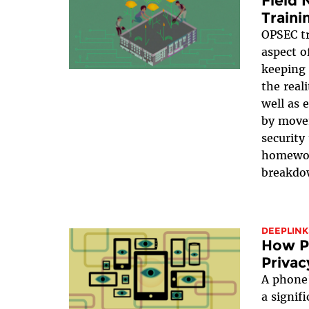
Field 
Traini
OPSEC tr
aspect o
keeping 
the real
well as 
by move
security
homewor
breakdo
DEEPLINK
How Pu
Privac
A phone’
a signif