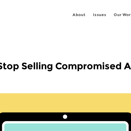
About
Issues
Our Wor
Stop Selling Compromised 