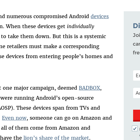
ound numerous compromised Android
devices
D
zon. When these devices get
individually
Joi
 to take them down. But this is a systemic
ca
e retailers must make a corresponding
fr
ese devices from entering people’s homes and
POS
t one major campaign, deemed
BADBOX
,
EM
at were running Android’s open-source
AOSP). These devices span from TVs and
.
Even now
, someone can go on Amazon and
t all of them come from Amazon and
y have the
lion’s share of the market
.