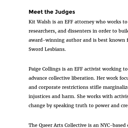
Meet the Judges
Kit Walsh is an EFF attorney who works to pr
researchers, and dissenters in order to buil
award-winning author and is best known fo
Sword Lesbians.
Paige Collings is an EFF activist working 
advance collective liberation. Her work foc
and corporate restrictions stifle marginal
injustices and harm. She works with activis
change by speaking truth to power and crea
The Queer Arts Collective is an NYC-based c