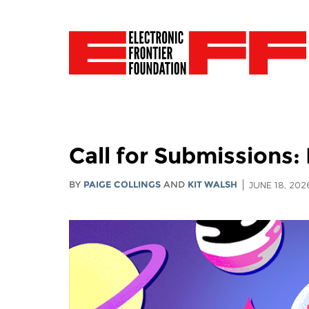
Call for Submissions: 
BY
PAIGE COLLINGS
AND
KIT WALSH
JUNE 18, 202