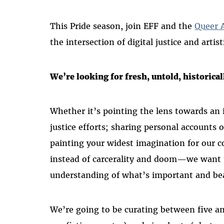
This Pride season, join EFF and the
Queer A
the intersection of digital justice and artis
We’re looking for fresh, untold, historical
Whether it’s pointing the lens towards an i
justice efforts; sharing personal accounts o
painting your widest imagination for our 
instead of carcerality and doom—we want 
understanding of what’s important and be
We’re going to be curating between five and