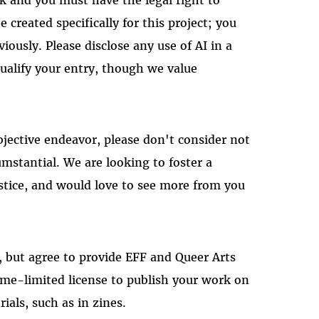
e created specifically for this project; you
ously. Please disclose any use of AI in a
qualify your entry, though we value
bjective endeavor, please don't consider not
mstantial. We are looking to foster a
ustice, and would love to see more from you
k, but agree to provide EFF and Queer Arts
ime-limited license to publish your work on
ials, such as in zines.