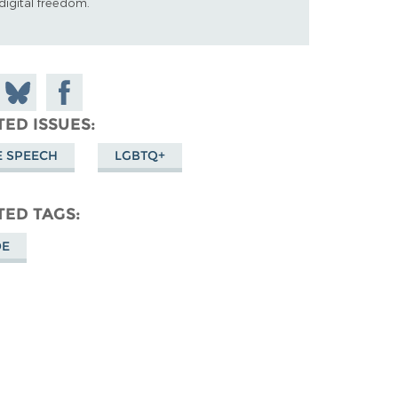
digital freedom.
 on
Share
Share on
don
on
Facebook
TED ISSUES
Bluesky
E SPEECH
LGBTQ+
TED TAGS
DE