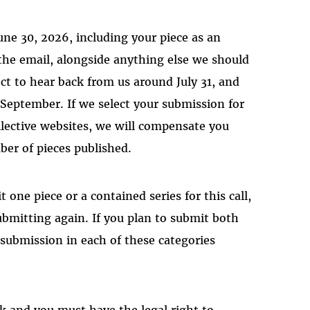
une 30, 2026, including your piece as an
the email, alongside anything else we should
t to hear back from us around July 31, and
 September. If we select your submission for
llective websites, we will compensate you
er of pieces published.
t one piece or a contained series for this call,
ubmitting again. If you plan to submit both
e submission in each of these categories
k and you must have the legal right to