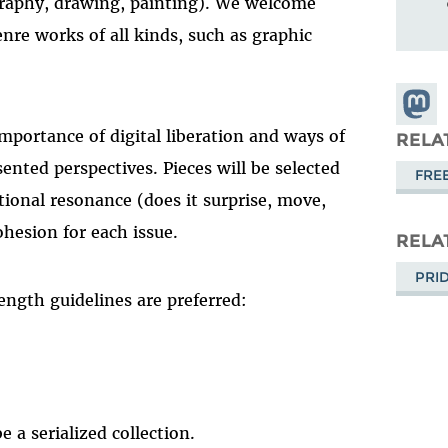
ography, drawing, painting). We welcome
nre works of all kinds, such as graphic
Share
Masto
mportance of digital liberation and ways of
RELA
sented perspectives. Pieces will be selected
FRE
ional resonance (does it surprise, move,
cohesion for each issue.
RELA
PRI
ength guidelines are preferred:
 a serialized collection.