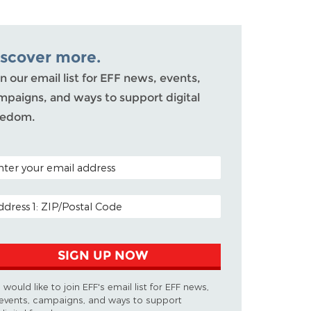
iscover more.
n our email list for EFF news, events,
mpaigns, and ways to support digital
eedom.
TAL CODE (OPTIONAL)
AIL ADDRESS
SIGN UP NOW
I would like to join EFF's email list for EFF news,
events, campaigns, and ways to support