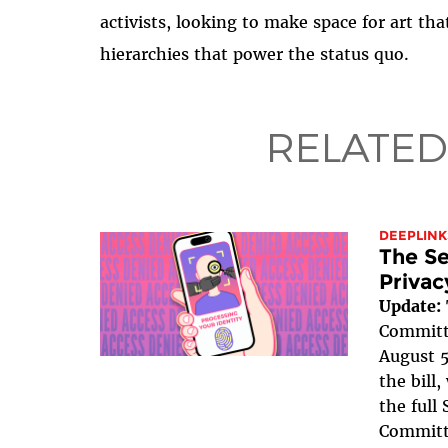
activists, looking to make space for art that
hierarchies that power the status quo.
RELATED
DEEPLINK
The Se
Privac
Update:
Committe
August 5
the bill
the full
Committe