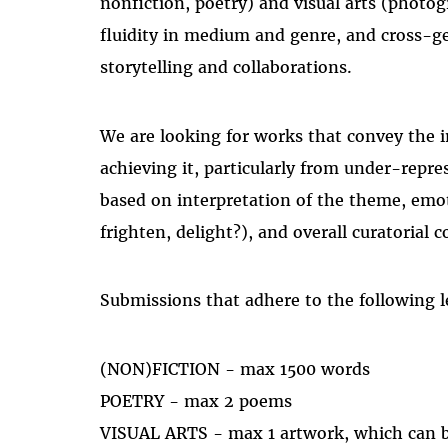
nonfiction, poetry) and visual arts (phot
fluidity in medium and genre, and cross-ge
storytelling and collaborations.
We are looking for works that convey the i
achieving it, particularly from under-repre
based on interpretation of the theme, emot
frighten, delight?), and overall curatorial 
Submissions that adhere to the following l
(NON)FICTION - max 1500 words
POETRY - max 2 poems
VISUAL ARTS - max 1 artwork, which can be