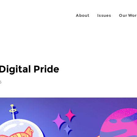
About
Issues
Our Wor
Digital Pride
6