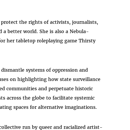
otect the rights of activists, journalists,
d a better world. She is also a Nebula-
r her tabletop roleplaying game Thirsty
to dismantle systems of oppression and
uses on highlighting how state surveillance
ized communities and perpetuate historic
ts across the globe to facilitate systemic
ting spaces for alternative imaginations.
ollective run by queer and racialized artist-