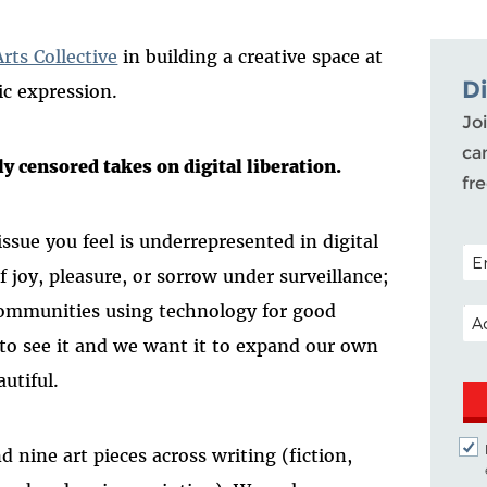
rts Collective
in building a creative space at
D
tic expression.
Joi
ca
ly censored takes on digital liberation.
fr
ssue you feel is underrepresented in digital
POS
f joy, pleasure, or sorrow under surveillance;
communities using technology for good
EM
to see it and we want it to expand our own
autiful.
 nine art pieces across writing (fiction,