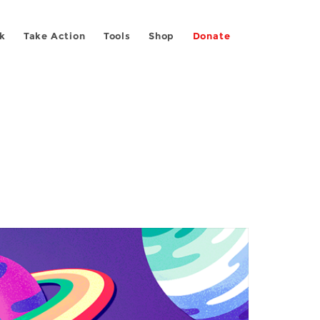
k
Take Action
Tools
Shop
Donate