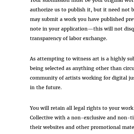
authorize us to publish it, but it need not b
may submit a work you have published previ
note in your application—this will not dis
transparency of labor exchange.
As attempting to witness art is a highly su
being selected as anything other than circu
community of artists working for digital j
in the future.
You will retain all legal rights to your wor
Collective with a non-exclusive and non-t
their websites and other promotional mater