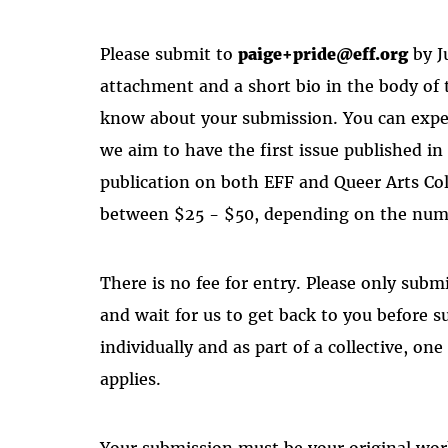
Please submit to
paige+pride@eff.org
by J
attachment and a short bio in the body of 
know about your submission. You can expec
we aim to have the first issue published in
publication on both EFF and Queer Arts Co
between $25 - $50, depending on the numb
There is no fee for entry. Please only submi
and wait for us to get back to you before s
individually and as part of a collective, on
applies.
Your submission must be your original wor