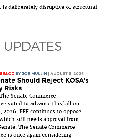
 is deliberately disruptive of structural
 UPDATES
S BLOG
BY
JOE MULLIN
| AUGUST 3, 2026
nate Should Reject KOSA's
y Risks
The Senate Commerce
e voted to advance this bill on
, 2026. EFF continues to oppose
, which still needs approval from
 Senate. The Senate Commerce
e is once again considering