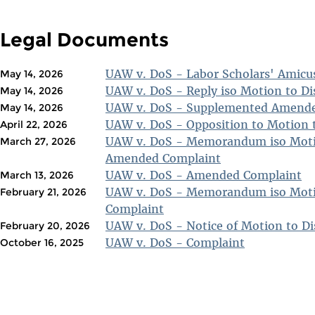
Legal Documents
UAW v. DoS - Labor Scholars' Amicus
May 14, 2026
UAW v. DoS - Reply iso Motion to D
May 14, 2026
UAW v. DoS - Supplemented Amende
May 14, 2026
UAW v. DoS - Opposition to Motion 
April 22, 2026
UAW v. DoS - Memorandum iso Moti
March 27, 2026
Amended Complaint
UAW v. DoS - Amended Complaint
March 13, 2026
UAW v. DoS - Memorandum iso Moti
February 21, 2026
Complaint
UAW v. DoS - Notice of Motion to D
February 20, 2026
UAW v. DoS - Complaint
October 16, 2025