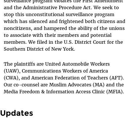
surveillance program violates the First Amendment
and the Administrative Procedure Act. We seek to
stop this unconstitutional surveillance program
which has silenced and frightened both citizens and
noncitizens, and hampered the ability of the unions
to associate with their members and potential
members. We filed in the U.S. District Court for the
Southern District of New York.
The plaintiffs are United Automobile Workers
(UAW), Communications Workers of America
(CWA), and American Federation of Teachers (AFT).
Our co-counsel are Muslim Advocates (MA) and the
Media Freedom & Information Access Clinic (MFIA).
Updates