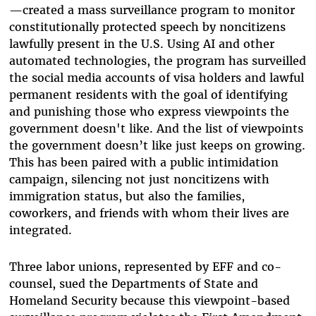
—created a mass surveillance program to monitor
constitutionally protected speech by noncitizens
lawfully present in the U.S. Using AI and other
automated technologies, the program has surveilled
the social media accounts of visa holders and lawful
permanent residents with the goal of identifying
and punishing those who express viewpoints the
government doesn't like. And the list of viewpoints
the government doesn’t like just keeps on growing.
This has been paired with a public intimidation
campaign, silencing not just noncitizens with
immigration status, but also the families,
coworkers, and friends with whom their lives are
integrated.
Three labor unions, represented by EFF and co-
counsel, sued the Departments of State and
Homeland Security because this viewpoint-based