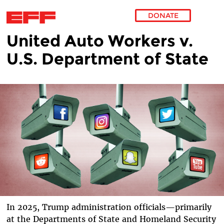
DONATE
United Auto Workers v.
Skip to main content
U.S. Department of State
In 2025, Trump administration officials—primarily
at the Departments of State and Homeland Security