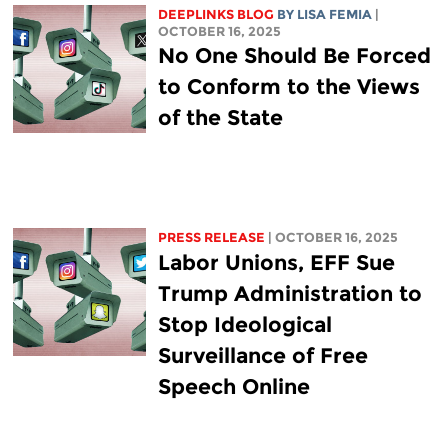
DEEPLINKS BLOG
BY
LISA FEMIA
|
OCTOBER 16, 2025
No One Should Be Forced
to Conform to the Views
of the State
PRESS RELEASE
| OCTOBER 16, 2025
Labor Unions, EFF Sue
Trump Administration to
Stop Ideological
Surveillance of Free
Speech Online