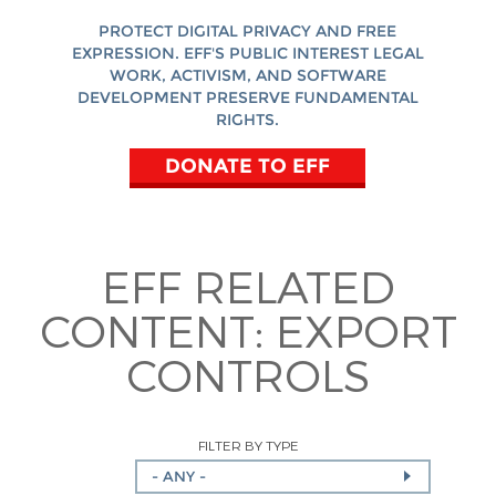
PROTECT DIGITAL PRIVACY AND FREE
EXPRESSION. EFF'S PUBLIC INTEREST LEGAL
WORK, ACTIVISM, AND SOFTWARE
DEVELOPMENT PRESERVE FUNDAMENTAL
RIGHTS.
DONATE TO EFF
EFF RELATED
CONTENT:
EXPORT
CONTROLS
FILTER BY TYPE
- ANY -