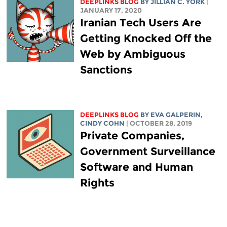
DEEPLINKS BLOG
BY
JILLIAN C. YORK
|
JANUARY 17, 2020
Iranian Tech Users Are
Getting Knocked Off the
Web by Ambiguous
Sanctions
DEEPLINKS BLOG
BY
EVA GALPERIN
,
CINDY COHN
| OCTOBER 28, 2019
Private Companies,
Government Surveillance
Software and Human
Rights