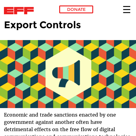
DONATE
Export Controls
Skip to main content
Economic and trade sanctions enacted by one
government against another often have
detrimental effects on the free flow of digital