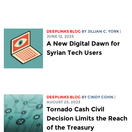
DEEPLINKS BLOG
BY
JILLIAN C. YORK
|
JUNE 12, 2025
A New Digital Dawn for
Syrian Tech Users
DEEPLINKS BLOG
BY CINDY COHN
|
AUGUST 25, 2023
Tornado Cash Civil
Decision Limits the Reach
of the Treasury