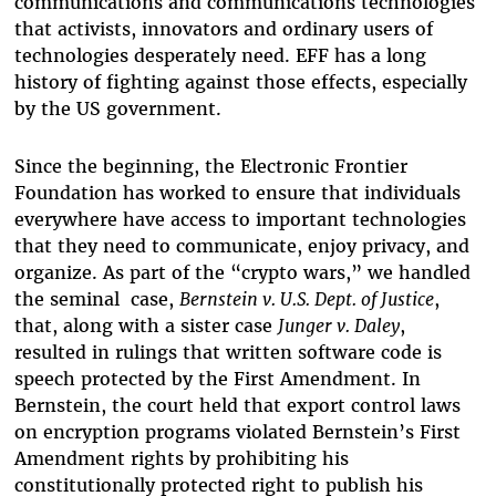
communications and communications technologies
that activists, innovators and ordinary users of
technologies desperately need. EFF has a long
history of fighting against those effects, especially
by the US government.
Since the beginning, the Electronic Frontier
Foundation has worked to ensure that individuals
everywhere have access to important technologies
that they need to communicate, enjoy privacy, and
organize. As part of the “crypto wars,” we handled
the seminal case,
Bernstein v. U.S. Dept. of Justice
,
that, along with a sister case
Junger v. Daley
,
resulted in rulings that written software code is
speech protected by the First Amendment. In
Bernstein, the court held that export control laws
on encryption programs violated Bernstein’s First
Amendment rights by prohibiting his
constitutionally protected right to publish his