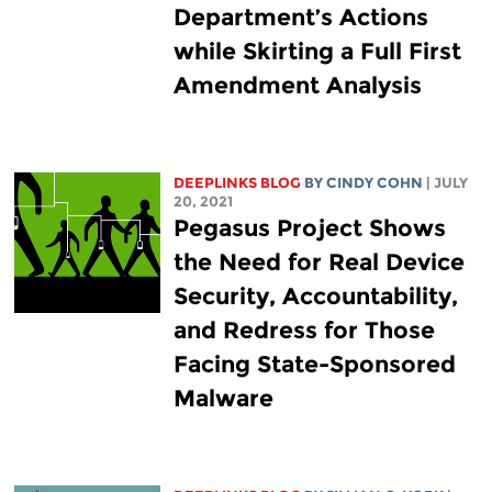
Department’s Actions
while Skirting a Full First
Amendment Analysis
DEEPLINKS BLOG
BY CINDY COHN
| JULY
20, 2021
Pegasus Project Shows
the Need for Real Device
Security, Accountability,
and Redress for Those
Facing State-Sponsored
Malware