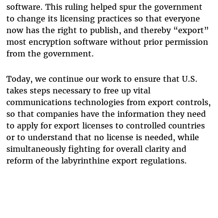
software. This ruling helped spur the government
to change its licensing practices so that everyone
now has the right to publish, and thereby “export”
most encryption software without prior permission
from the government.
Today, we continue our work to ensure that U.S.
takes steps necessary to free up vital
communications technologies from export controls,
so that companies have the information they need
to apply for export licenses to controlled countries
or to understand that no license is needed, while
simultaneously fighting for overall clarity and
reform of the labyrinthine export regulations.