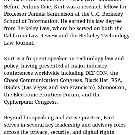
Before Perkins Coie, Kurt was a research fellow for
Professor Pamela Samuelson at the U.C. Berkeley
School of Information. He earned his law degree
from Berkeley Law, where he served on both the
California Law Review
and the
Berkeley Technology
Law Journal
.
Kurt is a frequent speaker on technology law and
policy, having presented at major industry
conferences worldwide including DEF CON, the
Chaos Communication Congress, Black Hat, RSA,
BSides (Las Vegas and San Francisco), ShmooCon,
the Electronic Frontiers Forum, and the
Cypherpunk Congress.
Beyond his speaking and active practice, Kurt
serves in several key leadership and advisory roles
across the privacy, security, and digital rights