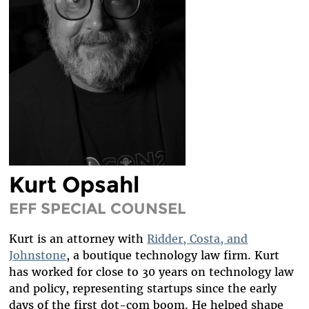
DIVERSITY & INCLUSION
BENEFITS SUMMARY
Kurt Opsahl
EFF SPECIAL COUNSEL
Kurt is an attorney with
Ridder, Costa, and
Johnstone
, a boutique technology law firm. Kurt
has worked for close to 30 years on technology law
and policy, representing startups since the early
days of the first dot-com boom. He helped shape