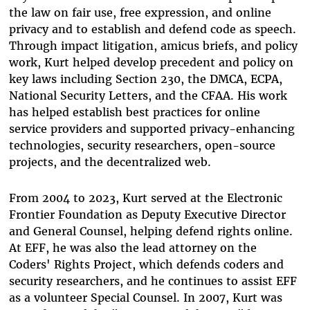
the law on fair use, free expression, and online
privacy and to establish and defend code as speech.
Through impact litigation, amicus briefs, and policy
work, Kurt helped develop precedent and policy on
key laws including Section 230, the DMCA, ECPA,
National Security Letters, and the CFAA. His work
has helped establish best practices for online
service providers and supported privacy-enhancing
technologies, security researchers, open-source
projects, and the decentralized web.
From 2004 to 2023, Kurt served at the Electronic
Frontier Foundation as Deputy Executive Director
and General Counsel, helping defend rights online.
At EFF, he was also the lead attorney on the
Coders' Rights Project, which defends coders and
security researchers, and he continues to assist EFF
as a volunteer Special Counsel. In 2007, Kurt was