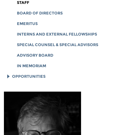
CORPORATE DOCUMENTS
STAFF
BOARD OF DIRECTORS
EMERITUS
INTERNS AND EXTERNAL FELLOWSHIPS
SPECIAL COUNSEL & SPECIAL ADVISORS
ADVISORY BOARD
IN MEMORIAM
OPPORTUNITIES
JOB OPENINGS
LEGAL INTERNS
LEGAL FELLOWS
TECH INTERNS
WORKING AT EFF