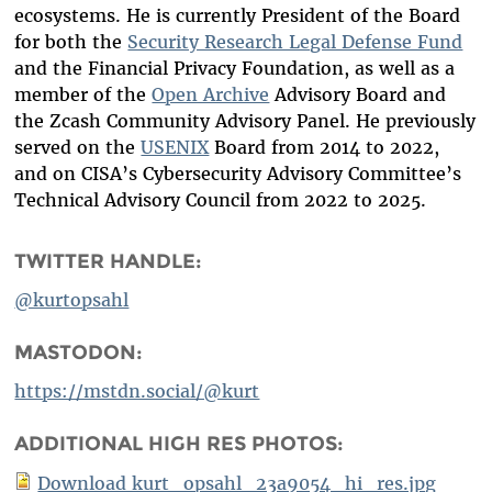
ecosystems. He is currently President of the Board
for both the
Security Research Legal Defense Fund
and the Financial Privacy Foundation, as well as a
member of the
Open Archive
Advisory Board and
the Zcash Community Advisory Panel. He previously
served on the
USENIX
Board from 2014 to 2022,
and on CISA’s Cybersecurity Advisory Committee’s
Technical Advisory Council from 2022 to 2025.
TWITTER HANDLE:
@kurtopsahl
MASTODON:
https://mstdn.social/@kurt
ADDITIONAL HIGH RES PHOTOS:
Download kurt_opsahl_23a9054_hi_res.jpg