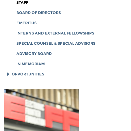
CORPORATE DOCUMENTS
STAFF
BOARD OF DIRECTORS
EMERITUS
INTERNS AND EXTERNAL FELLOWSHIPS
SPECIAL COUNSEL & SPECIAL ADVISORS
ADVISORY BOARD
IN MEMORIAM
OPPORTUNITIES
JOB OPENINGS
LEGAL INTERNS
LEGAL FELLOWS
TECH INTERNS
WORKING AT EFF