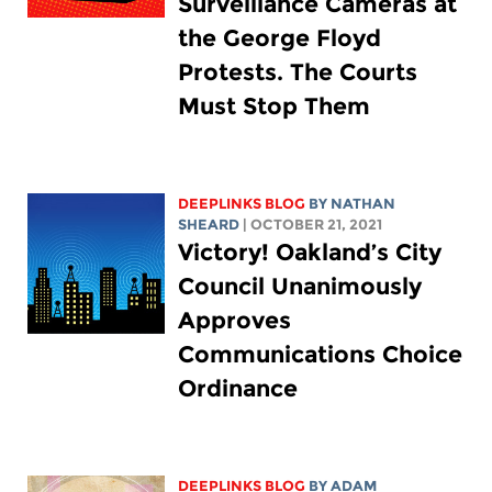
Surveillance Cameras at
the George Floyd
Protests. The Courts
Must Stop Them
DEEPLINKS BLOG
BY
NATHAN
SHEARD
| OCTOBER 21, 2021
Victory! Oakland’s City
Council Unanimously
Approves
Communications Choice
Ordinance
DEEPLINKS BLOG
BY
ADAM