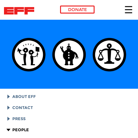
DONATE
Skip to main content
ABOUT EFF
EFF HISTORY
CONTACT
EFF VICTORIES
LEGAL ASSISTANCE
PRESS
REPORTS & FINANCIALS
GENERAL INQUIRIES
LOGOS AND GRAPHICS
PEOPLE