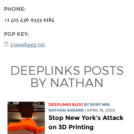
PHONE:
+1 415 436 9333 x184
PGP KEY:
23nashpgp.txt
DEEPLINKS POSTS
BY NATHAN
DEEPLINKS BLOG
BY
RORY MIR
,
NATHAN SHEARD
| APRIL 16, 2026
Stop New York's Attack
on 3D Printing