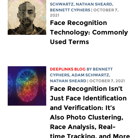
SCHWARTZ
,
NATHAN SHEARD
,
BENNETT CYPHERS
| OCTOBER 7,
2021
Face Recognition
Technology: Commonly
Used Terms
DEEPLINKS BLOG
BY
BENNETT
CYPHERS
,
ADAM SCHWARTZ
,
NATHAN SHEARD
| OCTOBER 7, 2021
Face Recognition Isn’t
Just Face Identification
and Verification: It’s
Also Photo Clustering,
Race Analysis, Real-
time Tracking, and More