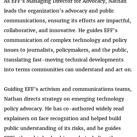
As EFF's Managing Director for Advocacy, Nathan
leads the organization's advocacy and public
communications, ensuring its efforts are impactful,
collaborative, and innovative. He guides EFF's
communication of complex technology and policy
issues to journalists, policymakers, and the public,
translating fast-moving technical developments
into terms communities can understand and act on.
Guiding EFF’s activism and communications teams,
Nathan directs strategy on emerging technology
policy advocacy. He has co-authored widely read
explainers on face recognition and helped build
public understanding of its risks, and he guides