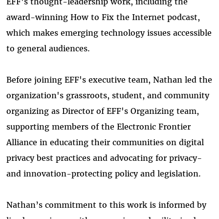
EFF's thought-leadership work, including the
award-winning How to Fix the Internet podcast,
which makes emerging technology issues accessible
to general audiences.
Before joining EFF's executive team, Nathan led the
organization's grassroots, student, and community
organizing as Director of EFF's Organizing team,
supporting members of the Electronic Frontier
Alliance in educating their communities on digital
privacy best practices and advocating for privacy-
and innovation-protecting policy and legislation.
Nathan’s commitment to this work is informed by