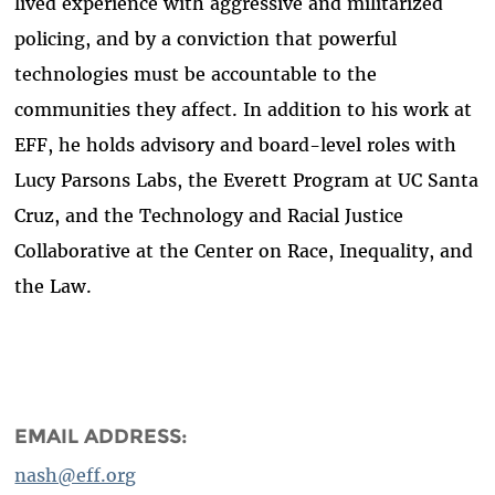
lived experience with aggressive and militarized
policing, and by a conviction that powerful
technologies must be accountable to the
communities they affect. In addition to his work at
EFF, he holds advisory and board-level roles with
Lucy Parsons Labs, the Everett Program at UC Santa
Cruz, and the Technology and Racial Justice
Collaborative at the Center on Race, Inequality, and
the Law.
EMAIL ADDRESS:
nash@eff.org