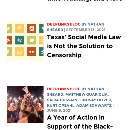
DEEPLINKS BLOG
BY
NATHAN
SHEARD
| SEPTEMBER 15, 2021
Texas’ Social Media Law
is Not the Solution to
Censorship
DEEPLINKS BLOG
BY
NATHAN
SHEARD
,
MATTHEW GUARIGLIA
,
SAIRA HUSSAIN
, LINDSAY OLIVER,
KURT OPSAHL,
ADAM SCHWARTZ
|
JUNE 8, 2021
A Year of Action in
Support of the Black-