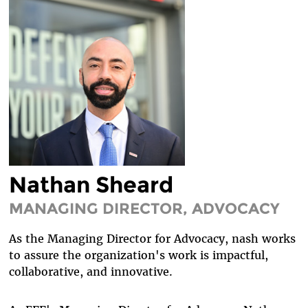
DIVERSITY & INCLUSION
BENEFITS SUMMARY
Nathan Sheard
MANAGING DIRECTOR, ADVOCACY
As the Managing Director for Advocacy, nash works
to assure the organization's work is impactful,
collaborative, and innovative.