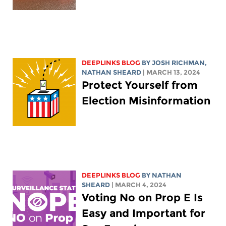
DEEPLINKS BLOG
BY
JOSH RICHMAN
,
NATHAN SHEARD
| MARCH 13, 2024
Protect Yourself from
Election Misinformation
DEEPLINKS BLOG
BY
NATHAN
SHEARD
| MARCH 4, 2024
Voting No on Prop E Is
Easy and Important for