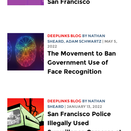
San Francisco
DEEPLINKS BLOG
BY
NATHAN
SHEARD
,
ADAM SCHWARTZ
| MAY 5,
2022
The Movement to Ban
Government Use of
Face Recognition
DEEPLINKS BLOG
BY
NATHAN
SHEARD
| JANUARY 13, 2022
San Francisco Police
Illegally Used