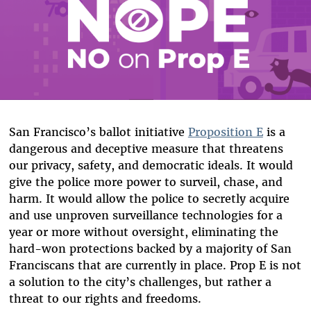
San Francisco’s ballot initiative
Proposition E
is a
dangerous and deceptive measure that threatens
our privacy, safety, and democratic ideals. It would
give the police more power to surveil, chase, and
harm. It would allow the police to secretly acquire
and use unproven surveillance technologies for a
year or more without oversight, eliminating the
hard-won protections backed by a majority of San
Franciscans that are currently in place. Prop E is not
a solution to the city’s challenges, but rather a
threat to our rights and freedoms.