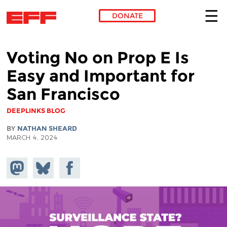
DONATE
Skip to main content
Voting No on Prop E Is
Easy and Important for
San Francisco
DEEPLINKS BLOG
BY
NATHAN SHEARD
MARCH 4, 2024
Share on
Share
Share on
Mastodon
on
Facebook
Bluesky