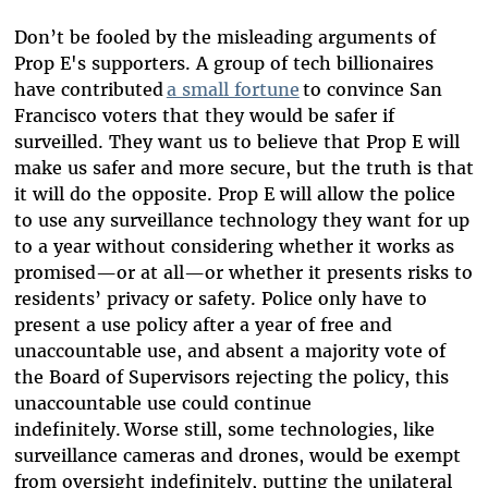
Don’t be fooled by the misleading arguments of
Prop E's supporters. A group of tech billionaires
have contributed
a small fortune
to convince San
Francisco voters that they would be safer if
surveilled. They want us to believe that Prop E will
make us safer and more secure, but the truth is that
it will do the opposite. Prop E will allow the police
to use any surveillance technology they want for up
to a year without considering whether it works as
promised—or at all—or whether it presents risks to
residents’ privacy or safety. Police only have to
present a use policy after a year of free and
unaccountable use, and absent a majority vote of
the Board of Supervisors rejecting the policy, this
unaccountable use could continue
indefinitely. Worse still, some technologies, like
surveillance cameras and drones, would be exempt
from oversight indefinitely, putting the unilateral