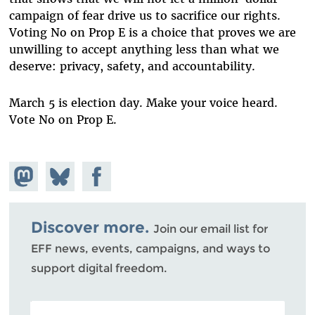
campaign of fear drive us to sacrifice our rights.
Voting No on Prop E is a choice that proves we are
unwilling to accept anything less than what we
deserve: privacy, safety, and accountability.
March 5 is election day. Make your voice heard.
Vote No on Prop E.
Share on
Share
Share on
Mastodon
on
Facebook
Bluesky
Discover more.
Join our email list for
EFF news, events, campaigns, and ways to
support digital freedom.
POSTAL CODE (OPTIONAL)