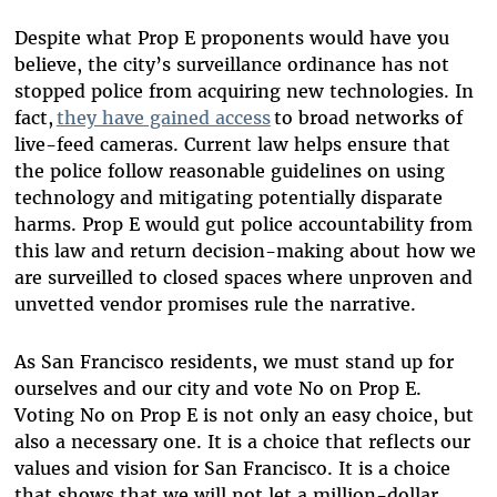
Despite what Prop E proponents would have you
believe, the city’s surveillance ordinance has not
stopped police from acquiring new technologies. In
fact,
they have gained access
to broad networks of
live-feed cameras. Current law helps ensure that
the police follow reasonable guidelines on using
technology and mitigating potentially disparate
harms. Prop E would gut police accountability from
this law and return decision-making about how we
are surveilled to closed spaces where unproven and
unvetted vendor promises rule the narrative.
As San Francisco residents, we must stand up for
ourselves and our city and vote No on Prop E.
Voting No on Prop E is not only an easy choice, but
also a necessary one. It is a choice that reflects our
values and vision for San Francisco. It is a choice
that shows that we will not let a million-dollar