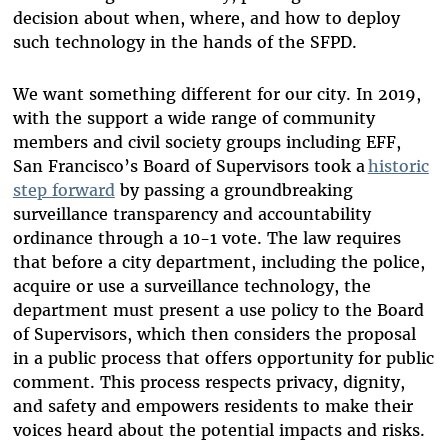
decision about when, where, and how to deploy
such technology in the hands of the SFPD.
We want something different for our city. In 2019,
with the support a wide range of community
members and civil society groups including EFF,
San Francisco’s Board of Supervisors took a
historic
step forward
by passing a groundbreaking
surveillance transparency and accountability
ordinance through a 10-1 vote. The law requires
that before a city department, including the police,
acquire or use a surveillance technology, the
department must present a use policy to the Board
of Supervisors, which then considers the proposal
in a public process that offers opportunity for public
comment. This process respects privacy, dignity,
and safety and empowers residents to make their
voices heard about the potential impacts and risks.