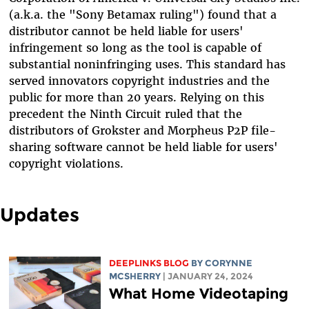
(a.k.a. the "Sony Betamax ruling") found that a
distributor cannot be held liable for users'
infringement so long as the tool is capable of
substantial noninfringing uses. This standard has
served innovators copyright industries and the
public for more than 20 years. Relying on this
precedent the Ninth Circuit ruled that the
distributors of Grokster and Morpheus P2P file-
sharing software cannot be held liable for users'
copyright violations.
Updates
DEEPLINKS BLOG
BY
CORYNNE
MCSHERRY
| JANUARY 24, 2024
What Home Videotaping