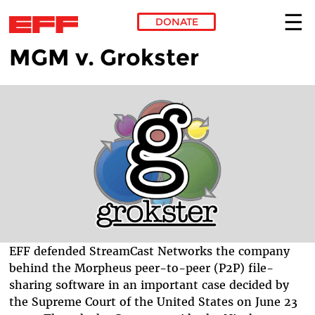
DONATE
MGM v. Grokster
Skip to main content
EFF defended StreamCast Networks the company
behind the Morpheus peer-to-peer (P2P) file-
sharing software in an important case decided by
the Supreme Court of the United States on June 23