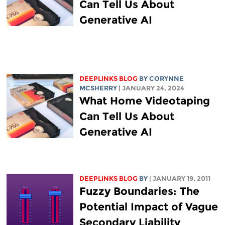
Can Tell Us About
Generative AI
DEEPLINKS BLOG
BY
CORYNNE
MCSHERRY
| JANUARY 24, 2024
What Home Videotaping
Can Tell Us About
Generative AI
DEEPLINKS BLOG
BY
| JANUARY 19, 2011
Fuzzy Boundaries: The
Potential Impact of Vague
Secondary Liability