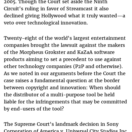
2005. Though the Court set aside the Ninth
Circuit's ruling in favor of Streamcast it also
declined giving Hollywood what it truly wanted—a
veto over technological innovation.
Twenty-eight of the world's largest entertainment
companies brought the lawsuit against the makers
of the Morpheus Grokster and KaZaA software
products aiming to set a precedent to use against
other technology companies (P2P and otherwise).
As we noted in our arguments before the Court the
case raises a fundamental question at the border
between copyright and innovation: When should
the distributor of a multi-purpose tool be held
liable for the infringements that may be committed
by end-users of the tool?
The Supreme Court's landmark decision in Sony
Corporation of America v. Universal City Studios Inc.