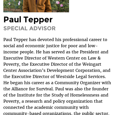
DIVERSITY & INCLUSION
BENEFITS SUMMARY
Paul Tepper
SPECIAL ADVISOR
Paul Tepper has devoted his professional career to
social and economic justice for poor and low-
income people. He has served as the President and
Executive Director of Western Center on Law &
Poverty, the Executive Director of the Weingart
Center Association’s Development Corporation, and
the Executive Director of Westside Legal Services.
He began his career as a Community Organizer with
the Alliance for Survival. Paul was also the founder
of the Institute for the Study of Homelessness and
Poverty, a research and policy organization that
connected the academic community with
community-based organizations, the public sector,