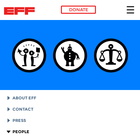
DONATE
Skip to main content
ABOUT EFF
EFF HISTORY
CONTACT
EFF VICTORIES
LEGAL ASSISTANCE
PRESS
REPORTS & FINANCIALS
GENERAL INQUIRIES
LOGOS AND GRAPHICS
PEOPLE