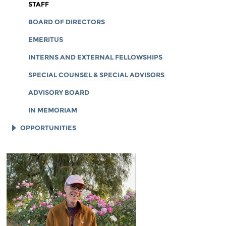
CORPORATE DOCUMENTS
STAFF
BOARD OF DIRECTORS
EMERITUS
INTERNS AND EXTERNAL FELLOWSHIPS
SPECIAL COUNSEL & SPECIAL ADVISORS
ADVISORY BOARD
IN MEMORIAM
OPPORTUNITIES
JOB OPENINGS
LEGAL INTERNS
LEGAL FELLOWS
TECH INTERNS
WORKING AT EFF