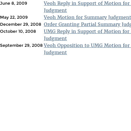
Veoh Reply in Support of Motion fo
June 8, 2009
Judgment
Veoh Motion for Summary Judgmen
May 22, 2009
Order Granting Partial Summary Ju
December 29, 2008
UMG Reply in Support of Motion for
October 10, 2008
Judgment
Veoh Opposition to UMG Motion for
September 29, 2008
Judgment