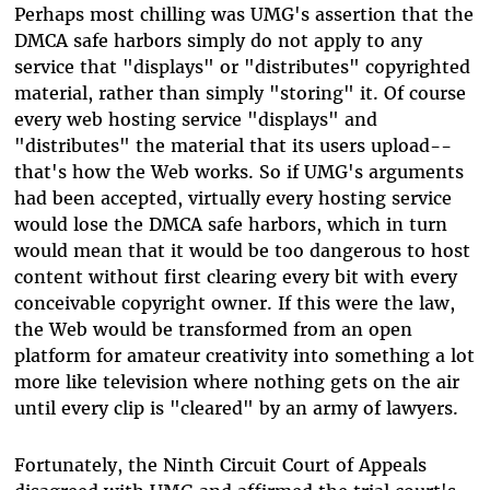
Perhaps most chilling was UMG's assertion that the
DMCA safe harbors simply do not apply to any
service that "displays" or "distributes" copyrighted
material, rather than simply "storing" it. Of course
every web hosting service "displays" and
"distributes" the material that its users upload--
that's how the Web works. So if UMG's arguments
had been accepted, virtually every hosting service
would lose the DMCA safe harbors, which in turn
would mean that it would be too dangerous to host
content without first clearing every bit with every
conceivable copyright owner. If this were the law,
the Web would be transformed from an open
platform for amateur creativity into something a lot
more like television where nothing gets on the air
until every clip is "cleared" by an army of lawyers.
Fortunately, the Ninth Circuit Court of Appeals