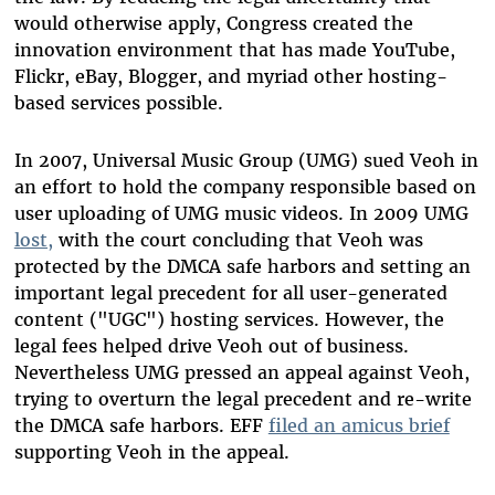
would otherwise apply, Congress created the
innovation environment that has made YouTube,
Flickr, eBay, Blogger, and myriad other hosting-
based services possible.
In 2007, Universal Music Group (UMG) sued Veoh in
an effort to hold the company responsible based on
user uploading of UMG music videos. In 2009 UMG
lost,
with the court concluding that Veoh was
protected by the DMCA safe harbors and setting an
important legal precedent for all user-generated
content ("UGC") hosting services. However, the
legal fees helped drive Veoh out of business.
Nevertheless UMG pressed an appeal against Veoh,
trying to overturn the legal precedent and re-write
the DMCA safe harbors. EFF
filed an amicus brief
supporting Veoh in the appeal.