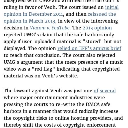
disagreed with UMG and affirmed the trial court's
ruling in favor of Veoh. The court issued an
initial
opinion in December 2011
, and then
reissued the
opinion in March 2013
, in view of the intervening
decision in
Viacom v. YouTube
. The
2013 opinion
rejected UMG's claim that the safe harbors only
apply if user-uploaded material is "stored" but not
displayed. The opinion
relied on EFF's amicus brief
to reach that conclusion. The court also rejected
UMG's argument that the mere presence of a music
video was a "red flag" indicating that copyrighted
material was on Veoh's website.
The lawsuit against Veoh was just one
of
several
where major entertainment industries were
pressing the courts to re-write the DMCA safe
harbors in a manner that would radically increase
the copyright risks to online hosting providers, and
thereby shift the costs of copyright enforcement