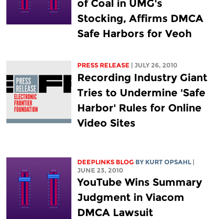
of Coal in UMG's
Stocking, Affirms DMCA
Safe Harbors for Veoh
PRESS RELEASE
| JULY 26, 2010
Recording Industry Giant
Tries to Undermine 'Safe
Harbor' Rules for Online
Video Sites
DEEPLINKS BLOG
BY KURT OPSAHL
|
JUNE 23, 2010
YouTube Wins Summary
Judgment in Viacom
DMCA Lawsuit