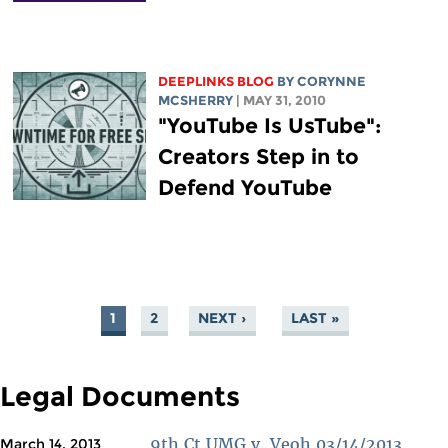
DEEPLINKS BLOG
BY
CORYNNE
MCSHERRY
| MAY 31, 2010
"YouTube Is UsTube":
Creators Step in to
Defend YouTube
1
2
NEXT ›
LAST »
PAGES
Legal Documents
9th Ct UMG v. Veoh 03/14/2013
March 14, 2013