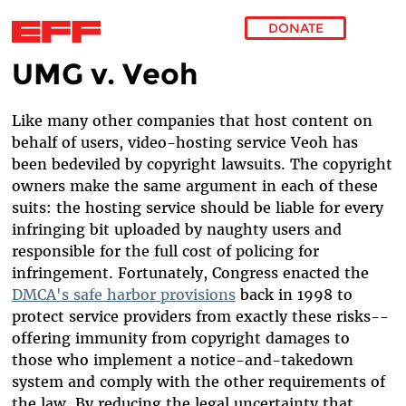
DONATE
UMG v. Veoh
Skip to main content
Like many other companies that host content on
behalf of users, video-hosting service Veoh has
been bedeviled by copyright lawsuits. The copyright
owners make the same argument in each of these
suits: the hosting service should be liable for every
infringing bit uploaded by naughty users and
responsible for the full cost of policing for
infringement. Fortunately, Congress enacted the
DMCA's safe harbor provisions
back in 1998 to
protect service providers from exactly these risks--
offering immunity from copyright damages to
those who implement a notice-and-takedown
system and comply with the other requirements of
the law. By reducing the legal uncertainty that