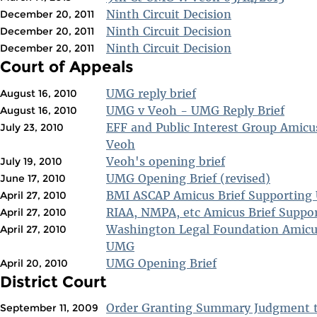
Ninth Circuit Decision
December 20, 2011
Ninth Circuit Decision
December 20, 2011
Ninth Circuit Decision
December 20, 2011
Court of Appeals
UMG reply brief
August 16, 2010
UMG v Veoh - UMG Reply Brief
August 16, 2010
EFF and Public Interest Group Amicu
July 23, 2010
Veoh
Veoh's opening brief
July 19, 2010
UMG Opening Brief (revised)
June 17, 2010
BMI ASCAP Amicus Brief Supportin
April 27, 2010
RIAA, NMPA, etc Amicus Brief Supp
April 27, 2010
Washington Legal Foundation Amicus
April 27, 2010
UMG
UMG Opening Brief
April 20, 2010
District Court
Order Granting Summary Judgment 
September 11, 2009