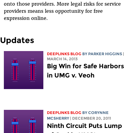
onto those providers. More legal risks for service
providers means less opportunity for free
expression online.
Updates
DEEPLINKS BLOG
BY PARKER HIGGINS
|
MARCH 14, 2013
Big Win for Safe Harbors
in UMG v. Veoh
DEEPLINKS BLOG
BY
CORYNNE
MCSHERRY
| DECEMBER 20, 2011
Ninth Circuit Puts Lump