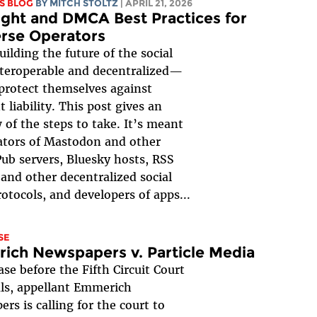
S BLOG
BY
MITCH STOLTZ
| APRIL 21, 2026
ght and DMCA Best Practices for
rse Operators
uilding the future of the social
eroperable and decentralized—
protect themselves against
 liability. This post gives an
 of the steps to take. It’s meant
ators of Mastodon and other
Pub servers, Bluesky hosts, RSS
 and other decentralized social
otocols, and developers of apps...
SE
ich Newspapers v. Particle Media
ase before the Fifth Circuit Court
ls, appellant Emmerich
rs is calling for the court to