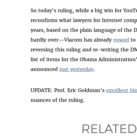
So today's ruling, while a big win for YouT
reconfirms what lawyers for Internet compa
years, based on the plain language of the D
hardly over—Viacom has already
vowed
to 
reversing this ruling and re-writing the D
list of items for the Obama Administratio
announced
just yesterday
.
UPDATE: Prof. Eric Goldman's
excellent bl
nuances of the ruling.
RELATED