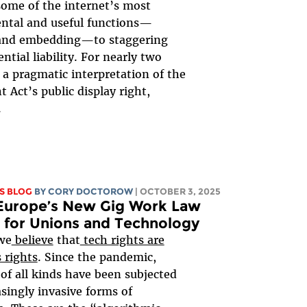
some of the internet’s most
ntal and useful functions—
 and embedding—to staggering
ntial liability. For nearly two
 a pragmatic interpretation of the
t Act’s public display right,
.
S BLOG
BY
CORY DOCTOROW
| OCTOBER 3, 2025
Europe’s New Gig Work Law
 for Unions and Technology
we
believe
that
tech rights are
 rights
. Since the pandemic,
of all kinds have been subjected
asingly invasive forms of