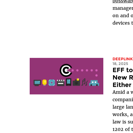
bosswar
manageme
on and o
devices 
DEEPLINK
18, 2025
EFF to
New Ri
Either
Amid a w
companie
large la
works, a
law is s
1202 of 