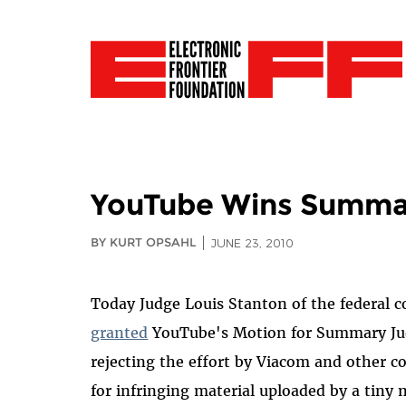
YouTube Wins Summa
BY KURT OPSAHL
JUNE 23, 2010
Today Judge Louis Stanton of the federal c
granted
YouTube's Motion for Summary J
rejecting the effort by Viacom and other 
for infringing material uploaded by a tiny