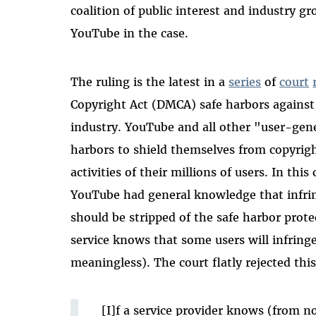
coalition of public interest and industry g
YouTube in the case.
The ruling is the latest in a
series
of
court
Copyright Act (DMCA) safe harbors against 
industry. YouTube and all other "user-gene
harbors to shield themselves from copyrigh
activities of their millions of users. In this
YouTube had general knowledge that infring
should be stripped of the safe harbor prote
service knows that some users will infrin
meaningless). The court flatly rejected thi
[I]f a service provider knows (from n