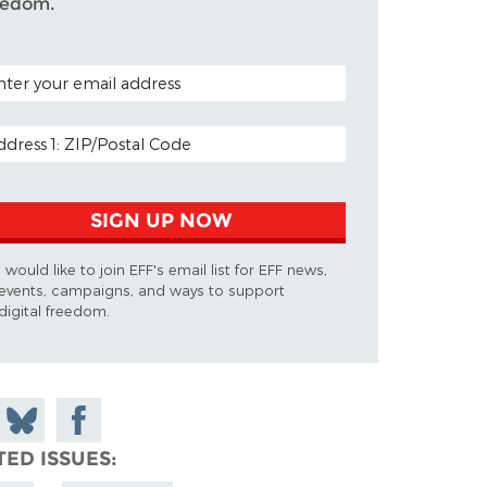
eedom.
TAL CODE (OPTIONAL)
AIL ADDRESS
SIGN UP NOW
I would like to join EFF's email list for EFF news,
events, campaigns, and ways to support
digital freedom.
 on
Share
Share on
don
on
Facebook
TED ISSUES
Bluesky