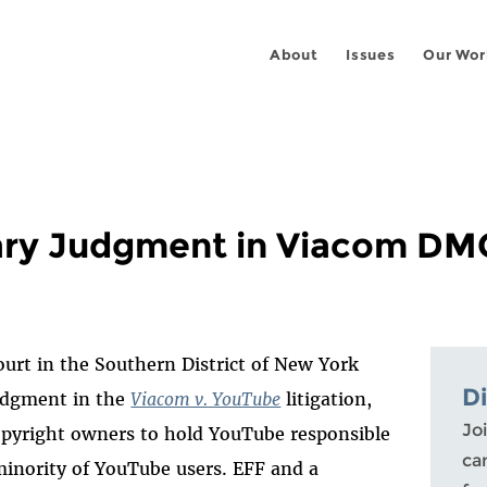
About
Issues
Our Wor
ry Judgment in Viacom DM
ourt in the Southern District of New York
D
udgment in the
Viacom v. YouTube
litigation,
Joi
copyright owners to hold YouTube responsible
ca
 minority of YouTube users. EFF and a