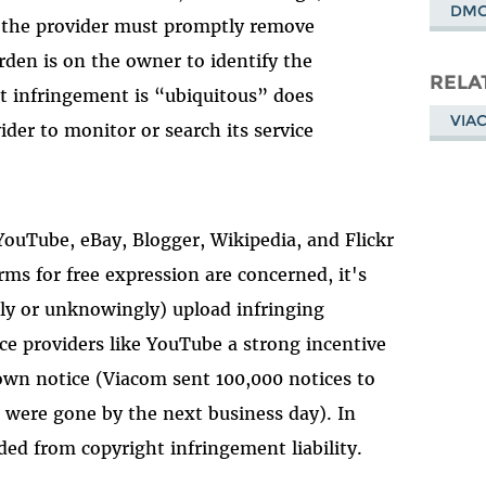
DM
t, the provider must promptly remove
urden is on the owner to identify the
RELA
t infringement is “ubiquitous” does
VIA
ider to monitor or search its service
YouTube, eBay, Blogger, Wikipedia, and Flickr
ms for free expression are concerned, it's
ly or unknowingly) upload infringing
ce providers like YouTube a strong incentive
own notice (Viacom sent 100,000 notices to
s were gone by the next business day). In
ded from copyright infringement liability.