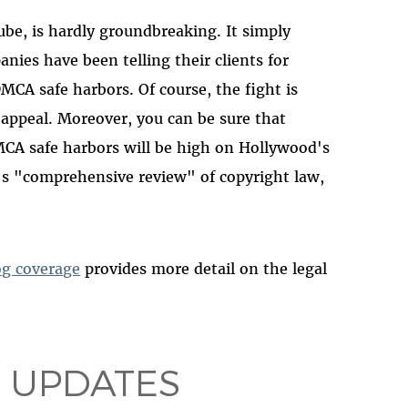
ube, is hardly groundbreaking. It simply
nies have been telling their clients for
MCA safe harbors. Of course, the fight is
appeal. Moreover, you can be sure that
MCA safe harbors will be high on Hollywood's
n's "comprehensive review" of copyright law,
og coverage
provides more detail on the legal
 UPDATES