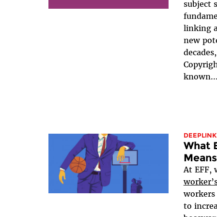
subject 
fundame
linking
new pote
decades,
Copyrigh
known..
DEEPLINK
What 
Means
At EFF, 
worker’s
workers 
to incre