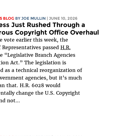
S BLOG
BY
JOE MULLIN
| JUNE 10, 2026
ess Just Rushed Through a
rous Copyright Office Overhaul
ce vote earlier this week, the
 Representatives passed
H.R.
he “Legislative Branch Agencies
tion Act.” The legislation is
d as a technical reorganization of
vernment agencies, but it’s much
n that. H.R. 6028 would
tally change the U.S. Copyright
nd not...