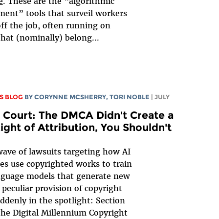
e
. These are the “algorithmic
nt” tools that surveil workers
ff the job, often running on
that (nominally) belong...
S BLOG
BY
CORYNNE MCSHERRY
,
TORI NOBLE
| JULY
 Court: The DMCA Didn't Create a
ght of Attribution, You Shouldn't
ave of lawsuits targeting how AI
s use copyrighted works to train
nguage models that generate new
 peculiar provision of copyright
uddenly in the spotlight: Section
the Digital Millennium Copyright