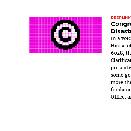
DEEPLINK
Congr
Disast
In a voi
House of
6028
, t
Clarifica
presente
some go
more tha
fundamen
Office, a