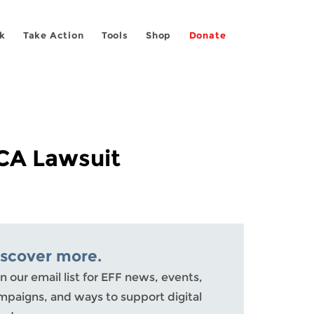
k
Take Action
Tools
Shop
Donate
CA Lawsuit
iscover more.
n our email list for EFF news, events,
mpaigns, and ways to support digital