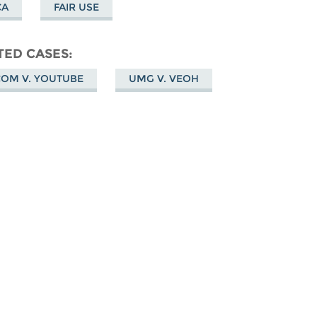
CA
FAIR USE
TED CASES
COM V. YOUTUBE
UMG V. VEOH