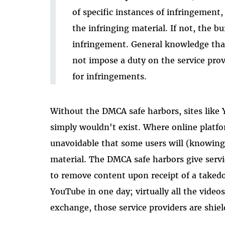
of specific instances of infringemen
the infringing material. If not, the b
infringement. General knowledge tha
not impose a duty on the service prov
for infringements.
Without the DMCA safe harbors, sites like 
simply wouldn't exist. Where online platfor
unavoidable that some users will (knowing
material. The DMCA safe harbors give servi
to remove content upon receipt of a taked
YouTube in one day; virtually all the video
exchange, those service providers are shiel