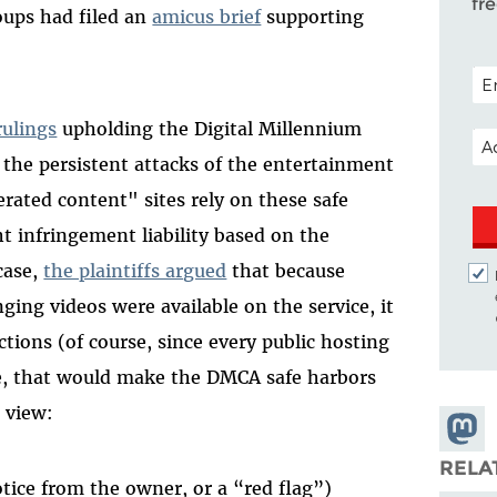
fr
roups had filed an
amicus brief
supporting
POS
rulings
upholding the Digital Millennium
EM
the persistent attacks of the entertainment
rated content" sites rely on these safe
t infringement liability based on the
 case,
the plaintiffs argued
that because
ing videos were available on the service, it
ctions (of course, since every public hosting
ge, that would make the DMCA safe harbors
s view:
Share
Masto
RELA
otice from the owner, or a “red flag”)