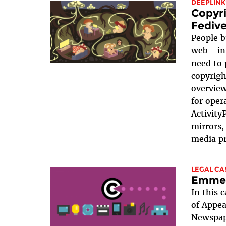
DEEPLINK
Copyri
Fedive
People b
web—int
need to 
copyright
overview
for oper
Activity
mirrors,
media pr
LEGAL CA
Emmer
In this c
of Appea
Newspape