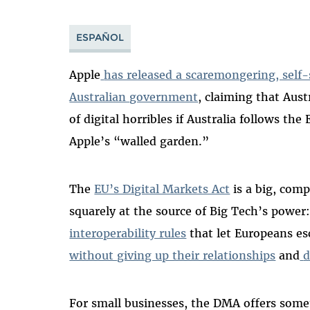
ESPAÑOL
Apple
has released a scaremongering, self
Australian government
, claiming that Aust
of digital horribles if Australia follows th
Apple’s “walled garden.”
The
EU’s Digital Markets Act
is a big, comp
squarely at the source of Big Tech’s power:
interoperability rules
that let Europeans es
without giving up their relationships
and
d
For small businesses, the DMA offers somet