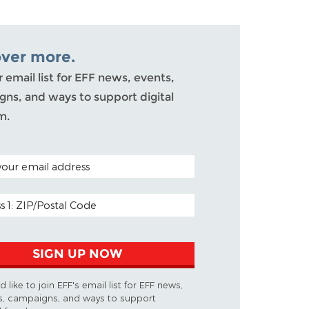
over more.
r email list for EFF news, events,
ns, and ways to support digital
m.
ODE (OPTIONAL)
DDRESS
SIGN UP NOW
d like to join EFF's email list for EFF news,
s, campaigns, and ways to support