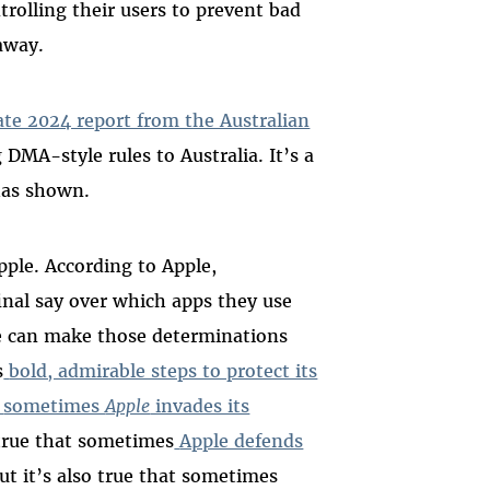
trolling their users to prevent bad
 away.
ate 2024 report from the Australian
 DMA-style rules to Australia. It’s a
 has shown.
pple. According to Apple,
inal say over which apps they use
e can make those determinations
s
bold, admirable steps to protect its
sometimes
Apple
invades its
s true that sometimes
Apple defends
t it’s also true that sometimes