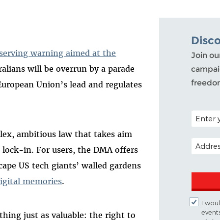
Disc
-serving warning aimed at the
Join ou
ralians will be overrun by a parade
campaig
freedo
e European Union’s lead and regulates
POSTAL C
lex, ambitious law that takes aim
EMAIL A
 lock-in. For users, the DMA offers
cape US tech giants’ walled gardens
igital memories
.
I woul
event
hing just as valuable: the right to