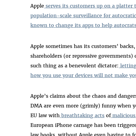
Apple
serves its customers up on a platter
population-scale surveillance for autocrati
known to change its apps to help autocrats
Apple sometimes has its customers’ backs, b
shareholders (or repressive governments) 
such thing as a benevolent dictator:
lettin
how you use your devices will not make yo
Apple’s claims about the chaos and danger
DMA are even more (grimly) funny when yo
EU law with
breathtaking acts
of
malicious
European iPhone carnage has been trigger
law books, without Apple even having to f