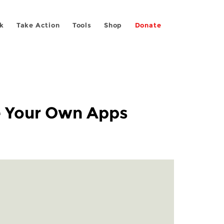
k
Take Action
Tools
Shop
Donate
se Your Own Apps