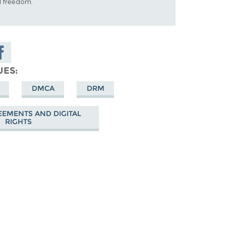
al freedom.
are on
cebook
UES
DMCA
DRM
EEMENTS AND DIGITAL
RIGHTS