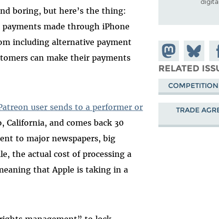
digit
d boring, but here’s the thing:
 payments made through iPhone
om including alternative payment
Share on
Share
Sh
stomers can make their payments
Mastodon
on
Fa
RELATED ISS
Bluesky
COMPETITION
Patreon user sends to a performer or
TRADE AGR
, California, and comes back 30
sent to major newspapers, big
e, the actual cost of processing a
meaning that Apple is taking in a
 rights management” to lock