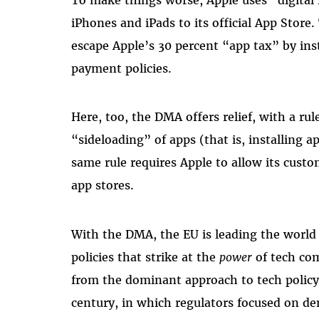
iPhones and iPads to its official App Stor
escape Apple’s 30 percent “app tax” by inst
payment policies.
Here, too, the DMA offers relief, with a rul
“sideloading” of apps (that is, installing 
same rule requires Apple to allow its cust
app stores.
With the DMA, the EU is leading the world 
policies that strike at the
power
of tech com
from the dominant approach to tech policy 
century, in which regulators focused on d