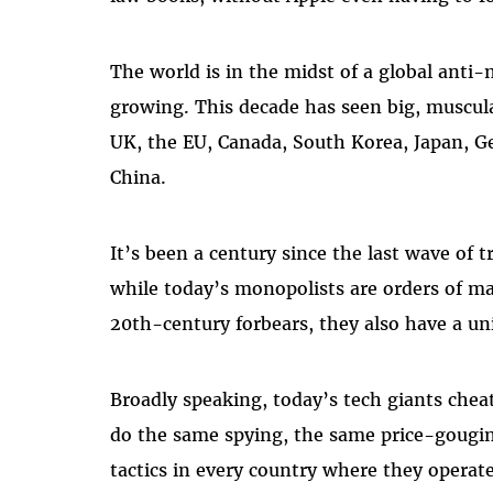
The world is in the midst of a global ant
growing. This decade has seen big, muscula
UK, the EU, Canada, South Korea, Japan, G
China.
It’s been a century since the last wave of 
while today’s monopolists are orders of ma
20th-century forbears, they also have a un
Broadly speaking, today’s tech giants che
do the same spying, the same price-gougi
tactics in every country where they operate