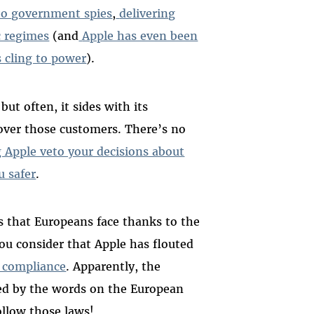
 to government spies
,
delivering
c regimes
(and
Apple has even been
 cling to power
).
ut often, it sides with its
over those customers. There’s no
g Apple veto your decisions about
u safer
.
s that Europeans face thanks to the
u consider that Apple has flouted
 compliance
. Apparently, the
ed by the words on the European
ollow those laws!