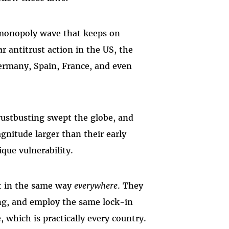
i-monopoly wave that keeps on
r antitrust action in the US, the
ermany, Spain, France, and even
trustbusting swept the globe, and
gnitude larger than their early
ique vulnerability.
at in the same way
everywhere
. They
ng, and employ the same lock-in
, which is practically every country.