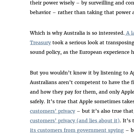
their power wisely – by surveilling and con
behavior – rather than taking that power
Which is why Australia is so interested.
A l
Treasury
took a serious look at transposing
sound policy, as the European experience
But you wouldn’t know it by listening to A
Australians aren’t competent to have the f
and how they pay for them, and only Appl
safely. It’s true that Apple sometimes take
customers’ privacy
– but it’s also true that
customers’ privacy (and lies about it)
. It’
its customers from government spying
– bu