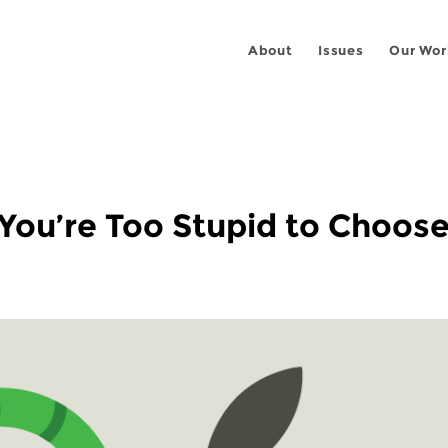
About
Issues
Our Wor
: You’re Too Stupid to Choo