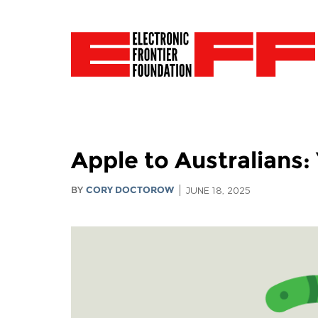
Apple to Australians
BY
CORY DOCTOROW
JUNE 18, 2025