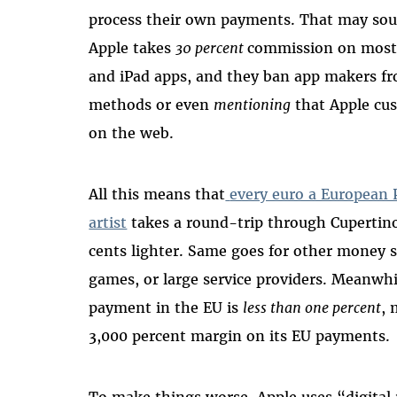
process their own payments. That may soun
Apple takes
30 percent
commission on most
and iPad apps, and they ban app makers fr
methods or even
mentioning
that Apple cu
on the web.
All this means that
every euro a European 
artist
takes a round-trip through Cupertino
cents lighter. Same goes for other money 
games, or large service providers. Meanwhil
payment in the EU is
less than one percent
, 
3,000 percent margin on its EU payments.
To make things worse, Apple uses “digital