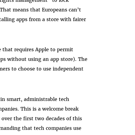
e. That means that Europeans can’t
alling apps from a store with fairer
e that requires Apple to permit
apps without using an app store). The
omers to choose to use independent
in smart, administrable tech
panies. This is a welcome break
over the first two decades of this
emanding that tech companies use