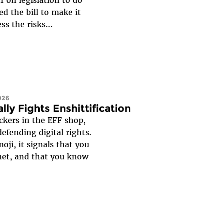
ed the bill to make it
s the risks...
026
lly Fights Enshittification
ckers in the EFF shop,
efending digital rights.
ji, it signals that you
net, and that you know