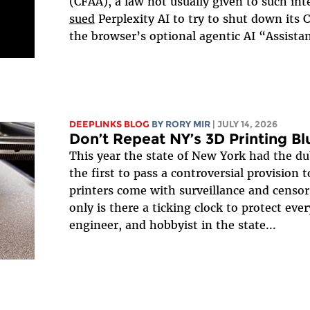
(CFAA), a law not usually given to such i
sued
Perplexity AI to try to shut down its
the browser’s optional agentic AI “Assistan
DEEPLINKS BLOG
BY
RORY MIR
| JULY 14, 2026
Don’t Repeat NY’s 3D Printing B
This year the state of New York had the d
the first to pass a controversial provision 
printers come with surveillance and censo
only is there a ticking clock to protect ever
engineer, and hobbyist in the state...