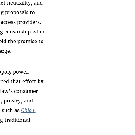
et neutrality, and
ng proposals to
ccess providers.
ng censorship while
old the promise to
erge.
nopoly power.
ted that effort by
t law’s consumer
, privacy, and
s such as
Ohio v
g traditional