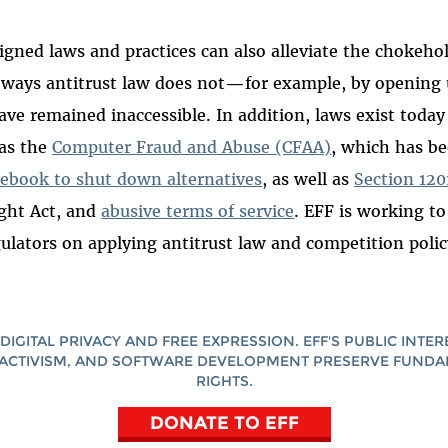
signed laws and practices can also alleviate the chokeho
ways antitrust law does not
—
for example, by opening
ve remained inaccessible. In addition, laws exist today 
 as the
Computer Fraud and Abuse (CFAA)
, which has b
cebook to shut down alternatives
, as well as
Section 120
ght Act, and
abusive terms of service
. EFF is working to
gulators on applying antitrust law and competition polic
DIGITAL PRIVACY AND FREE EXPRESSION. EFF'S PUBLIC INTER
ACTIVISM, AND SOFTWARE DEVELOPMENT PRESERVE FUND
RIGHTS.
DONATE TO EFF