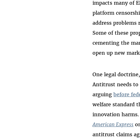
impacts many of EF
platform censorshi
address problems 
Some of these prop
cementing the mark
open up new marke
One legal doctrine
Antitrust needs to
arguing
before fed
welfare standard t
innovation harms. 
American Express
on
antitrust claims ag