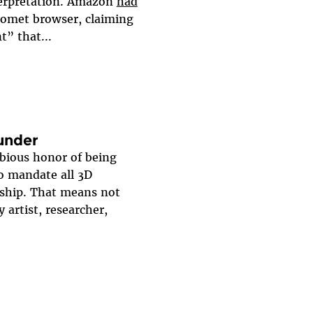
nterpretation. Amazon
had
 Comet browser, claiming
t” that...
lunder
ubious honor of being
to mandate all 3D
rship. That means not
y artist, researcher,