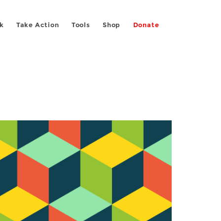
k
Take Action
Tools
Shop
Donate