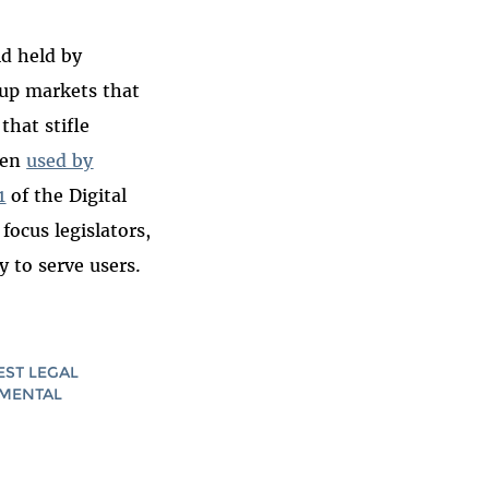
ld held by
 up markets that
that stifle
een
used by
1
of the Digital
 focus legislators,
y to serve users.
EST LEGAL
AMENTAL