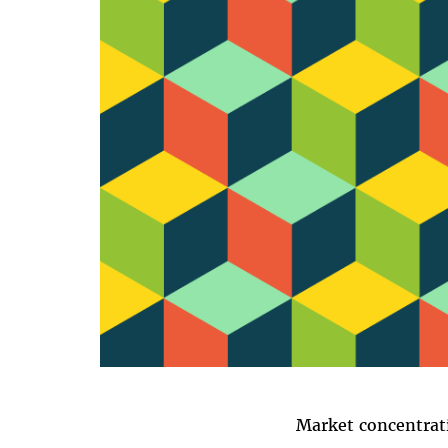
Market concentrat