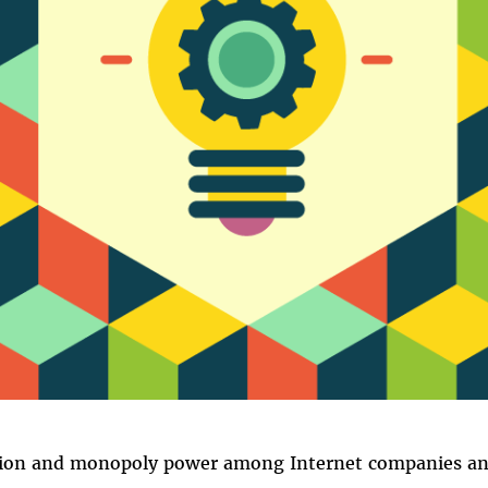
ion and monopoly power among Internet companies and