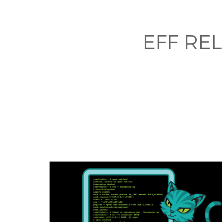
EFF RE