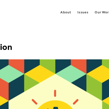
About
Issues
Our Wor
ion