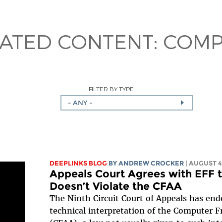
LATED CONTENT:
COMP
FILTER BY TYPE
- ANY -
DEEPLINKS BLOG
BY
ANDREW CROCKER
| AUGUST 4
Appeals Court Agrees with EFF 
Doesn’t Violate the CFAA
The Ninth Circuit Court of Appeals has e
technical interpretation of the Computer 