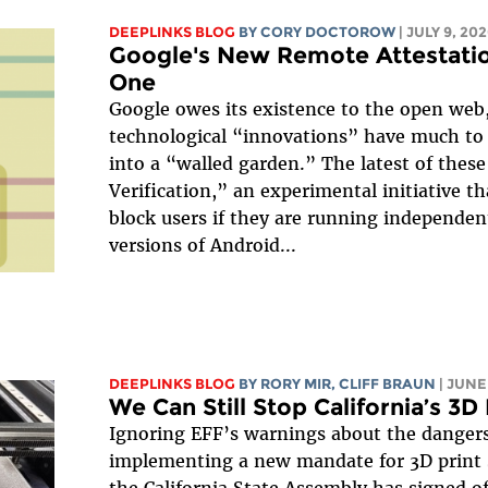
DEEPLINKS BLOG
BY
CORY DOCTOROW
| JULY 9, 20
Google's New Remote Attestatio
One
Google owes its existence to the open web,
technological “innovations” have much to 
into a “walled garden.” The latest of the
Verification,” an experimental initiative th
block users if they are running independe
versions of Android...
DEEPLINKS BLOG
BY
RORY MIR
, CLIFF BRAUN
| JUNE
We Can Still Stop California’s 3D
Ignoring EFF’s warnings about the dangers
implementing a new mandate for 3D print s
the California State Assembly has signed of