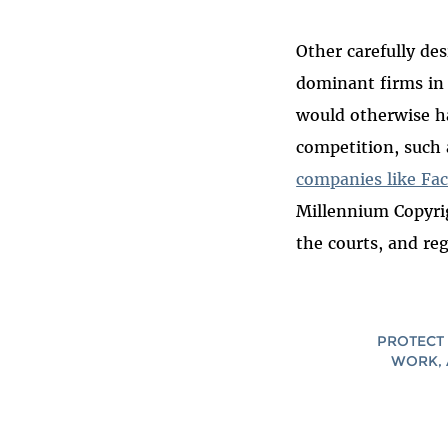
Other carefully de
dominant firms in 
would otherwise ha
competition, such
companies like Fa
Millennium Copyri
the courts, and re
PROTECT 
WORK, 