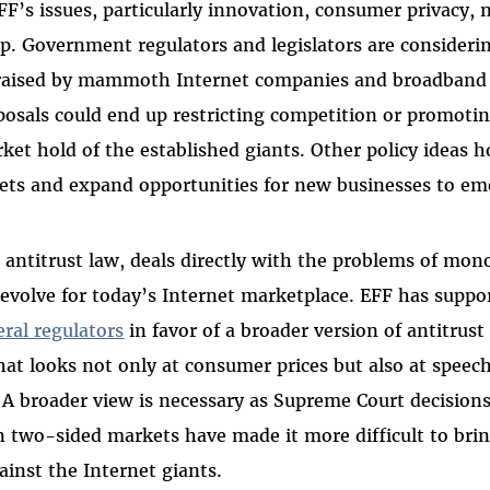
F’s issues, particularly innovation, consumer privacy, n
p. Government regulators and legislators are consideri
raised by mammoth Internet companies and broadband a
osals could end up restricting competition or promoti
et hold of the established giants. Other policy ideas h
ts and expand opportunities for new businesses to em
, antitrust law, deals directly with the problems of mo
 evolve for today’s Internet marketplace. EFF has suppor
eral regulators
in favor of a broader version of antitrus
hat looks not only at consumer prices but also at speech
A broader view is necessary as Supreme Court decision
 two-sided markets have made it more difficult to brin
ainst the Internet giants.