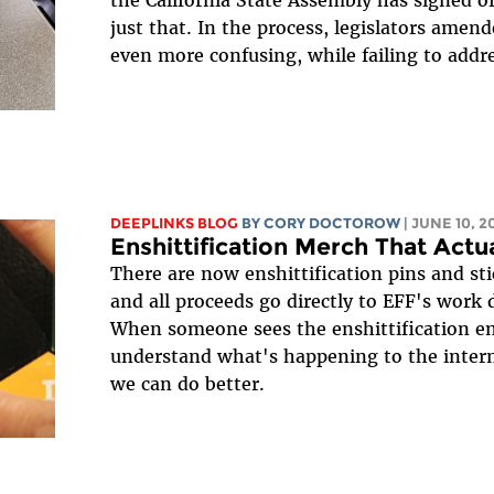
just that. In the process, legislators amend
even more confusing, while failing to addres
DEEPLINKS BLOG
BY
CORY DOCTOROW
| JUNE 10, 2
Enshittification Merch That Actua
There are now enshittification pins and sti
and all proceeds go directly to EFF's work d
When someone sees the enshittification emo
understand what's happening to the inter
we can do better.