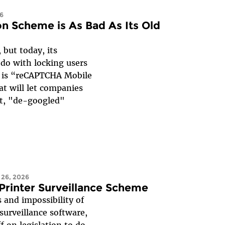
26
n Scheme is As Bad As Its Old
 but today, its
do with locking users
se is “reCAPTCHA Mobile
at will let companies
nt, "de-googled"
 26, 2026
 Printer Surveillance Scheme
 and impossibility of
urveillance software,
f on legislation to do