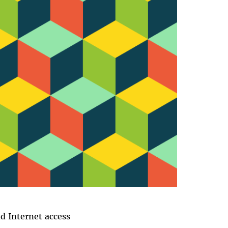
 Internet access