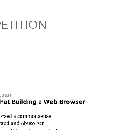
ETITION
, 2026
that Building a Web Browser
ndorsed a commonsense
Fraud and Abuse Act