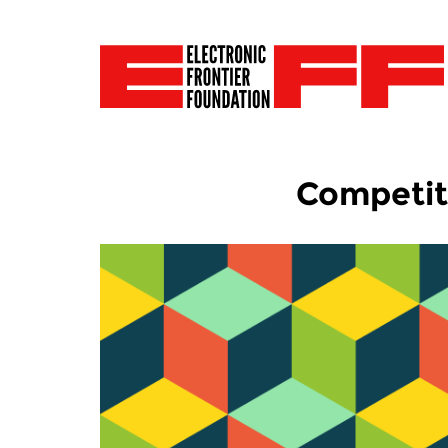
Competit