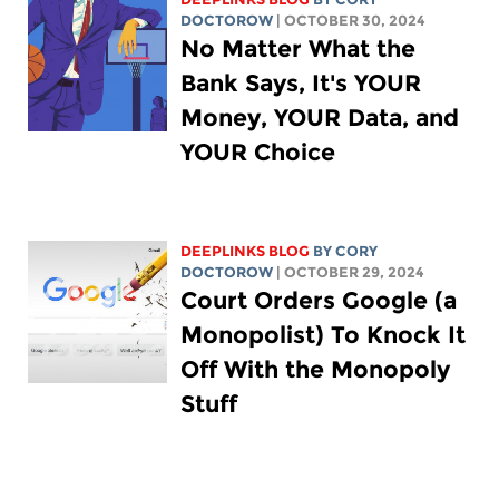
DOCTOROW
| OCTOBER 30, 2024
No Matter What the
Bank Says, It's YOUR
Money, YOUR Data, and
YOUR Choice
DEEPLINKS BLOG
BY
CORY
DOCTOROW
| OCTOBER 29, 2024
Court Orders Google (a
Monopolist) To Knock It
Off With the Monopoly
Stuff