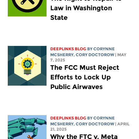
Law in Washington
State
DEEPLINKS BLOG
BY
CORYNNE
MCSHERRY
,
CORY DOCTOROW
| MAY
7, 2025
The FCC Must Reject
Efforts to Lock Up
Public Airwaves
DEEPLINKS BLOG
BY
CORYNNE
MCSHERRY
,
CORY DOCTOROW
| APRIL
21, 2025
Why the FTC v. Meta