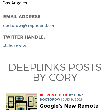
Los Angeles.
EMAIL ADDRESS:
doctorow@craphound.com
TWITTER HANDLE:
@doctorow
DEEPLINKS POSTS
BY CORY
DEEPLINKS BLOG
BY
CORY
DOCTOROW
| JULY 9, 2026
Google's New Remote