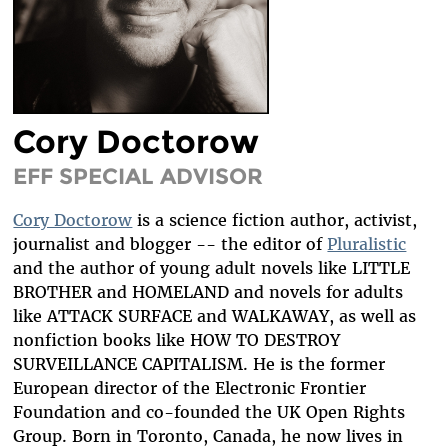
DIVERSITY & INCLUSION
BENEFITS SUMMARY
Cory Doctorow
EFF SPECIAL ADVISOR
Cory Doctorow
is a science fiction author, activist,
journalist and blogger -- the editor of
Pluralistic
and the author of young adult novels like LITTLE
BROTHER and HOMELAND and novels for adults
like ATTACK SURFACE and WALKAWAY, as well as
nonfiction books like HOW TO DESTROY
SURVEILLANCE CAPITALISM. He is the former
European director of the Electronic Frontier
Foundation and co-founded the UK Open Rights
Group. Born in Toronto, Canada, he now lives in