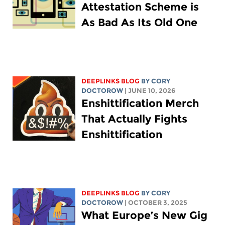
Attestation Scheme is
As Bad As Its Old One
DEEPLINKS BLOG
BY
CORY
DOCTOROW
| JUNE 10, 2026
Enshittification Merch
That Actually Fights
Enshittification
DEEPLINKS BLOG
BY
CORY
DOCTOROW
| OCTOBER 3, 2025
What Europe’s New Gig