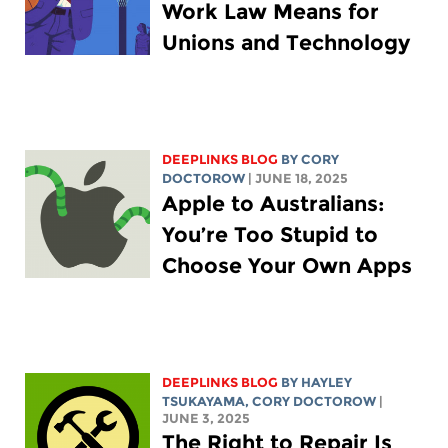
Work Law Means for
Unions and Technology
DEEPLINKS BLOG
BY
CORY
DOCTOROW
| JUNE 18, 2025
Apple to Australians:
You’re Too Stupid to
Choose Your Own Apps
DEEPLINKS BLOG
BY
HAYLEY
TSUKAYAMA
,
CORY DOCTOROW
|
JUNE 3, 2025
The Right to Repair Is