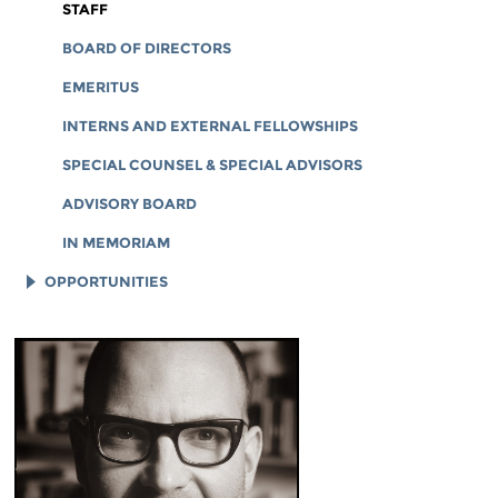
CORPORATE DOCUMENTS
STAFF
BOARD OF DIRECTORS
EMERITUS
INTERNS AND EXTERNAL FELLOWSHIPS
SPECIAL COUNSEL & SPECIAL ADVISORS
ADVISORY BOARD
IN MEMORIAM
OPPORTUNITIES
JOB OPENINGS
LEGAL INTERNS
LEGAL FELLOWS
TECH INTERNS
WORKING AT EFF