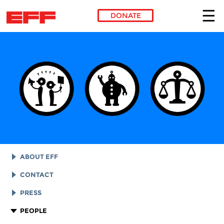
DONATE
Skip to main content
ABOUT EFF
EFF HISTORY
CONTACT
EFF VICTORIES
LEGAL ASSISTANCE
PRESS
REPORTS & FINANCIALS
GENERAL INQUIRIES
LOGOS AND GRAPHICS
PEOPLE