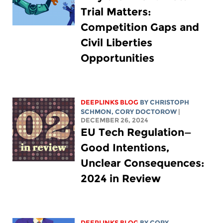
Trial Matters:
Competition Gaps and
Civil Liberties
Opportunities
DEEPLINKS BLOG
BY
CHRISTOPH
SCHMON
,
CORY DOCTOROW
|
DECEMBER 26, 2024
EU Tech Regulation—
Good Intentions,
Unclear Consequences:
2024 in Review
DEEPLINKS BLOG
BY
CORY