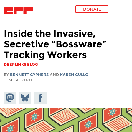
DONATE
Skip to main content
Inside the Invasive,
Secretive “Bossware”
Tracking Workers
DEEPLINKS BLOG
BY
BENNETT CYPHERS
AND
KAREN GULLO
JUNE 30, 2020
Share on
Share
Share on
Mastodon
on
Facebook
Bluesky