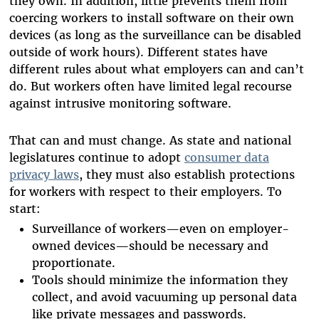
they own. In addition, little prevents them from
coercing workers to install software on their own
devices (as long as the surveillance can be disabled
outside of work hours). Different states have
different rules about what employers can and can’t
do. But workers often have limited legal recourse
against intrusive monitoring software.
That can and must change. As state and national
legislatures continue to adopt
consumer data
privacy laws
, they must also establish protections
for workers with respect to their employers. To
start:
Surveillance of workers—even on employer-
owned devices—should be necessary and
proportionate.
Tools should minimize the information they
collect, and avoid vacuuming up personal data
like private messages and passwords.