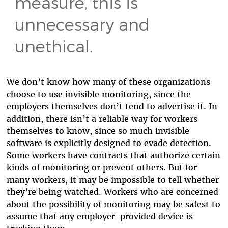
measure, this is
unnecessary and
unethical.
We don’t know how many of these organizations
choose to use invisible monitoring, since the
employers themselves don’t tend to advertise it. In
addition, there isn’t a reliable way for workers
themselves to know, since so much invisible
software is explicitly designed to evade detection.
Some workers have contracts that authorize certain
kinds of monitoring or prevent others. But for
many workers, it may be impossible to tell whether
they’re being watched. Workers who are concerned
about the possibility of monitoring may be safest to
assume that any employer-provided device is