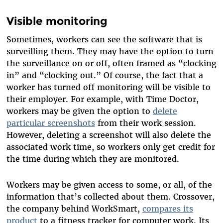
Visible monitoring
Sometimes, workers can see the software that is
surveilling them. They may have the option to turn
the surveillance on or off, often framed as “clocking
in” and “clocking out.” Of course, the fact that a
worker has turned off monitoring will be visible to
their employer. For example, with Time Doctor,
workers may be given the option to
delete
particular screenshots
from their work session.
However, deleting a screenshot will also delete the
associated work time, so workers only get credit for
the time during which they are monitored.
Workers may be given access to some, or all, of the
information that’s collected about them. Crossover,
the company behind WorkSmart,
compares its
product
to a fitness tracker for computer work. Its