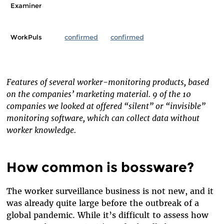
Examiner
WorkPuls
confirmed
confirmed
Features of several worker-monitoring products, based
on the companies’ marketing material. 9 of the 10
companies we looked at offered “silent” or “invisible”
monitoring software, which can collect data without
worker knowledge.
How common is bossware?
The worker surveillance business is not new, and it
was already quite large before the outbreak of a
global pandemic. While it’s difficult to assess how