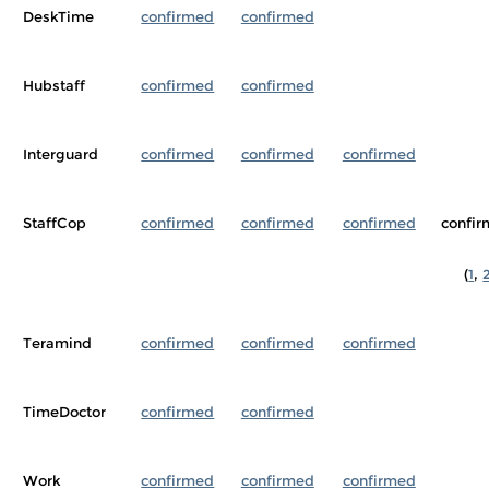
DeskTime
confirmed
confirmed
Hubstaff
confirmed
confirmed
Interguard
confirmed
confirmed
confirmed
StaffCop
confirmed
confirmed
confirmed
confi
(
1
,
Teramind
confirmed
confirmed
confirmed
TimeDoctor
confirmed
confirmed
Work
confirmed
confirmed
confirmed