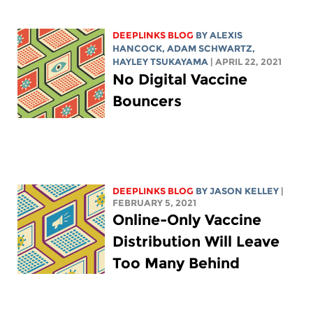
DEEPLINKS BLOG
BY
ALEXIS
HANCOCK
,
ADAM SCHWARTZ
,
HAYLEY TSUKAYAMA
| APRIL 22, 2021
No Digital Vaccine
Bouncers
DEEPLINKS BLOG
BY
JASON KELLEY
|
FEBRUARY 5, 2021
Online-Only Vaccine
Distribution Will Leave
Too Many Behind