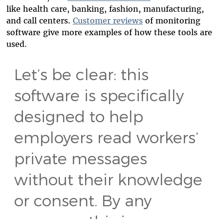
like health care, banking, fashion, manufacturing,
and call centers.
Customer reviews
of monitoring
software give more examples of how these tools are
used.
Let’s be clear: this
software is specifically
designed to help
employers read workers’
private messages
without their knowledge
or consent. By any