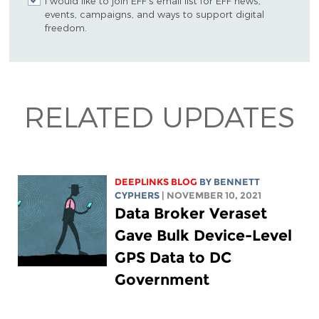
I would like to join EFF's email list for EFF news,
events, campaigns, and ways to support digital
freedom.
RELATED UPDATES
DEEPLINKS BLOG
BY
BENNETT
CYPHERS
| NOVEMBER 10, 2021
Data Broker Veraset
Gave Bulk Device-Level
GPS Data to DC
Government