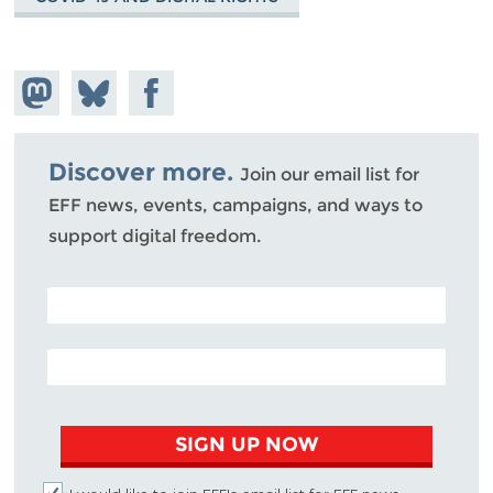
Share on
Share
Share on
Mastodon
on
Facebook
Bluesky
Discover more.
Join our email list for
EFF news, events, campaigns, and ways to
support digital freedom.
POSTAL CODE (OPTIONAL)
EMAIL ADDRESS
SIGN UP NOW