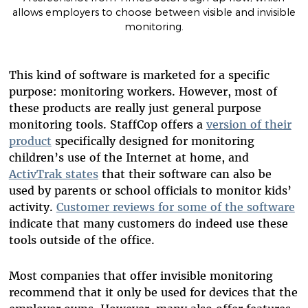
allows employers to choose between visible and invisible
monitoring.
This kind of software is marketed for a specific
purpose: monitoring workers. However, most of
these products are really just general purpose
monitoring tools. StaffCop offers a
version of their
product
specifically designed for monitoring
children’s use of the Internet at home, and
ActivTrak states
that their software can also be
used by parents or school officials to monitor kids’
activity.
Customer reviews for some of the software
indicate that many customers do indeed use these
tools outside of the office.
Most companies that offer invisible monitoring
recommend that it only be used for devices that the