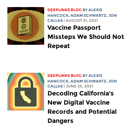
DEEPLINKS BLOG
BY
ALEXIS
HANCOCK
,
ADAM SCHWARTZ
, JON
CALLAS
| AUGUST 31, 2021
Vaccine Passport
Missteps We Should Not
Repeat
DEEPLINKS BLOG
BY
ALEXIS
HANCOCK
,
ADAM SCHWARTZ
, JON
CALLAS
| JUNE 25, 2021
Decoding California's
New Digital Vaccine
Records and Potential
Dangers