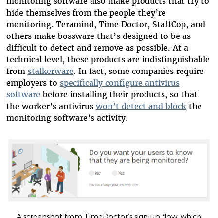
monitoring software also make products that try to
hide themselves from the people they’re
monitoring. Teramind, Time Doctor, StaffCop, and
others make bossware that’s designed to be as
difficult to detect and remove as possible. At a
technical level, these products are indistinguishable
from
stalkerware
. In fact, some companies require
employers to
specifically configure antivirus
software
before installing their products, so that
the worker’s antivirus
won’t detect and block
the
monitoring software’s activity.
A screenshot from TimeDoctor’s sign-up flow, which