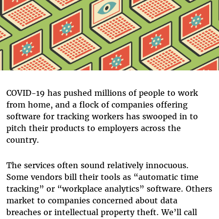
COVID-19 has pushed millions of people to work
from home, and a flock of companies offering
software for tracking workers has swooped in to
pitch their products to employers across the
country.
The services often sound relatively innocuous.
Some vendors bill their tools as “automatic time
tracking” or “workplace analytics” software. Others
market to companies concerned about data
breaches or intellectual property theft. We’ll call