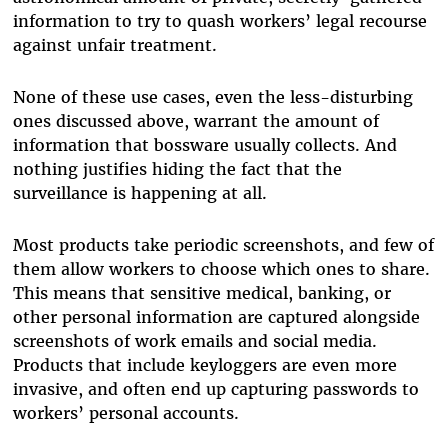
information to try to quash workers’ legal recourse
against unfair treatment.
None of these use cases, even the less-disturbing
ones discussed above, warrant the amount of
information that bossware usually collects. And
nothing justifies hiding the fact that the
surveillance is happening at all.
Most products take periodic screenshots, and few of
them allow workers to choose which ones to share.
This means that sensitive medical, banking, or
other personal information are captured alongside
screenshots of work emails and social media.
Products that include keyloggers are even more
invasive, and often end up capturing passwords to
workers’ personal accounts.