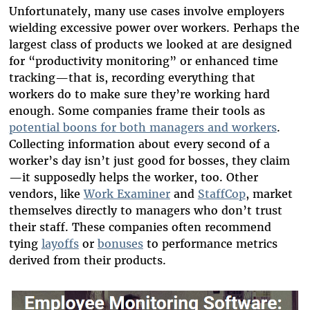
Unfortunately, many use cases involve employers
wielding excessive power over workers. Perhaps the
largest class of products we looked at are designed
for “productivity monitoring” or enhanced time
tracking—that is, recording everything that
workers do to make sure they’re working hard
enough. Some companies frame their tools as
potential boons for both managers and workers
.
Collecting information about every second of a
worker’s day isn’t just good for bosses, they claim
—it supposedly helps the worker, too. Other
vendors, like
Work Examiner
and
StaffCop
, market
themselves directly to managers who don’t trust
their staff. These companies often recommend
tying
layoffs
or
bonuses
to performance metrics
derived from their products.