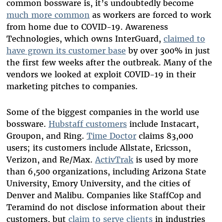
common bossware is, it’s undoubtedly become
much more common
as workers are forced to work
from home due to COVID-19. Awareness
Technologies, which owns InterGuard,
claimed to
have grown its customer base
by over 300% in just
the first few weeks after the outbreak. Many of the
vendors we looked at exploit COVID-19 in their
marketing pitches to companies.
Some of the biggest companies in the world use
bossware.
Hubstaff customers
include Instacart,
Groupon, and Ring.
Time Doctor
claims 83,000
users; its customers include Allstate, Ericsson,
Verizon, and Re/Max.
ActivTrak
is used by more
than 6,500 organizations, including Arizona State
University, Emory University, and the cities of
Denver and Malibu. Companies like StaffCop and
Teramind do not disclose information about their
customers, but
claim to serve clients
in industries