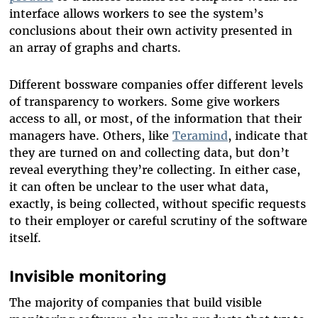
interface allows workers to see the system’s
conclusions about their own activity presented in
an array of graphs and charts.
Different bossware companies offer different levels
of transparency to workers. Some give workers
access to all, or most, of the information that their
managers have. Others, like
Teramind
, indicate that
they are turned on and collecting data, but don’t
reveal everything they’re collecting. In either case,
it can often be unclear to the user what data,
exactly, is being collected, without specific requests
to their employer or careful scrutiny of the software
itself.
Invisible monitoring
The majority of companies that build visible