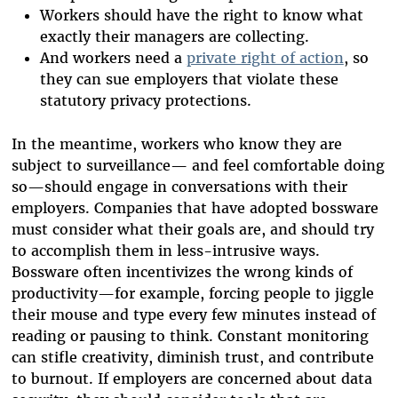
Workers should have the right to know what
exactly their managers are collecting.
And workers need a
private right of action
, so
they can sue employers that violate these
statutory privacy protections.
In the meantime, workers who know they are
subject to surveillance— and feel comfortable doing
so—should engage in conversations with their
employers. Companies that have adopted bossware
must consider what their goals are, and should try
to accomplish them in less-intrusive ways.
Bossware often incentivizes the wrong kinds of
productivity—for example, forcing people to jiggle
their mouse and type every few minutes instead of
reading or pausing to think. Constant monitoring
can stifle creativity, diminish trust, and contribute
to burnout. If employers are concerned about data