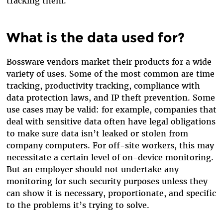
tracking them.
What is the data used for?
Bossware vendors market their products for a wide
variety of uses. Some of the most common are time
tracking, productivity tracking, compliance with
data protection laws, and IP theft prevention. Some
use cases may be valid: for example, companies that
deal with sensitive data often have legal obligations
to make sure data isn’t leaked or stolen from
company computers. For off-site workers, this may
necessitate a certain level of on-device monitoring.
But an employer should not undertake any
monitoring for such security purposes unless they
can show it is necessary, proportionate, and specific
to the problems it’s trying to solve.