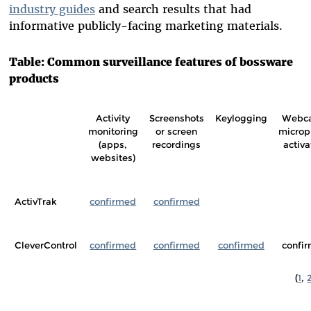
industry guides
and search results that had
informative publicly-facing marketing materials.
Table: Common surveillance features of bossware
products
Activity
Screenshots
Keylogging
Webc
monitoring
or screen
microp
(apps,
recordings
activa
websites)
ActivTrak
confirmed
confirmed
CleverControl
confirmed
confirmed
confirmed
confi
(
1
,