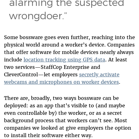
alarming the suspected
wrongdoer.”
Some bossware goes even further, reaching into the
physical world around a worker’s device. Companies
that offer software for mobile devices nearly always
include
location tracking using GPS data
. At least
two services—StaffCop Enterprise and
CleverControl—let employers
secretly activate
webcams and microphones on worker devices
.
There are, broadly, two ways bossware can be
deployed: as an app that’s visible to (and maybe
even controllable by) the worker, or as a secret
background process that workers can’t see. Most
companies we looked at give employers the option
to install their software either way.