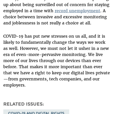
up about being surveilled out of concern for staying
employed in a time with
record unemployment
. A
choice between invasive and excessive monitoring
and joblessness is not really a choice at all.
COVID-19 has put new stresses on us all, and it is
likely to fundamentally change the ways we work
as well. However, we must not let it usher in a new
era of even-more-pervasive monitoring. We live
more of our lives through our devices than ever
before. That makes it more important than ever
that we have a right to keep our digital lives private
—from governments, tech companies, and our
employers.
RELATED ISSUES
COVID-19 AND DIGITAL RIGHTS