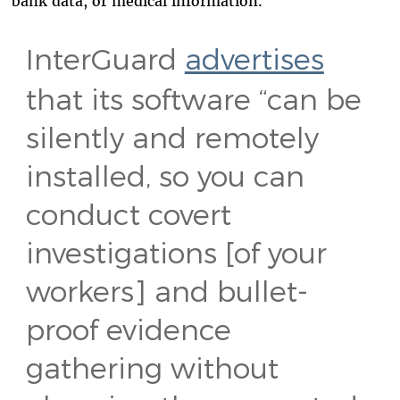
bank data, or medical information.
InterGuard
advertises
that its software “can be
silently and remotely
installed, so you can
conduct covert
investigations [of your
workers] and bullet-
proof evidence
gathering without