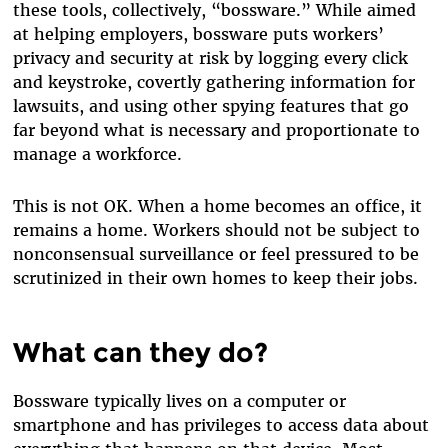
these tools, collectively, “bossware.” While aimed
at helping employers, bossware puts workers’
privacy and security at risk by logging every click
and keystroke, covertly gathering information for
lawsuits, and using other spying features that go
far beyond what is necessary and proportionate to
manage a workforce.
This is not OK. When a home becomes an office, it
remains a home. Workers should not be subject to
nonconsensual surveillance or feel pressured to be
scrutinized in their own homes to keep their jobs.
What can they do?
Bossware typically lives on a computer or
smartphone and has privileges to access data about