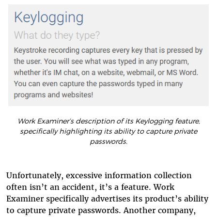
Work Examiner’s description of its Keylogging feature,
specifically highlighting its ability to capture private
passwords.
Unfortunately, excessive information collection
often isn’t an accident, it’s a feature. Work
Examiner specifically advertises its product’s ability
to capture private passwords. Another company,