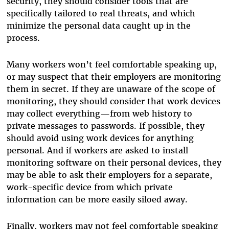
security, they should consider tools that are
specifically tailored to real threats, and which
minimize the personal data caught up in the
process.
Many workers won’t feel comfortable speaking up,
or may suspect that their employers are monitoring
them in secret. If they are unaware of the scope of
monitoring, they should consider that work devices
may collect everything—from web history to
private messages to passwords. If possible, they
should avoid using work devices for anything
personal. And if workers are asked to install
monitoring software on their personal devices, they
may be able to ask their employers for a separate,
work-specific device from which private
information can be more easily siloed away.
Finally, workers may not feel comfortable speaking