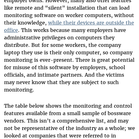
employer owns. However, many also offer features
like remote and “silent” installation that can load
monitoring software on worker computers, without
their knowledge,
while their devices are outside the
office
. This works because many employers have
administrative privileges on computers they
distribute. But for some workers, the company
laptop they use is their only computer, so company
monitoring is ever-present. There is great potential
for misuse of this software by employers, school
officials, and intimate partners. And the victims
may never know that they are subject to such
monitoring.
The table below shows the monitoring and control
features available from a small sample of bossware
vendors. This isn’t a comprehensive list, and may
not be representative of the industry as a whole; we
looked at companies that were referred to in