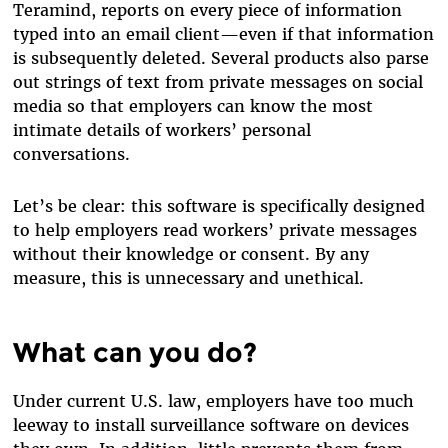
Teramind, reports on every piece of information
typed into an email client—even if that information
is subsequently deleted. Several products also parse
out strings of text from private messages on social
media so that employers can know the most
intimate details of workers’ personal
conversations.
Let’s be clear: this software is specifically designed
to help employers read workers’ private messages
without their knowledge or consent. By any
measure, this is unnecessary and unethical.
What can you do?
Under current U.S. law, employers have too much
leeway to install surveillance software on devices