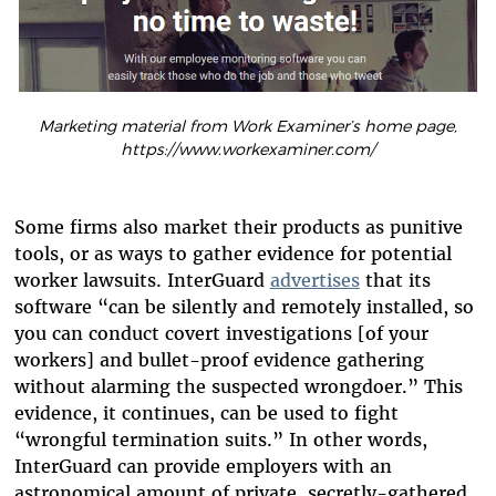
Marketing material from Work Examiner’s home page,
https://www.workexaminer.com/
Some firms also market their products as punitive
tools, or as ways to gather evidence for potential
worker lawsuits. InterGuard
advertises
that its
software “can be silently and remotely installed, so
you can conduct covert investigations [of your
workers] and bullet-proof evidence gathering
without alarming the suspected wrongdoer.” This
evidence, it continues, can be used to fight
“wrongful termination suits.” In other words,
InterGuard can provide employers with an
astronomical amount of private, secretly-gathered