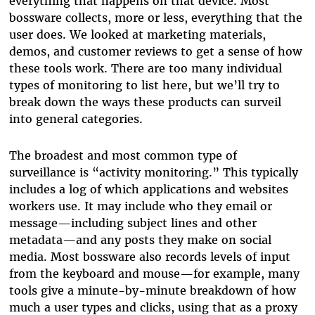
everything that happens on that device. Most
bossware collects, more or less, everything that the
user does. We looked at marketing materials,
demos, and customer reviews to get a sense of how
these tools work. There are too many individual
types of monitoring to list here, but we’ll try to
break down the ways these products can surveil
into general categories.
The broadest and most common type of
surveillance is “activity monitoring.” This typically
includes a log of which applications and websites
workers use. It may include who they email or
message—including subject lines and other
metadata—and any posts they make on social
media. Most bossware also records levels of input
from the keyboard and mouse—for example, many
tools give a minute-by-minute breakdown of how
much a user types and clicks, using that as a proxy