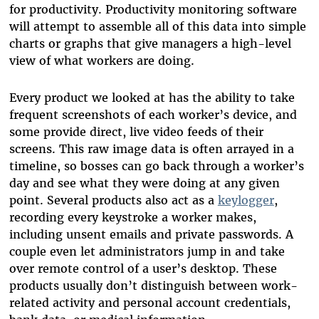
for productivity. Productivity monitoring software
will attempt to assemble all of this data into simple
charts or graphs that give managers a high-level
view of what workers are doing.
Every product we looked at has the ability to take
frequent screenshots of each worker’s device, and
some provide direct, live video feeds of their
screens. This raw image data is often arrayed in a
timeline, so bosses can go back through a worker’s
day and see what they were doing at any given
point. Several products also act as a
keylogger
,
recording every keystroke a worker makes,
including unsent emails and private passwords. A
couple even let administrators jump in and take
over remote control of a user’s desktop. These
products usually don’t distinguish between work-
related activity and personal account credentials,