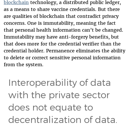
blockchain
technology, a distributed public ledger,
as a means to share vaccine credentials. But there
are qualities of blockchain that contradict privacy
concerns. One is immutability, meaning the fact
that personal health information can’t be changed.
Immutability may have anti-forgery benefits, but
that does more for the credential verifier than the
credential holder. Permanence eliminates the ability
to delete or correct sensitive personal information
from the system.
Interoperability of data
with the private sector
does not equate to
decentralization of data.