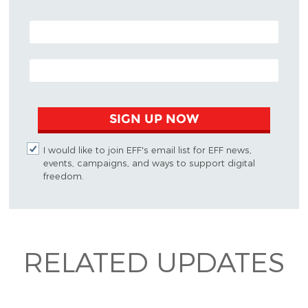
POSTAL CODE (OPTIONAL)
EMAIL ADDRESS
SIGN UP NOW
I would like to join EFF's email list for EFF news,
events, campaigns, and ways to support digital
freedom.
RELATED UPDATES