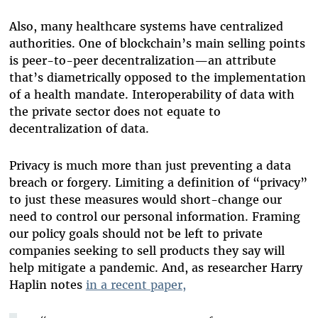
Also, many healthcare systems have centralized
authorities. One of blockchain’s main selling points
is peer-to-peer decentralization—an attribute
that’s diametrically opposed to the implementation
of a health mandate.
Interoperability of data with
the private sector does not equate to
decentralization of data
.
Privacy is much more than just preventing a data
breach or forgery. Limiting a definition of “privacy”
to just these measures would short-change our
need to control our personal information. Framing
our policy goals should not be left to private
companies seeking to sell products they say will
help mitigate a pandemic. And, as researcher Harry
Haplin notes
in a recent paper,