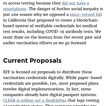
to access testing because they
did not have a
smartphone
. The danger of further social inequity is
just one reason why we opposed a
since-vetoed bill
in California that proposed to create a blockchain-
based system of verifiable credentials for medical
test results, including COVID-19 antibody tests. We
must draw on the lessons from the recent past and
earlier vaccination efforts as we go forward.
Current Proposals
EFF is focused on proposals to distribute these
vaccination credentials digitally. While paper-based
credentials are possible, too, most proposed plans
involve digital implementations. In fact, some
companies already have digital passport systems.
CLEAR is rolling out a HealthPass
that logs testing
or vaccination status. This company provides pre-