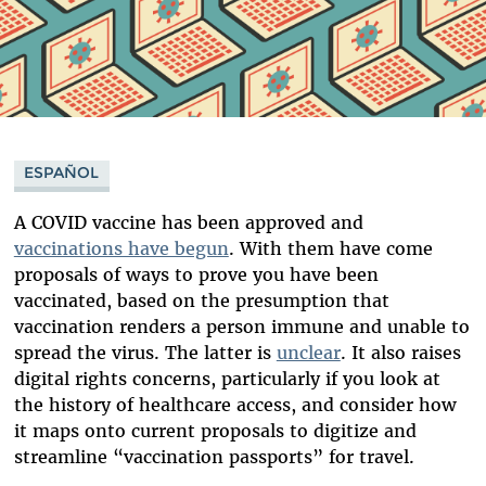
ESPAÑOL
A COVID vaccine has been approved and
vaccinations have begun
. With them have come
proposals of ways to prove you have been
vaccinated, based on the presumption that
vaccination renders a person immune and unable to
spread the virus. The latter is
unclear
. It also raises
digital rights concerns, particularly if you look at
the history of healthcare access, and consider how
it maps onto current proposals to digitize and
streamline “vaccination passports” for travel.