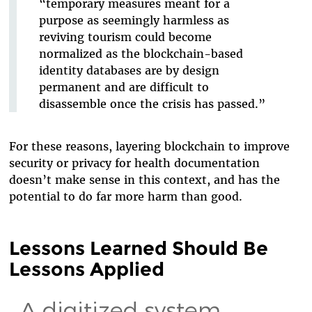
“temporary measures meant for a
purpose as seemingly harmless as
reviving tourism could become
normalized as the blockchain-based
identity databases are by design
permanent and are difficult to
disassemble once the crisis has passed.”
For these reasons, layering blockchain to improve
security or privacy for health documentation
doesn’t make sense in this context, and has the
potential to do far more harm than good.
Lessons Learned Should Be
Lessons Applied
A digitized system