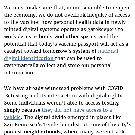
We must make sure that, in our scramble to reopen
the economy, we do not overlook inequity of access
to the vaccine; how personal health data in newly
minted digital systems operate as gatekeepers to
workplaces, schools, and other spaces; and the
potential that today’s vaccine passport will act as a
catalyst toward tomorrow’s system of
national
digital identification
that can be used to
systematically collect and store our personal
information.
We have already witnessed problems with COVID-
19 testing and its intersection with digital rights.
Some individuals weren’t able to access testing
simply because
they did not have access to a
vehicle
. The digital divide emerged in places like
San Francisco’s Tenderloin district, one of the city’s
poorest neighborhoods, where many weren't able