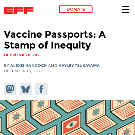
DONATE
Skip to main content
Vaccine Passports: A
Stamp of Inequity
DEEPLINKS BLOG
BY
ALEXIS HANCOCK
AND
HAYLEY TSUKAYAMA
DECEMBER 16, 2020
Share on
Share
Share on
Mastodon
on
Facebook
Bluesky