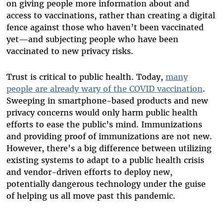
on giving people more information about and
access to vaccinations, rather than creating a digital
fence against those who haven’t been vaccinated
yet—and subjecting people who have been
vaccinated to new privacy risks.
Trust is critical to public health. Today,
many
people are already wary of the COVID vaccination
.
Sweeping in smartphone-based products and new
privacy concerns would only harm public health
efforts to ease the public’s mind. Immunizations
and providing proof of immunizations are not new.
However, there's a big difference between utilizing
existing systems to adapt to a public health crisis
and vendor-driven efforts to deploy new,
potentially dangerous technology under the guise
of helping us all move past this pandemic.