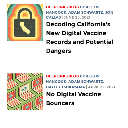
DEEPLINKS BLOG
BY
ALEXIS
HANCOCK
,
ADAM SCHWARTZ
, JON
CALLAS
| JUNE 25, 2021
Decoding California's
New Digital Vaccine
Records and Potential
Dangers
DEEPLINKS BLOG
BY
ALEXIS
HANCOCK
,
ADAM SCHWARTZ
,
HAYLEY TSUKAYAMA
| APRIL 22, 2021
No Digital Vaccine
Bouncers