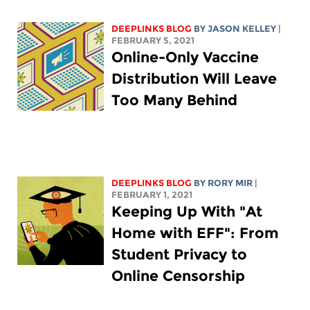
DEEPLINKS BLOG
BY
JASON KELLEY
|
FEBRUARY 5, 2021
Online-Only Vaccine
Distribution Will Leave
Too Many Behind
DEEPLINKS BLOG
BY
RORY MIR
|
FEBRUARY 1, 2021
Keeping Up With "At
Home with EFF": From
Student Privacy to
Online Censorship