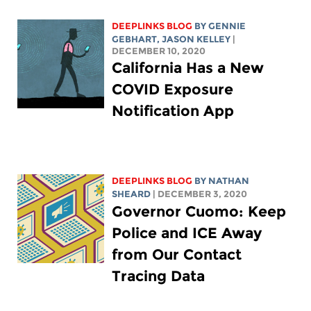
DEEPLINKS BLOG
BY
GENNIE
GEBHART
,
JASON KELLEY
|
DECEMBER 10, 2020
California Has a New
COVID Exposure
Notification App
DEEPLINKS BLOG
BY
NATHAN
SHEARD
| DECEMBER 3, 2020
Governor Cuomo: Keep
Police and ICE Away
from Our Contact
Tracing Data