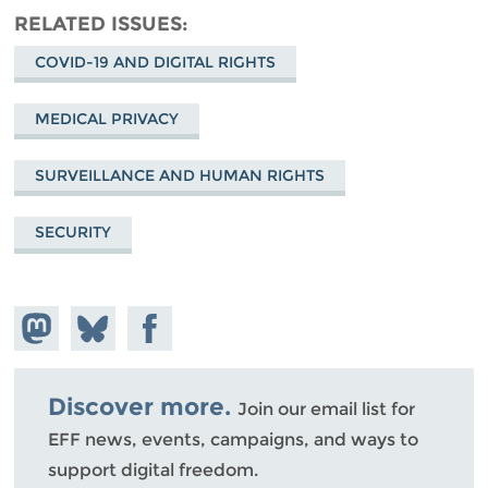
RELATED ISSUES
COVID-19 AND DIGITAL RIGHTS
MEDICAL PRIVACY
SURVEILLANCE AND HUMAN RIGHTS
SECURITY
Share on
Share
Share on
Mastodon
on
Facebook
Bluesky
Discover more.
Join our email list for
EFF news, events, campaigns, and ways to
support digital freedom.