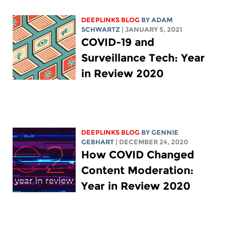
DEEPLINKS BLOG
BY
ADAM
SCHWARTZ
| JANUARY 5, 2021
COVID-19 and
Surveillance Tech: Year
in Review 2020
DEEPLINKS BLOG
BY
GENNIE
GEBHART
| DECEMBER 24, 2020
How COVID Changed
Content Moderation:
Year in Review 2020