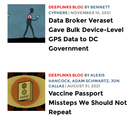
DEEPLINKS BLOG
BY
BENNETT
CYPHERS
| NOVEMBER 10, 2021
Data Broker Veraset
Gave Bulk Device-Level
GPS Data to DC
Government
DEEPLINKS BLOG
BY
ALEXIS
HANCOCK
,
ADAM SCHWARTZ
, JON
CALLAS
| AUGUST 31, 2021
Vaccine Passport
Missteps We Should Not
Repeat