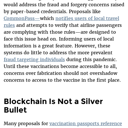
would address the fraud and forgery concerns raised
by paper-based credentials. Proposals like
CommonPass
—
which
notifies users of local travel
rules
and attempts to verify that airline passengers
are complying with those rules—are designed to
face this issue head on. Informing users of local
information is a great feature. However, these
systems do little to address the more prevalent
fraud targeting individuals
during this pandemic.
Until these vaccinations become accessible to all,
concerns over fabrication sh
ould not overshadow
concerns to access to the vaccine in the first place.
Blockchain Is Not a Silver
Bullet
Many proposals for
vaccination passports reference