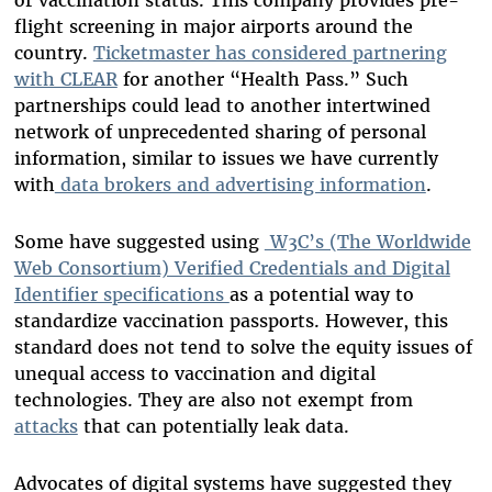
flight screening in major airports around the
country.
Ticketmaster has considered partnering
with CLEAR
for another “Health Pass.” Such
partnerships could lead to another intertwined
network of unprecedented sharing of personal
information, similar to issues we have currently
with
data brokers and advertising information
.
Some have suggested using
W3C’s (The Worldwide
Web Consortium) Verified Credentials and Digital
Identifier specifications
as a potential way to
standardize vaccination passports. However, this
standard does not tend to solve the equity issues of
unequal access to vaccination and digital
technologies. They are also not exempt from
attacks
that can potentially leak data.
Advocates of digital systems have suggested they