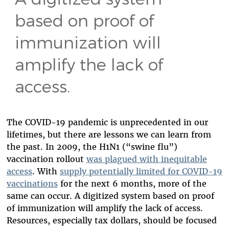
based on proof of
immunization will
amplify the lack of
access.
The COVID-19 pandemic is unprecedented in our
lifetimes, but there are lessons we can learn from
the past. In 2009, the H1N1 (“swine flu”)
vaccination rollout
was plagued with inequitable
access
. With
supply potentially limited for COVID-19
vaccinations
for the next 6 months, more of the
same can occur.
A digitized system based on proof
of immunization will amplify the lack of access.
Resources, especially tax dollars, should be focused