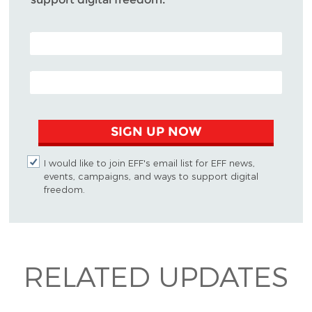
POSTAL CODE (OPTIONAL)
EMAIL ADDRESS
SIGN UP NOW
I would like to join EFF's email list for EFF news,
events, campaigns, and ways to support digital
freedom.
RELATED UPDATES