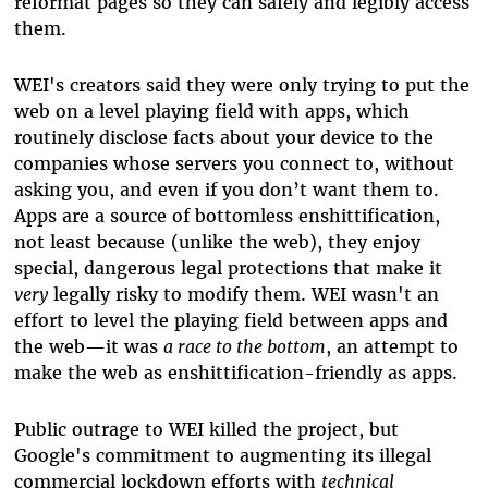
reformat pages so they can safely and legibly access
them.
WEI's creators said they were only trying to put the
web on a level playing field with apps, which
routinely disclose facts about your device to the
companies whose servers you connect to, without
asking you, and even if you don’t want them to.
Apps are a source of bottomless enshittification,
not least because (unlike the web), they enjoy
special, dangerous legal protections that make it
very
legally risky to modify them. WEI wasn't an
effort to level the playing field between apps and
the web
—
it was
a race to the bottom
, an attempt to
make the web as enshittification-friendly as apps.
Public outrage to WEI killed the project, but
Google's commitment to augmenting its illegal
commercial lockdown efforts with
technical