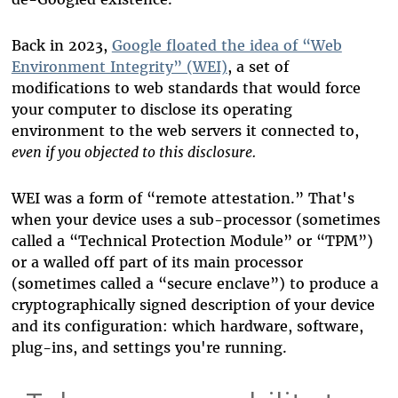
Back in 2023,
Google floated the idea of “Web
Environment Integrity” (WEI)
, a set of
modifications to web standards that would force
your computer to disclose its operating
environment to the web servers it connected to,
even if you objected to this disclosure.
WEI was a form of “remote attestation.” That's
when your device uses a sub-processor (sometimes
called a “Technical Protection Module” or “TPM”)
or a walled off part of its main processor
(sometimes called a “secure enclave”) to produce a
cryptographically signed description of your device
and its configuration: which hardware, software,
plug-ins, and settings you're running.