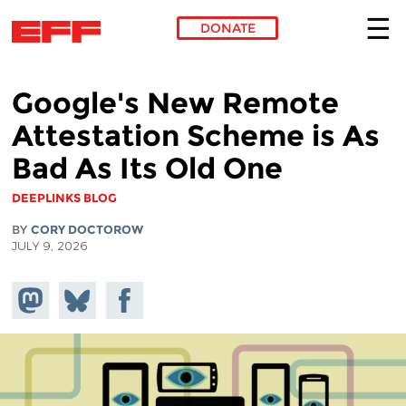
DONATE
Skip to main content
Google's New Remote
Attestation Scheme is As
Bad As Its Old One
DEEPLINKS BLOG
BY
CORY DOCTOROW
JULY 9, 2026
Share on
Share
Share on
Mastodon
on
Facebook
Bluesky