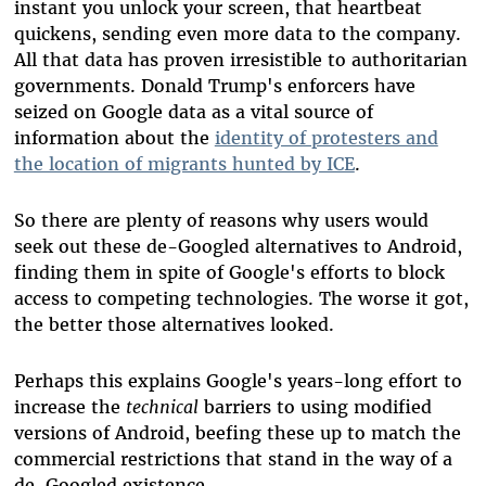
instant you unlock your screen, that heartbeat
quickens, sending even more data to the company.
All that data has proven irresistible to authoritarian
governments. Donald Trump's enforcers have
seized on Google data as a vital source of
information about the
identity of protesters and
the location of migrants hunted by ICE
.
So there are plenty of reasons why users would
seek out these de-Googled alternatives to Android,
finding them in spite of Google's efforts to block
access to competing technologies. The worse it got,
the better those alternatives looked.
Perhaps this explains Google's years-long effort to
increase the
technical
barriers to using modified
versions of Android, beefing these up to match the
commercial restrictions that stand in the way of a
de-Googled existence.