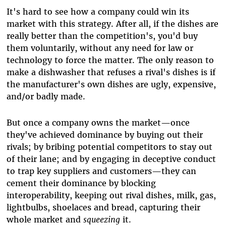
It's hard to see how a company could win its
market with this strategy. After all, if the dishes are
really better than the competition's, you'd buy
them voluntarily, without any need for law or
technology to force the matter. The only reason to
make a dishwasher that refuses a rival's dishes is if
the manufacturer's own dishes are ugly, expensive,
and/or badly made.
But once a company owns the market
—
once
they've achieved dominance by buying out their
rivals; by bribing potential competitors to stay out
of their lane; and by engaging in deceptive conduct
to trap key suppliers and customers
—
they can
cement their dominance by blocking
interoperability, keeping out rival dishes, milk, gas,
lightbulbs, shoelaces and bread, capturing their
whole market and
squeezing
it.