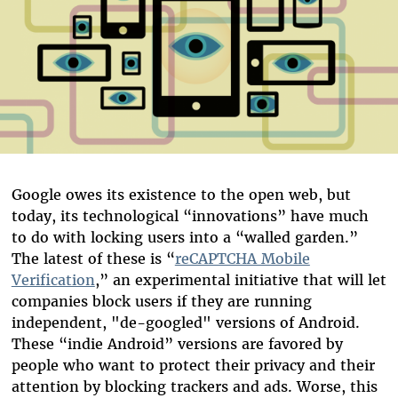
Google owes its existence to the open web, but
today, its technological “innovations” have much
to do with locking users into a “walled garden.”
The latest of these is “
reCAPTCHA Mobile
Verification
,” an experimental initiative that will let
companies block users if they are running
independent, "de-googled" versions of Android.
These “indie Android” versions are favored by
people who want to protect their privacy and their
attention by blocking trackers and ads. Worse, this