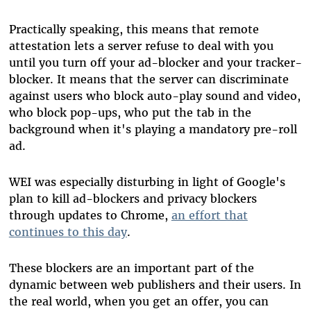
Practically speaking, this means that remote
attestation lets a server refuse to deal with you
until you turn off your ad-blocker and your tracker-
blocker. It means that the server can discriminate
against users who block auto-play sound and video,
who block pop-ups, who put the tab in the
background when it's playing a mandatory pre-roll
ad.
WEI was especially disturbing in light of Google's
plan to kill ad-blockers and privacy blockers
through updates to Chrome,
an effort that
continues to this day
.
These blockers are an important part of the
dynamic between web publishers and their users. In
the real world, when you get an offer, you can