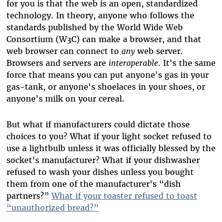
for you is that the web is an open, standardized
technology. In theory, anyone who follows the
standards published by the World Wide Web
Consortium (W3C) can make a browser, and that
web browser can connect to
any
web server.
Browsers and servers are
interoperable
. It's the same
force that means you can put anyone's gas in your
gas-tank, or anyone's shoelaces in your shoes, or
anyone's milk on your cereal.
But what if manufacturers could dictate those
choices to you? What if your light socket refused to
use a lightbulb unless it was officially blessed by the
socket's manufacturer? What if your dishwasher
refused to wash your dishes unless you bought
them from one of the manufacturer's “dish
partners?”
What if your toaster refused to toast
“unauthorized bread?”