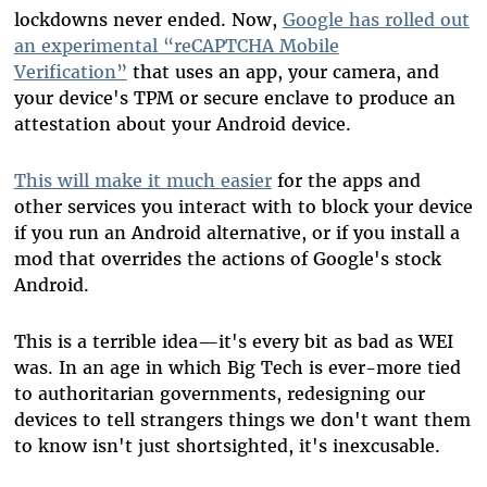
lockdowns never ended. Now,
Google has rolled out
an experimental “reCAPTCHA Mobile
Verification”
that uses an app, your camera, and
your device's TPM or secure enclave to produce an
attestation about your Android device.
This will make it much easier
for the apps and
other services you interact with to block your device
if you run an Android alternative, or if you install a
mod that overrides the actions of Google's stock
Android.
This is a terrible idea
—
it's every bit as bad as WEI
was. In an age in which Big Tech is ever-more tied
to authoritarian governments, redesigning our
devices to tell strangers things we don't want them
to know isn't just shortsighted, it's inexcusable.