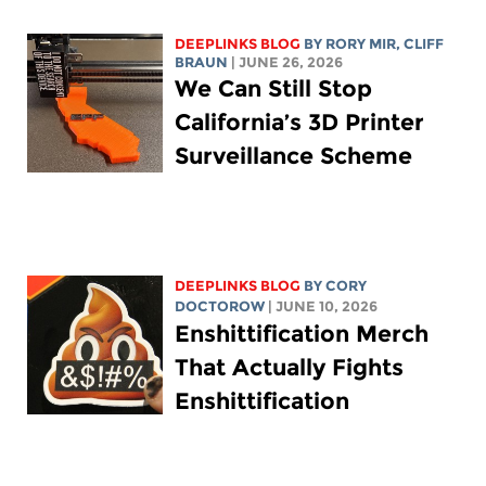
DEEPLINKS BLOG
BY
RORY MIR
, CLIFF
BRAUN
| JUNE 26, 2026
We Can Still Stop
California’s 3D Printer
Surveillance Scheme
DEEPLINKS BLOG
BY
CORY
DOCTOROW
| JUNE 10, 2026
Enshittification Merch
That Actually Fights
Enshittification