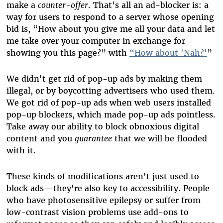
make a
counter-offer
. That's all an ad-blocker is: a
way for users to respond to a server whose opening
bid is, “How about you give me all your data and let
me take over your computer in exchange for
showing you this page?” with
“How about 'Nah?'
”
We didn't get rid of pop-up ads by making them
illegal, or by boycotting advertisers who used them.
We got rid of pop-up ads when web users installed
pop-up blockers, which made pop-up ads pointless.
Take away our ability to block obnoxious digital
content and you
guarantee
that we will be flooded
with it.
These kinds of modifications aren't just used to
block ads
—
they're also key to accessibility. People
who have photosensitive epilepsy or suffer from
low-contrast vision problems use add-ons to