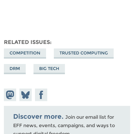
RELATED ISSUES
COMPETITION
TRUSTED COMPUTING
DRM
BIG TECH
Share on
Share
Share on
Mastodon
on
Facebook
Bluesky
Discover more.
Join our email list for
EFF news, events, campaigns, and ways to
support digital freedom.