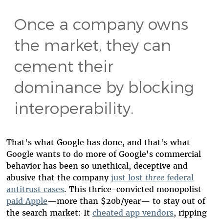
Once a company owns
the market, they can
cement their
dominance by blocking
interoperability.
That's what Google has done, and that's what
Google wants to do more of Google's commercial
behavior has been so unethical, deceptive and
abusive that the company
just lost
three
federal
antitrust cases
. This thrice-convicted monopolist
paid Apple
—
more than $20b/year
—
to stay out of
the search market: It
cheated app vendors
, ripping