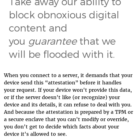
Take away our ability to
block obnoxious digital
content and
you
guarantee
that we
will be flooded with it.
When you connect to a server, it demands that your
device send this “attestation” before it handles
your request. If your device won't provide this data,
or if the server doesn't like (or recognize) your
device and its details, it can refuse to deal with you.
And because the attestation is prepared by a TPM or
a secure enclave that you can't modify or override,
you don't get to decide which facts about your
device it's allowed to see.