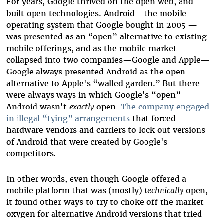
For years, Google thrived on the open web, and
built open technologies. Android
—
the mobile
operating system that Google bought in 2005
—
was presented as an “open” alternative to existing
mobile offerings, and as the mobile market
collapsed into two companies
—
Google and Apple
—
Google always presented Android as the open
alternative to Apple's “walled garden.” But there
were always ways in which Google's “open”
Android wasn't
exactly
open.
The company engaged
in illegal “tying” arrangements
that forced
hardware vendors and carriers to lock out versions
of Android that were created by Google's
competitors.
In other words, even though Google offered a
mobile platform that was (mostly)
technically
open,
it found other ways to try to choke off the market
oxygen for alternative Android versions that tried