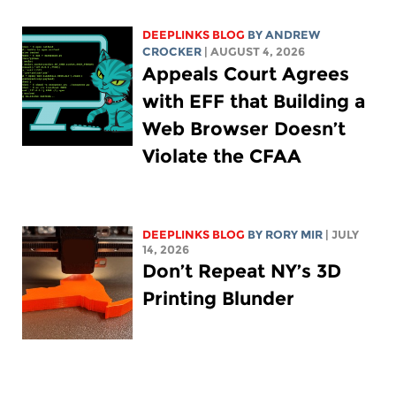
DEEPLINKS BLOG
BY
ANDREW
CROCKER
| AUGUST 4, 2026
Appeals Court Agrees
with EFF that Building a
Web Browser Doesn’t
Violate the CFAA
DEEPLINKS BLOG
BY
RORY MIR
| JULY
14, 2026
Don’t Repeat NY’s 3D
Printing Blunder