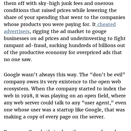
them off with sky-high junk fees and onerous
conditions that raised prices while lowering the
share of your spending that went to the companies
whose products you were paying for. It
cheated
advertisers
, rigging the ad market to gouge
businesses on ad prices and underinvesting to fight
rampant ad-fraud, sucking hundreds of billions out
of the productive economy for overpriced ads that
no one saw.
Google wasn't always this way. The “don't be evil”
company owes its very existence to the open web
ecosystem. When the company started to index the
web in 1998, it was playing on an open field, where
any web server could talk to any “user agent,” even
one whose user was a startup like Google, that was
making a copy of every page on the server.