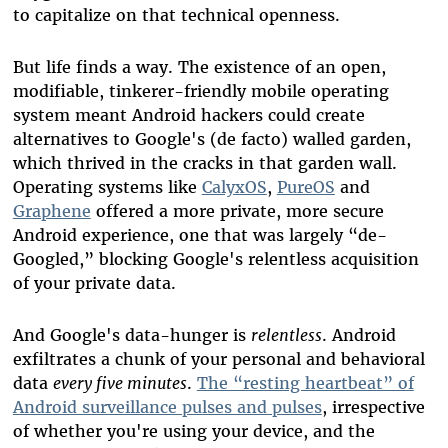
to capitalize on that technical openness.
But life finds a way. The existence of an open,
modifiable, tinkerer-friendly mobile operating
system meant Android hackers could create
alternatives to Google's (de facto) walled garden,
which thrived in the cracks in that garden wall.
Operating systems like
CalyxOS
,
PureOS
and
Graphene
offered a more private, more secure
Android experience, one that was largely “de-
Googled,” blocking Google's relentless acquisition
of your private data.
And Google's data-hunger is
relentless
. Android
exfiltrates a chunk of your personal and behavioral
data
every five minutes
.
The “resting heartbeat” of
Android surveillance pulses and pulses
, irrespective
of whether you're using your device, and the