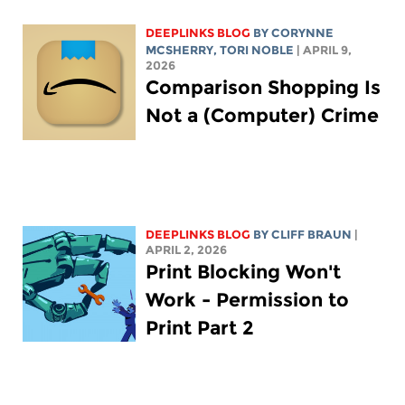
DEEPLINKS BLOG
BY
CORYNNE
MCSHERRY
,
TORI NOBLE
| APRIL 9,
2026
Comparison Shopping Is
Not a (Computer) Crime
DEEPLINKS BLOG
BY CLIFF BRAUN
|
APRIL 2, 2026
Print Blocking Won't
Work - Permission to
Print Part 2