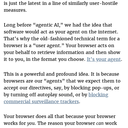
is just the latest in a line of similarly user-hostile
measures.
Long before “agentic AI,” we had the idea that
software would act as your agent on the internet.
That's why the old-fashioned technical term for a
browser is a “user agent.” Your browser acts on
your behalf to retrieve information and then show
it to you, in the format you choose.
It's your agent
.
This is a powerful and profound idea. It is because
browsers are our “agents” that we expect them to
accept our directives, say, by blocking pop-ups, or
by turning off autoplay sound, or by
blocking
commercial surveillance trackers
.
Your browser does all that because your browser
works for
you
. The reason your browser
can
work