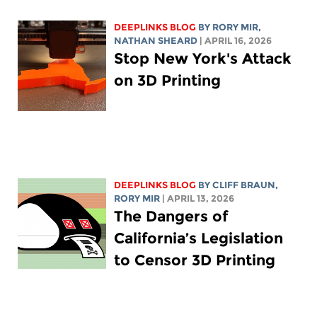
DEEPLINKS BLOG
BY
RORY MIR
,
NATHAN SHEARD
| APRIL 16, 2026
Stop New York's Attack
on 3D Printing
DEEPLINKS BLOG
BY CLIFF BRAUN,
RORY MIR
| APRIL 13, 2026
The Dangers of
California’s Legislation
to Censor 3D Printing