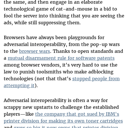
the same, and then engage in an elaborate
technological game of cat-and-mouse in a bid to
fool the server into thinking that you are seeing the
ads, while still suppressing them.
Browsers have always been playgrounds for
adversarial interoperability, from the pop-up wars
to the
browser wars
. Thanks to open standards and
a
mutual disarmament rule for software patents
among browser vendors, it's very hard to use the
law to punish toolsmiths who make adblocking
technologies (not that that's
stopped people from
attempting it
).
Adversarial interoperability is often a way for
scrappy new upstarts to challenge the established
players
—
like
the company that got sued by IBM's
printer division for making its own toner cartridges
and
grew so big it now owns that printer division