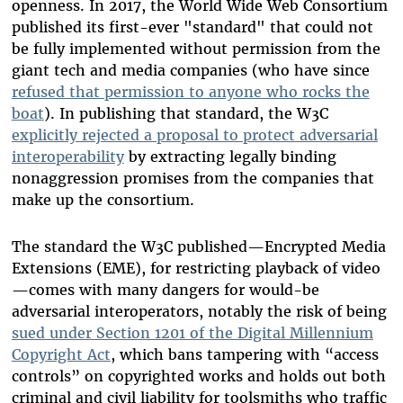
openness. In 2017, the World Wide Web Consortium
published its first-ever "standard" that could not
be fully implemented without permission from the
giant tech and media companies (who have since
refused that permission to anyone who rocks the
boat
). In publishing that standard, the W3C
explicitly rejected a proposal to protect adversarial
interoperability
by extracting legally binding
nonaggression promises from the companies that
make up the consortium.
The standard the W3C published
—
Encrypted Media
Extensions (EME), for restricting playback of video
—
comes with many dangers for would-be
adversarial interoperators, notably the risk of being
sued under Section 1201 of the Digital Millennium
Copyright Act
, which bans tampering with “access
controls” on copyrighted works and holds out both
criminal and civil liability for toolsmiths who traffic