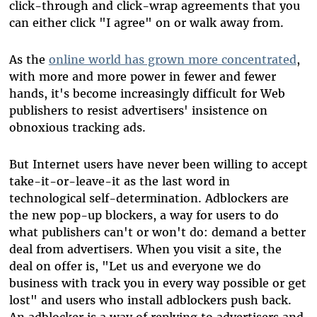
click-through and click-wrap agreements that you
can either click "I agree" on or walk away from.
As the
online world has grown more concentrated
,
with more and more power in fewer and fewer
hands, it's become increasingly difficult for Web
publishers to resist advertisers' insistence on
obnoxious tracking ads.
But Internet users have never been willing to accept
take-it-or-leave-it as the last word in
technological self-determination. Adblockers are
the new pop-up blockers, a way for users to do
what publishers can't or won't do: demand a better
deal from advertisers. When you visit a site, the
deal on offer is, "Let us and everyone we do
business with track you in every way possible or get
lost" and users who install adblockers push back.
An adblocker is a way of replying to advertisers and