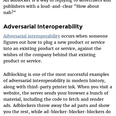
publishers with a loud-and-clear "How about
nah?"
Adversarial Interoperability
Adversarial interoperability
occurs when someone
figures out how to plug a new product or service
into an existing product or service, against the
wishes of the company behind that existing
product or service.
Adblocking is one of the most successful examples
of adversarial interoperability in modern history,
along with third-party printer ink. When you visit a
website, the server sends your browser a bunch of
material, including the code to fetch and render
ads. Adblockers throw away the ad parts and show
you the rest, while ad-blocker-blocker-blockers do