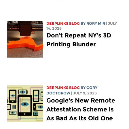
DEEPLINKS BLOG
BY
RORY MIR
| JULY
14, 2026
Don’t Repeat NY’s 3D
Printing Blunder
DEEPLINKS BLOG
BY
CORY
DOCTOROW
| JULY 9, 2026
Google's New Remote
Attestation Scheme is
As Bad As Its Old One