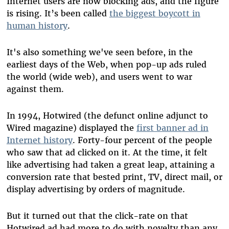
Internet users are now blocking ads, and the figure
is rising. It’s been called
the biggest boycott in
human history
.
It's also something we've seen before, in the
earliest days of the Web, when pop-up ads ruled
the world (wide web), and users went to war
against them.
In 1994, Hotwired (the defunct online adjunct to
Wired magazine) displayed the
first banner ad in
Internet history
. Forty-four percent of the people
who saw that ad clicked on it. At the time, it felt
like advertising had taken a great leap, attaining a
conversion rate that bested print, TV, direct mail, or
display advertising by orders of magnitude.
But it turned out that the click-rate on that
Hotwired ad had more to do with novelty than any