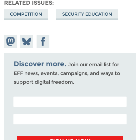
RELATED ISSUES
COMPETITION
SECURITY EDUCATION
Share on
Share
Share on
Mastodon
on
Facebook
Bluesky
Discover more.
Join our email list for
EFF news, events, campaigns, and ways to
support digital freedom.
POSTAL CODE (OPTIONAL)
EMAIL ADDRESS