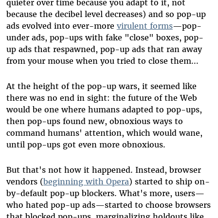
quieter over time because you adapt to it, not
because the decibel level decreases) and so pop-up
ads evolved into ever-more
virulent forms
—
pop-
under ads, pop-ups with fake "close" boxes, pop-
up ads that respawned, pop-up ads that ran away
from your mouse when you tried to close them...
At the height of the pop-up wars, it seemed like
there was no end in sight: the future of the Web
would be one where humans adapted to pop-ups,
then pop-ups found new, obnoxious ways to
command humans' attention, which would wane,
until pop-ups got even more obnoxious.
But that's not how it happened. Instead, browser
vendors (
beginning with Opera
) started to ship on-
by-default pop-up blockers. What's more, users
—
who hated pop-up ads
—
started to choose browsers
that blocked pop-ups, marginalizing holdouts like