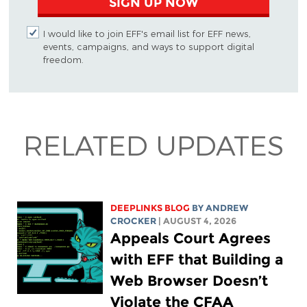
SIGN UP NOW
I would like to join EFF's email list for EFF news,
events, campaigns, and ways to support digital
freedom.
RELATED UPDATES
DEEPLINKS BLOG
BY
ANDREW
CROCKER
| AUGUST 4, 2026
Appeals Court Agrees
with EFF that Building a
Web Browser Doesn’t
Violate the CFAA