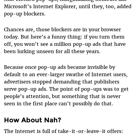
Microsoft's Internet Explorer, until they, too, added
pop-up blockers.
Chances are, those blockers are in your browser
today. But here's a funny thing: if you turn them
off, you won't see a million pop-up ads that have
been lurking unseen for all these years.
Because once pop-up ads became invisible by
default to an ever-larger swathe of Internet users,
advertisers stopped demanding that publishers
serve pop-up ads. The point of pop-ups was to get
people's attention, but something that is never
seen in the first place can't possibly do that.
How About Nah?
The Internet is full of take-it-or-leave-it offers: