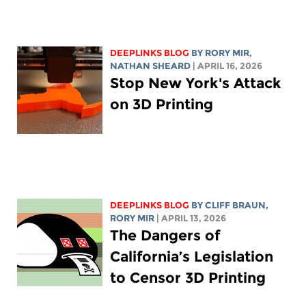
DEEPLINKS BLOG
BY
RORY MIR
,
NATHAN SHEARD
| APRIL 16, 2026
Stop New York's Attack
on 3D Printing
DEEPLINKS BLOG
BY CLIFF BRAUN,
RORY MIR
| APRIL 13, 2026
The Dangers of
California’s Legislation
to Censor 3D Printing