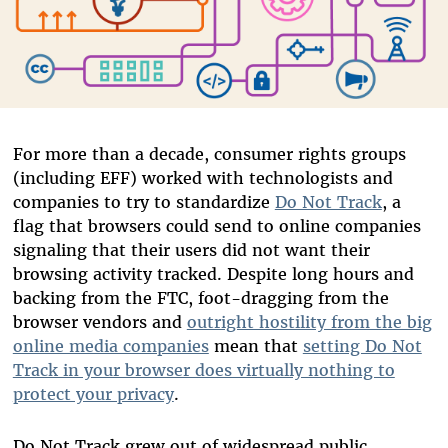
For more than a decade, consumer rights groups
(including EFF) worked with technologists and
companies to try to standardize
Do Not Track
, a
flag that browsers could send to online companies
signaling that their users did not want their
browsing activity tracked. Despite long hours and
backing from the FTC, foot-dragging from the
browser vendors and
outright hostility from the big
online media companies
mean that
setting Do Not
Track in your browser does virtually nothing to
protect your privacy
.
Do Not Track grew out of widespread public