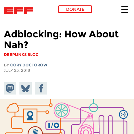
DONATE
Skip to main content
Adblocking: How About
Nah?
DEEPLINKS BLOG
BY
CORY DOCTOROW
JULY 25, 2019
Share on
Share
Share on
Mastodon
on
Facebook
Bluesky