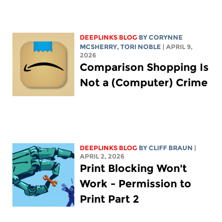
DEEPLINKS BLOG
BY
CORYNNE
MCSHERRY
,
TORI NOBLE
| APRIL 9,
2026
Comparison Shopping Is
Not a (Computer) Crime
DEEPLINKS BLOG
BY CLIFF BRAUN
|
APRIL 2, 2026
Print Blocking Won't
Work - Permission to
Print Part 2