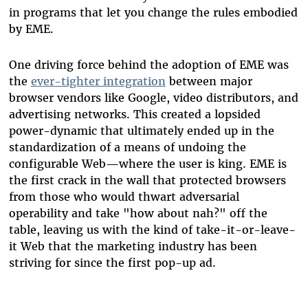
in programs that let you change the rules embodied
by EME.
One driving force behind the adoption of EME was
the
ever-tighter integration
between major
browser vendors like Google, video distributors, and
advertising networks. This created a lopsided
power-dynamic that ultimately ended up in the
standardization of a means of undoing the
configurable Web
—
where the user is king. EME is
the first crack in the wall that protected browsers
from those who would thwart adversarial
operability and take "how about nah?" off the
table, leaving us with the kind of take-it-or-leave-
it Web that the marketing industry has been
striving for since the first pop-up ad.