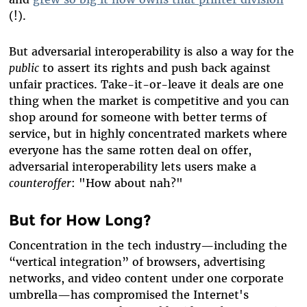
(!).
But adversarial interoperability is also a way for the
public
to assert its rights and push back against
unfair practices. Take-it-or-leave it deals are one
thing when the market is competitive and you can
shop around for someone with better terms of
service, but in highly concentrated markets where
everyone has the same rotten deal on offer,
adversarial interoperability lets users make a
counteroffer
: "How about nah?"
But for How Long?
Concentration in the tech industry—including the
“vertical integration” of browsers, advertising
networks, and video content under one corporate
umbrella—has compromised the Internet's