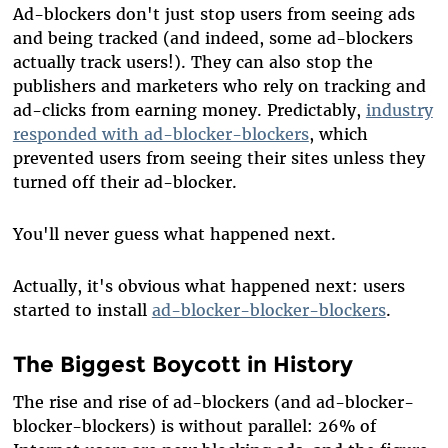
Ad-blockers don't just stop users from seeing ads
and being tracked (and indeed, some ad-blockers
actually track users!). They can also stop the
publishers and marketers who rely on tracking and
ad-clicks from earning money. Predictably,
industry
responded with ad-blocker-blockers
, which
prevented users from seeing their sites unless they
turned off their ad-blocker.
You'll never guess what happened next.
Actually, it's obvious what happened next: users
started to install
ad-blocker-blocker-blockers
.
The Biggest Boycott in History
The rise and rise of ad-blockers (and ad-blocker-
blocker-blockers) is without parallel: 26% of