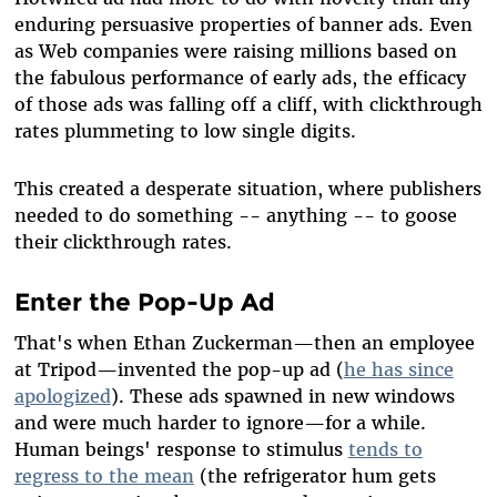
enduring persuasive properties of banner ads. Even
as Web companies were raising millions based on
the fabulous performance of early ads, the efficacy
of those ads was falling off a cliff, with clickthrough
rates plummeting to low single digits.
This created a desperate situation, where publishers
needed to do something -- anything -- to goose
their clickthrough rates.
Enter the Pop-Up Ad
That's when Ethan Zuckerman
—
then an employee
at Tripod
—
invented the pop-up ad (
he has since
apologized
). These ads spawned in new windows
and were much harder to ignore
—
for a while.
Human beings' response to stimulus
tends to
regress to the mean
(the refrigerator hum gets