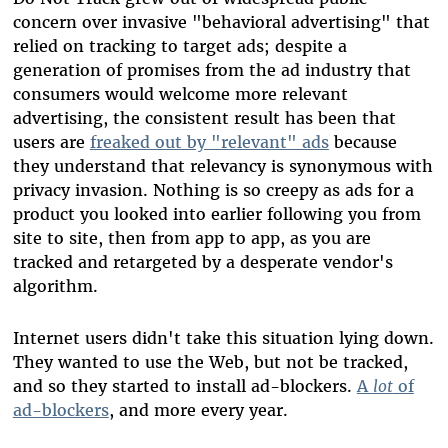
concern over invasive "behavioral advertising" that
relied on tracking to target ads; despite a
generation of promises from the ad industry that
consumers would welcome more relevant
advertising, the consistent result has been that
users are
freaked out by "relevant" ads
because
they understand that relevancy is synonymous with
privacy invasion. Nothing is so creepy as ads for a
product you looked into earlier following you from
site to site, then from app to app, as you are
tracked and retargeted by a desperate vendor's
algorithm.
Internet users didn't take this situation lying down.
They wanted to use the Web, but not be tracked,
and so they started to install ad-blockers.
A
lot
of
ad-blockers
, and more every year.