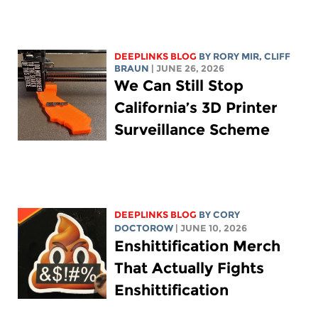
DEEPLINKS BLOG
BY
RORY MIR
, CLIFF
BRAUN
| JUNE 26, 2026
We Can Still Stop
California’s 3D Printer
Surveillance Scheme
DEEPLINKS BLOG
BY
CORY
DOCTOROW
| JUNE 10, 2026
Enshittification Merch
That Actually Fights
Enshittification