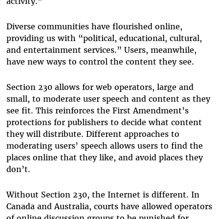
activity.”
Diverse communities have flourished online,
providing us with “political, educational, cultural,
and entertainment services.” Users, meanwhile,
have new ways to control the content they see.
Section 230 allows for web operators, large and
small, to moderate user speech and content as they
see fit. This reinforces the First Amendment’s
protections for publishers to decide what content
they will distribute. Different approaches to
moderating users’ speech allows users to find the
places online that they like, and avoid places they
don’t.
Without Section 230, the Internet is different. In
Canada and Australia, courts have allowed operators
of online discussion groups to be punished for