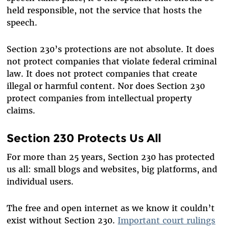
held responsible, not the service that hosts the
speech.
Section 230’s protections are not absolute. It does
not protect companies that violate federal criminal
law. It does not protect companies that create
illegal or harmful content. Nor does Section 230
protect companies from intellectual property
claims.
Section 230 Protects Us All
For more than 25 years, Section 230 has protected
us all: small blogs and websites, big platforms, and
individual users.
The free and open internet as we know it couldn’t
exist without Section 230.
Important court rulings