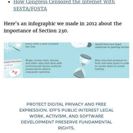
How Congress Censored the Internet With
SESTA/FOSTA
Here's an infographic we made in 2012 about the
importance of Section 230.
PROTECT DIGITAL PRIVACY AND FREE
EXPRESSION. EFF'S PUBLIC INTEREST LEGAL
WORK, ACTIVISM, AND SOFTWARE
DEVELOPMENT PRESERVE FUNDAMENTAL
RIGHTS.