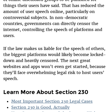
things their users have said. That has reduced the
amount of user speech online, particularly on
controversial subjects. In non-democratic
countries, governments can directly censor the
internet, controlling the speech of platforms and
users.
If the law makes us liable for the speech of others,
the biggest platforms would likely become locked-
down and heavily censored. The next great
websites and apps won’t even get started, because
they’ll face overwhelming legal risk to host users’
speech.
Learn More About Section 230
Most Important Section 230 Legal Cases
Section 230 is Good, Actually