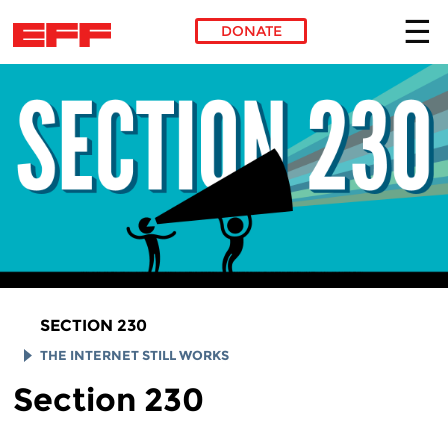
DONATE
Skip to main content
SECTION 230
THE INTERNET STILL WORKS
Section 230
SMUGMUG
REDDIT