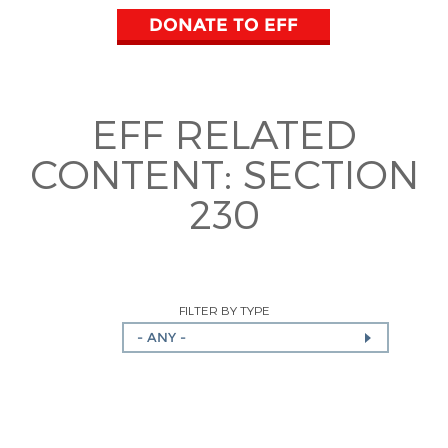
DONATE TO EFF
EFF RELATED
CONTENT:
SECTION
230
FILTER BY TYPE
- ANY -