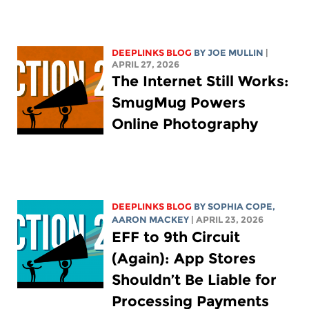
DEEPLINKS BLOG
BY
JOE MULLIN
|
APRIL 27, 2026
The Internet Still Works:
SmugMug Powers
Online Photography
DEEPLINKS BLOG
BY
SOPHIA COPE
,
AARON MACKEY
| APRIL 23, 2026
EFF to 9th Circuit
(Again): App Stores
Shouldn’t Be Liable for
Processing Payments