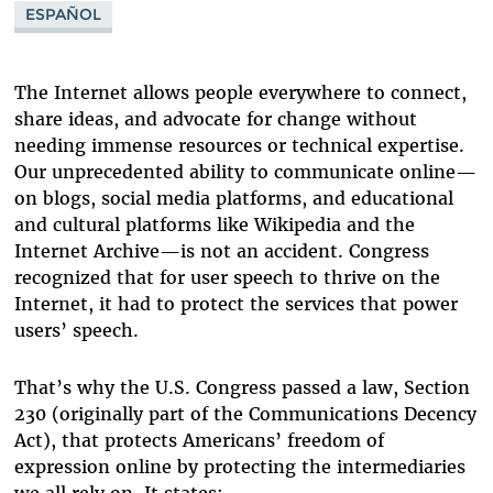
ESPAÑOL
WIKIPEDIA
YELP
The Internet allows people everywhere to connect,
share ideas, and advocate for change without
needing immense resources or technical expertise.
Our unprecedented ability to communicate online—
on blogs, social media platforms, and educational
and cultural platforms like Wikipedia and the
Internet Archive—is not an accident. Congress
recognized that for user speech to thrive on the
Internet, it had to protect the services that power
users’ speech.
That’s why the U.S. Congress passed a law, Section
230 (originally part of the Communications Decency
Act), that protects Americans’ freedom of
expression online by protecting the intermediaries
we all rely on. It states: