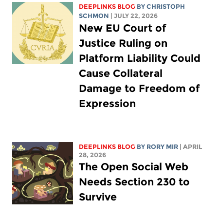
DEEPLINKS BLOG
BY
CHRISTOPH
SCHMON
| JULY 22, 2026
New EU Court of
Justice Ruling on
Platform Liability Could
Cause Collateral
Damage to Freedom of
Expression
DEEPLINKS BLOG
BY
RORY MIR
| APRIL
28, 2026
The Open Social Web
Needs Section 230 to
Survive