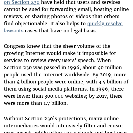
on Section 230
have held that users and services
cannot be sued for forwarding email, hosting online
reviews, or
sharing
photos or videos that others
find objectionable. It also helps to
quickly resolve
lawsuits
cases that have no legal basis.
Congress knew that the sheer volume of the
growing Internet would make it impossible for
services to review every users’ speech. When
Section 230 was passed in 1996, about 40 million
people used the Internet worldwide. By 2019, more
than 4 billion people were online, with 3.5 billion of
them using social media platforms. In 1996, there
were fewer than 300,000 websites; by 2017, there
were more than 1.7 billion.
Without Section 230’s protections, many online
intermediaries would intensively filter and censor
user speech, while others may simply not host user