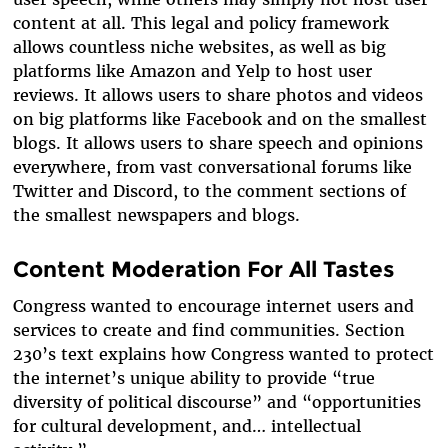
content at all. This legal and policy framework
allows countless niche websites, as well as big
platforms like Amazon and Yelp to host
user
reviews
. It allows users to share
photos and videos
on big platforms like Facebook and on the smallest
blogs. It allows
users
to share
speech and opinions
everywhere, from vast conversational forums like
Twitter and Discord, to the comment sections of
the smallest newspapers and blogs.
Content Moderation For All Tastes
Congress wanted to encourage internet users and
services to create and find communities. Section
230’s text explains how Congress wanted to protect
the internet’s unique ability to provide “true
diversity of political discourse” and “opportunities
for cultural development, and… intellectual