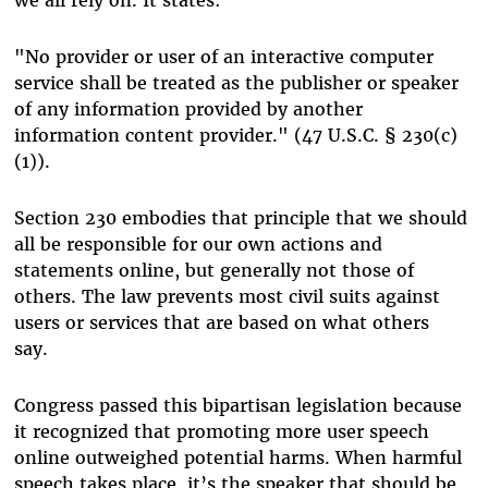
"No provider or user of an interactive computer
service shall be treated as the publisher or speaker
of any information provided by another
information content provider." (47 U.S.C. § 230(c)
(1)).
Section 230 embodies that principle that we should
all be responsible for our own actions and
statements online, but generally not those of
others. The law prevents most civil suits against
users or services that are based on what others
say.
Congress passed this bipartisan legislation because
it recognized that promoting more user speech
online outweighed potential harms. When harmful
speech takes place, it’s the speaker that should be