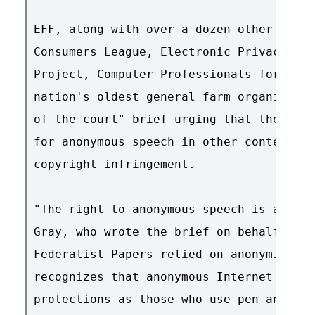
EFF, along with over a dozen other group
Consumers League, Electronic Privacy Inf
Project, Computer Professionals for Soci
nation's oldest general farm organizatio
of the court" brief urging that the same
for anonymous speech in other contexts a
copyright infringement.

"The right to anonymous speech is as old
Gray, who wrote the brief on behalf of t
Federalist Papers relied on anonymity an
recognizes that anonymous Internet speak
protections as those who use pen and ink