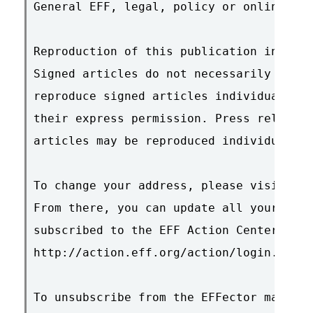
General EFF, legal, policy or online res
Reproduction of this publication in elec
Signed articles do not necessarily repre
reproduce signed articles individually, 
their express permission. Press releases
articles may be reproduced individually 
To change your address, please visit htt
From there, you can update all your info
subscribed to the EFF Action Center, ple
http://action.eff.org/action/login.asp

To unsubscribe from the EFFector mailing