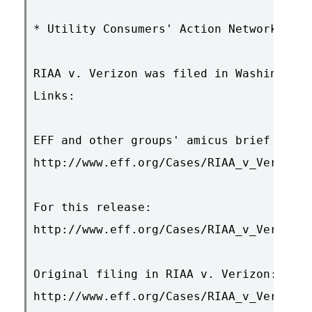
* Utility Consumers' Action Network

RIAA v. Verizon was filed in Washington,
Links:

EFF and other groups' amicus brief in RI
http://www.eff.org/Cases/RIAA_v_Verizon/
For this release:

http://www.eff.org/Cases/RIAA_v_Verizon/
Original filing in RIAA v. Verizon:

http://www.eff.org/Cases/RIAA_v_Verizon/