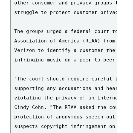
other consumer and privacy groups last w
struggle to protect customer privacy.

The groups urged a federal court to prev
Association of America (RIAA) from forci
Verizon to identify a customer the RIAA 
infringing music on a peer-to-peer syste
"The court should require careful judici
supporting any accusations and hear the 
violating the privacy of an Internet use
Cindy Cohn. "The RIAA asked the court to
protection of anonymous speech out the w
suspects copyright infringement on a pee