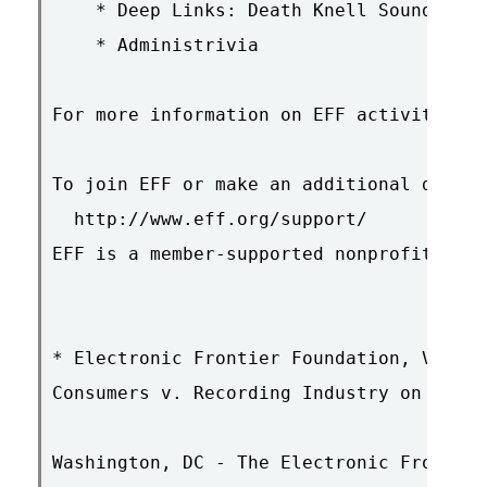
    * Deep Links: Death Knell Sounded fo
    * Administrivia

For more information on EFF activities &
To join EFF or make an additional donati
  http://www.eff.org/support/

EFF is a member-supported nonprofit. Ple
* Electronic Frontier Foundation, Verizo
Consumers v. Recording Industry on Inter
Washington, DC - The Electronic Frontier