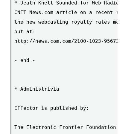
* Death Knell Sounded for Web Radio?

CNET News.com article on a recent report
the new webcasting royalty rates may ban
out at:

http://news.com.com/2100-1023-956730.htm
- end -

* Administrivia

EFFector is published by:

The Electronic Frontier Foundation
