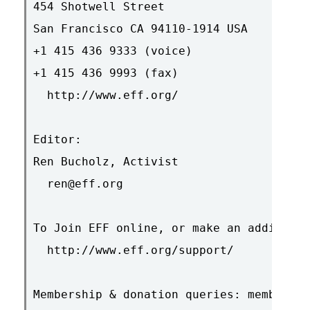
454 Shotwell Street

San Francisco CA 94110-1914 USA

+1 415 436 9333 (voice)

+1 415 436 9993 (fax)

  http://www.eff.org/

Editor:

Ren Bucholz, Activist

  ren@eff.org

To Join EFF online, or make an additiona
  http://www.eff.org/support/

Membership & donation queries: membershi