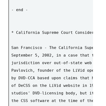
- end -

* California Supreme Court Considers Int
San Francisco - The California Supeme Co
September 5, 2002, in a case that tests 
jurisdiction over out-of-state web publi
Pavlovich, founder of the LiVid open-sou
by DVD-CCA based upon claims that he was
of DeCSS on the LiVid website in 1999. T
studios' DVD-licensing body, but it did 
the CSS software at the time of the clai