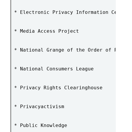
* Electronic Privacy Information Center

* Media Access Project

* National Grange of the Order of Patron
* National Consumers League

* Privacy Rights Clearinghouse

* Privacyactivism

* Public Knowledge
