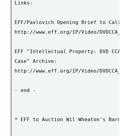
Links:

EFF/Pavlovich Opening Brief to Calif. Su
http://www.eff.org/IP/Video/DVDCCA_case/
EFF "Intellectual Property: DVD CCA (DVD
Case" Archive:

http://www.eff.org/IP/Video/DVDCCA_case/

- end -

* EFF to Auction Wil Wheaton's Barney-Be