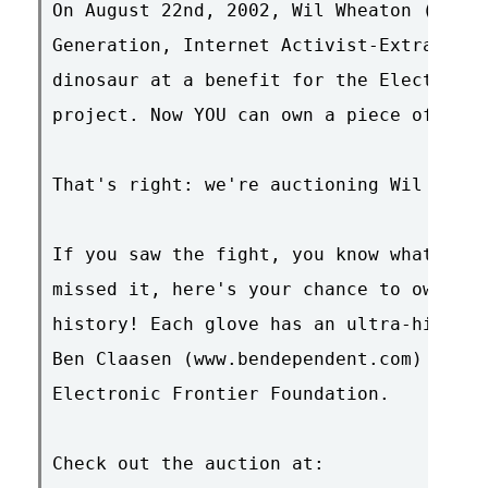
On August 22nd, 2002, Wil Wheaton (Stand
Generation, Internet Activist-Extraordin
dinosaur at a benefit for the Electronic
project. Now YOU can own a piece of the 
That's right: we're auctioning Wil Wheat
If you saw the fight, you know what thes
missed it, here's your chance to own a p
history! Each glove has an ultra-hip car
Ben Claasen (www.bendependent.com) and a
Electronic Frontier Foundation.

Check out the auction at:
