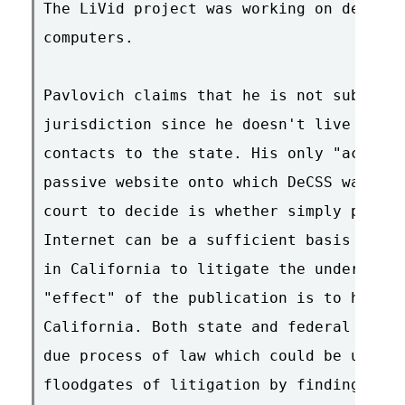
The LiVid project was working on develop
computers.

Pavlovich claims that he is not subject 
jurisdiction since he doesn't live in Ca
contacts to the state. His only "act" he
passive website onto which DeCSS was pub
court to decide is whether simply publis
Internet can be a sufficient basis to fo
in California to litigate the underlying
"effect" of the publication is to hurt i
California. Both state and federal const
due process of law which could be upset 
floodgates of litigation by finding it h