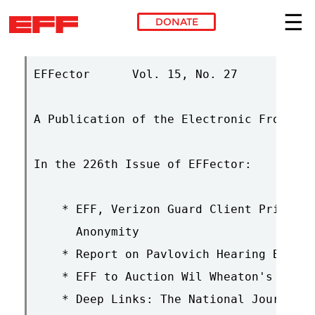
DONATE
Skip to main content
EFFector      Vol. 15, No. 27       Sept
A Publication of the Electronic Frontier
In the 226th Issue of EFFector:

    * EFF, Verizon Guard Client Privacy,
      Anonymity

    * Report on Pavlovich Hearing Before
    * EFF to Auction Wil Wheaton's Barne
    * Deep Links: The National Journal o