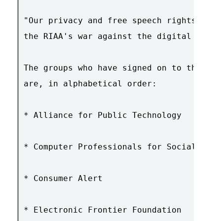
"Our privacy and free speech rights shou
the RIAA's war against the digital music
The groups who have signed on to the con
are, in alphabetical order:

* Alliance for Public Technology

* Computer Professionals for Social Resp
* Consumer Alert

* Electronic Frontier Foundation
