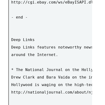
http://cgi.ebay.com/ws/eBayISAPI.dll?Vie
- end -

Deep Links

Deep Links features noteworthy news item
around the Internet.

* The National Journal on the Hollywood 
Drew Clark and Bara Vaida on the increas
Hollywood is waging on the high-tech ind
http://nationaljournal.com/about/njweekl