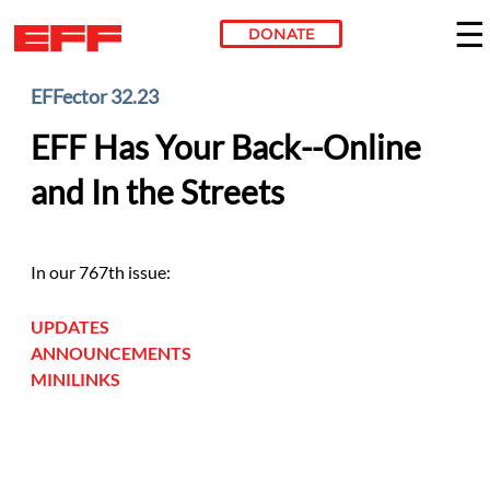
DONATE
Skip to main content
EFFector 32.23
EFF Has Your Back--Online
and In the Streets
In our 767th issue:
UPDATES
ANNOUNCEMENTS
MINILINKS