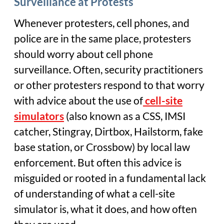
Surveillance at Protests
Whenever protesters, cell phones, and
police are in the same place, protesters
should worry about cell phone
surveillance. Often, security practitioners
or other protesters respond to that worry
with advice about the use of
cell-site
simulators
(also known as a CSS, IMSI
catcher, Stingray, Dirtbox, Hailstorm, fake
base station, or Crossbow) by local law
enforcement. But often this advice is
misguided or rooted in a fundamental lack
of understanding of what a cell-site
simulator is, what it does, and how often