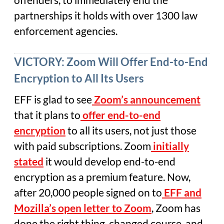
partnerships it holds with over 1300 law
enforcement agencies.
VICTORY: Zoom Will Offer End-to-End
Encryption to All Its Users
EFF is glad to see
Zoom’s announcement
that it plans to
offer end-to-end
encryption
to all its users, not just those
with paid subscriptions. Zoom
initially
stated
it would develop end-to-end
encryption as a premium feature. Now,
after 20,000 people signed on to
EFF and
Mozilla’s open letter to Zoom
, Zoom has
done the right thing, changed course, and