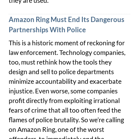
they are used.
Amazon Ring Must End Its Dangerous
Partnerships With Police
This is a historic moment of reckoning for
law enforcement. Technology companies,
too, must rethink how the tools they
design and sell to police departments
minimize accountability and exacerbate
injustice. Even worse, some companies
profit directly from exploiting irrational
fears of crime that all too often feed the
flames of police brutality. So we’re calling
on Amazon Ring, one of the worst
offenders, to immediately end the