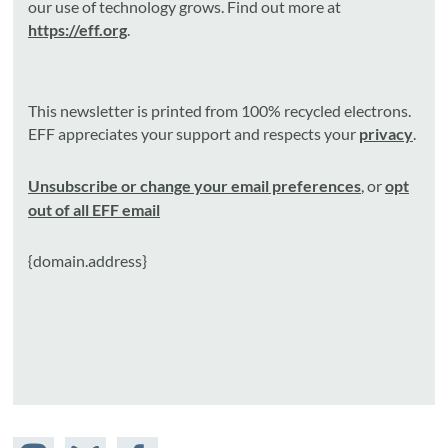
our use of technology grows. Find out more at
https://eff.org
.
This newsletter is printed from 100% recycled electrons.
EFF appreciates your support and respects your
privacy
.
Unsubscribe or change your email preferences
, or
opt
out of all EFF email
{domain.address}