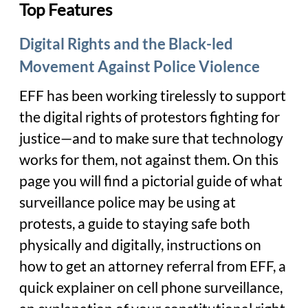
Top Features
Digital Rights and the Black-led
Movement Against Police Violence
EFF has been working tirelessly to support
the digital rights of protestors fighting for
justice—and to make sure that technology
works for them, not against them. On this
page you will find a pictorial guide of what
surveillance police may be using at
protests, a guide to staying safe both
physically and digitally, instructions on
how to get an attorney referral from EFF, a
quick explainer on cell phone surveillance,