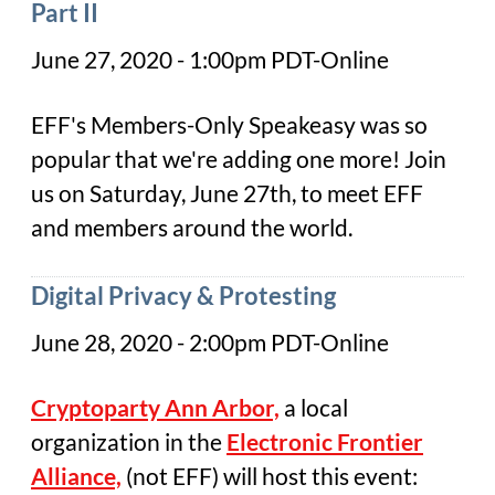
Part II
June 27, 2020 - 1:00pm PDT-Online
EFF's Members-Only Speakeasy was so
popular that we're adding one more! Join
us on Saturday, June 27th, to meet EFF
and members around the world.
Digital Privacy & Protesting
June 28, 2020 - 2:00pm PDT-Online
Cry
ptoparty Ann Arbor,
a local
organization in the
Electronic Frontier
Alliance,
(not EFF) will host this event: