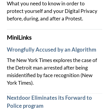
What you need to know in order to
protect yourself and your Digital Privacy
before, during, and after a Protest.
MiniLinks
Wrongfully Accused by an Algorithm
The New York Times explores the case of
the Detroit man arrested after being
misidentified by face recognition (
New
York Times
).
Nextdoor Eliminates its Forward to
Police program