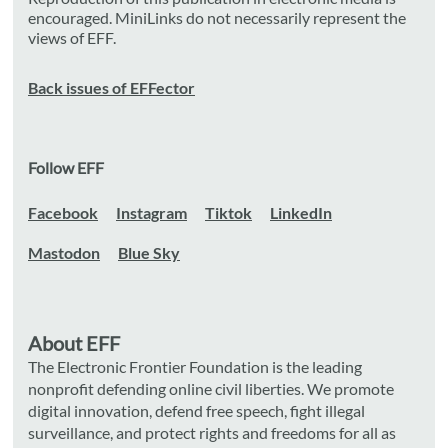
encouraged. MiniLinks do not necessarily represent the
views of EFF.
Back issues of EFFector
Follow EFF
Facebook
Instagram
Tiktok
LinkedIn
Mastodon
Blue Sky
About EFF
The Electronic Frontier Foundation is the leading
nonprofit defending online civil liberties. We promote
digital innovation, defend free speech, fight illegal
surveillance, and protect rights and freedoms for all as