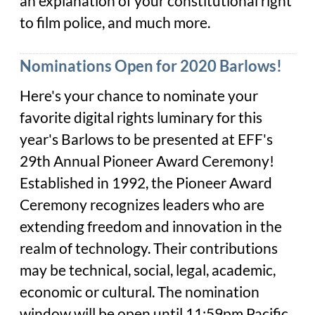
an explanation of your constitutional right
to film police, and much more.
Nominations Open for 2020 Barlows!
Here's your chance to nominate your
favorite digital rights luminary for this
year's Barlows to be presented at EFF's
29th Annual Pioneer Award Ceremony!
Established in 1992, the Pioneer Award
Ceremony recognizes leaders who are
extending freedom and innovation in the
realm of technology. Their contributions
may be technical, social, legal, academic,
economic or cultural. The nomination
window will be open until 11:59pm Pacific