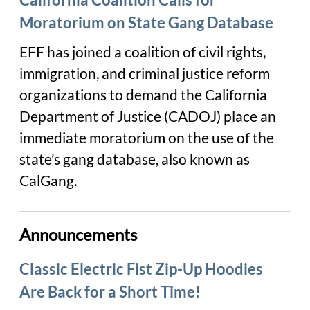
Moratorium on State Gang Database
EFF has joined a coalition of civil rights,
immigration, and criminal justice reform
organizations to demand the California
Department of Justice (CADOJ) place an
immediate moratorium on the use of the
state’s gang database, also known as
CalGang.
Announcements
Classic Electric Fist Zip-Up Hoodies
Are Back for a Short Time!