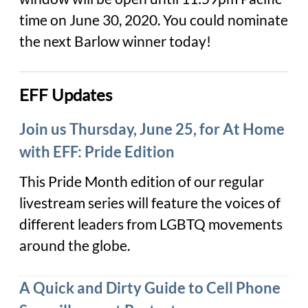
time on June 30, 2020. You could nominate
the next Barlow winner today!
EFF Updates
Join us Thursday, June 25, for At Home
with EFF: Pride Edition
This Pride Month edition of our regular
livestream series will feature the voices of
different leaders from LGBTQ movements
around the globe.
A Quick and Dirty Guide to Cell Phone