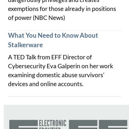
exemptions for those already in positions
of power (
NBC News
)
What You Need to Know About
Stalkerware
A TED Talk from EFF Director of
Cybersecurity Eva Galperin on her work
examining domestic abuse survivors’
devices and online accounts.