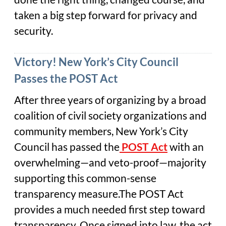
taken a big step forward for privacy and
security.
Victory! New York’s City Council
Passes the POST Act
After three years of organizing by a broad
coalition of civil society organizations and
community members, New York’s City
Council has passed the
POST
Act
with an
overwhelming—and veto-proof—majority
supporting this common-sense
transparency measure.The POST Act
provides a much needed first step toward
transparency. Once signed into law, the act