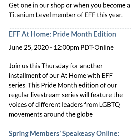
Get one in our shop or when you become a
Titanium Level member of EFF this year.
EFF At Home: Pride Month Edition
June 25, 2020 - 12:00pm PDT-Online
Join us this Thursday for another
installment of our At Home with EFF
series. This Pride Month edition of our
regular livestream series will feature the
voices of different leaders from LGBTQ
movements around the globe
Spring Members' Speakeasy Online: