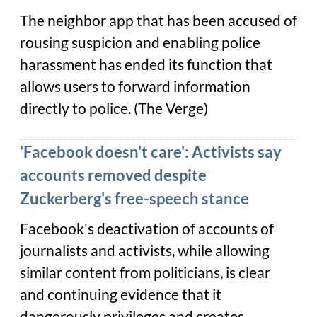
The neighbor app that has been accused of
rousing suspicion and enabling police
harassment has ended its function that
allows users to forward information
directly to police. (
The Verge
)
'Facebook doesn't care': Activists say
accounts removed despite
Zuckerberg's free-speech stance
Facebook's deactivation of accounts of
journalists and activists, while allowing
similar content from politicians, is clear
and continuing evidence that it
dangerously privileges and creates