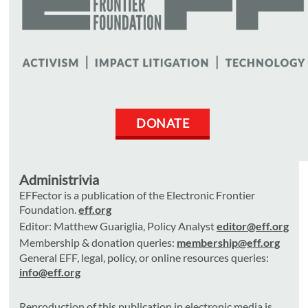
DONATE
Administrivia
EFFector is a publication of the Electronic Frontier
Foundation.
eff.org
Editor: Matthew Guariglia, Policy Analyst
editor@eff.org
Membership & donation queries:
membership@eff.org
General EFF, legal, policy, or online resources queries:
info@eff.org
Reproduction of this publication in electronic media is