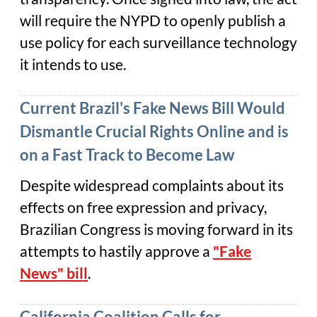
will require the NYPD to openly publish a
use policy for each surveillance technology
it intends to use.
Current Brazil's Fake News Bill Would
Dismantle Crucial Rights Online and is
on a Fast Track to Become Law
Despite widespread complaints about its
effects on free expression and privacy,
Brazilian Congress is moving forward in its
attempts to hastily approve a
"Fake
News" bill
.
California Coalition Calls for