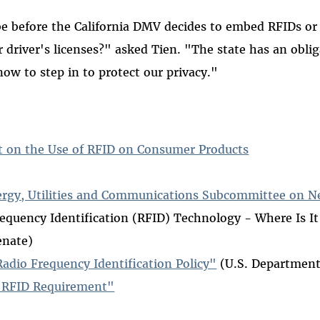
be before the California DMV decides to embed RFIDs or
r driver's licenses?" asked Tien. "The state has an obli
now to step in to protect our privacy."
t on the Use of RFID on Consumer Products
ergy, Utilities and Communications Subcommittee on 
requency Identification (RFID) Technology - Where Is I
enate)
dio Frequency Identification Policy"
(U.S. Department
 RFID Requirement"