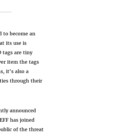
ed to become an
t its use is
 tags are tiny
ver item the tags
, it's also a
ties through their
ently announced
 EFF has joined
ublic of the threat