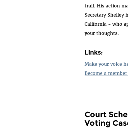
trail. His action m
Secretary Shelley 
California - who a
your thoughts.
Links:
Make your voice h
Become a member 
Court Sche
Voting Cas