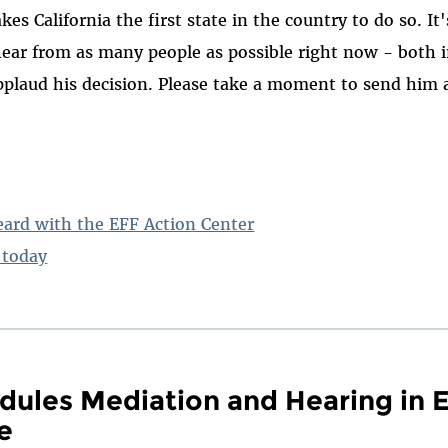
akes California the first state in the country to do so. I
hear from as many people as possible right now - both 
pplaud his decision. Please take a moment to send him 
eard with the EFF Action Center
today
dules Mediation and Hearing in E
e