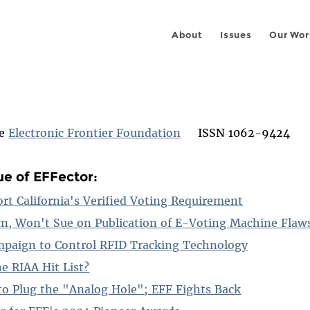
About
Issues
Our Wor
he
Electronic Frontier Foundation
ISSN 1062-9424
ue of EFFector:
ort California's Verified Voting Requirement
n, Won't Sue on Publication of E-Voting Machine Flaw
mpaign to Control RFID Tracking Technology
e RIAA Hit List?
o Plug the "Analog Hole"; EFF Fights Back