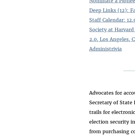
Nominate a Pionee
Deep Links (12): F
Staff Calendar: 12
Society at Harvard
2.0, Los Angeles, C
Administrivia
Advocates for acco
Secretary of State
trails for electro
election security i
from purchasing co