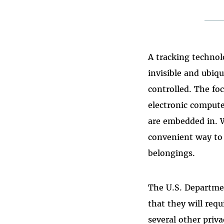
A tracking technol
invisible and ubiqu
controlled. The fo
electronic compute
are embedded in. W
convenient way to 
belongings.
The U.S. Departme
that they will requ
several other priv