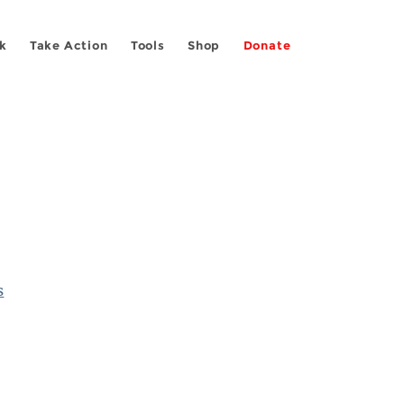
k
Take Action
Tools
Shop
Donate
s