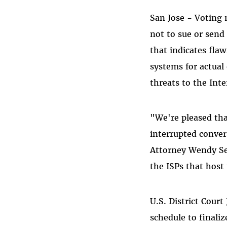
San Jose - Voting 
not to sue or send
that indicates flaw
systems for actual 
threats to the Inte
"We're pleased tha
interrupted conver
Attorney Wendy Sel
the ISPs that host
U.S. District Cour
schedule to finali