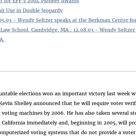
r for EFF's 2004 Pioneer Awards
air Use in Double Jeopardy
.05.03 - Wendy Seltzer speaks at the Berkman Center fo
 Law School, Cambridge, MA.; 12.08.03 - Wendy Seltzer
A.
untable elections won an important victory last week w
 Kevin Shelley announced that he will require voter veri
nic voting machines by 2006. He has also taken several s
n California immediately and, beginning in 2005, will pr
mputerized voting systems that do not provide a voter 