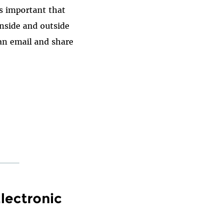
t's important that
inside and outside
an email and share
lectronic