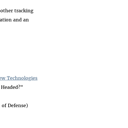
 other tracking
gation and an
New Technologies
t Headed?"
 of Defense)