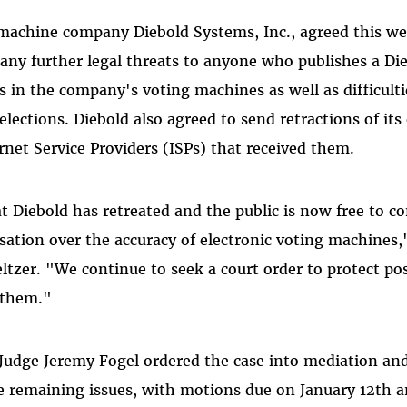
machine company Diebold Systems, Inc., agreed this wee
 any further legal threats to anyone who publishes a Di
s in the company's voting machines as well as difficulti
elections. Diebold also agreed to send retractions of its 
rnet Service Providers (ISPs) that received them.
t Diebold has retreated and the public is now free to co
sation over the accuracy of electronic voting machines,"
tzer. "We continue to seek a court order to protect pos
 them."
t Judge Jeremy Fogel ordered the case into mediation and
ze remaining issues, with motions due on January 12th 