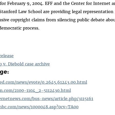
for February 9, 2004. EFF and the Center for Internet a
 Stanford Law School are providing legal representation
usive copyright claims from silencing public debate abou
democratic process.
release
p v. Diebold case archive
ge:
ed.com/news/evote/0,2645,61243,00.html
om.com/2100-1104_2-5112430.html
ernetnews.com/bus-news/article.php/3115161
nbc.com/news/1000048.asp?0cv=TA00