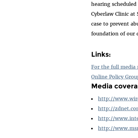
hearing scheduled 
Cyberlaw Clinic at
case to prevent ab
foundation of our 
Links:
For the full media 
Online Policy Grou
Media covera
http://www.wir
http://zdnet.c
http://www.int
http://www.ms