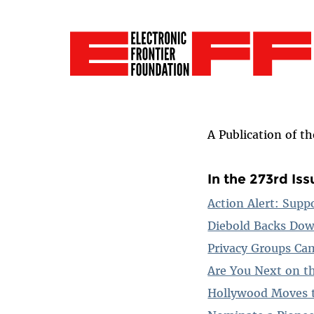
A Publication of t
In the 273rd Iss
Action Alert: Supp
Diebold Backs Dow
Privacy Groups Ca
Are You Next on th
Hollywood Moves t