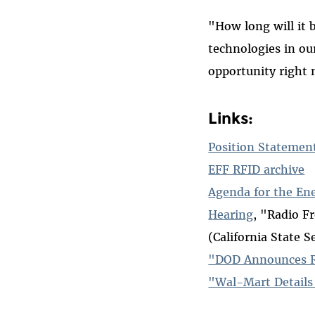
"How long will it 
technologies in ou
opportunity right 
Links:
Position Statemen
EFF RFID archive
Agenda for the En
Hearing
, "Radio F
(California State S
"DOD Announces Ra
"Wal-Mart Details