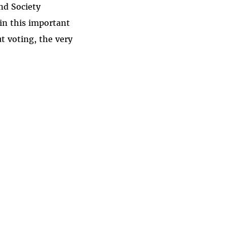
nd Society
 in this important
t voting, the very