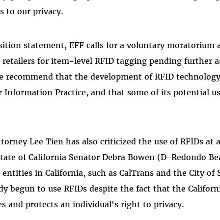
s to our privacy.
osition statement, EFF calls for a voluntary moratoriu
retailers for item-level RFID tagging pending further a
 we recommend that the development of RFID technology 
ir Information Practice, and that some of its potential us
torney Lee Tien has also criticized the use of RFIDs at a
State of California Senator Debra Bowen (D-Redondo Bea
ntities in California, such as CalTrans and the City of 
dy begun to use RFIDs despite the fact that the Californ
es and protects an individual's right to privacy.