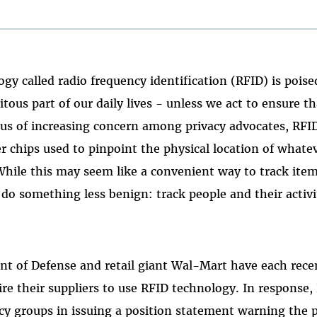
ogy called radio frequency identification (RFID) is pois
itous part of our daily lives - unless we act to ensure tha
cus of increasing concern among privacy advocates, RFID
r chips used to pinpoint the physical location of whate
hile this may seem like a convenient way to track items
do something less benign: track people and their activi
nt of Defense and retail giant Wal-Mart have each rec
ire their suppliers to use RFID technology. In response,
acy groups in issuing a position statement warning the p