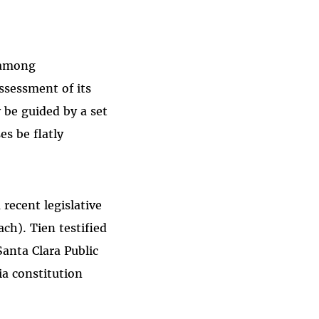
m among
ssessment of its
be guided by a set
es be flatly
 recent legislative
ch). Tien testified
Santa Clara Public
ia constitution