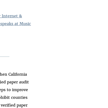
r Internet &
 speaks at Music
hen California
fied paper audit
teps to improve
ohibit counties
verified paper