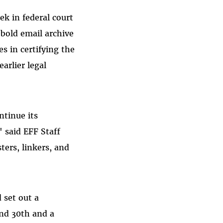
k in federal court
ebold email archive
es in certifying the
earlier legal
ntinue its
 said EFF Staff
ters, linkers, and
 set out a
and 30th and a