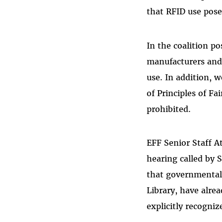
that RFID use pose
In the coalition p
manufacturers and 
use. In addition,
of Principles of Fa
prohibited.
EFF Senior Staff At
hearing called by 
that governmental e
Library, have alrea
explicitly recogniz