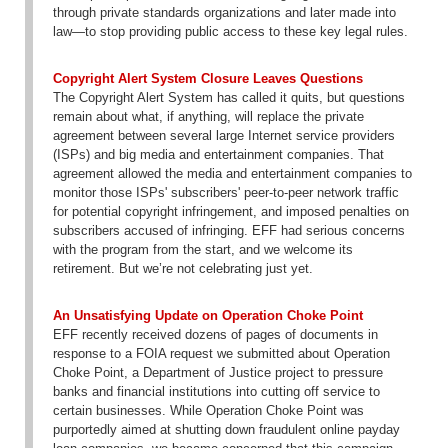
through private standards organizations and later made into
law—to stop providing public access to these key legal rules.
Copyright Alert System Closure Leaves Questions
The Copyright Alert System has called it quits, but questions
remain about what, if anything, will replace the private
agreement between several large Internet service providers
(ISPs) and big media and entertainment companies. That
agreement allowed the media and entertainment companies to
monitor those ISPs' subscribers' peer-to-peer network traffic
for potential copyright infringement, and imposed penalties on
subscribers accused of infringing. EFF had serious concerns
with the program from the start, and we welcome its
retirement. But we’re not celebrating just yet.
An Unsatisfying Update on Operation Choke Point
EFF recently received dozens of pages of documents in
response to a FOIA request we submitted about Operation
Choke Point, a Department of Justice project to pressure
banks and financial institutions into cutting off service to
certain businesses. While Operation Choke Point was
purportedly aimed at shutting down fraudulent online payday