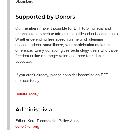
Bloomberg.
Supported by Donors
Our members make it possible for EFF to bring legal and
technological expertise into crucial battles about online rights.
Whether defending free speech online or challenging
unconstitutional surveillance, your participation makes a
difference. Every donation gives technology users who value
freedom online a stronger voice and more formidable
advocate.
If you aren't already, please consider becoming an EFF
member today.
Donate Today
Administrivia
Editor: Kate Tummarello, Policy Analyst
editor@eff.org