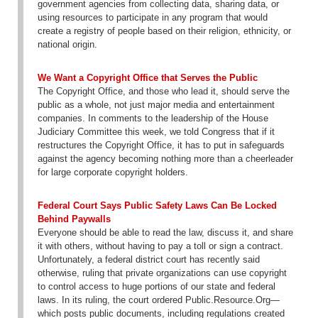
government agencies from collecting data, sharing data, or
using resources to participate in any program that would
create a registry of people based on their religion, ethnicity, or
national origin.
We Want a Copyright Office that Serves the Public
The Copyright Office, and those who lead it, should serve the
public as a whole, not just major media and entertainment
companies. In comments to the leadership of the House
Judiciary Committee this week, we told Congress that if it
restructures the Copyright Office, it has to put in safeguards
against the agency becoming nothing more than a cheerleader
for large corporate copyright holders.
Federal Court Says Public Safety Laws Can Be Locked
Behind Paywalls
Everyone should be able to read the law, discuss it, and share
it with others, without having to pay a toll or sign a contract.
Unfortunately, a federal district court has recently said
otherwise, ruling that private organizations can use copyright
to control access to huge portions of our state and federal
laws. In its ruling, the court ordered Public.Resource.Org—
which posts public documents, including regulations created