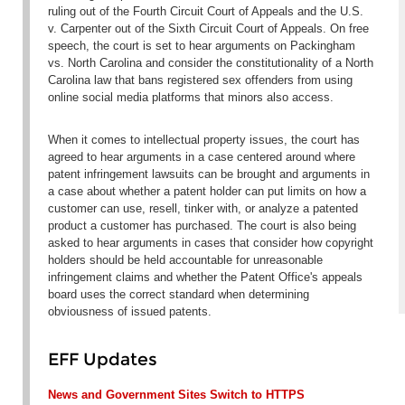
ruling out of the Fourth Circuit Court of Appeals and the
U.S.
v. Carpenter
out of the Sixth Circuit Court of Appeals. On free
speech, the court is set to hear arguments on
Packingham
vs. North Carolina
and consider the constitutionality of a North
Carolina law that bans registered sex offenders from using
online social media platforms that minors also access.
When it comes to intellectual property issues, the court has
agreed to hear arguments in a case centered around where
patent infringement lawsuits can be brought and arguments in
a case about whether a patent holder can put limits on how a
customer can use, resell, tinker with, or analyze a patented
product a customer has purchased. The court is also being
asked to hear arguments in cases that consider how copyright
holders should be held accountable for unreasonable
infringement claims and whether the Patent Office's appeals
board uses the correct standard when determining
obviousness of issued patents.
EFF Updates
News and Government Sites Switch to HTTPS