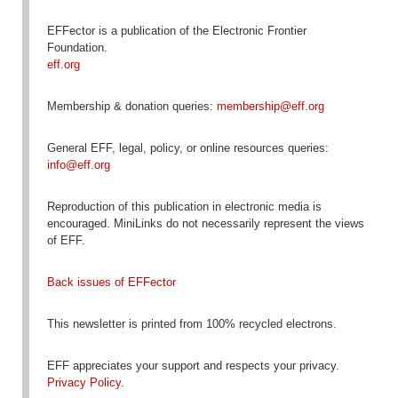
EFFector is a publication of the Electronic Frontier
Foundation.
eff.org
Membership & donation queries:
membership@eff.org
General EFF, legal, policy, or online resources queries:
info@eff.org
Reproduction
of this publication in electronic media is
encouraged
. MiniLinks do not necessarily represent the views
of EFF.
Back issues of EFFector
This newsletter is printed from 100% recycled electrons.
EFF appreciates your support and respects your privacy.
Privacy Policy
.