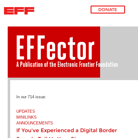
DONATE
Skip to main content
In our 714 issue:
UPDATES
MINILINKS
ANNOUNCEMENTS
If You've Experienced a Digital Border