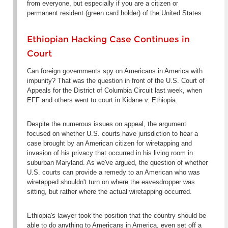
from everyone, but especially if you are a citizen or
permanent resident (green card holder) of the United States.
Ethiopian Hacking Case Continues in
Court
Can foreign governments spy on Americans in America with
impunity? That was the question in front of the U.S. Court of
Appeals for the District of Columbia Circuit last week, when
EFF and others went to court in
Kidane v. Ethiopia
.
Despite the numerous issues on appeal, the argument
focused on whether U.S. courts have jurisdiction to hear a
case brought by an American citizen for wiretapping and
invasion of his privacy that occurred in his living room in
suburban Maryland. As we've argued, the question of whether
U.S. courts can provide a remedy to an American who was
wiretapped shouldn't turn on where the eavesdropper was
sitting, but rather where the actual wiretapping occurred.
Ethiopia's lawyer took the position that the country should be
able to do anything to Americans in America, even set off a