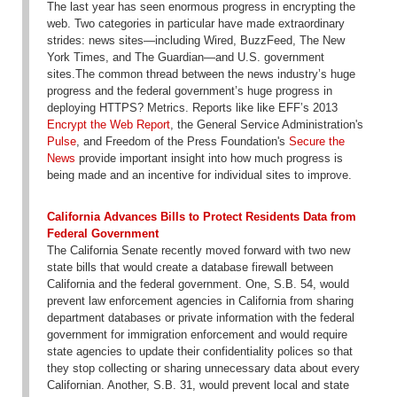
The last year has seen enormous progress in encrypting the
web. Two categories in particular have made extraordinary
strides: news sites—including Wired, BuzzFeed, The New
York Times, and The Guardian—and U.S. government
sites.The common thread between the news industry’s huge
progress and the federal government’s huge progress in
deploying HTTPS? Metrics. Reports like like EFF’s 2013
Encrypt the Web Report
, the General Service Administration's
Pulse
, and Freedom of the Press Foundation's
Secure the
News
provide important insight into how much progress is
being made and an incentive for individual sites to improve.
California Advances Bills to Protect Residents Data from
Federal Government
The California Senate recently moved forward with two new
state bills that would create a database firewall between
California and the federal government. One, S.B. 54, would
prevent law enforcement agencies in California from sharing
department databases or private information with the federal
government for immigration enforcement and would require
state agencies to update their confidentiality polices so that
they stop collecting or sharing unnecessary data about every
Californian. Another, S.B. 31, would prevent local and state