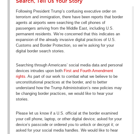
Search, Tell Us Your Story
Following President Trump’s confusing executive order on
terrorism and immigration, there have been reports that border
agents at airports were searching the cell phones of
passengers arriving from the Middle East, including U.S.
permanent residents. We’re concerned that this indicates an
expansion of the already invasive digital practices of U.S.
Customs and Border Protection, so we’re asking for your
digital border search stories.
Searching through Americans’ social media data and personal
devices intrudes upon both
First and Fourth Amendment
rights
. As part of our work to combat what we believe to be
unconstitutional practices at the border, and to better
understand how the Trump Administration’s new policies may
be changing border practices, we would like to hear your
stories.
Please let us know if a U.S. official at the border examined
your cell phone, laptop, or other digital device; asked for your
device’s passcode or ordered you to unlock or decrypt it; or
asked for your social media handles. We would like to hear