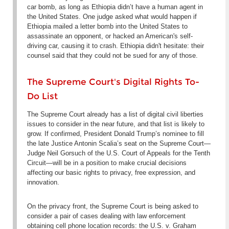
car bomb, as long as Ethiopia didn’t have a human agent in
the United States. One judge asked what would happen if
Ethiopia mailed a letter bomb into the United States to
assassinate an opponent, or hacked an American's self-
driving car, causing it to crash. Ethiopia didn't hesitate: their
counsel said that they could not be sued for any of those.
The Supreme Court's Digital Rights To-
Do List
The Supreme Court already has a list of digital civil liberties
issues to consider in the near future, and that list is likely to
grow. If confirmed, President Donald Trump’s nominee to fill
the late Justice Antonin Scalia’s seat on the Supreme Court—
Judge Neil Gorsuch of the U.S. Court of Appeals for the Tenth
Circuit—will be in a position to make crucial decisions
affecting our basic rights to privacy, free expression, and
innovation.
On the privacy front, the Supreme Court is being asked to
consider a pair of cases dealing with law enforcement
obtaining cell phone location records: the
U.S. v. Graham