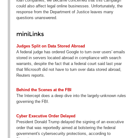
loan companies, we became concerned that this campaign
could also affect legal online businesses. Unfortunately, the
response from the Department of Justice leaves many
questions unanswered.
miniLinks
Judges Split on Data Stored Abroad
A federal judge has ordered Google to turn over users' emails
stored in servers located abroad in compliance with search
warrants, despite the fact that a federal court said last year
that Microsoft did not have to turn over data stored abroad,
Reuters reports.
Behind the Scenes at the FBI
The Intercept does a deep dive into the largely-unknown rules
governing the FBI.
Cyber Executive Order Delayed
President Donald Trump delayed the signing of an executive
order that was reportedly aimed at bolstering the federal
government's cybersecurity protections, according to