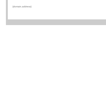
{domain.address}