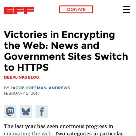
DONATE
Skip to main content
Victories in Encrypting
the Web: News and
Government Sites Switch
to HTTPS
DEEPLINKS BLOG
BY
JACOB HOFFMAN-ANDREWS
FEBRUARY 2, 2017
Share on
Share
Share on
Mastodon
on
Facebook
Bluesky
The last year has seen enormous progress in
encrypting the web
. Two categories in particular