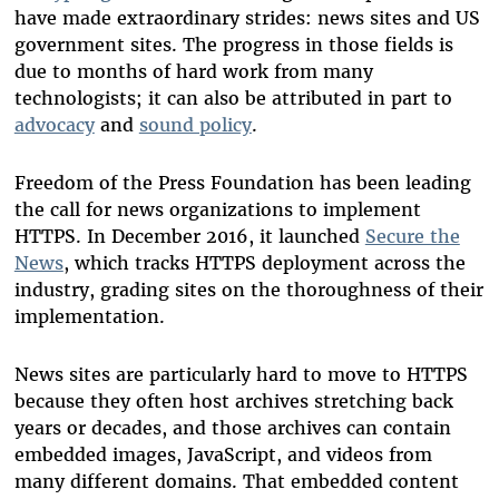
have made extraordinary strides: news sites and US
government sites. The progress in those fields is
due to months of hard work from many
technologists; it can also be attributed in part to
advocacy
and
sound policy
.
Freedom of the Press Foundation has been leading
the call for news organizations to implement
HTTPS. In December 2016, it launched
Secure the
News
, which tracks HTTPS deployment across the
industry, grading sites on the thoroughness of their
implementation.
News sites are particularly hard to move to HTTPS
because they often host archives stretching back
years or decades, and those archives can contain
embedded images, JavaScript, and videos from
many different domains. That embedded content