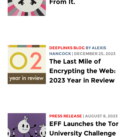
From It.
DEEPLINKS BLOG
BY
ALEXIS
HANCOCK
| DECEMBER 25, 2023
The Last Mile of
Encrypting the Web:
2023 Year in Review
PRESS RELEASE
| AUGUST 8, 2023
EFF Launches the Tor
University Challenge