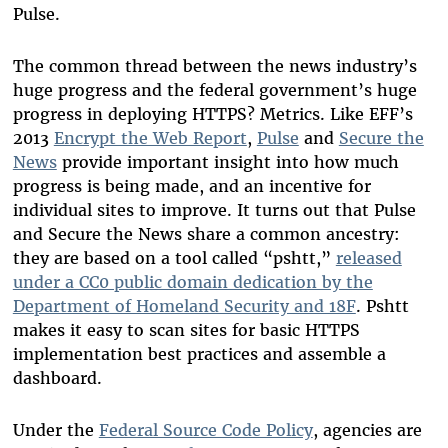
Pulse.
The common thread between the news industry’s
huge progress and the federal government’s huge
progress in deploying HTTPS? Metrics. Like EFF’s
2013
Encrypt the Web Report
,
Pulse
and
Secure the
News
provide important insight into how much
progress is being made, and an incentive for
individual sites to improve. It turns out that Pulse
and Secure the News share a common ancestry:
they are based on a tool called “pshtt,”
released
under a CC0 public domain dedication by the
Department of Homeland Security and 18F
. Pshtt
makes it easy to scan sites for basic HTTPS
implementation best practices and assemble a
dashboard.
Under the
Federal Source Code Policy
, agencies are