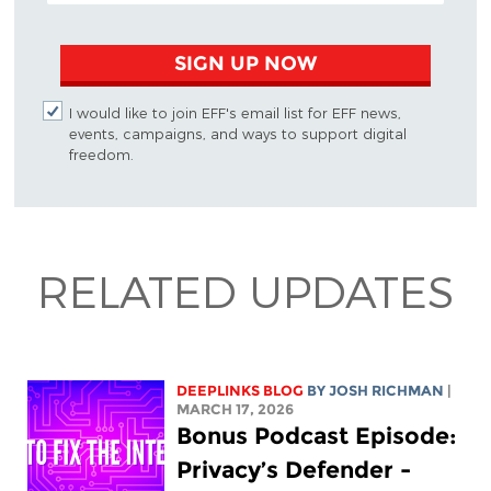
SIGN UP NOW
I would like to join EFF's email list for EFF news,
events, campaigns, and ways to support digital
freedom.
RELATED UPDATES
DEEPLINKS BLOG
BY
JOSH RICHMAN
|
MARCH 17, 2026
Bonus Podcast Episode:
Privacy’s Defender -