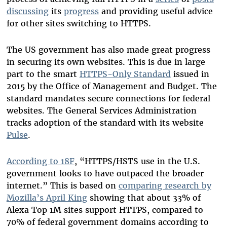
discussing
its
progress
and providing useful advice
for other sites switching to HTTPS.
The US government has also made great progress
in securing its own websites. This is due in large
part to the smart
HTTPS-Only Standard
issued in
2015 by the Office of Management and Budget. The
standard mandates secure connections for federal
websites. The General Services Administration
tracks adoption of the standard with its website
Pulse
.
According to 18F
, “HTTPS/HSTS use in the U.S.
government looks to have outpaced the broader
internet.” This is based on
comparing research by
Mozilla’s April King
showing that about 33% of
Alexa Top 1M sites support HTTPS, compared to
70% of federal government domains according to