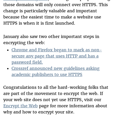
those domains will only connect over HTTPS. This
change is particularly valuable and important
because the easiest time to make a website use
HTTPS is when it is first launched.
January also saw two other important steps in
encrypting the web:
Chrome and Firefox began to mark as non-
secure any page that uses HTTP and has a
password field.
Crossref announced new guidelines asking
academic publishers to use HTTPS
Congratulations to all the hard-working folks that
are part of the movement to encrypt the web. If
your web site does not yet use HTTPS, visit our
Encrypt the Web
page for more information about
why and how to encrypt your site.