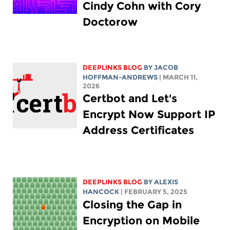
Cindy Cohn with Cory
Doctorow
DEEPLINKS BLOG
BY
JACOB
HOFFMAN-ANDREWS
| MARCH 11,
2026
Certbot and Let's
Encrypt Now Support IP
Address Certificates
DEEPLINKS BLOG
BY
ALEXIS
HANCOCK
| FEBRUARY 5, 2025
Closing the Gap in
Encryption on Mobile