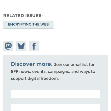
RELATED ISSUES
ENCRYPTING THE WEB
Share on
Share
Share on
Mastodon
on
Facebook
Bluesky
Discover more.
Join our email list for
EFF news, events, campaigns, and ways to
support digital freedom.
POSTAL CODE (OPTIONAL)
EMAIL ADDRESS