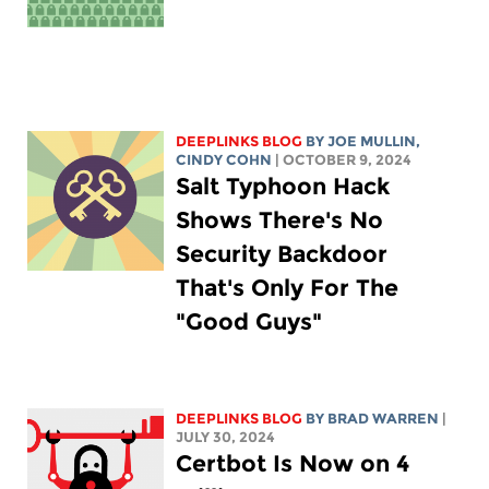
DEEPLINKS BLOG
BY
JOE MULLIN
,
CINDY COHN
| OCTOBER 9, 2024
Salt Typhoon Hack
Shows There's No
Security Backdoor
That's Only For The
"Good Guys"
DEEPLINKS BLOG
BY
BRAD WARREN
|
JULY 30, 2024
Certbot Is Now on 4