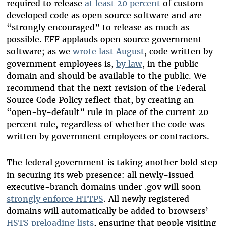
required to release
at least 20 percent
of custom-
developed code as open source software and are
“strongly encouraged” to release as much as
possible. EFF applauds open source government
software; as we
wrote last August
, code written by
government employees is,
by law
, in the public
domain and should be available to the public. We
recommend that the next revision of the Federal
Source Code Policy reflect that, by creating an
“open-by-default” rule in place of the current 20
percent rule, regardless of whether the code was
written by government employees or contractors.
The federal government is taking another bold step
in securing its web presence: all newly-issued
executive-branch domains under .gov will soon
strongly enforce HTTPS
. All newly registered
domains will automatically be added to browsers’
HSTS preloading lists
, ensuring that people visiting