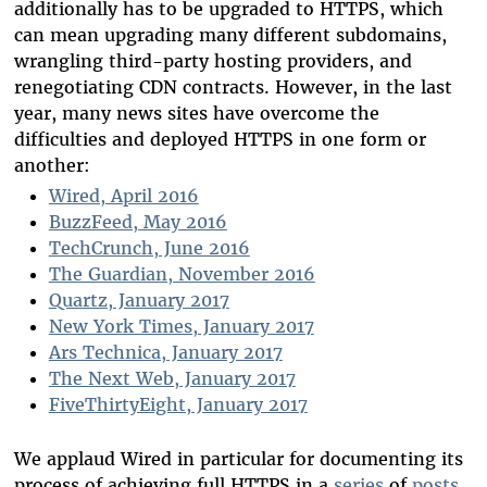
additionally has to be upgraded to HTTPS, which
can mean upgrading many different subdomains,
wrangling third-party hosting providers, and
renegotiating CDN contracts. However, in the last
year, many news sites have overcome the
difficulties and deployed HTTPS in one form or
another:
Wired, April 2016
BuzzFeed, May 2016
TechCrunch, June 2016
The Guardian, November 2016
Quartz, January 2017
New York Times, January 2017
Ars Technica, January 2017
The Next Web, January 2017
FiveThirtyEight, January 2017
We applaud Wired in particular for documenting its
process of achieving full HTTPS in a
series
of
posts