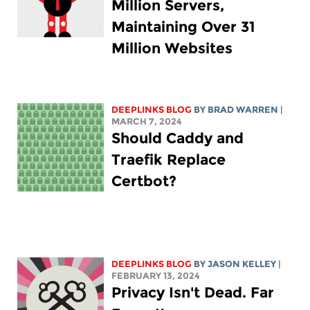
Million Servers,
Maintaining Over 31
Million Websites
DEEPLINKS BLOG
BY
BRAD WARREN
|
MARCH 7, 2024
Should Caddy and
Traefik Replace
Certbot?
DEEPLINKS BLOG
BY
JASON KELLEY
|
FEBRUARY 13, 2024
Privacy Isn't Dead. Far