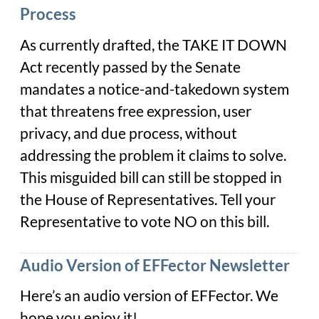
Process
As currently drafted, the TAKE IT DOWN
Act recently passed by the Senate
mandates a notice-and-takedown system
that threatens free expression, user
privacy, and due process, without
addressing the problem it claims to solve.
This misguided bill can still be stopped in
the House of Representatives. Tell your
Representative to vote NO on this bill.
Audio Version of EFFector Newsletter
Here’s an audio version of EFFector. We
hope you enjoy it!