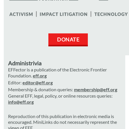
DONATE
Administrivia
EFFector is a publication of the Electronic Frontier
Foundation.
eff.org
Editor:
editor@eff.org
Membership & donation queries:
membership@eff.org
General EFF, legal, policy, or online resources queries:
info@eff.org
Reproduction of this publication in electronic media is
encouraged. MiniLinks do not necessarily represent the
views of EFF.