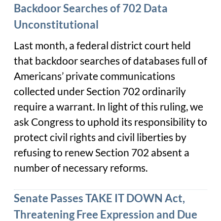
Backdoor Searches of 702 Data
Unconstitutional
Last month, a federal district court held
that backdoor searches of databases full of
Americans’ private communications
collected under Section 702 ordinarily
require a warrant. In light of this ruling, we
ask Congress to uphold its responsibility to
protect civil rights and civil liberties by
refusing to renew Section 702 absent a
number of necessary reforms.
Senate Passes TAKE IT DOWN Act,
Threatening Free Expression and Due