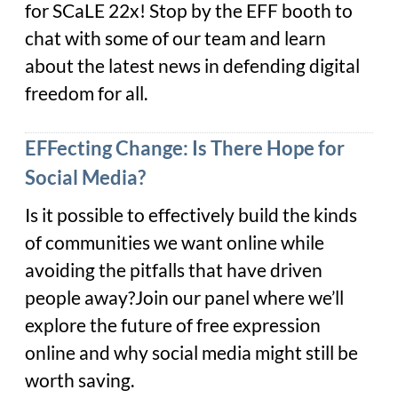
for SCaLE 22x! Stop by the EFF booth to
chat with some of our team and learn
about the latest news in defending digital
freedom for all.
EFFecting Change: Is There Hope for
Social Media?
Is it possible to effectively build the kinds
of communities we want online while
avoiding the pitfalls that have driven
people away?Join our panel where we’ll
explore the future of free expression
online and why social media might still be
worth saving.