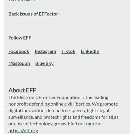
Back issues of EFFector
Follow EFF
Facebook
Instagram
Tiktok
LinkedIn
Mastodon
Blue Sky
About EFF
The Electronic Frontier Foundation is the leading
nonprofit defending online civil liberties. We promote
digital innovation, defend free speech, fight illegal
surveillance, and protect rights and freedoms for all as
our use of technology grows. Find out more at
https://eff.org
.