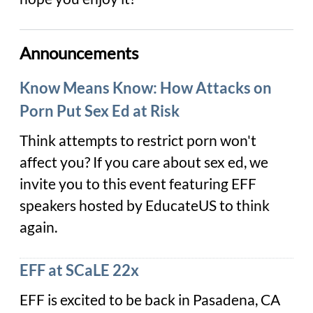
Announcements
Know Means Know: How Attacks on
Porn Put Sex Ed at Risk
Think attempts to restrict porn won't
affect you? If you care about sex ed, we
invite you to this event featuring EFF
speakers hosted by EducateUS to think
again.
EFF at SCaLE 22x
EFF is excited to be back in Pasadena, CA