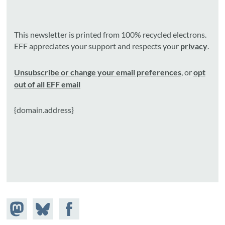
This newsletter is printed from 100% recycled electrons.
EFF appreciates your support and respects your
privacy
.
Unsubscribe or change your email preferences
, or
opt
out of all EFF email
{domain.address}
Share on
Share
Share on
Mastodon
on
Facebook