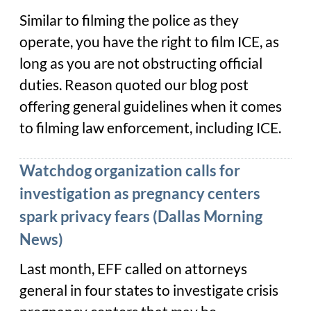
Similar to filming the police as they
operate, you have the right to film ICE, as
long as you are not obstructing official
duties. Reason quoted our blog post
offering general guidelines when it comes
to filming law enforcement, including ICE.
Watchdog organization calls for
investigation as pregnancy centers
spark privacy fears (Dallas Morning
News)
Last month, EFF called on attorneys
general in four states to investigate crisis