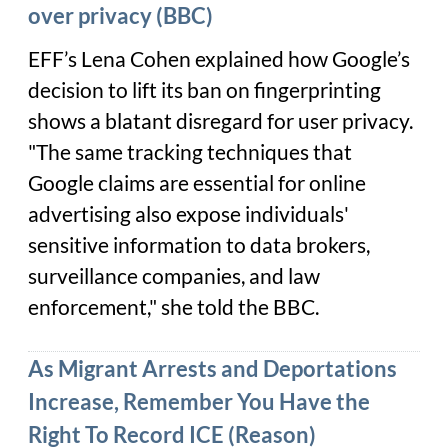
over privacy (BBC)
EFF’s Lena Cohen explained how Google’s
decision to lift its ban on fingerprinting
shows a blatant disregard for user privacy.
"The same tracking techniques that
Google claims are essential for online
advertising also expose individuals'
sensitive information to data brokers,
surveillance companies, and law
enforcement," she told the BBC.
As Migrant Arrests and Deportations
Increase, Remember You Have the
Right To Record ICE (Reason)