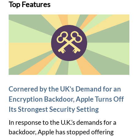
Top Features
Cornered by the UK’s Demand for an
Encryption Backdoor, Apple Turns Off
Its Strongest Security Setting
In response to the U.K.’s demands for a
backdoor, Apple has stopped offering