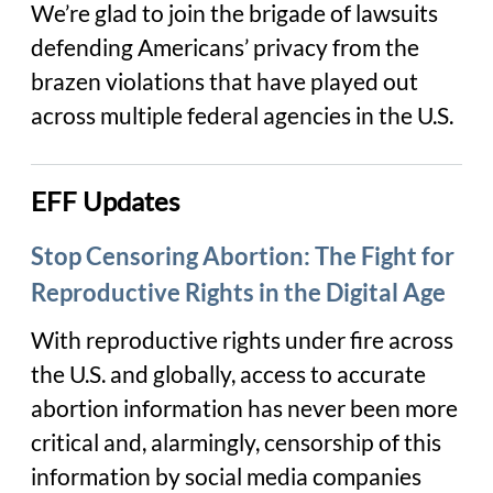
We’re glad to join the brigade of lawsuits
defending Americans’ privacy from the
brazen violations that have played out
across multiple federal agencies in the U.S.
EFF Updates
Stop Censoring Abortion: The Fight for
Reproductive Rights in the Digital Age
With reproductive rights under fire across
the U.S. and globally, access to accurate
abortion information has never been more
critical and, alarmingly, censorship of this
information by social media companies