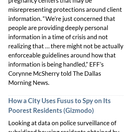
pregnancy centers that may be
misrepresenting protections around client
information. “We’re just concerned that
people are providing deeply personal
information in a time of crisis and not
realizing that … there might not be actually
enforceable guidelines around how that
information is being handled,” EFF’s
Corynne McSherry told The Dallas
Morning News.
How a City Uses Fusus to Spy on Its
Poorest Residents (Gizmodo)
Looking at data on police surveillance of