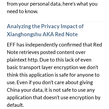
from your personal data, here’s what you
need to know.
Analyzing the Privacy Impact of
Xianghongshu AKA Red Note
EFF has independently confirmed that Red
Note retrieves posted content over
plaintext http. Due to this lack of even
basic transport layer encryption we don’t
think this application is safe for anyone to
use. Even if you don’t care about giving
China your data, it is not safe to use any
application that doesn’t use encryption by
default.