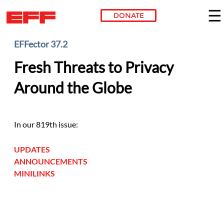
DONATE
Skip to main content
EFFector 37.2
Fresh Threats to Privacy
Around the Globe
In our 819th issue:
UPDATES
ANNOUNCEMENTS
MINILINKS