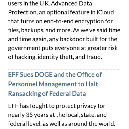
users in the U.K. Advanced Data
Protection, an optional feature in iCloud
that turns on end-to-end encryption for
files, backups, and more. As we’ve said time
and time again, any backdoor built for the
government puts everyone at greater risk
of hacking, identity theft, and fraud.
EFF Sues DOGE and the Office of
Personnel Management to Halt
Ransacking of Federal Data
EFF has fought to protect privacy for
nearly 35 years at the local, state, and
federal level, as well as around the world.