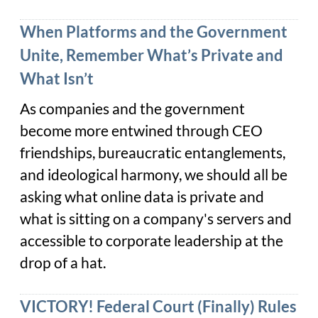
When Platforms and the Government
Unite, Remember What’s Private and
What Isn’t
As companies and the government
become more entwined through CEO
friendships, bureaucratic entanglements,
and ideological harmony, we should all be
asking what online data is private and
what is sitting on a company's servers and
accessible to corporate leadership at the
drop of a hat.
VICTORY! Federal Court (Finally) Rules