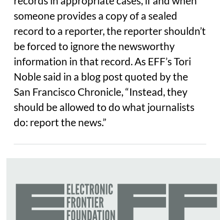
records in appropriate cases, if and when
someone provides a copy of a sealed
record to a reporter, the reporter shouldn’t
be forced to ignore the newsworthy
information in that record. As EFF’s Tori
Noble said in a blog post quoted by the
San Francisco Chronicle, “Instead, they
should be allowed to do what journalists
do: report the news.”