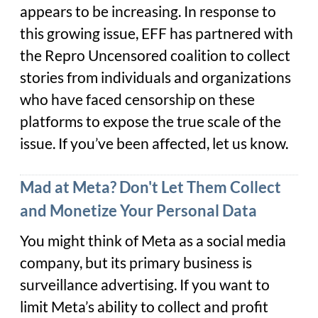
appears to be increasing. In response to
this growing issue, EFF has partnered with
the Repro Uncensored coalition to collect
stories from individuals and organizations
who have faced censorship on these
platforms to expose the true scale of the
issue. If you’ve been affected, let us know.
Mad at Meta? Don't Let Them Collect
and Monetize Your Personal Data
You might think of Meta as a social media
company, but its primary business is
surveillance advertising. If you want to
limit Meta’s ability to collect and profit