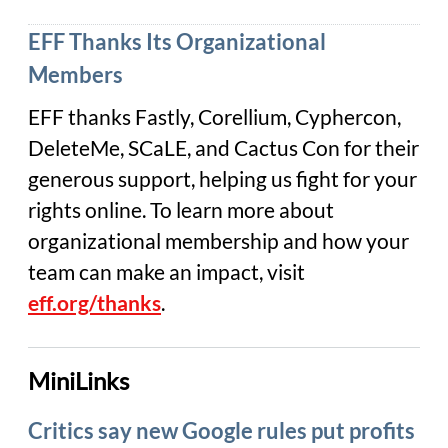
EFF Thanks Its Organizational
Members
EFF thanks Fastly, Corellium, Cyphercon,
DeleteMe, SCaLE, and Cactus Con for their
generous support, helping us fight for your
rights online. To learn more about
organizational membership and how your
team can make an impact, visit
eff.org/thanks
.
MiniLinks
Critics say new Google rules put profits