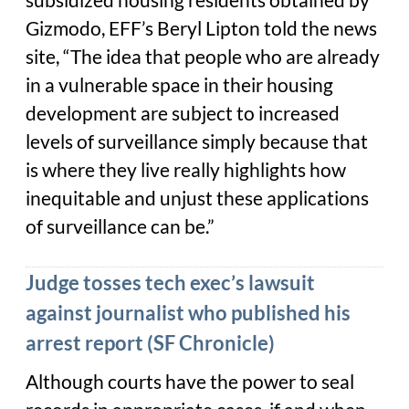
subsidized housing residents obtained by
Gizmodo, EFF’s Beryl Lipton told the news
site, “The idea that people who are already
in a vulnerable space in their housing
development are subject to increased
levels of surveillance simply because that
is where they live really highlights how
inequitable and unjust these applications
of surveillance can be.”
Judge tosses tech exec’s lawsuit
against journalist who published his
arrest report (SF Chronicle)
Although courts have the power to seal