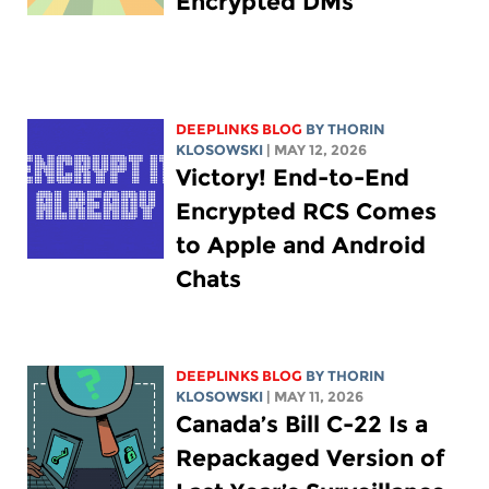
Encrypted DMs
DEEPLINKS BLOG
BY
THORIN
KLOSOWSKI
| MAY 12, 2026
Victory! End-to-End
Encrypted RCS Comes
to Apple and Android
Chats
DEEPLINKS BLOG
BY
THORIN
KLOSOWSKI
| MAY 11, 2026
Canada’s Bill C-22 Is a
Repackaged Version of