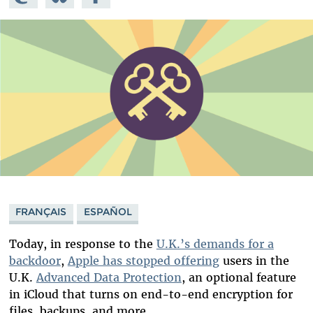
Mastodon
on
Facebook
Bluesky
FRANÇAIS
ESPAÑOL
Today, in response to the
U.K.’s demands for a
backdoor
,
Apple has stopped offering
users in the
U.K.
Advanced Data Protection
, an optional feature
in iCloud that turns on end-to-end encryption for
files, backups, and more.