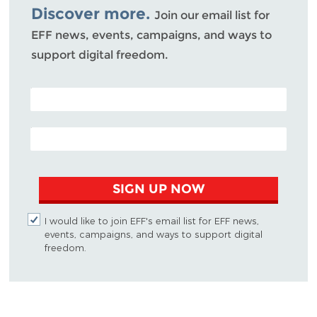
Discover more.
Join our email list for
EFF news, events, campaigns, and ways to
support digital freedom.
POSTAL CODE (OPTIONAL)
EMAIL ADDRESS
SIGN UP NOW
I would like to join EFF's email list for EFF news,
events, campaigns, and ways to support digital
freedom.