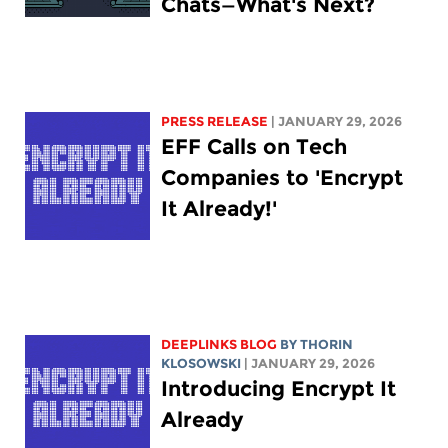
Chats—What's Next?
PRESS RELEASE
| JANUARY 29, 2026
EFF Calls on Tech
Companies to 'Encrypt
It Already!'
DEEPLINKS BLOG
BY
THORIN
KLOSOWSKI
| JANUARY 29, 2026
Introducing Encrypt It
Already