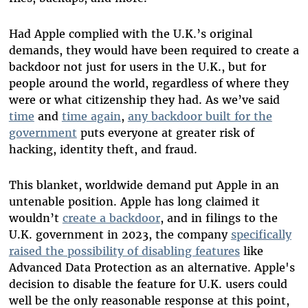
Had Apple complied with the U.K.’s original
demands, they would have been required to create a
backdoor not just for users in the U.K., but for
people around the world, regardless of where they
were or what citizenship they had. As we’ve said
time
and
time again
,
any backdoor built for the
government
puts everyone at greater risk of
hacking, identity theft, and fraud.
This blanket, worldwide demand put Apple in an
untenable position. Apple has long claimed it
wouldn’t
create a backdoor
, and in filings to the
U.K. government in 2023, the company
specifically
raised the possibility of disabling features
like
Advanced Data Protection as an alternative. Apple's
decision to disable the feature for U.K. users could
well be the only reasonable response at this point,