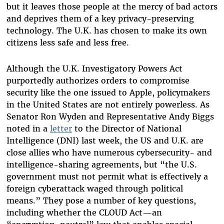
but it leaves those people at the mercy of bad actors
and deprives them of a key privacy-preserving
technology. The U.K. has chosen to make its own
citizens less safe and less free.
Although the U.K. Investigatory Powers Act
purportedly authorizes orders to compromise
security like the one issued to Apple, policymakers
in the United States are not entirely powerless. As
Senator Ron Wyden and Representative Andy Biggs
noted in a
letter
to the Director of National
Intelligence (DNI) last week, the US and U.K. are
close allies who have numerous cybersecurity- and
intelligence-sharing agreements, but “the U.S.
government must not permit what is effectively a
foreign cyberattack waged through political
means.” They pose a number of key questions,
including whether the CLOUD Act—an