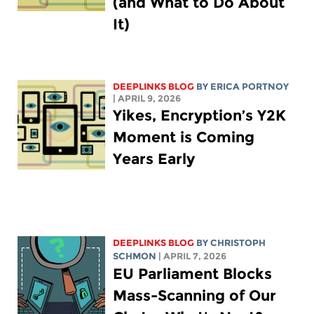
(and What to Do About
It)
DEEPLINKS BLOG
BY
ERICA PORTNOY
| APRIL 9, 2026
Yikes, Encryption’s Y2K
Moment is Coming
Years Early
DEEPLINKS BLOG
BY
CHRISTOPH
SCHMON
| APRIL 7, 2026
EU Parliament Blocks
Mass-Scanning of Our