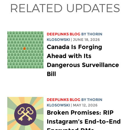
RELATED UPDATES
DEEPLINKS BLOG
BY
THORIN
KLOSOWSKI
| JUNE 18, 2026
Canada Is Forging
Ahead with Its
Dangerous Surveillance
Bill
DEEPLINKS BLOG
BY
THORIN
KLOSOWSKI
| MAY 12, 2026
Broken Promises: RIP
Instagram’s End-to-End