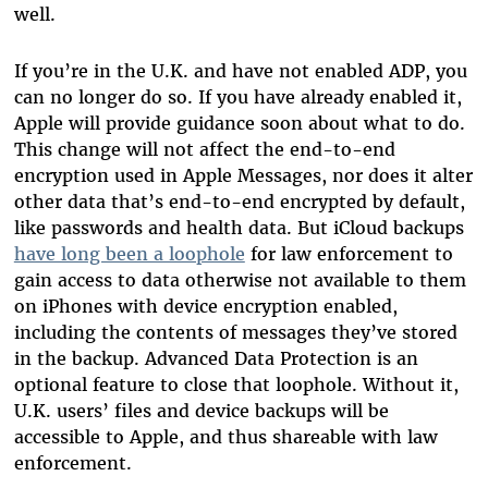
well.
If you’re in the U.K. and have not enabled ADP, you
can no longer do so. If you have already enabled it,
Apple will provide guidance soon about what to do.
This change will not affect the end-to-end
encryption used in Apple Messages, nor does it alter
other data that’s end-to-end encrypted by default,
like passwords and health data. But iCloud backups
have long been a loophole
for law enforcement to
gain access to data otherwise not available to them
on iPhones with device encryption enabled,
including the contents of messages they’ve stored
in the backup. Advanced Data Protection is an
optional feature to close that loophole. Without it,
U.K. users’ files and device backups will be
accessible to Apple, and thus shareable with law
enforcement.