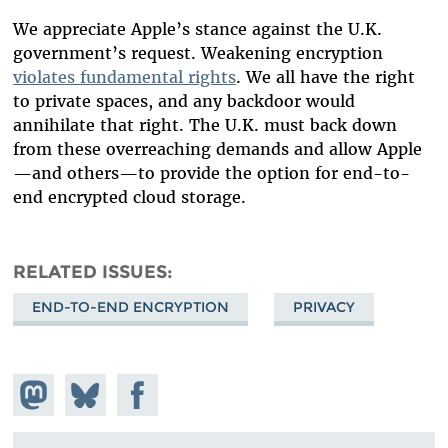
We appreciate Apple’s stance against the U.K.
government’s request. Weakening encryption
violates fundamental rights
. We all have the right
to private spaces, and any backdoor would
annihilate that right. The U.K. must back down
from these overreaching demands and allow Apple
—and others—to provide the option for end-to-
end encrypted cloud storage.
RELATED ISSUES
END-TO-END ENCRYPTION
PRIVACY
Share on
Share
Share on
Mastodon
on
Facebook
Bluesky