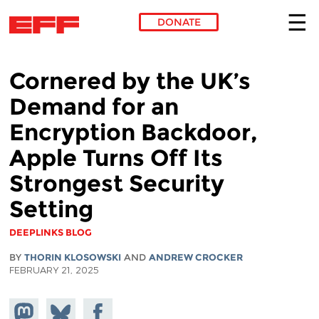
DONATE
Skip to main content
Cornered by the UK’s
Demand for an
Encryption Backdoor,
Apple Turns Off Its
Strongest Security
Setting
DEEPLINKS BLOG
BY
THORIN KLOSOWSKI
AND
ANDREW CROCKER
FEBRUARY 21, 2025
Share on
Share
Share on