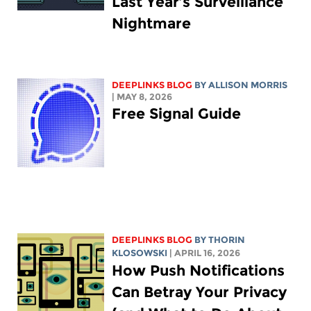
Last Year’s Surveillance
Nightmare
DEEPLINKS BLOG
BY ALLISON MORRIS
| MAY 8, 2026
Free Signal Guide
DEEPLINKS BLOG
BY
THORIN
KLOSOWSKI
| APRIL 16, 2026
How Push Notifications
Can Betray Your Privacy