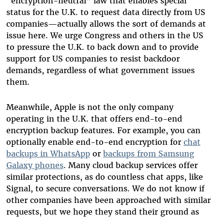
“encryption-neutral” law that enables special
status for the U.K. to request data directly from US
companies—actually allows the sort of demands at
issue here. We urge Congress and others in the US
to pressure the U.K. to back down and to provide
support for US companies to resist backdoor
demands, regardless of what government issues
them.
Meanwhile, Apple is not the only company
operating in the U.K. that offers end-to-end
encryption backup features. For example, you can
optionally enable end-to-end encryption for
chat
backups in WhatsApp
or
backups from Samsung
Galaxy phones
. Many cloud backup services offer
similar protections, as do countless chat apps, like
Signal, to secure conversations. We do not know if
other companies have been approached with similar
requests, but we hope they stand their ground as