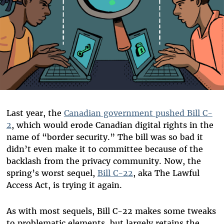
Last year, the
Canadian government pushed Bill C-
2
, which would erode Canadian digital rights in the
name of “border security.” The bill was so bad it
didn’t even make it to committee because of the
backlash from the privacy community. Now, the
spring’s worst sequel,
Bill C-22
, aka The Lawful
Access Act, is trying it again.
As with most sequels, Bill C-22 makes some tweaks
to problematic elements, but largely retains the