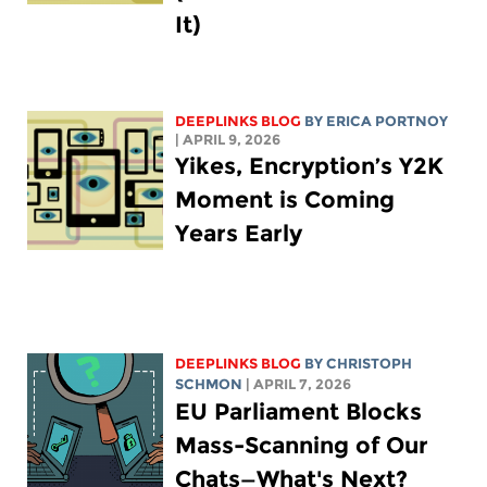
It)
DEEPLINKS BLOG
BY
ERICA PORTNOY
| APRIL 9, 2026
Yikes, Encryption’s Y2K
Moment is Coming
Years Early
DEEPLINKS BLOG
BY
CHRISTOPH
SCHMON
| APRIL 7, 2026
EU Parliament Blocks
Mass-Scanning of Our
Chats—What's Next?