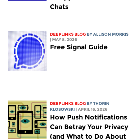
Chats
DEEPLINKS BLOG
BY ALLISON MORRIS
| MAY 8, 2026
Free Signal Guide
DEEPLINKS BLOG
BY
THORIN
KLOSOWSKI
| APRIL 16, 2026
How Push Notifications
Can Betray Your Privacy
(and What to Do About