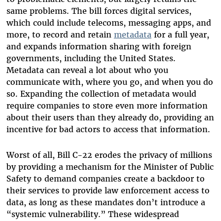
same problems. The bill forces digital services,
which could include telecoms, messaging apps, and
more, to record and retain
metadata
for a full year,
and expands information sharing with foreign
governments, including the United States.
Metadata can reveal a lot about who you
communicate with, where you go, and when you do
so. Expanding the collection of metadata would
require companies to store even more information
about their users than they already do, providing an
incentive for bad actors to access that information.
Worst of all, Bill C-22 erodes the privacy of millions
by providing a mechanism for the Minister of Public
Safety to demand companies create a backdoor to
their services to provide law enforcement access to
data, as long as these mandates don’t introduce a
“systemic vulnerability.” These widespread