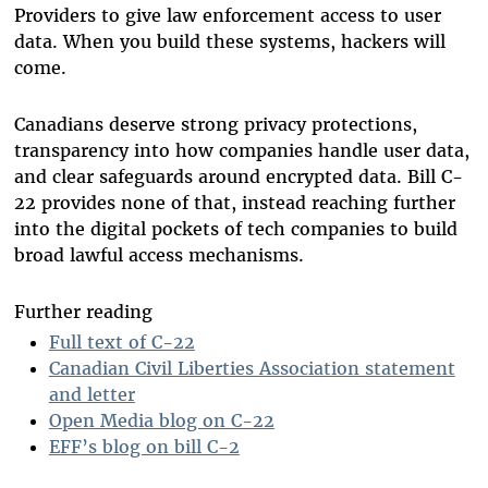
Providers to give law enforcement access to user
data. When you build these systems, hackers will
come.
Canadians deserve strong privacy protections,
transparency into how companies handle user data,
and clear safeguards around encrypted data. Bill C-
22 provides none of that, instead reaching further
into the digital pockets of tech companies to build
broad lawful access mechanisms.
Further reading
Full text of C-22
Canadian Civil Liberties Association statement
and letter
Open Media blog on C-22
EFF’s blog on bill C-2