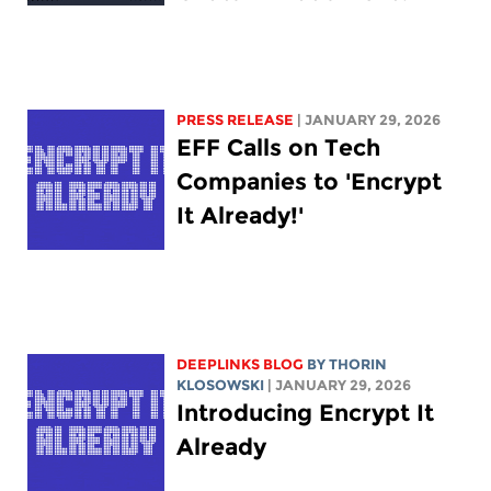
PRESS RELEASE
| JANUARY 29, 2026
EFF Calls on Tech
Companies to 'Encrypt
It Already!'
DEEPLINKS BLOG
BY
THORIN
KLOSOWSKI
| JANUARY 29, 2026
Introducing Encrypt It
Already