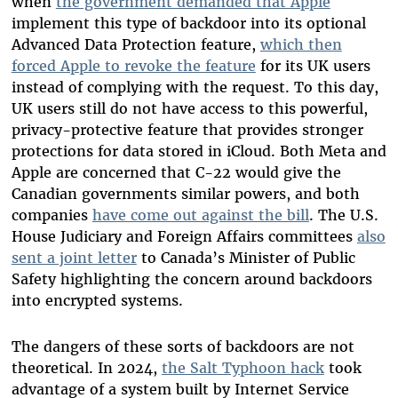
when
the government demanded that Apple
implement this type of backdoor into its optional
Advanced Data Protection feature,
which then
forced Apple to revoke the feature
for its UK users
instead of complying with the request. To this day,
UK users still do not have access to this powerful,
privacy-protective feature that provides stronger
protections for data stored in iCloud. Both Meta and
Apple are concerned that C-22 would give the
Canadian governments similar powers, and both
companies
have come out against the bill
. The U.S.
House Judiciary and Foreign Affairs committees
also
sent a joint letter
to Canada’s Minister of Public
Safety highlighting the concern around backdoors
into encrypted systems.
The dangers of these sorts of backdoors are not
theoretical. In 2024,
the Salt Typhoon hack
took
advantage of a system built by Internet Service