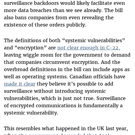
surveillance backdoors would likely facilitate even
more data breaches than we see already. The bill
also bans companies from even revealing the
existence of these orders publicly.
The definitions of both “systemic vulnerabilities”
and “encryption” are
not clear enough in C-22,
leaving wiggle room for the government to demand
that companies circumvent encryption. And the
overbroad definitions in the bill can include apps as
well as operating systems. Canadian officials have
made it clear
they believe it’s possible to add
surveillance without introducing systemic
vulnerabilities, which is just not true. Surveillance
of encrypted communications is fundamentally a
systemic vulnerability.
This resembles what happened in the UK last year,