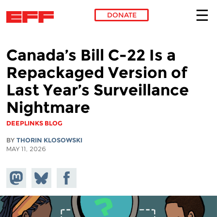
DONATE
Skip to main content
Canada’s Bill C-22 Is a
Repackaged Version of
Last Year’s Surveillance
Nightmare
DEEPLINKS BLOG
BY
THORIN KLOSOWSKI
MAY 11, 2026
Share on
Share
Share on
Mastodon
on
Facebook
Bluesky