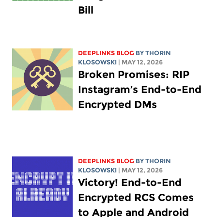
Bill
DEEPLINKS BLOG
BY
THORIN
KLOSOWSKI
| MAY 12, 2026
Broken Promises: RIP
Instagram’s End-to-End
Encrypted DMs
DEEPLINKS BLOG
BY
THORIN
KLOSOWSKI
| MAY 12, 2026
Victory! End-to-End
Encrypted RCS Comes
to Apple and Android