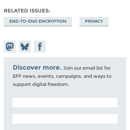
RELATED ISSUES
END-TO-END ENCRYPTION
PRIVACY
Share on
Share
Share on
Mastodon
on
Facebook
Bluesky
Discover more.
Join our email list for
EFF news, events, campaigns, and ways to
support digital freedom.
POSTAL CODE (OPTIONAL)
EMAIL ADDRESS