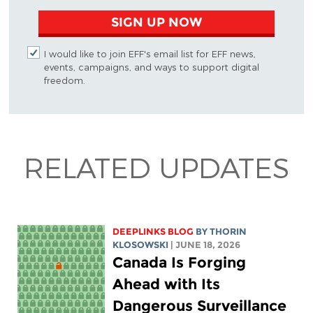
SIGN UP NOW
I would like to join EFF's email list for EFF news,
events, campaigns, and ways to support digital
freedom.
RELATED UPDATES
DEEPLINKS BLOG
BY
THORIN
KLOSOWSKI
| JUNE 18, 2026
Canada Is Forging
Ahead with Its
Dangerous Surveillance