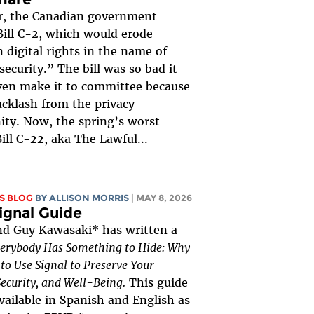
r, the Canadian government
ill C-2, which would erode
 digital rights in the name of
security.” The bill was so bad it
ven make it to committee because
acklash from the privacy
ty. Now, the spring’s worst
Bill C-22, aka The Lawful...
S BLOG
BY ALLISON MORRIS
| MAY 8, 2026
ignal Guide
nd Guy Kawasaki* has written a
erybody Has Something to Hide: Why
o Use Signal to Preserve Your
Security, and Well-Being.
This guide
vailable in Spanish and English as