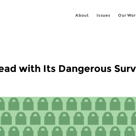
About
Issues
Our Wor
ad with Its Dangerous Surve