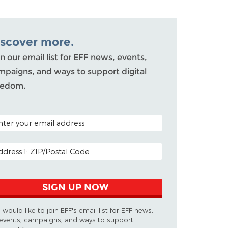
iscover more.
n our email list for EFF news, events,
mpaigns, and ways to support digital
eedom.
TAL CODE (OPTIONAL)
AIL ADDRESS
SIGN UP NOW
I would like to join EFF's email list for EFF news,
events, campaigns, and ways to support