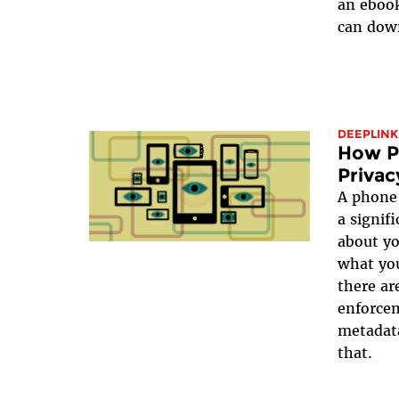
an ebook
can down
DEEPLINK
How Pu
Privac
A phone’
a signif
about y
what yo
there ar
enforcem
metadata
that.