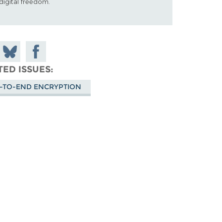
digital freedom.
 on
Share
Share on
don
on
Facebook
TED ISSUES
Bluesky
-TO-END ENCRYPTION