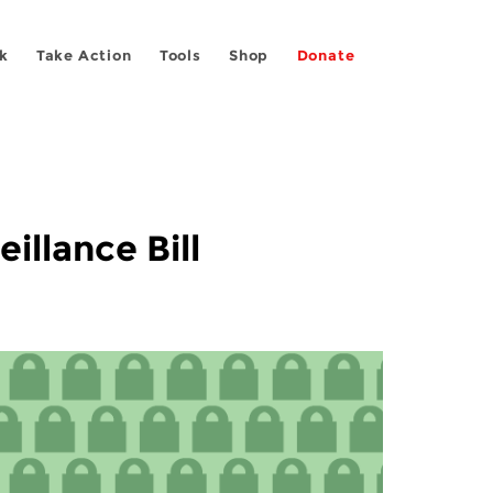
k
Take Action
Tools
Shop
Donate
illance Bill