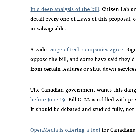
In a deep analysis of the bill
, Citizen Lab a
detail every one of flaws of this proposal,
unsalvageable.
A wide
range of tech companies agree
. Sig
oppose the bill, and some have said they’d 
from certain features or shut down service
The Canadian government wants this dange
before June 19
. Bill C-22 is riddled with pr
It should be debated and studied fully, no
OpenMedia is offering a tool
for Canadians 