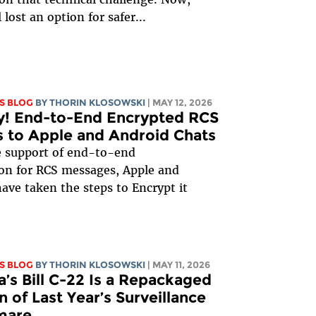
 lost an option for safer...
S BLOG
BY
THORIN KLOSOWSKI
| MAY 12, 2026
y! End-to-End Encrypted RCS
 to Apple and Android Chats
e support of end-to-end
on for RCS messages, Apple and
ave taken the steps to Encrypt it
S BLOG
BY
THORIN KLOSOWSKI
| MAY 11, 2026
’s Bill C-22 Is a Repackaged
n of Last Year’s Surveillance
mare