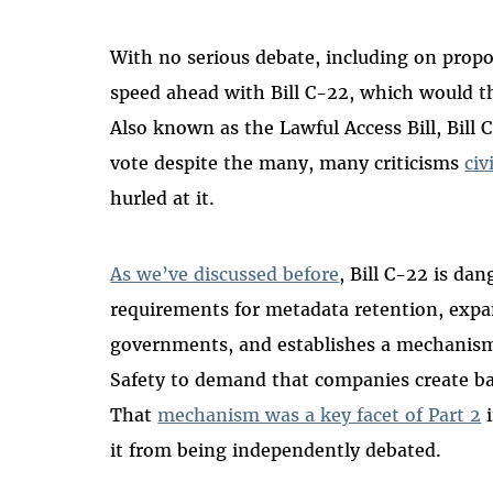
With no serious debate, including on prop
speed ahead with Bill C-22, which would th
Also known as the Lawful Access Bill, Bill 
vote despite the many, many criticisms
civ
hurled at it.
As we’ve discussed before
, Bill C-22 is dan
requirements for metadata retention, expa
governments, and establishes a mechanism 
Safety to demand that companies create ba
That
mechanism was a key facet of Part 2
i
it from being independently debated.