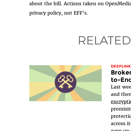
about the bill. Actions taken on OpenMedi
privacy policy, not EFF's.
RELATED
DEEPLINK
Broken
to-En
Last wee
and ther
encrypti
promisin
protecti
across it
gave up 