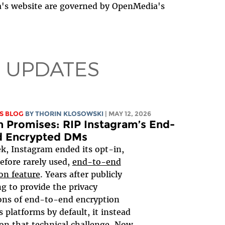
a's website are governed by OpenMedia's
 UPDATES
S BLOG
BY
THORIN KLOSOWSKI
| MAY 12, 2026
 Promises: RIP Instagram’s End-
d Encrypted DMs
k, Instagram ended its opt-in,
efore rarely used,
end-to-end
on feature
. Years after publicly
g to provide the privacy
ons of end-to-end encryption
s platforms by default, it instead
on that technical challenge. Now,