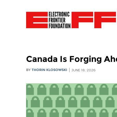
Canada Is Forging Ahe
BY
THORIN KLOSOWSKI
JUNE 18, 2026