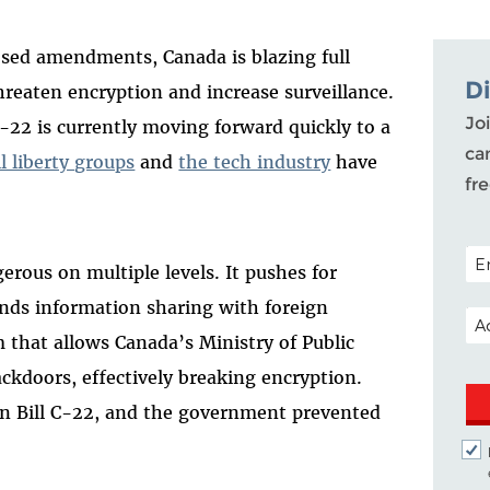
osed amendments, Canada is blazing full
D
reaten encryption and increase surveillance.
Joi
C-22 is currently moving forward quickly to a
ca
il liberty groups
and
the tech industry
have
fr
POS
gerous on multiple levels. It pushes for
nds information sharing with foreign
EM
that allows Canada’s Ministry of Public
ckdoors, effectively breaking encryption.
n Bill C-22, and the government prevented