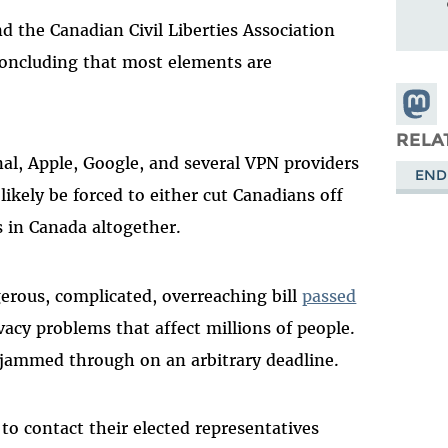
nd the Canadian Civil Liberties Association
 concluding that most elements are
Share
Masto
RELA
nal, Apple, Google, and several VPN providers
END
likely be forced to either cut Canadians off
s in Canada altogether.
rous, complicated, overreaching bill
passed
ivacy problems that affect millions of people.
t jammed through on an arbitrary deadline.
to contact their elected representatives