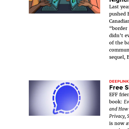
Last yea
pushed B
Canadian
“border 
didn’t e
of the b
communi
sequel, 
DEEPLINK
Free S
EFF frie
book:
Ev
and How t
Privacy, 
is now a