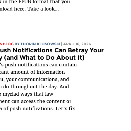
 in the EPUB format that you
load here. Take a look...
S BLOG
BY
THORIN KLOSOWSKI
| APRIL 16, 2026
sh Notifications Can Betray Your
y (and What to Do About It)
s push notifications can contain
icant amount of information
ou, your communications, and
u do throughout the day. And
e myriad ways that law
ent can access the content or
 of push notifications. Let’s fix