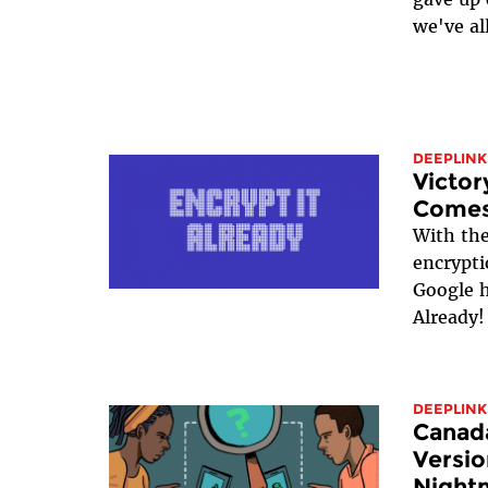
we've all
DEEPLINK
Victor
Comes
With th
encrypti
Google h
Already!
DEEPLINK
Canada
Versio
Night