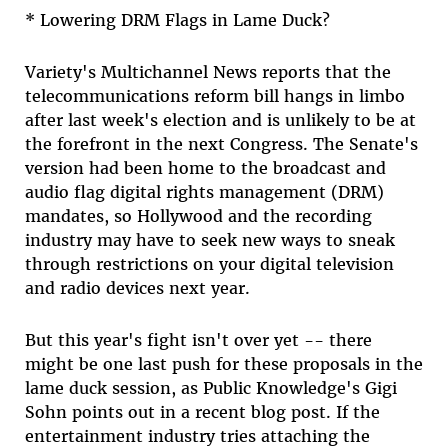
* Lowering DRM Flags in Lame Duck?
Variety's Multichannel News reports that the
telecommunications reform bill hangs in limbo
after last week's election and is unlikely to be at
the forefront in the next Congress. The Senate's
version had been home to the broadcast and
audio flag digital rights management (DRM)
mandates, so Hollywood and the recording
industry may have to seek new ways to sneak
through restrictions on your digital television
and radio devices next year.
But this year's fight isn't over yet -- there
might be one last push for these proposals in the
lame duck session, as Public Knowledge's Gigi
Sohn points out in a recent blog post. If the
entertainment industry tries attaching the