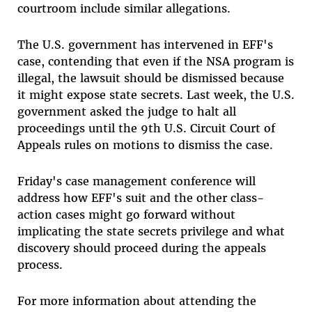
courtroom include similar allegations.
The U.S. government has intervened in EFF's
case, contending that even if the NSA program is
illegal, the lawsuit should be dismissed because
it might expose state secrets. Last week, the U.S.
government asked the judge to halt all
proceedings until the 9th U.S. Circuit Court of
Appeals rules on motions to dismiss the case.
Friday's case management conference will
address how EFF's suit and the other class-
action cases might go forward without
implicating the state secrets privilege and what
discovery should proceed during the appeals
process.
For more information about attending the