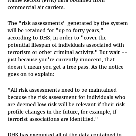
Name Record (PNR) data obtained from
commercial air carriers.
The "risk assessments" generated by the system
will be retained for "up to forty years,"
according to DHS, in order to "cover the
potential lifespan of individuals associated with
terrorism or other criminal activity." But wait --
just because you're currently innocent, that
doesn't mean you get a free pass. As the notice
goes on to explain:
"All risk assessments need to be maintained
because the risk assessment for individuals who
are deemed low risk will be relevant if their risk
profile changes in the future, for example, if
terrorist associations are identified."
DHS has exempted all of the data contained in