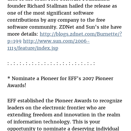
founder Richard Stallman hailed the release as
one of the most significant software
contributions by any company to the free
software community. ZDNet and Sun's site have
more details:
http://blogs.zdnet.com/Burnette/?
p=199
http://www.sun.com/2006-
1113/feature/index.jsp
: . : . : . : . : . : . : . : . : . : . : . : . : . : . :
* Nominate a Pioneer for EFF's 2007 Pioneer
Awards!
EFF established the Pioneer Awards to recognize
leaders on the electronic frontier who are
extending freedom and innovation in the realm
of information technology. This is your
opportunity to nominate a deserving individual