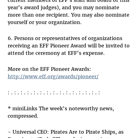
current members of EFF's staff and board or this
year's award judges), and you may nominate
more than one recipient. You may also nominate
yourself or your organization.
6. Persons or representatives of organizations
receiving an EFF Pioneer Award will be invited to
attend the ceremony at EFF's expense.
More on the EFF Pioneer Awards:
http://www.eff.org/awards/pioneer/
: . : . : . : . : . : . : . : . : . : . : . : . : . : . :
* miniLinks The week's noteworthy news,
compressed.
~ Universal CEO: Pirates Are to Pirate Ships, as