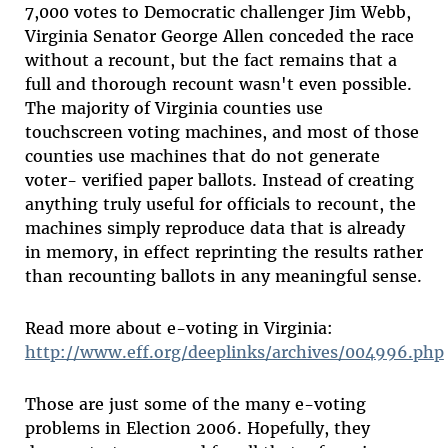
7,000 votes to Democratic challenger Jim Webb,
Virginia Senator George Allen conceded the race
without a recount, but the fact remains that a
full and thorough recount wasn't even possible.
The majority of Virginia counties use
touchscreen voting machines, and most of those
counties use machines that do not generate
voter- verified paper ballots. Instead of creating
anything truly useful for officials to recount, the
machines simply reproduce data that is already
in memory, in effect reprinting the results rather
than recounting ballots in any meaningful sense.
Read more about e-voting in Virginia:
http://www.eff.org/deeplinks/archives/004996.php
Those are just some of the many e-voting
problems in Election 2006. Hopefully, they