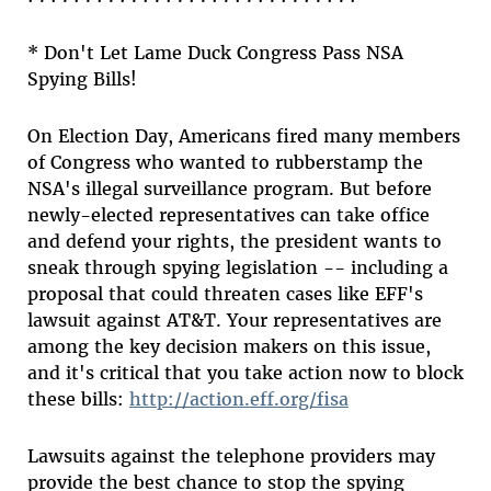
* Don't Let Lame Duck Congress Pass NSA
Spying Bills!
On Election Day, Americans fired many members
of Congress who wanted to rubberstamp the
NSA's illegal surveillance program. But before
newly-elected representatives can take office
and defend your rights, the president wants to
sneak through spying legislation -- including a
proposal that could threaten cases like EFF's
lawsuit against AT&T. Your representatives are
among the key decision makers on this issue,
and it's critical that you take action now to block
these bills:
http://action.eff.org/fisa
Lawsuits against the telephone providers may
provide the best chance to stop the spying