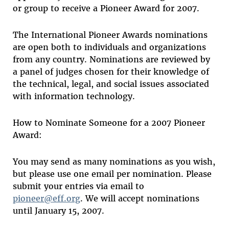
or group to receive a Pioneer Award for 2007.
The International Pioneer Awards nominations
are open both to individuals and organizations
from any country. Nominations are reviewed by
a panel of judges chosen for their knowledge of
the technical, legal, and social issues associated
with information technology.
How to Nominate Someone for a 2007 Pioneer
Award:
You may send as many nominations as you wish,
but please use one email per nomination. Please
submit your entries via email to
pioneer@eff.org
. We will accept nominations
until January 15, 2007.