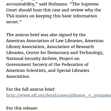
accountability," said Hofmann. "The Supreme
Court should hear this case and review why the
TSA insists on keeping this basic information
secret."
The amicus brief was also signed by the
American Association of Law Libraries, American
Library Association, Association of Research
Libraries, Center for Democracy and Technology,
National Security Archive, Project on
Government Secrecy of the Federation of
American Scientists, and Special Libraries
Association.
For the full amicus brief:
http://www.eff.org/legal/cases/gilmore_v_gonzale
For this release: