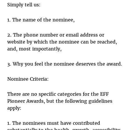
Simply tell us:
1. The name of the nominee,
2. The phone number or email address or
website by which the nominee can be reached,
and, most importantly,
3. Why you feel the nominee deserves the award.
Nominee Criteria:
There are no specific categories for the EFF
Pioneer Awards, but the following guidelines
apply:
1. The nominees must have contributed