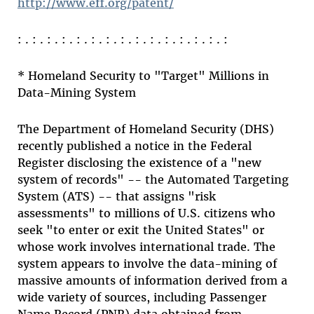
http://www.eff.org/patent/
: . : . : . : . : . : . : . : . : . : . : . : . : . : . :
* Homeland Security to "Target" Millions in
Data-Mining System
The Department of Homeland Security (DHS)
recently published a notice in the Federal
Register disclosing the existence of a "new
system of records" -- the Automated Targeting
System (ATS) -- that assigns "risk
assessments" to millions of U.S. citizens who
seek "to enter or exit the United States" or
whose work involves international trade. The
system appears to involve the data-mining of
massive amounts of information derived from a
wide variety of sources, including Passenger