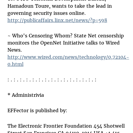
Hamadoun Toure, wants to take the lead in
governing security issues online.
http://publicaffairs.linx.net/news/?p=598
~ Who's Censoring Whom? State Net censorship
monitors the OpenNet Initiative talks to Wired
News.
http://www.wired.com/news/technology/0,72104-
0.html
: . : . : . : . : . : . : . : . : . : . : . : . : . : . :
* Administrivia
EFFector is published by:
The Electronic Frontier Foundation 454 Shotwell