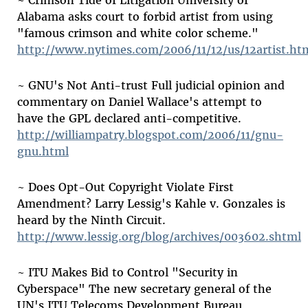
~ Crimson Tide of Litigation University of
Alabama asks court to forbid artist from using
"famous crimson and white color scheme."
http://www.nytimes.com/2006/11/12/us/12artist.ht
~ GNU's Not Anti-trust Full judicial opinion and
commentary on Daniel Wallace's attempt to
have the GPL declared anti-competitive.
http://williampatry.blogspot.com/2006/11/gnu-
gnu.html
~ Does Opt-Out Copyright Violate First
Amendment? Larry Lessig's Kahle v. Gonzales is
heard by the Ninth Circuit.
http://www.lessig.org/blog/archives/003602.shtml
~ ITU Makes Bid to Control "Security in
Cyberspace" The new secretary general of the
UN's ITU Telecoms Development Bureau,