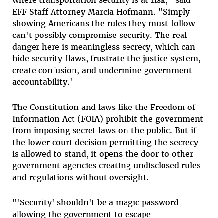
where transportation security is at risk," said
EFF Staff Attorney Marcia Hofmann. "Simply
showing Americans the rules they must follow
can't possibly compromise security. The real
danger here is meaningless secrecy, which can
hide security flaws, frustrate the justice system,
create confusion, and undermine government
accountability."
The Constitution and laws like the Freedom of
Information Act (FOIA) prohibit the government
from imposing secret laws on the public. But if
the lower court decision permitting the secrecy
is allowed to stand, it opens the door to other
government agencies creating undisclosed rules
and regulations without oversight.
"'Security' shouldn't be a magic password
allowing the government to escape