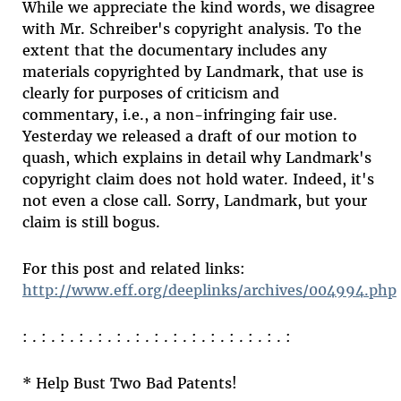
While we appreciate the kind words, we disagree
with Mr. Schreiber's copyright analysis. To the
extent that the documentary includes any
materials copyrighted by Landmark, that use is
clearly for purposes of criticism and
commentary, i.e., a non-infringing fair use.
Yesterday we released a draft of our motion to
quash, which explains in detail why Landmark's
copyright claim does not hold water. Indeed, it's
not even a close call. Sorry, Landmark, but your
claim is still bogus.
For this post and related links:
http://www.eff.org/deeplinks/archives/004994.php
: . : . : . : . : . : . : . : . : . : . : . : . : . : . :
* Help Bust Two Bad Patents!