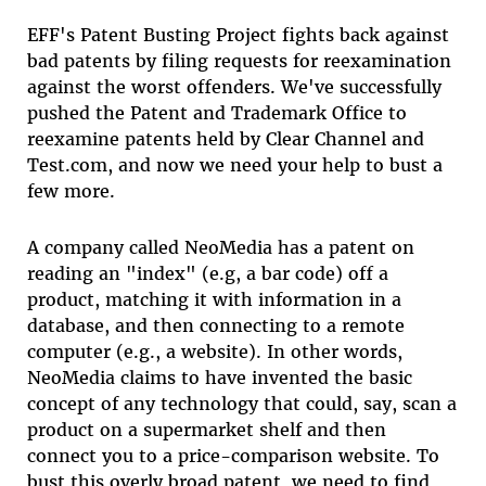
EFF's Patent Busting Project fights back against
bad patents by filing requests for reexamination
against the worst offenders. We've successfully
pushed the Patent and Trademark Office to
reexamine patents held by Clear Channel and
Test.com, and now we need your help to bust a
few more.
A company called NeoMedia has a patent on
reading an "index" (e.g, a bar code) off a
product, matching it with information in a
database, and then connecting to a remote
computer (e.g., a website). In other words,
NeoMedia claims to have invented the basic
concept of any technology that could, say, scan a
product on a supermarket shelf and then
connect you to a price-comparison website. To
bust this overly broad patent, we need to find