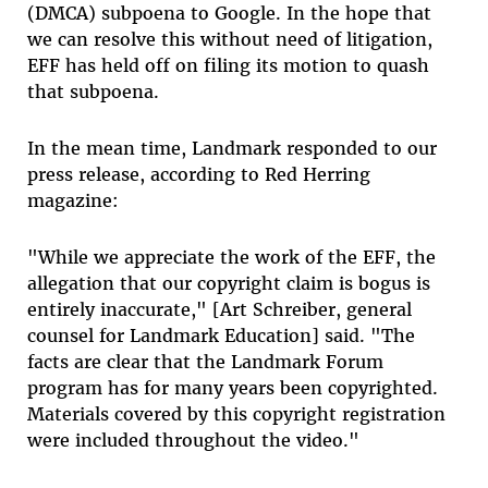
(DMCA) subpoena to Google. In the hope that
we can resolve this without need of litigation,
EFF has held off on filing its motion to quash
that subpoena.
In the mean time, Landmark responded to our
press release, according to Red Herring
magazine:
"While we appreciate the work of the EFF, the
allegation that our copyright claim is bogus is
entirely inaccurate," [Art Schreiber, general
counsel for Landmark Education] said. "The
facts are clear that the Landmark Forum
program has for many years been copyrighted.
Materials covered by this copyright registration
were included throughout the video."