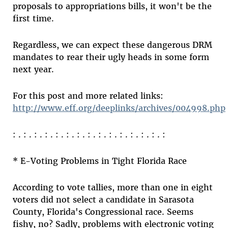
proposals to appropriations bills, it won't be the
first time.
Regardless, we can expect these dangerous DRM
mandates to rear their ugly heads in some form
next year.
For this post and more related links:
http://www.eff.org/deeplinks/archives/004998.php
: . : . : . : . : . : . : . : . : . : . : . : . : . : . :
* E-Voting Problems in Tight Florida Race
According to vote tallies, more than one in eight
voters did not select a candidate in Sarasota
County, Florida's Congressional race. Seems
fishy, no? Sadly, problems with electronic voting