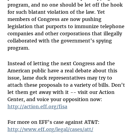
program, and no one should be let off the hook
for such blatant violation of the law. Yet
members of Congress are now pushing
legislation that purports to immunize telephone
companies and other corporations that illegally
collaborated with the government's spying
program.
Instead of letting the next Congress and the
American public have a real debate about this
issue, lame duck representatives may try to
attach these proposals to a variety of bills. Don't
let them get away with it -- visit our Action
Center, and voice your opposition now:
http://action.eff.org/fisa
For more on EFF's case against AT&T:
http://www.eff.org/legal/cases/att/