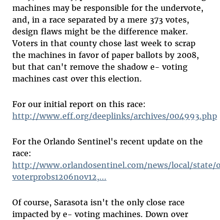
machines may be responsible for the undervote,
and, in a race separated by a mere 373 votes,
design flaws might be the difference maker.
Voters in that county chose last week to scrap
the machines in favor of paper ballots by 2008,
but that can't remove the shadow e- voting
machines cast over this election.
For our initial report on this race:
http://www.eff.org/deeplinks/archives/004993.php
For the Orlando Sentinel's recent update on the
race:
http://www.orlandosentinel.com/news/local/state/o
voterprobs1206nov12,...
Of course, Sarasota isn't the only close race
impacted by e- voting machines. Down over