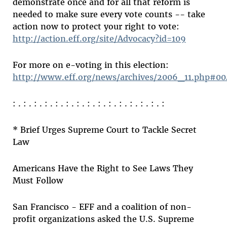
demonstrate once and for all that reform is
needed to make sure every vote counts -- take
action now to protect your right to vote:
http://action.eff.org/site/Advocacy?id=109
For more on e-voting in this election:
http://www.eff.org/news/archives/2006_11.php#0
: . : . : . : . : . : . : . : . : . : . : . : . : . : . :
* Brief Urges Supreme Court to Tackle Secret
Law
Americans Have the Right to See Laws They
Must Follow
San Francisco - EFF and a coalition of non-
profit organizations asked the U.S. Supreme