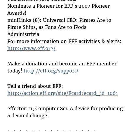
Nominate a Pioneer for EFF's 2007 Pioneer
Awards!
miniLinks (8): Universal CEO: Pirates Are to
Pirate Ships, as Fans Are to iPods
Administrivia
For more information on EFF activities & alerts:
http://www.eff.org/
Make a donation and become an EFF member
today!
http://eff.org/support/
Tell a friend about EFF:
http://action.eff.org/site/Ecard?ecard_id=1061
effector: n, Computer Sci. A device for producing
a desired change.
: . : . : . : . : . : . : . : . : . : . : . : . : . : . :