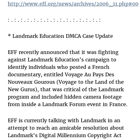
http://www.eff.org/news/archives/2006_11.php#0
: . : . : . : . : . : . : . : . : . : . : . : . : . : . :
* Landmark Education DMCA Case Update
EFF recently announced that it was fighting
against Landmark Education's campaign to
identify individuals who posted a French
documentary, entitled Voyage Au Pays Des
Nouveaux Gourous (Voyage to the Land of the
New Gurus), that was critical of the Landmark
program and included hidden camera footage
from inside a Landmark Forum event in France.
EFF is currently talking with Landmark in an
attempt to reach an amicable resolution about
Landmark's Digital Millennium Copyright Act