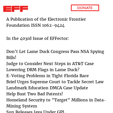
DONATE
Skip to main content
A Publication of the Electronic Frontier
Foundation ISSN 1062-9424
In the 403rd Issue of EFFector:
Don't Let Lame Duck Congress Pass NSA Spying
Bills!
Judge to Consider Next Steps in AT&T Case
Lowering DRM Flags in Lame Duck?
E-Voting Problems in Tight Florida Race
Brief Urges Supreme Court to Tackle Secret Law
Landmark Education DMCA Case Update
Help Bust Two Bad Patents!
Homeland Security to "Target" Millions in Data-
Mining System
Sun Releases Java Under GPL