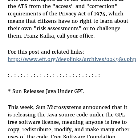
the ATS from the "access" and "correction"
requirements of the Privacy Act of 1974, which
means that citizens have no right to learn about
their own "risk assessments" or to challenge
them. Franz Kafka, call your office.
For this post and related links:
http://www.eff.org/deeplinks/archives/004980.php
: . : . : . : . : . : . : . : . : . : . : . : . : . : . :
* Sun Releases Java Under GPL
This week, Sun Microsystems announced that it
is releasing the Java source code under the GPL
free software license, meaning anyone is free to
copy, redistribute, modify, and make many other
uses of the code. Free Software Foundation