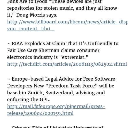
Fans Are to iPods "These devices are just
repositories for stolen music, and they all know
it," Doug Morris says.
http://www.billboard.com/bbcom/news/article_disp
vnu_content_id=1...
~ RIAA Explodes at Claim That It's Unfriendly to
Fair Use Cary Sherman claims consumer
electronics industry is "extremist."
http://techdirt.com/articles/20061113/082502.shtml
~ Europe-based Legal Advice for Free Software
Developers New "Freedom Task Force" will be
based in Zurich, Switzerland, advising and
enforcing the GPL.
http://mail.fsfeurope.org/pipermail/press-
release/2006q4/000159.html