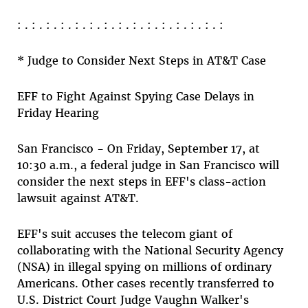
: . : . : . : . : . : . : . : . : . : . : . : . : . : . :
* Judge to Consider Next Steps in AT&T Case
EFF to Fight Against Spying Case Delays in
Friday Hearing
San Francisco - On Friday, September 17, at
10:30 a.m., a federal judge in San Francisco will
consider the next steps in EFF's class-action
lawsuit against AT&T.
EFF's suit accuses the telecom giant of
collaborating with the National Security Agency
(NSA) in illegal spying on millions of ordinary
Americans. Other cases recently transferred to
U.S. District Court Judge Vaughn Walker's