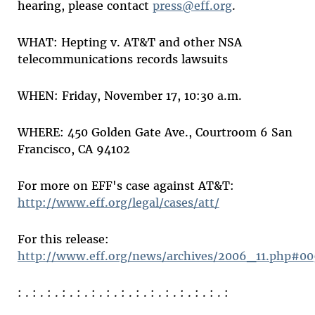
hearing, please contact
press@eff.org
.
WHAT: Hepting v. AT&T and other NSA
telecommunications records lawsuits
WHEN: Friday, November 17, 10:30 a.m.
WHERE: 450 Golden Gate Ave., Courtroom 6 San
Francisco, CA 94102
For more on EFF's case against AT&T:
http://www.eff.org/legal/cases/att/
For this release:
http://www.eff.org/news/archives/2006_11.php#00
: . : . : . : . : . : . : . : . : . : . : . : . : . : . :