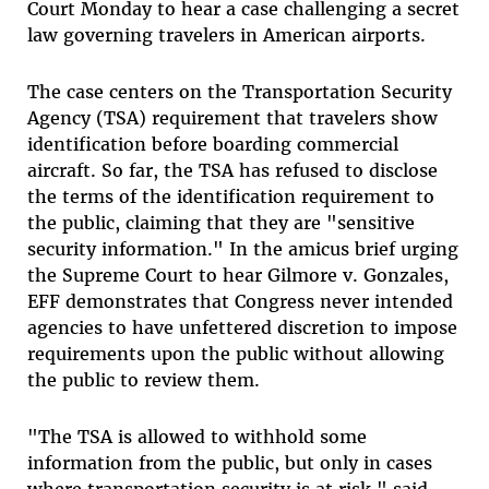
Court Monday to hear a case challenging a secret
law governing travelers in American airports.
The case centers on the Transportation Security
Agency (TSA) requirement that travelers show
identification before boarding commercial
aircraft. So far, the TSA has refused to disclose
the terms of the identification requirement to
the public, claiming that they are "sensitive
security information." In the amicus brief urging
the Supreme Court to hear Gilmore v. Gonzales,
EFF demonstrates that Congress never intended
agencies to have unfettered discretion to impose
requirements upon the public without allowing
the public to review them.
"The TSA is allowed to withhold some
information from the public, but only in cases