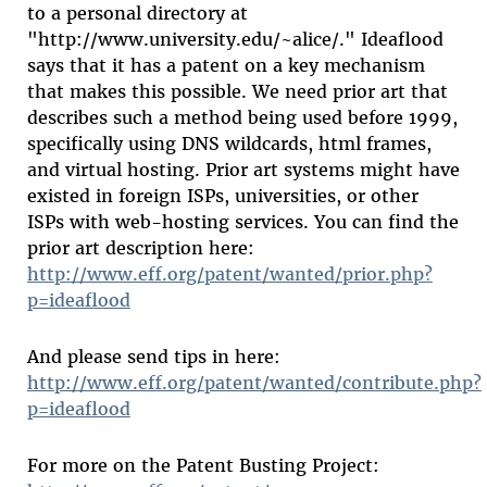
to a personal directory at
"http://www.university.edu/~alice/." Ideaflood
says that it has a patent on a key mechanism
that makes this possible. We need prior art that
describes such a method being used before 1999,
specifically using DNS wildcards, html frames,
and virtual hosting. Prior art systems might have
existed in foreign ISPs, universities, or other
ISPs with web-hosting services. You can find the
prior art description here:
http://www.eff.org/patent/wanted/prior.php?
p=ideaflood
And please send tips in here:
http://www.eff.org/patent/wanted/contribute.php?
p=ideaflood
For more on the Patent Busting Project: