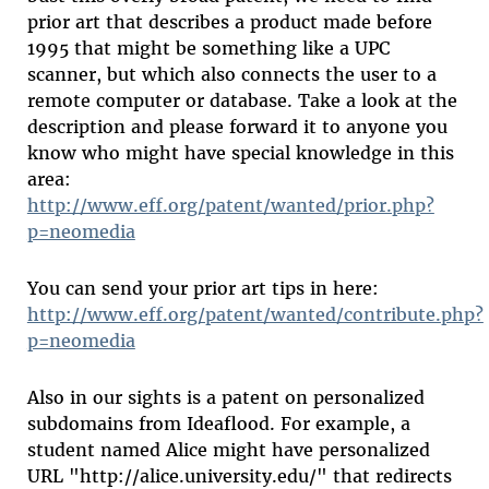
prior art that describes a product made before
1995 that might be something like a UPC
scanner, but which also connects the user to a
remote computer or database. Take a look at the
description and please forward it to anyone you
know who might have special knowledge in this
area:
http://www.eff.org/patent/wanted/prior.php?
p=neomedia
You can send your prior art tips in here:
http://www.eff.org/patent/wanted/contribute.php?
p=neomedia
Also in our sights is a patent on personalized
subdomains from Ideaflood. For example, a
student named Alice might have personalized
URL "http://alice.university.edu/" that redirects