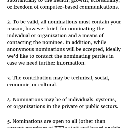
substantially to the health, growth, accessibility,
or freedom of computer-based communications.
2. To be valid, all nominations must contain your
reason, however brief, for nominating the
individual or organization and a means of
contacting the nominee. In addition, while
anonymous nominations will be accepted, ideally
we'd like to contact the nominating parties in
case we need further information.
3. The contribution may be technical, social,
economic, or cultural.
4. Nominations may be of individuals, systems,
or organizations in the private or public sectors.
5. Nominations are open to all (other than