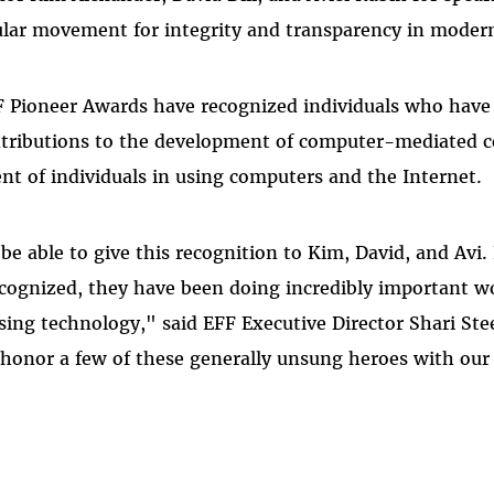
lar movement for integrity and transparency in modern
F Pioneer Awards have recognized individuals who have
ontributions to the development of computer-mediated
 of individuals in using computers and the Internet.
 be able to give this recognition to Kim, David, and Avi
ognized, they have been doing incredibly important wo
ing technology," said EFF Executive Director Shari Ste
o honor a few of these generally unsung heroes with our