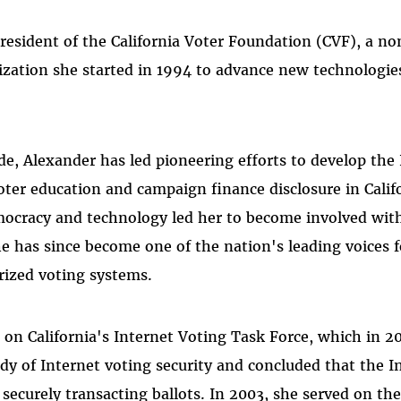
resident of the California Voter Foundation (CVF), a no
zation she started in 1994 to advance new technologie
de, Alexander has led pioneering efforts to develop the 
 voter education and campaign finance disclosure in Cali
mocracy and technology led her to become involved wit
e has since become one of the nation's leading voices f
rized voting systems.
 on California's Internet Voting Task Force, which in 20
y of Internet voting security and concluded that the I
r securely transacting ballots. In 2003, she served on the