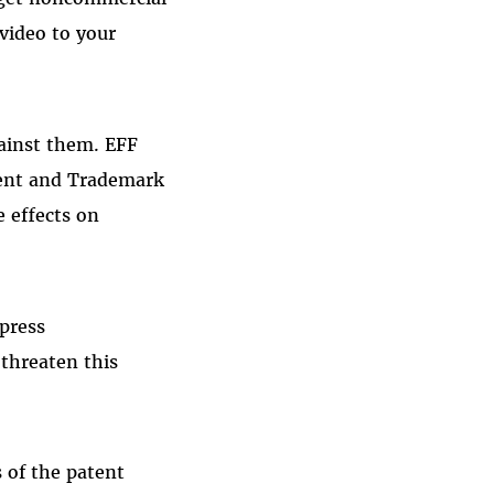
video to your
gainst them. EFF
tent and Trademark
e effects on
press
threaten this
 of the patent