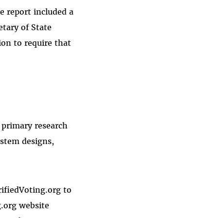
e report included a
tary of State
tion to require that
a primary research
ystem designs,
rifiedVoting.org to
g.org website