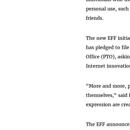
personal use, such
friends.
The new EFF initia
has pledged to fil
Office (PTO), aski
Internet innovatio
"More and more, p
themselves," said 
expression are crea
The EFF announceme