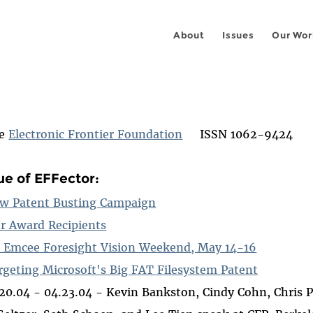
About
Issues
Our Wor
he
Electronic Frontier Foundation
ISSN 1062-9424
sue of EFFector:
w Patent Busting Campaign
r Award Recipients
 Emcee Foresight Vision Weekend, May 14-16
rgeting Microsoft's Big FAT Filesystem Patent
.20.04 - 04.23.04 - Kevin Bankston, Cindy Cohn, Chris 