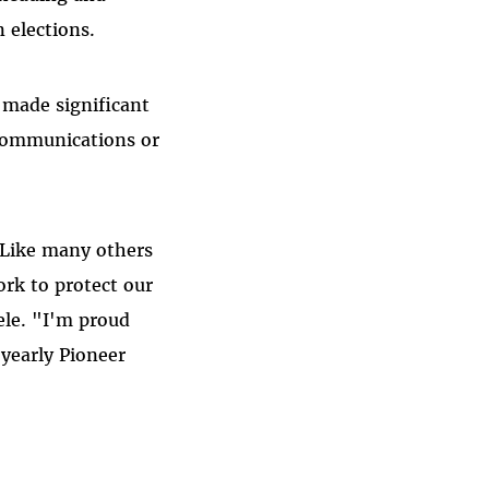
 elections.
 made significant
 communications or
. Like many others
rk to protect our
ele. "I'm proud
 yearly Pioneer