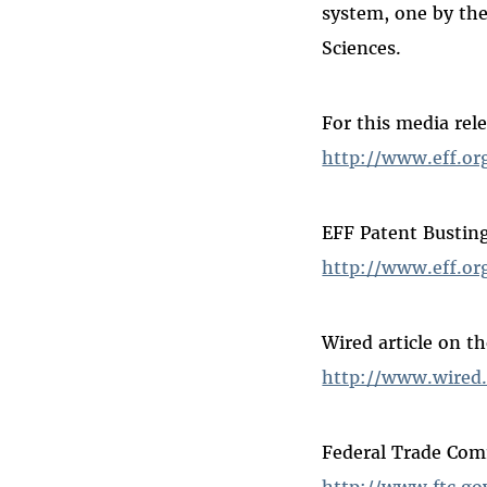
system, one by th
Sciences.
For this media rel
http://www.eff.o
EFF Patent Busting
http://www.eff.or
Wired article on t
http://www.wired.
Federal Trade Com
http://www.ftc.go