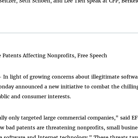
ltzer, Seth Schoen, and Lee Tien speak at CFP, Berkel
 Patents Affecting Nonprofits, Free Speech
- In light of growing concerns about illegitimate softw
nday announced a new initiative to combat the chilling
blic and consumer interests.
ally only targeted large commercial companies," said EF
w bad patents are threatening nonprofits, small busine
se software and Internet technology." These threats ta