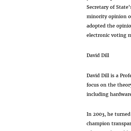
Secretary of State
minority opinion o
adopted the opinion
electronic voting m
David Dill
David Dill is a Pr
focus on the theor
including hardware
In 2003, he turned 
champion transpare