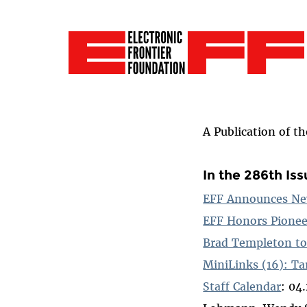
A Publication of t
In the 286th Is
EFF Announces Ne
EFF Honors Pionee
Brad Templeton to
MiniLinks (16): Ta
Staff Calendar
: 04