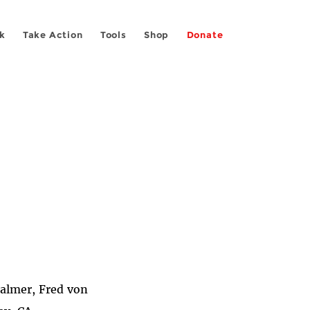
k
Take Action
Tools
Shop
Donate
Palmer, Fred von