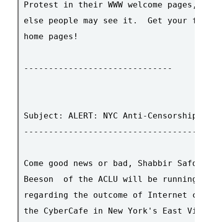
Protest in their WWW welcome pages, in t
else people may see it.  Get your friend
home pages!

------------------------------

Subject: ALERT: NYC Anti-Censorship Rall
----------------------------------------
Come good news or bad, Shabbir Safdar 
 o
Beeson 
 of the ACLU will be running a pr
regarding the outcome of Internet censor
the CyberCafe in New York's East Village