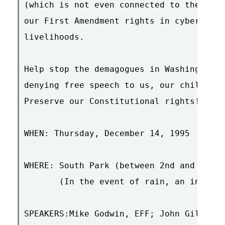
(which is not even connected to the Inte
our First Amendment rights in cyberspace
livelihoods.

Help stop the demagogues in Washington! 
denying free speech to us, our children,
Preserve our Constitutional rights! Join
WHEN: Thursday, December 14, 1995  12:00
WHERE: South Park (between 2nd and 3rd, 
       (In the event of rain, an indoor 
SPEAKERS:Mike Godwin, EFF; John Gilmore,