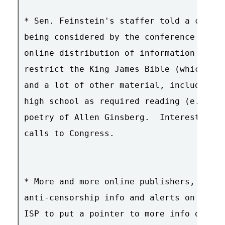
* Sen. Feinstein's staffer told a caller
being considered by the conference commi
online distribution of information about
restrict the King James Bible (which con
and a lot of other material, including c
high school as required reading (e.g. _C
poetry of Allen Ginsberg.  Interesting p
calls to Congress.

* More and more online publishers, busin
anti-censorship info and alerts on their
ISP to put a pointer to more info on the