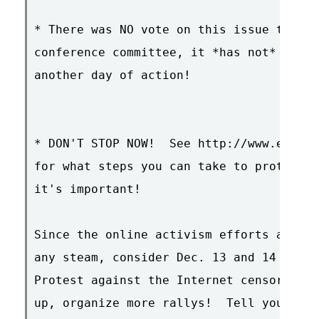
* There was NO vote on this issue today 
conference committee, it *has not* passe
another day of action!

* DON'T STOP NOW!  See http://www.eff.or
for what steps you can take to protect f
it's important!

Since the online activism efforts are st
any steam, consider Dec. 13 and 14 the 2
Protest against the Internet censorship 
up, organize more rallys!  Tell your off