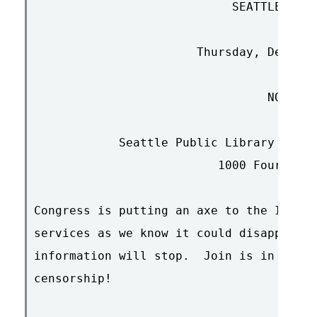
			    SEATTLE  RALLY

		       Thursday, December 14th

				 NOON

	    Seattle Public Library Auditorium (3rd floor)

			  1000 Fourth Avenue

Congress is putting an axe to the Intern
services as we know it could disappear a
information will stop.  Join is in this 
censorship!
