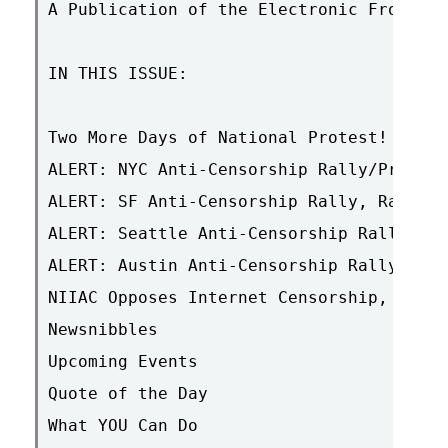
A Publication of the Electronic Frontier
IN THIS ISSUE:

Two More Days of National Protest! + Upd
ALERT: NYC Anti-Censorship Rally/Press C
ALERT: SF Anti-Censorship Rally, Rain or
ALERT: Seattle Anti-Censorship Rally, Th
ALERT: Austin Anti-Censorship Rally, Tue
NIIAC Opposes Internet Censorship, Suppo
Newsnibbles

Upcoming Events

Quote of the Day

What YOU Can Do
