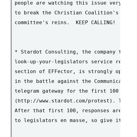
people are watching this issue very clos
to break the Christian Coalition's choke
committee's reins.  KEEP CALLING!  

* Stardot Consulting, the company that p
look-up-your-legislators service referre
section of EFFector, is strongly opposed
in the battle against the Communications
telegram gateway for the first 100 peopl
(http://www.stardot.com/protest). That d
After that first 100, responses are bein
to legislators en masse, so give it a go