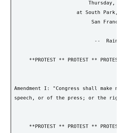
                         Thursday, Decem
                     at South Park, 12:0
                          San Francisco,
                           --  Rain or S
     **PROTEST ** PROTEST ** PROTEST ** 
Amendment I: "Congress shall make no law
speech, or of the press; or the right of
     **PROTEST ** PROTEST ** PROTEST ** 