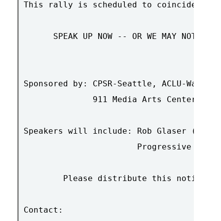
This rally is scheduled to coincide with
      SPEAK UP NOW -- OR WE MAY NOT BE A
Sponsored by: CPSR-Seattle, ACLU-Washing
	      911 Media Arts Center

Speakers will include: Rob Glaser (EFF b
                       Progressive Netwo
	Please distribute this notice to all concerned parties

Contact:
