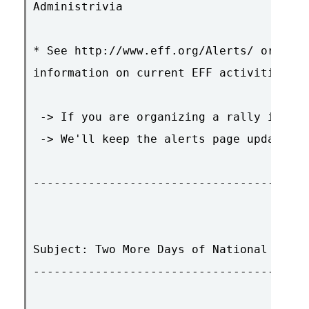
Administrivia

* See http://www.eff.org/Alerts/ or ftp.
information on current EFF activities an
 -> If you are organizing a rally in you
 -> We'll keep the alerts page updated. 
----------------------------------------
Subject: Two More Days of National Prote
----------------------------------------