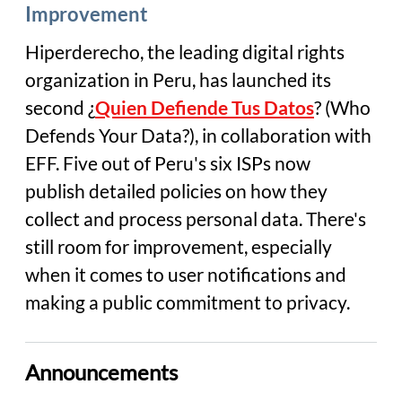
Improvement
Hiperderecho, the leading digital rights
organization in Peru, has launched its
second ¿
Quien Defiende Tus Datos
? (
Who
Defends Your
Data
?), in collaboration with
EFF. Five out of Peru's six ISPs now
publish detailed policies on how they
collect and process personal data. There's
still room for improvement, especially
when it comes to user notifications and
making a public commitment to privacy.
Announcements