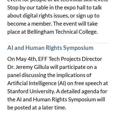
Stop by our table in the expo hall to talk
about digital rights issues, or sign up to
become a member. The event will take
place at Bellingham Technical College.
AI and Human Rights Symposium
On May 4th, EFF Tech Projects Director
Dr. Jeremy Gillula will participate on a
panel discussing the implications of
Artificial Intelligence (AI) on free speech at
Stanford University. A detailed agenda for
the AI and Human Rights Symposium will
be posted at a later time.