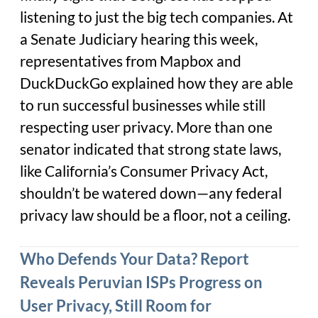
listening to just the big tech companies. At
a Senate Judiciary hearing this week,
representatives from Mapbox and
DuckDuckGo explained how they are able
to run successful businesses while still
respecting user privacy. More than one
senator indicated that strong state laws,
like California’s Consumer Privacy Act,
shouldn’t be watered down—any federal
privacy law should be a floor, not a ceiling.
Who Defends Your Data? Report
Reveals Peruvian ISPs Progress on
User Privacy, Still Room for