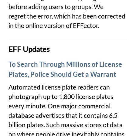
before adding users to groups. We
regret the error, which has been corrected
in the online version of EFFector.
EFF Updates
To Search Through Millions of License
Plates, Police Should Get a Warrant
Automated license plate readers can
photograph up to 1,800 license plates
every minute. One major commercial
database advertises that it contains 6.5
billion plates. Such massive stores of data
on where people drive inevitably contains