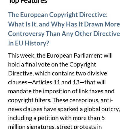
Top Features
The European Copyright Directive:
What Is It, and Why Has It Drawn More
Controversy Than Any Other Directive
In EU History?
This week, the European Parliament will
hold a final vote on the Copyright
Directive, which contains two divisive
clauses—Articles 11 and 13—that will
mandate the imposition of link taxes and
copyright filters. These censorious, anti-
news clauses have sparked a global outcry,
including a petition with more than 5
million signatures, street protests in