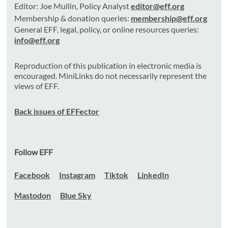
Editor: Joe Mullin, Policy Analyst
editor@eff.org
Membership & donation queries:
membership@eff.org
General EFF, legal, policy, or online resources queries:
info@eff.org
Reproduction of this publication in electronic media is
encouraged. MiniLinks do not necessarily represent the
views of EFF.
Back issues of EFFector
Follow EFF
Facebook
Instagram
Tiktok
LinkedIn
Mastodon
Blue Sky