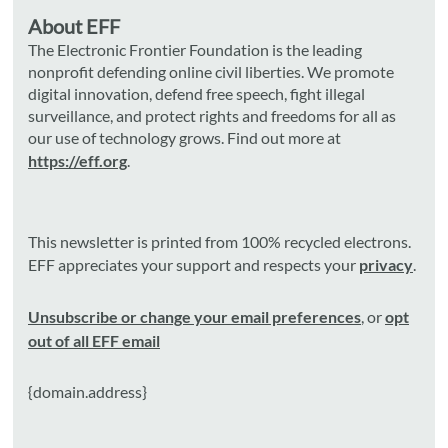
About EFF
The Electronic Frontier Foundation is the leading
nonprofit defending online civil liberties. We promote
digital innovation, defend free speech, fight illegal
surveillance, and protect rights and freedoms for all as
our use of technology grows. Find out more at
https://eff.org
.
This newsletter is printed from 100% recycled electrons.
EFF appreciates your support and respects your
privacy
.
Unsubscribe or change your email preferences
, or
opt
out of all EFF email
{domain.address}