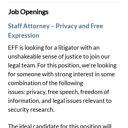
Job Openings
Staff Attorney – Privacy and Free
Expression
EFF is looking for a litigator with an
unshakeable sense of justice to join our
legal team. For this position, we're looking
for someone with strong interest in some
combination of the following
issues: privacy, free speech, freedom of
information, and legal issues relevant to
security research.
The ideal candidate for this position will