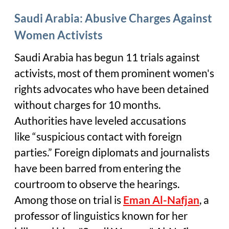
Saudi Arabia: Abusive Charges Against
Women Activists
Saudi Arabia has begun 11 trials against
activists, most of them prominent women's
rights advocates who have been detained
without charges for 10 months.
Authorities have leveled accusations
like “suspicious contact with foreign
parties.” Foreign diplomats and journalists
have been barred from entering the
courtroom to observe the hearings.
Among those on trial is
Eman Al-Nafjan
, a
professor of linguistics known for her