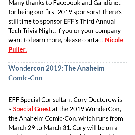
Many thanks to Facebook and Gandi.net
for being our first 2019 sponsors! There's
still time to sponsor EFF’s Third Annual
Tech Trivia Night. If you or your company
want to learn more, please contact
Nicole
Puller.
Wondercon 2019: The Anaheim
Comic-Con
EFF Special Consultant Cory Doctorow is
a
Special Guest
at the 2019 WonderCon,
the Anaheim Comic-Con, which runs from
March 29 to March 31. Cory will be on a