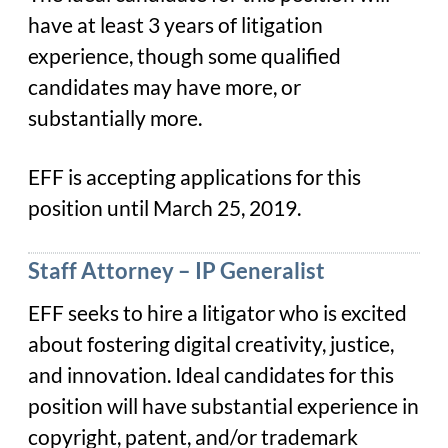
have at least 3 years of litigation
experience, though some qualified
candidates may have more, or
substantially more.
EFF is accepting applications for this
position until March 25, 2019.
Staff Attorney – IP Generalist
EFF seeks to hire a litigator who is excited
about fostering digital creativity, justice,
and innovation. Ideal candidates for this
position will have substantial experience in
copyright, patent, and/or trademark