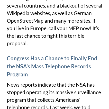
several countries, and a blackout of several
Wikipedia websites, as well as German
OpenStreetMap and many more sites. If
you live in Europe, call your MEP now! It’s
the last chance to fight this terrible
proposal.
Congress Has a Chance to Finally End
the NSA’s Mass Telephone Records
Program
News reports indicate that the NSA has
stopped operating its massive surveillance
program that collects Americans’
telephone records. Last week, we told