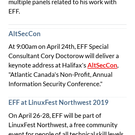
multiple panels related to his work with
EFF.
AltSecCon
At 9:00am on April 24th, EFF Special
Consultant Cory Doctorow will deliver a
keynote address at Halifax's
AltSecCon
,
"Atlantic Canada's Non-Profit, Annual
Information Security Conference."
EFF at LinuxFest Northwest 2019
On April 26-28, EFF will be part of
LinuxFest Northwest, a free community
event for people of all technical skill levels.