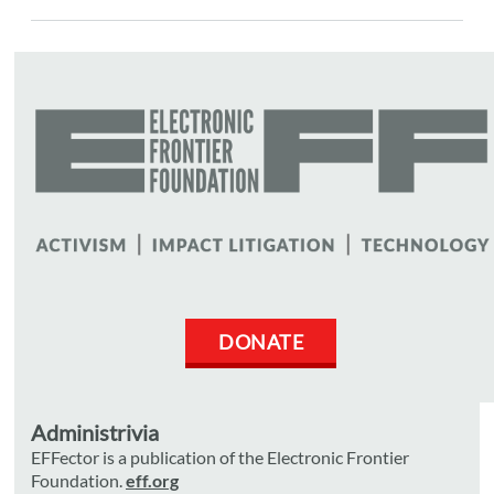
DONATE
Administrivia
EFFector is a publication of the Electronic Frontier
Foundation.
eff.org