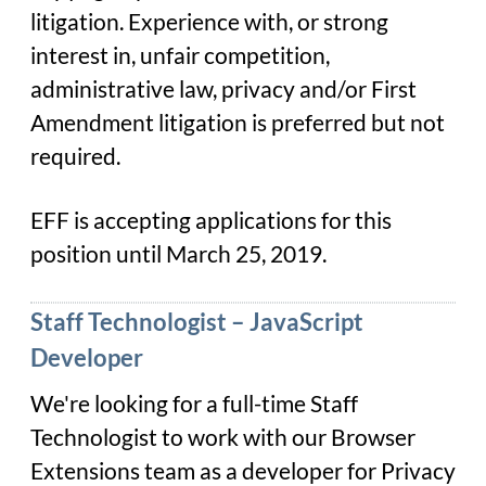
litigation. Experience with, or strong
interest in, unfair competition,
administrative law, privacy and/or First
Amendment litigation is preferred but not
required.
EFF is accepting applications for this
position until March 25, 2019.
Staff Technologist – JavaScript
Developer
We're looking for a full-time Staff
Technologist to work with our Browser
Extensions team as a developer for Privacy