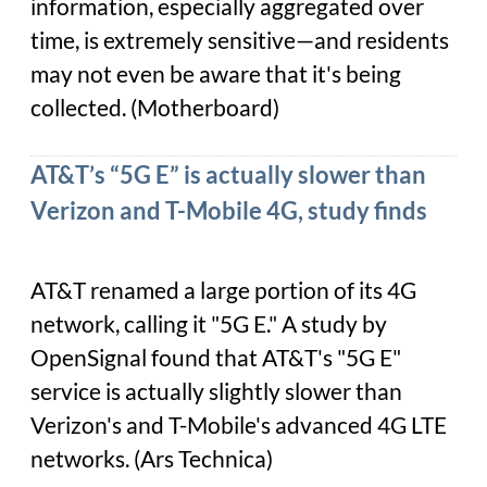
information, especially aggregated over
time, is extremely sensitive—and residents
may not even be aware that it's being
collected. (Motherboard)
AT&T’s “5G E” is actually slower than
Verizon and T-Mobile 4G, study finds
AT&T renamed a large portion of its 4G
network, calling it "5G E." A study by
OpenSignal found that AT&T's "5G E"
service is actually slightly slower than
Verizon's and T-Mobile's advanced 4G LTE
networks. (Ars Technica)