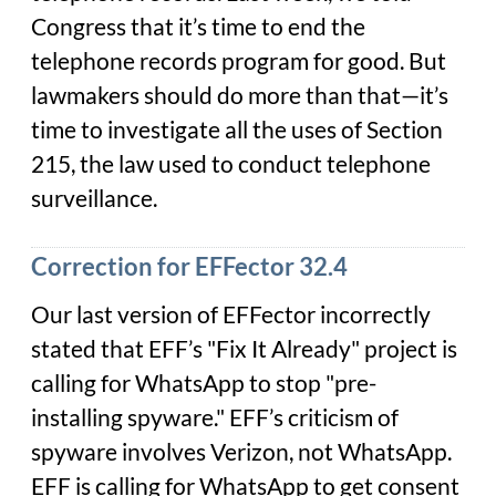
Congress that it’s time to end the
telephone records program for good. But
lawmakers should do more than that—it’s
time to investigate
all
the uses of Section
215, the law used to conduct telephone
surveillance.
Correction for EFFector 32.4
Our last version of EFFector incorrectly
stated that EFF’s "Fix It Already" project is
calling for WhatsApp to stop "pre-
installing spyware." EFF’s criticism of
spyware involves Verizon, not WhatsApp.
EFF is calling for WhatsApp to get consent