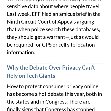
sensitive data about where people travel.
Last week, EFF filed an amicus brief in the
Ninth Circuit Court of Appeals arguing
that when police search these databases,
they should get a warrant—just as would
be required for GPS or cell site location
information.
Why the Debate Over Privacy Can't
Rely on Tech Giants
How to protect consumer privacy online
has become a hot debate this year, both in
the states and in Congress. There are
finally signs that Congress has stopped