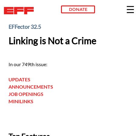
DONATE
Skip to main content
EFFector 32.5
Linking is Not a Crime
In our 749th issue:
UPDATES
ANNOUNCEMENTS
JOB OPENINGS
MINILINKS