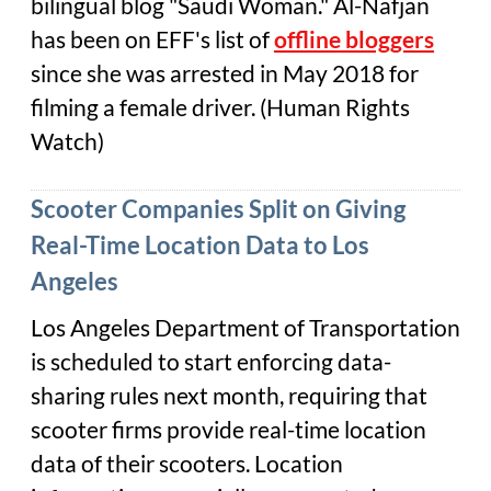
bilingual blog "Saudi Woman." Al-Nafjan
has been on EFF's list of
offline bloggers
since she was arrested in May 2018 for
filming a female driver. (Human Rights
Watch)
Scooter Companies Split on Giving
Real-Time Location Data to Los
Angeles
Los Angeles Department of Transportation
is scheduled to start enforcing data-
sharing rules next month, requiring that
scooter firms provide real-time location
data of their scooters. Location