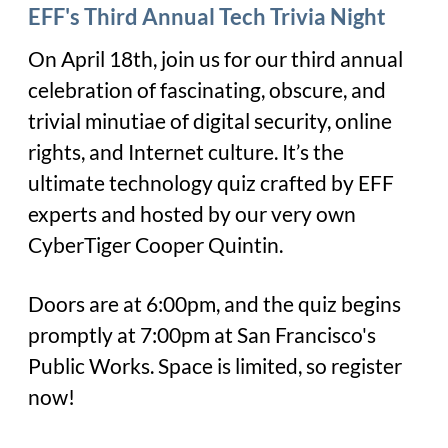
EFF's Third Annual Tech Trivia Night
On April 18th, join us for our third annual
celebration of fascinating, obscure, and
trivial minutiae of digital security, online
rights, and Internet culture. It’s the
ultimate technology quiz crafted by EFF
experts and hosted by our very own
CyberTiger Cooper Quintin.
Doors are at 6:00pm, and the quiz begins
promptly at 7:00pm at San Francisco's
Public Works. Space is limited, so register
now!