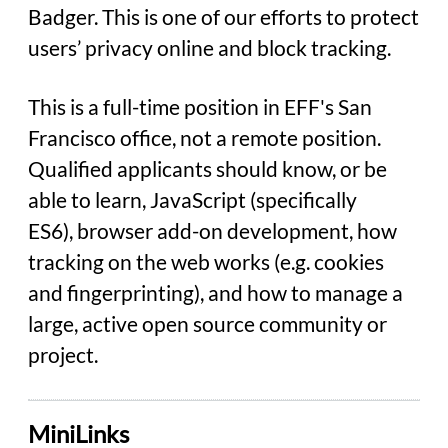
Badger. This is one of our efforts to protect
users’ privacy online and block tracking.
This is a full-time position in EFF's San
Francisco office, not a remote position.
Qualified applicants should know, or be
able to learn, JavaScript (specifically
ES6), browser add-on development, how
tracking on the web works (e.g. cookies
and fingerprinting), and how to manage a
large, active open source community or
project.
MiniLinks