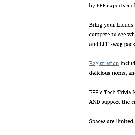
by EFF experts and
Bring your friends
compete to see wh
and EFF swag pack
Registration
includ
delicious noms, a
EFF’s Tech Trivia 
AND support the cru
Spaces are limited,