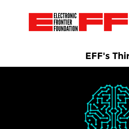
EFF's Thi