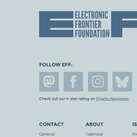
FOLLOW EFF:
Check out our 4-star rating on
Charity Navigator
.
CONTACT
ABOUT
I
General
Calendar
Fr