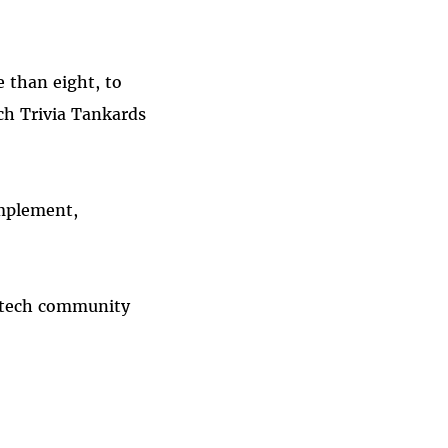
 than eight, to
ch Trivia Tankards
implement,
e tech community