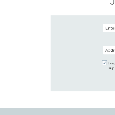
EMAIL
POSTAL
I wo
sup