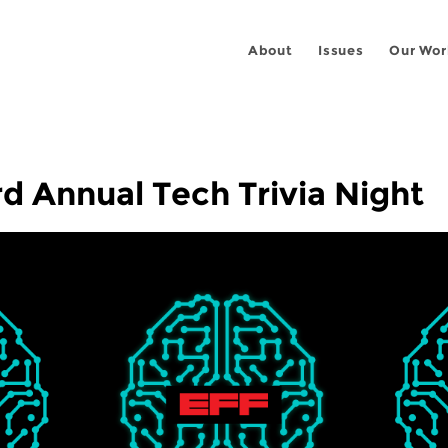
About
Issues
Our Wor
rd Annual Tech Trivia Night