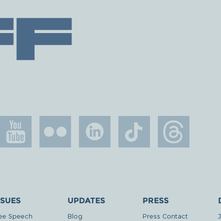
SSUES
UPDATES
PRESS
ee Speech
Blog
Press Contact