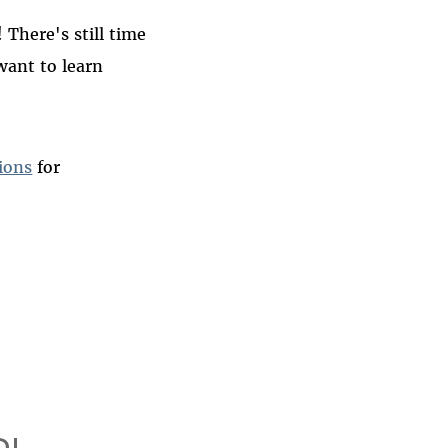
There's still time
want to learn
ions
for