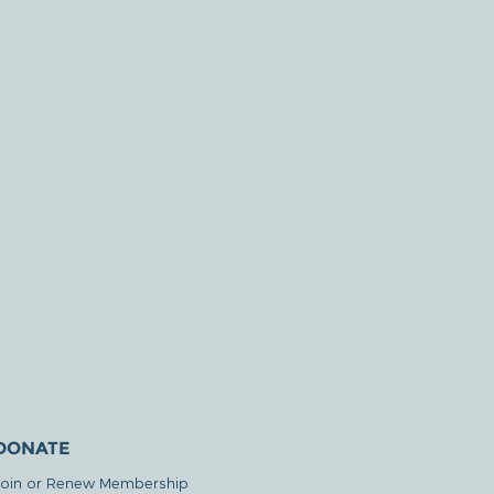
DONATE
Join or Renew Membership