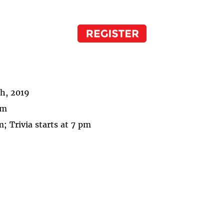
th, 2019
pm
; Trivia starts at 7 pm