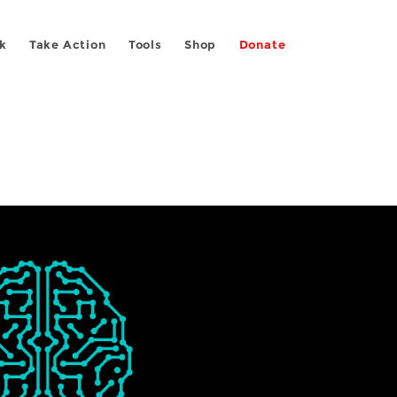
k
Take Action
Tools
Shop
Donate