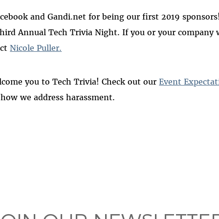
ebook and Gandi.net for being our first 2019 sponsors! 
hird Annual Tech Trivia Night. If you or your company 
act
Nicole Puller.
lcome you to Tech Trivia! Check out our
Event Expectat
 how we address harassment.
 on
ook