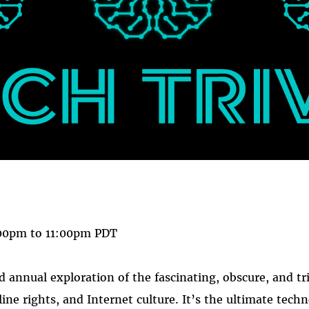
 on
ook
00pm
to
11:00pm
PDT
rd annual exploration of the fascinating, obscure, and tr
nline rights, and Internet culture. It’s the ultimate tech