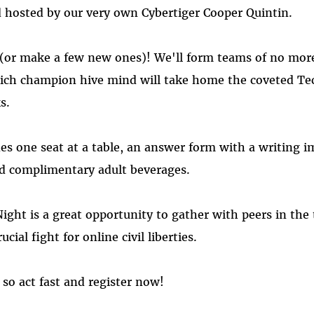
 hosted by our very own Cybertiger Cooper Quintin.
 (or make a few new ones)! We'll form teams of no more
ich champion hive mind will take home the coveted Te
s.
es one seat at a table, an answer form with a writing 
nd complimentary adult beverages.
Night is a great opportunity to gather with peers in th
cial fight for online civil liberties.
 so act fast and register now!