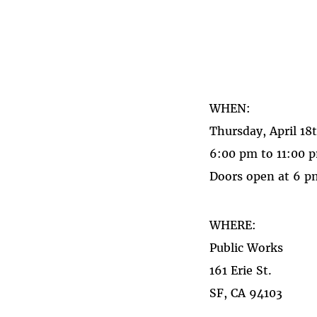
WHEN:
Thursday, April 18
6:00 pm to 11:00 
Doors open at 6 pm
WHERE:
Public Works
161 Erie St.
SF, CA 94103