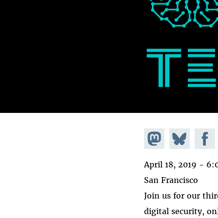
Share on
Share
Share
Mastodon
on
Faceb
April 18, 2019 -
6:
Bluesky
San Francisco
Join us for our thi
digital security, o