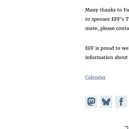
Many thanks to Fac
to sponsor EFF’s T
more, please cont
EFF is proud to we
information about
Calendar
Share on
Share
Share
Mastodon
on
Faceb
Bluesky