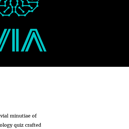
ivial minutiae of
nology quiz crafted