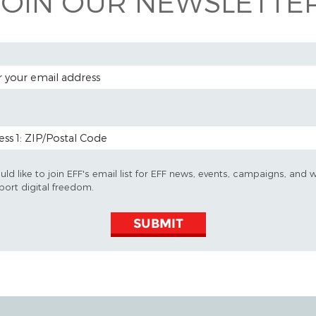
JOIN OUR NEWSLETTER
 ADDRESS
 CODE (OPTIONAL)
uld like to join EFF's email list for EFF news, events, campaigns, and 
port digital freedom.
SUBMIT