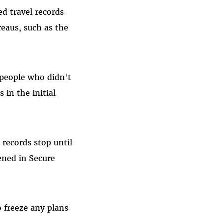
ed travel records
eaus, such as the
 people who didn't
 in the initial
 records stop until
ened in Secure
 freeze any plans