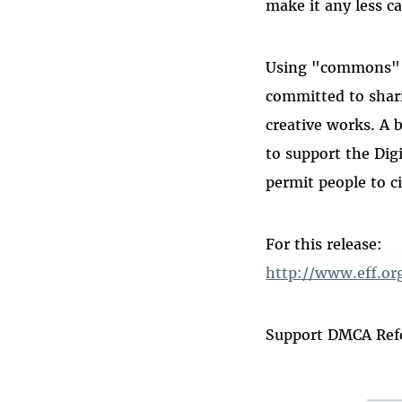
make it any less ca
Using "commons" i
committed to shari
creative works. A b
to support the Dig
permit people to c
For this release:
http://www.eff.o
Support DMCA Ref