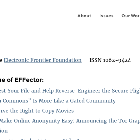
About
Issues
Our Wor
he
Electronic Frontier Foundation
ISSN 1062-9424
ue of EFFector:
est Your File and Help Reverse-Engineer the Secure Fli
a Commons" Is More Like a Gated Community
serve the Right to Copy Movies
Make Online Anonymity Easy: Announcing the Tor Grap
tion