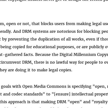
m, open or not, that blocks users from making legal use
riendly. And DRM systems are notorious for blocking p
t by preventing the duplication of all works, even if th
 being copied for educational purposes, or are publicly
t-gathered facts. Because the Digital Millennium Copy
o circumvent DRM, there is no lawful way for people to 
hey are doing it to make legal copies.
s goals with Open Media Commons is specifying "open, r
and codec standards" to "[ensure] intellectual proper
this approach is that making DRM "open" and "royalty