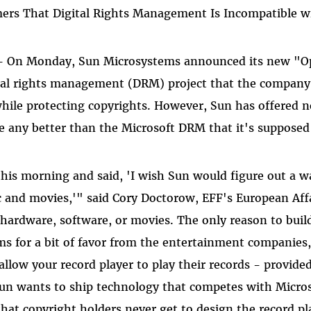
rs That Digital Rights Management Is Incompatible wi
 - On Monday, Sun Microsystems announced its new "
al rights management (DRM) project that the company c
hile protecting copyrights. However, Sun has offered no
 any better than the Microsoft DRM that it's supposed 
is morning and said, 'I wish Sun would figure out a w
 and movies,'" said Cory Doctorow, EFF's European Affa
hardware, software, or movies. The only reason to buil
ms for a bit of favor from the entertainment companies
allow your record player to play their records - provide
 Sun wants to ship technology that competes with Micro
that copyright holders never get to design the record pl