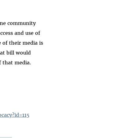
line community
ccess and use of
e of their media is
at bill would
f that media.
ocacy?id=115