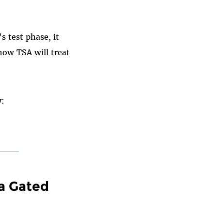
s test phase, it
how TSA will treat
y:
a Gated