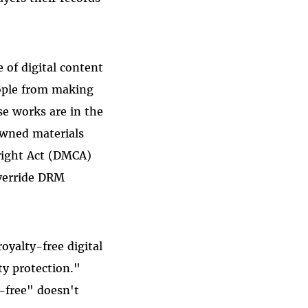
 of digital content
eople from making
ose works are in the
 owned materials
right Act (DMCA)
override DRM
oyalty-free digital
ty protection."
-free" doesn't