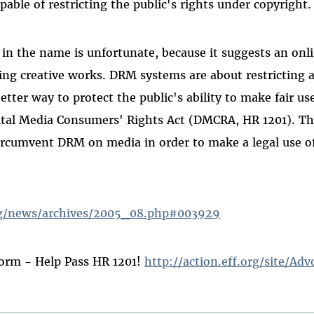
pable of restricting the public's rights under copyright.
n the name is unfortunate, because it suggests an on
ng creative works. DRM systems are about restricting a
etter way to protect the public's ability to make fair us
ital Media Consumers' Rights Act (DMCRA, HR 1201). Th
ircumvent DRM on media in order to make a legal use o
rg/news/archives/2005_08.php#003929
orm - Help Pass HR 1201!
http://action.eff.org/site/Adv