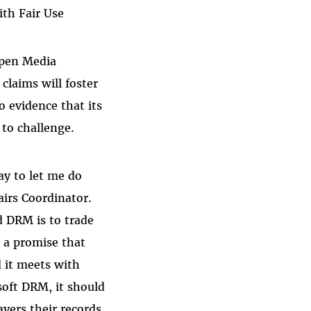
th Fair Use
Open Media
laims will foster
 evidence that its
to challenge.
ay to let me do
irs Coordinator.
d DRM is to trade
, a promise that
d it meets with
soft DRM, it should
ayers their records