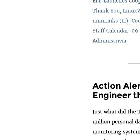
EFF Launches Coop
Thank You, Linux
miniLinks (11): Co
Staff Calendar: 09
Administrivia
Action Ale
Engineer t
Just what did the 
million personal da
monitoring system?