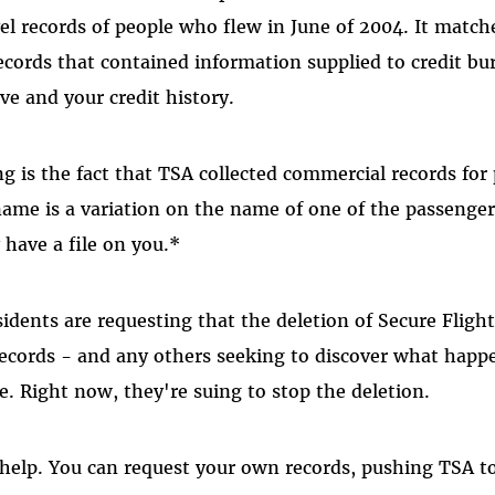
vel records of people who flew in June of 2004. It match
cords that contained information supplied to credit bur
ve and your credit history.
g is the fact that TSA collected commercial records for
name is a variation on the name of one of the passengers
have a file on you.*
idents are requesting that the deletion of Secure Flight
 records - and any others seeking to discover what happ
e. Right now, they're suing to stop the deletion.
help. You can request your own records, pushing TSA to