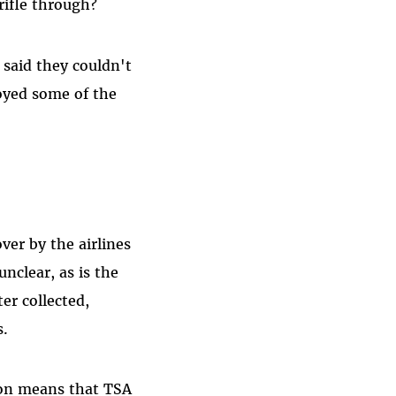
rifle through?
s said they couldn't
oyed some of the
ver by the airlines
unclear, as is the
ter collected,
s.
tion means that TSA