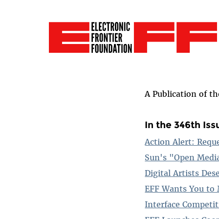
A Publication of t
In the 346th Iss
Action Alert: Requ
Sun's "Open Medi
Digital Artists De
EFF Wants You to 
Interface Competi