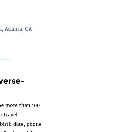
n, Atlanta, GA
verse-
the more than 100
r travel
birth date, phone