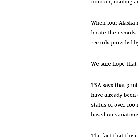
number, mailing ad
When four Alaska re
locate the records
records provided by
We sure hope that 
TSA says that 3 mi
have already been d
status of over 100 
based on variation
The fact that the 