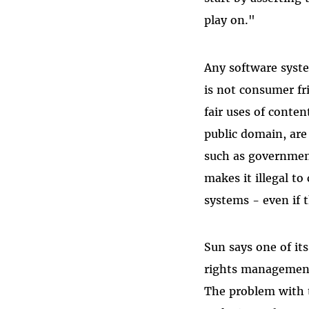
play on."
Any software syste
is not consumer f
fair uses of conten
public domain, are
such as governmen
makes it illegal t
systems - even if t
Sun says one of it
rights management 
The problem with 