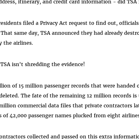
dress, itinerary, and credit card information - did TSA 
sidents filed a Privacy Act request to find out, official
. That same day, TSA announced they had already destr
 the airlines.
TSA isn't shredding the evidence!
llion of 15 million passenger records that were handed o
eleted. The fate of the remaining 12 million records is 
million commercial data files that private contractors la
s of 42,000 passenger names plucked from eight airline
contractors collected and passed on this extra informa