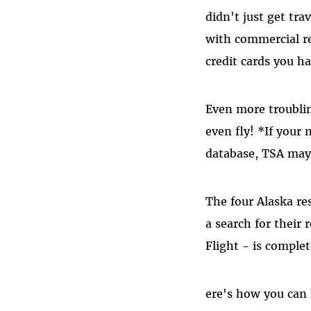
didn't just get tra
with commercial re
credit cards you ha
Even more troublin
even fly! *If your 
database, TSA may 
The four Alaska res
a search for their
Flight - is complet
ere's how you can 