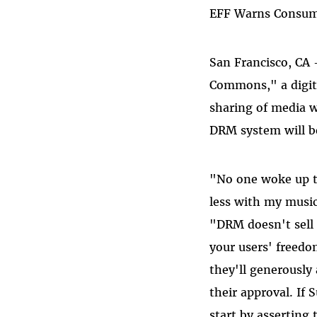
EFF Warns Consume
San Francisco, CA
Commons," a digit
sharing of media w
DRM system will be
"No one woke up th
less with my music
"DRM doesn't sell 
your users' freedo
they'll generously 
their approval. If
start by asserting 