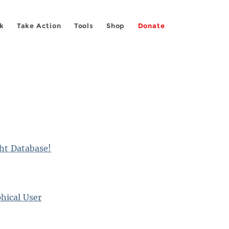
k
Take Action
Tools
Shop
Donate
ght Database!
hical User