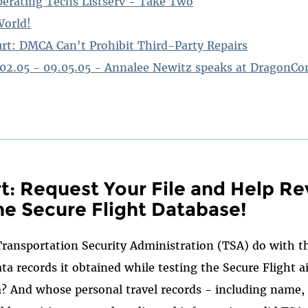
erating Techs Listserv - Take Two
World!
urt: DMCA Can't Prohibit Third-Party Repairs
.02.05 - 09.05.05 - Annalee Newitz speaks at DragonCo
rt: Request Your File and Help Re
he Secure Flight Database!
Transportation Security Administration (TSA) do with 
ta records it obtained while testing the Secure Flight ai
 And whose personal travel records - including name, 