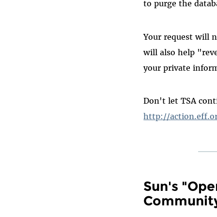
to purge the datab
Your request will 
will also help "re
your private infor
Don't let TSA conti
http://action.eff.o
Sun's "Ope
Communit