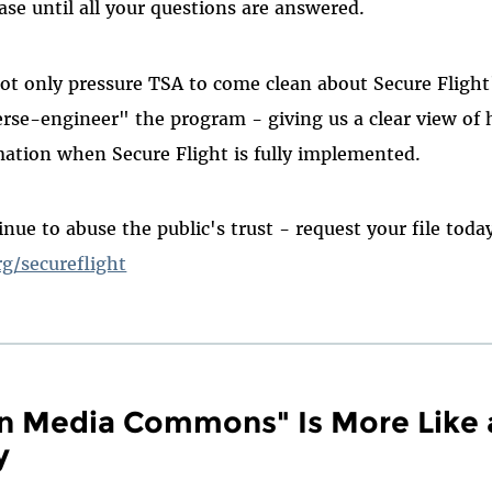
ase until all your questions are answered.
not only pressure TSA to come clean about Secure Flight'
verse-engineer" the program - giving us a clear view of 
mation when Secure Flight is fully implemented.
nue to abuse the public's trust - request your file toda
rg/secureflight
n Media Commons" Is More Like 
y