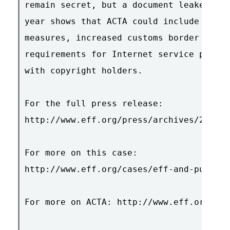
remain secret, but a document leaked to 
year shows that ACTA could include stron
measures, increased customs border searc
requirements for Internet service provid
with copyright holders.

For the full press release:

http://www.eff.org/press/archives/2009/0
For more on this case:

http://www.eff.org/cases/eff-and-public-
For more on ACTA: http://www.eff.org/iss