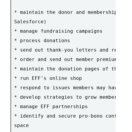
* maintain the donor and membership data
Salesforce)

* manage fundraising campaigns

* process donations

* send out thank-you letters and renewal
* order and send out member premiums

* maintain the donation pages of the web
* run EFF's online shop

* respond to issues members may have

* develop strategies to grow membership

* manage EFF partnerships

* identify and secure pro-bono conferenc
space
