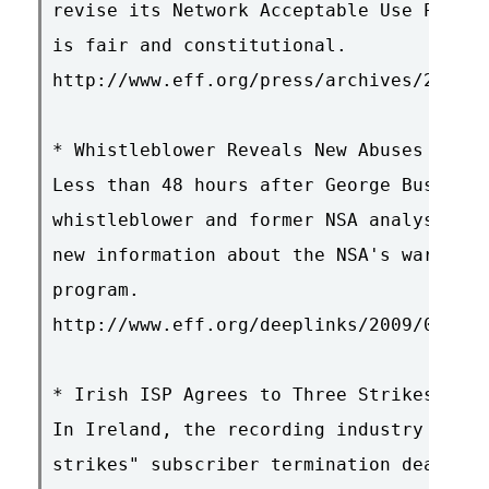
revise its Network Acceptable Use Policy
is fair and constitutional.

http://www.eff.org/press/archives/2009/0
* Whistleblower Reveals New Abuses of Wi
Less than 48 hours after George Bush lef
whistleblower and former NSA analyst Rus
new information about the NSA's warrantl
program.

http://www.eff.org/deeplinks/2009/01/whi
* Irish ISP Agrees to Three Strikes Agai
In Ireland, the recording industry made 
strikes" subscriber termination deal wit