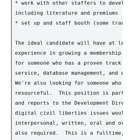
* work with other staffers to develop bo
including literature and premiums

* set up and staff booth (some travel is
The ideal candidate will have at least f
experience in growing a membership progr
for someone who has a proven track recor
service, database management, and workin
We're also looking for someone who is in
resourceful.  This position is part of t
and reports to the Development Director.
digital civil liberties issues would be 
interpersonal, written, oral and organiz
also required.  This is a fulltime, hand