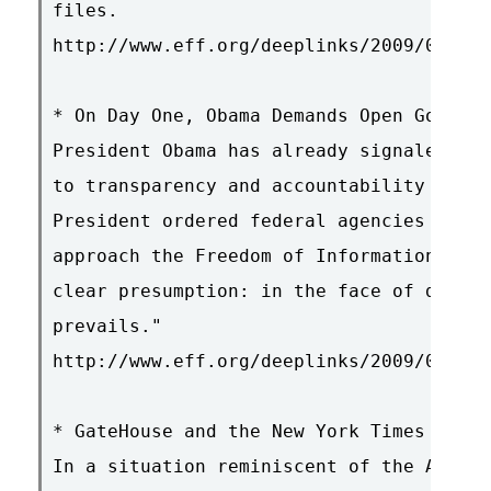
files.

http://www.eff.org/deeplinks/2009/01/drm
* On Day One, Obama Demands Open Governm
President Obama has already signaled a s
to transparency and accountability in go
President ordered federal agencies in a 
approach the Freedom of Information Act 
clear presumption: in the face of doubt,
prevails."

http://www.eff.org/deeplinks/2009/01/on-
* GateHouse and the New York Times Settl
In a situation reminiscent of the AP deb