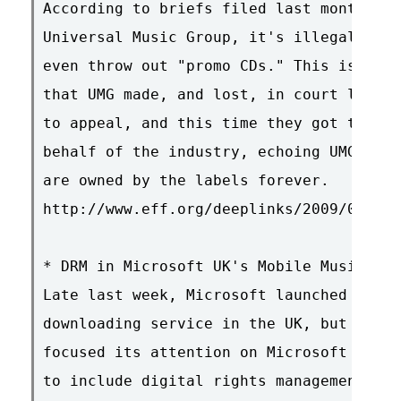
According to briefs filed last month by 
Universal Music Group, it's illegal to s
even throw out "promo CDs." This is exac
that UMG made, and lost, in court last y
to appeal, and this time they got the RI
behalf of the industry, echoing UMG's vi
are owned by the labels forever.

http://www.eff.org/deeplinks/2009/01/mp3
* DRM in Microsoft UK's Mobile Music Ser
Late last week, Microsoft launched a mob
downloading service in the UK, but the p
focused its attention on Microsoft UK's 
to include digital rights management (DR