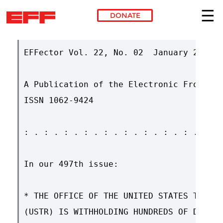
DONATE
Skip to main content
EFFector Vol. 22, No. 02  January 29, 20
A Publication of the Electronic Frontier
ISSN 1062-9424

: . : . : . : . : . : . : . : . : . : . 
In our 497th issue:

* THE OFFICE OF THE UNITED STATES TRADE 
(USTR) IS WITHHOLDING HUNDREDS OF DOCUME