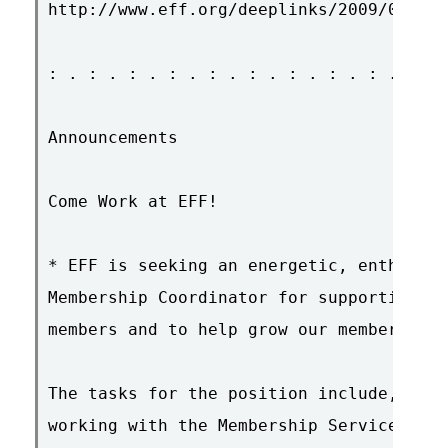
http://www.eff.org/deeplinks/2009/01/glo
: . : . : . : . : . : . : . : . : . : . 
Announcements

Come Work at EFF!

* EFF is seeking an energetic, enthusias
Membership Coordinator for supporting EF
members and to help grow our membership.

The tasks for the position include, but 
working with the Membership Services Ass