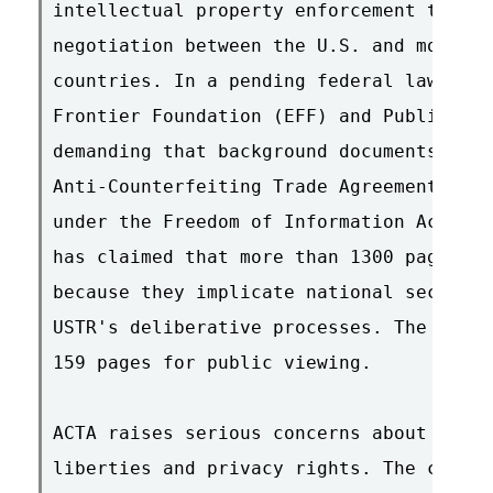
intellectual property enforcement treaty
negotiation between the U.S. and more th
countries. In a pending federal lawsuit,
Frontier Foundation (EFF) and Public Kno
demanding that background documents on t
Anti-Counterfeiting Trade Agreement (ACT
under the Freedom of Information Act (FO
has claimed that more than 1300 pages sh
because they implicate national security
USTR's deliberative processes. The USTR 
159 pages for public viewing.

ACTA raises serious concerns about citiz
liberties and privacy rights. The conten