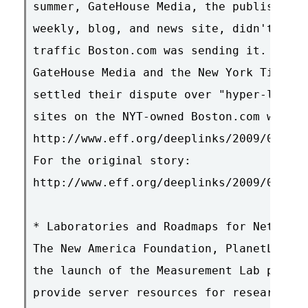
summer, GateHouse Media, the publisher o
weekly, blog, and news site, didn't much
traffic Boston.com was sending it. With 
GateHouse Media and the New York Times o
settled their dispute over "hyper-local"
sites on the NYT-owned Boston.com websit
http://www.eff.org/deeplinks/2009/01/gat
For the original story:

http://www.eff.org/deeplinks/2009/01/gat
* Laboratories and Roadmaps for Network 
The New America Foundation, PlanetLab an
the launch of the Measurement Lab projec
provide server resources for researchers