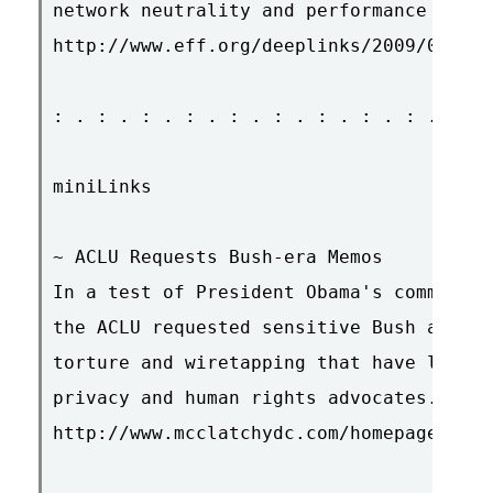
network neutrality and performance testi
http://www.eff.org/deeplinks/2009/01/lab
: . : . : . : . : . : . : . : . : . : . 
miniLinks

~ ACLU Requests Bush-era Memos

In a test of President Obama's commitmen
the ACLU requested sensitive Bush admini
torture and wiretapping that have long b
privacy and human rights advocates.

http://www.mcclatchydc.com/homepage/v-pr