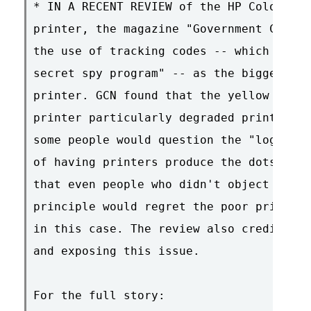
* IN A RECENT REVIEW of the HP Color Las
printer, the magazine "Government Comput
the use of tracking codes -- which GCN r
secret spy program" -- as the biggest pr
printer. GCN found that the yellow dots 
printer particularly degraded print qual
some people would question the "logic or
of having printers produce the dots at a
that even people who didn't object to th
principle would regret the poor print qu
in this case. The review also credited E
and exposing this issue.

For the full story:
