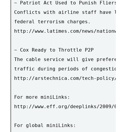
~ Patriot Act Used to Punish Fliers

Conflicts with airline staff have led to
federal terrorism charges.

http://www.latimes.com/news/nationworld/
~ Cox Ready to Throttle P2P

The cable service will give preference t
traffic during periods of congestion.

http://arstechnica.com/tech-policy/news/
For more miniLinks:

http://www.eff.org/deeplinks/2009/01/min
For global miniLinks:
