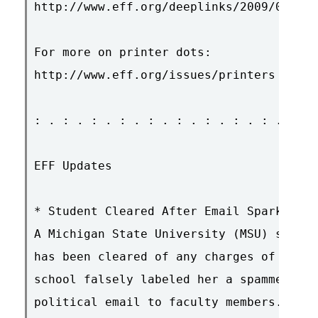
http://www.eff.org/deeplinks/2009/01/gov
For more on printer dots:

http://www.eff.org/issues/printers

: . : . : . : . : . : . : . : . : . : . 
EFF Updates

* Student Cleared After Email Sparked Di
A Michigan State University (MSU) studen
has been cleared of any charges of wrong
school falsely labeled her a spammer for
political email to faculty members. MSU 