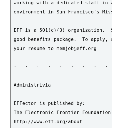
working with a dedicated staff in a frie
environment in San Francisco's Mission D
EFF is a 501(c)(3) organization.  Salary
good benefits package.  To apply, send a
your resume to memjob@eff.org

: . : . : . : . : . : . : . : . : . : . 
Administrivia

EFFector is published by:

The Electronic Frontier Foundation

http://www.eff.org/about
