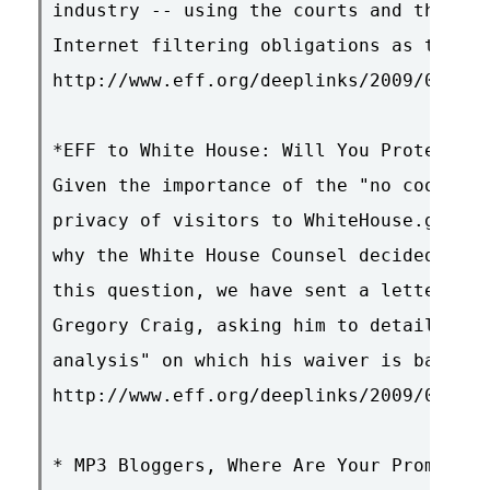
industry -- using the courts and the thr
Internet filtering obligations as the in
http://www.eff.org/deeplinks/2009/01/iri
*EFF to White House: Will You Protect Wh
Given the importance of the "no cookie" 
privacy of visitors to WhiteHouse.gov, w
why the White House Counsel decided to w
this question, we have sent a letter to 
Gregory Craig, asking him to detail the 
analysis" on which his waiver is based.

http://www.eff.org/deeplinks/2009/01/eff
* MP3 Bloggers, Where Are Your Promo CDs