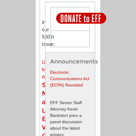
In
our
560th
issue:
Announcements
UPDATES
MINILINKS
Electronic
ANNOUNCEMENTS
Communications Act
Social
(ECPA) Revisited
Media
and
EFF Senior Staff
Attorney Kevin
Law
Bankston joins a
Enforcement:
panel discussion
Who
about the latest
privacy
Gets