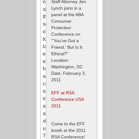
networking
Staff Attorney Jen
Lynch joins in a
sites
panel at the ABA
themselves
Consumer
send
Protection
out
Conference on
to
“'You've Got a
law
Friend,' But Is It
enforcement
Ethical?"
Location:
explaining
Washington, DC
how
Date: February 3,
agents
2011
can
obtain
EFF at RSA
information
Conference USA
about
2011
a
site’s
Come to the EFF
users.
booth at the 2011
The
RSA Conference!