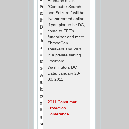
Hofmann's talk,
request
"Computer Search
and Seizure," will be
to
live-streamed online.
the
If you plan to be DC,
Department
come to EFF's
of
fundraiser and meet
Justice
ShmooCon
and
speakers and VIPs
other
in a private setting.
Location:
federal
Washington, DC
agencies,
Date: January 28-
we
30, 2011
asked
for
copies
2011 Consumer
of
Protection
the
Conference
guides
social