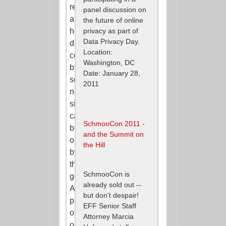
revelations
panel discussion on
about
the future of online
how
privacy as part of
Data Privacy Day.
data
Location:
collected
Washington, DC
by
Date: January 28,
social
2011
networking
sites
can
SchmooCon 2011 -
be
and the Summit on
obtained
the Hill
by
the
SchmooCon is
government.
already sold out --
As
but don't despair!
part
EFF Senior Staff
of
Attorney Marcia
our