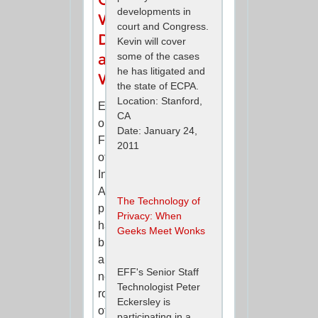
developments in
What
court and Congress.
Data
Kevin will cover
some of the cases
and
he has litigated and
When?
the state of ECPA.
Location: Stanford,
EFF's
CA
ongoing
Date: January 24,
Freedom
2011
of
Information
Act
The Technology of
project
Privacy: When
has
Geeks Meet Wonks
brought
a
EFF's Senior Staff
new
Technologist Peter
round
Eckersley is
of
participating in a