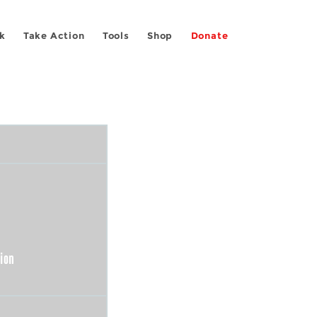
k
Take Action
Tools
Shop
Donate