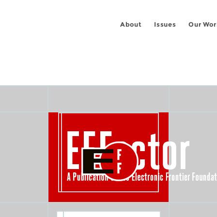
About
Issues
Our Wor