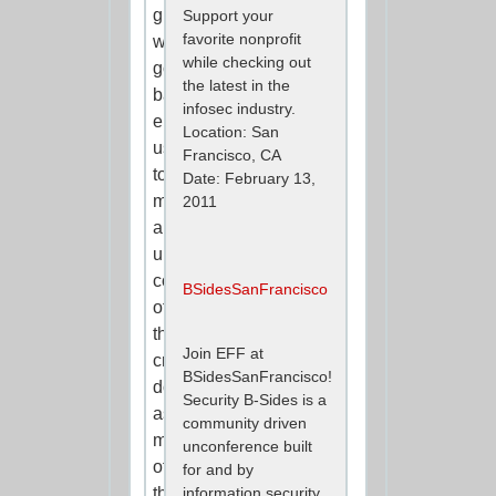
guides
Support your
favorite nonprofit
we
while checking out
got
the latest in the
back
infosec industry.
enabled
Location: San
us
Francisco, CA
to
Date: February 13,
make
2011
an
unprecedented
comparison
BSidesSanFrancisco
of
these
Join EFF at
critical
BSidesSanFrancisco!
documents,
Security B-Sides is a
as
community driven
most
unconference built
of
for and by
the
information security