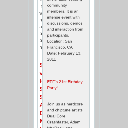
community
information
members. It is an
was
intense event with
not
discussions, demos
available
and interaction from
publicly
participants.
before
Location: San
now.
Francisco, CA
Date: February 13,
2011
Sony
v.
Hotz:
EFF's 21st Birthday
Party!
Sony
Sends
A
Join us as nerdcore
and chiptune artists
Dangerous
Dual Core,
Message
Crashfaster, Adam