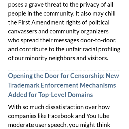
poses a grave threat to the privacy of all
people in the community. It also may chill
the First Amendment rights of political
canvassers and community organizers
who spread their messages door-to-door,
and contribute to the unfair racial profiling
of our minority neighbors and visitors.
Opening the Door for Censorship: New
Trademark Enforcement Mechanisms
Added for Top-Level Domains
With so much dissatisfaction over how
companies like Facebook and YouTube
moderate user speech, you might think