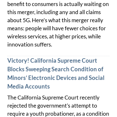
benefit to consumers is actually waiting on
this merger, including any and all claims
about 5G. Here's what this merger really
means: people will have fewer choices for
wireless services, at higher prices, while
innovation suffers.
Victory! California Supreme Court
Blocks Sweeping Search Condition of
Minors’ Electronic Devices and Social
Media Accounts
The California Supreme Court recently
rejected the government’s attempt to
require a youth probationer, as a condition