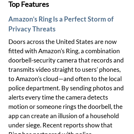
Top Features
Amazon’s Ring Is a Perfect Storm of
Privacy Threats
Doors across the United States are now
fitted with Amazon’s Ring, a combination
doorbell-security camera that records and
transmits video straight to users’ phones,
to Amazon’s cloud—and often to the local
police department. By sending photos and
alerts every time the camera detects
motion or someone rings the doorbell, the
app can create an illusion of a household
under siege. Recent reports show that