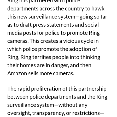
Ring has partnered with police
departments across the country to hawk
this new surveillance system—going so far
as to draft press statements and social
media posts for police to promote Ring
cameras. This creates a vicious cycle in
which police promote the adoption of
Ring, Ring terrifies people into thinking
their homes are in danger, and then
Amazon sells more cameras.
The rapid proliferation of this partnership
between police departments and the Ring
surveillance system—without any
oversight, transparency, or restrictions—