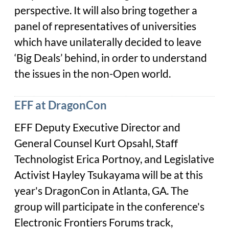
perspective. It will also bring together a
panel of representatives of universities
which have unilaterally decided to leave
‘Big Deals’ behind, in order to understand
the issues in the non-Open world.
EFF at DragonCon
EFF Deputy Executive Director and
General Counsel Kurt Opsahl, Staff
Technologist Erica Portnoy, and Legislative
Activist Hayley Tsukayama will be at this
year's DragonCon in Atlanta, GA. The
group will participate in the conference's
Electronic Frontiers Forums track,