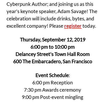
Cyberpunk Author; and joining us as this
year's keynote speaker, Adam Savage! The
celebration will include drinks, bytes, and
excellent company! Please
register
today.
Thursday, September 12, 2019
6:00 pm to 10:00 pm
Delancey Street's Town Hall Room
600 The Embarcadero, San Francisco
Event Schedule
:
6:00 pm Reception
7:30 pm Awards ceremony
9:00 pm Post-event mingling