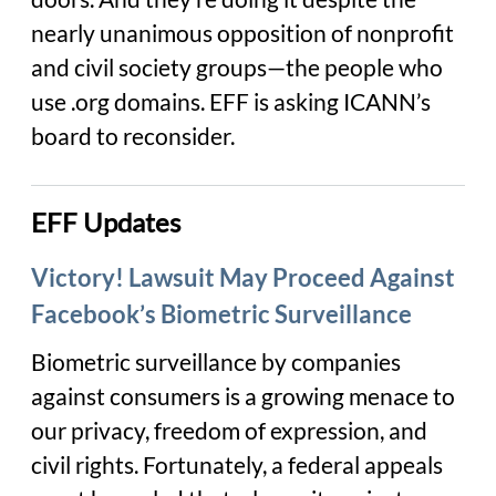
nearly unanimous opposition of nonprofit
and civil society groups—the people who
use .org domains. EFF is asking ICANN’s
board to reconsider.
EFF Updates
Victory! Lawsuit May Proceed Against
Facebook’s Biometric Surveillance
Biometric surveillance by companies
against consumers is a growing menace to
our privacy, freedom of expression, and
civil rights. Fortunately, a federal appeals