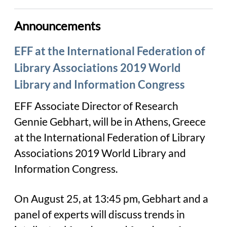
Announcements
EFF at the International Federation of
Library Associations 2019 World
Library and Information Congress
EFF Associate Director of Research
Gennie Gebhart, will be in Athens, Greece
at the International Federation of Library
Associations 2019 World Library and
Information Congress.
On August 25, at 13:45 pm, Gebhart and a
panel of experts will discuss trends in