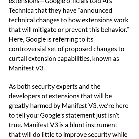
extensions—Google officials told Ars
Technica that they have “announced
technical changes to how extensions work
that will mitigate or prevent this behavior.”
Here, Google is referring to its
controversial set of proposed changes to
curtail extension capabilities, known as
Manifest V3.
As both security experts and the
developers of extensions that will be
greatly harmed by Manifest V3, we’re here
to tell you: Google’s statement just isn’t
true. Manifest V3 is a blunt instrument
that will do little to improve security while