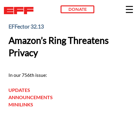
DONATE
Skip to main content
EFFector 32.13
Amazon’s Ring Threatens
Privacy
In our 756th issue:
UPDATES
ANNOUNCEMENTS
MINILINKS