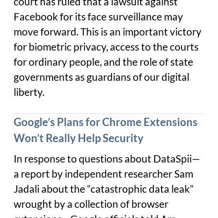
court has ruled that a lawsuit against
Facebook for its face surveillance may
move forward. This is an important victory
for biometric privacy, access to the courts
for ordinary people, and the role of state
governments as guardians of our digital
liberty.
Google’s Plans for Chrome Extensions
Won’t Really Help Security
In response to questions about DataSpii—
a report by independent researcher Sam
Jadali about the “catastrophic data leak”
wrought by a collection of browser