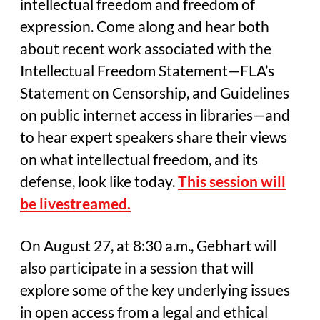
intellectual freedom and freedom of
expression. Come along and hear both
about recent work associated with the
Intellectual Freedom Statement—FLA’s
Statement on Censorship, and Guidelines
on public internet access in libraries—and
to hear expert speakers share their views
on what intellectual freedom, and its
defense, look like today.
This session will
be livestreamed.
On August 27, at 8:30 a.m., Gebhart will
also participate in a session that will
explore some of the key underlying issues
in open access from a legal and ethical