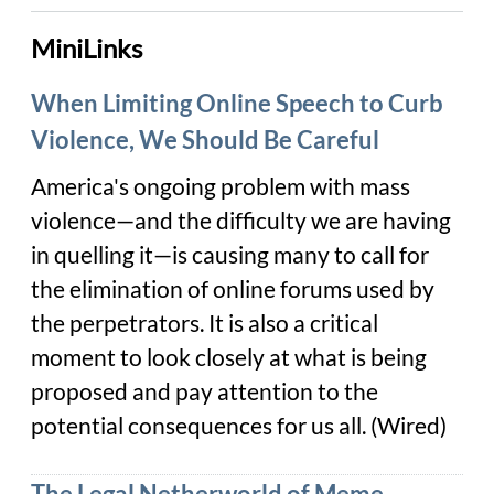
MiniLinks
When Limiting Online Speech to Curb
Violence, We Should Be Careful
America's ongoing problem
with mass
violence—and the difficulty we are having
in quelling it—is causing many to call for
the elimination of online forums used by
the perpetrators. It is also a critical
moment to look closely at what is being
proposed and pay attention to the
potential consequences for us all. (Wired)
The Legal Netherworld of Meme