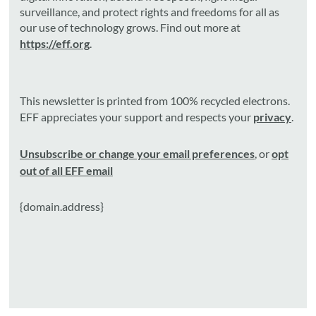
surveillance, and protect rights and freedoms for all as
our use of technology grows. Find out more at
https://eff.org
.
This newsletter is printed from 100% recycled electrons.
EFF appreciates your support and respects your
privacy
.
Unsubscribe or change your email preferences
, or
opt
out of all EFF email
{domain.address}