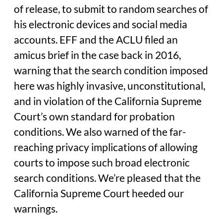
of release, to submit to random searches of
his electronic devices and social media
accounts. EFF and the ACLU filed an
amicus brief in the case back in 2016,
warning that the search condition imposed
here was highly invasive, unconstitutional,
and in violation of the California Supreme
Court’s own standard for probation
conditions. We also warned of the far-
reaching privacy implications of allowing
courts to impose such broad electronic
search conditions. We’re pleased that the
California Supreme Court heeded our
warnings.