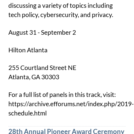
discussing a variety of topics including
tech policy, cybersecurity, and privacy.
August 31 - September 2
Hilton Atlanta
255 Courtland Street NE
Atlanta, GA 30303
For a full list of panels in this track, visit:
https://archive.efforums.net/index.php/2019-
schedule.html
28th Annual Pioneer Award Ceremony