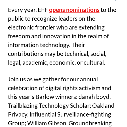
Every year, EFF
opens nominations
to the
public to recognize leaders on the
electronic frontier who are extending
freedom and innovation in the realm of
information technology. Their
contributions may be technical, social,
legal, academic, economic, or cultural.
Join us as we gather for our annual
celebration of digital rights activism and
this year's Barlow winners: danah boyd,
Trailblazing Technology Scholar; Oakland
Privacy, Influential Surveillance-fighting
Group; William Gibson, Groundbreaking