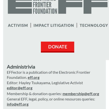
DONATE
Administrivia
EFFector is a publication of the Electronic Frontier
Foundation.
eff.org
Editor: Hayley Tsukayama, Legislative Activist
editor@eff.org
Membership & donation queries:
membership@eff.org
General EFF, legal, policy, or online resources queries:
info@eff.org