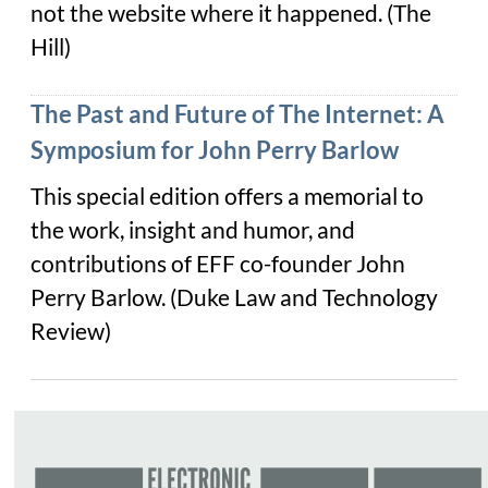
not the website where it happened. (The
Hill)
The Past and Future of The Internet: A
Symposium for John Perry Barlow
This special edition offers a memorial to
the work, insight and humor, and
contributions of EFF co-founder John
Perry Barlow. (Duke Law and Technology
Review)