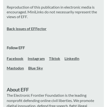
Reproduction of this publication in electronic media is
encouraged. MiniLinks do not necessarily represent the
views of EFF.
Back issues of EFFector
Follow EFF
Facebook
Instagram
Tiktok
LinkedIn
Mastodon
Blue Sky
About EFF
The Electronic Frontier Foundation is the leading
nonprofit defending online civil liberties. We promote
digital innovation, defend free speech, fight illegal