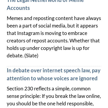
Accounts
Memes and reposting content have always
been a part of social media, but it appears
that Instagram is moving to embrace
creators of repost accounts. Whether that
holds up under copyright law is up for
debate. (Slate)
In debate over internet speech law, pay
attention to whose voices are ignored
Section 230 reflects a simple, common
sense principle: If you break the law online,
you should be the one held responsible,