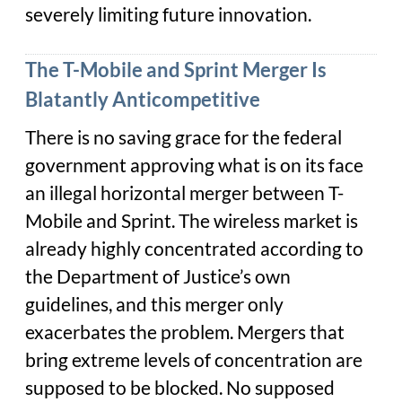
severely limiting future innovation.
The T-Mobile and Sprint Merger Is
Blatantly Anticompetitive
There is no saving grace for the federal
government approving what is on its face
an illegal horizontal merger between T-
Mobile and Sprint. The wireless market is
already highly concentrated according to
the Department of Justice’s own
guidelines, and this merger only
exacerbates the problem. Mergers that
bring extreme levels of concentration are
supposed to be blocked. No supposed