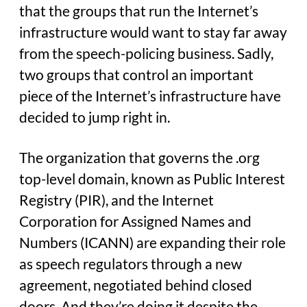
that the groups that run the Internet’s
infrastructure would want to stay far away
from the speech-policing business. Sadly,
two groups that control an important
piece of the Internet’s infrastructure have
decided to jump right in.
The organization that governs the .org
top-level domain, known as Public Interest
Registry (PIR), and the Internet
Corporation for Assigned Names and
Numbers (ICANN) are expanding their role
as speech regulators through a new
agreement, negotiated behind closed
doors. And they’re doing it despite the