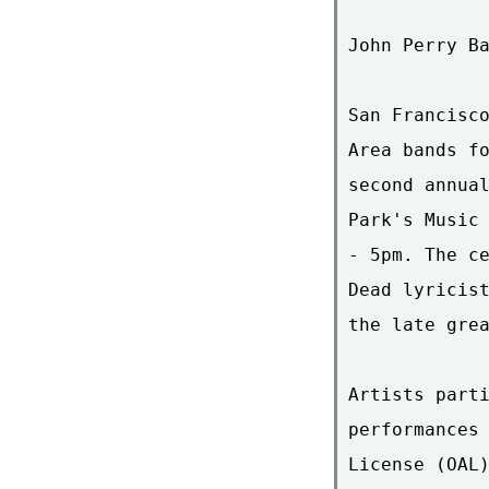
John Perry Ba
San Francisco
Area bands fo
second annual
Park's Music 
- 5pm. The ce
Dead lyricist
the late grea
Artists parti
performances 
License (OAL)