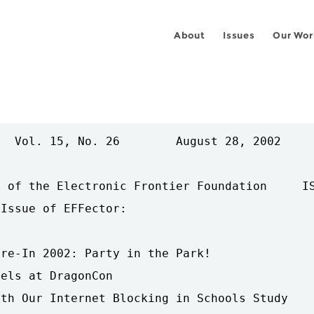
About
Issues
Our Wor
  Vol. 15, No. 26        August 28, 2002     
 of the Electronic Frontier Foundation     IS
Issue of EFFector:

re-In 2002: Party in the Park!

els at DragonCon

th Our Internet Blocking in Schools Study
