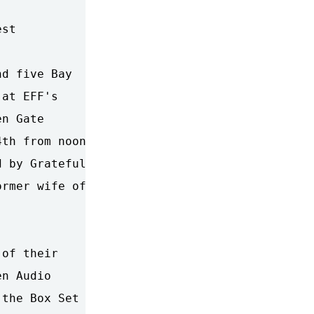
st

d five Bay

at EFF's

n Gate

th from noon

 by Grateful

rmer wife of

of their

n Audio

the Box Set
