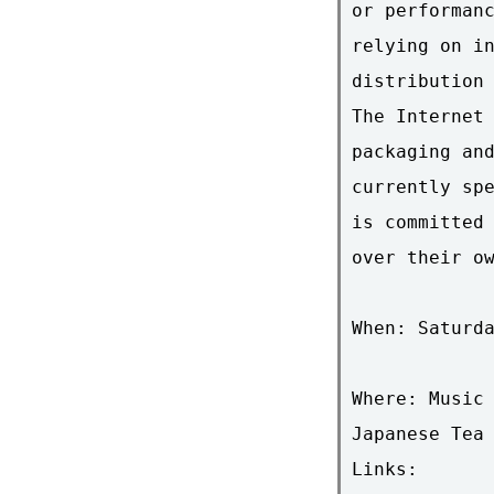
or performanc
relying on in
distribution 
The Internet 
packaging and
currently spe
is committed 
over their ow
When: Saturda
Where: Music 
Japanese Tea 
Links:
