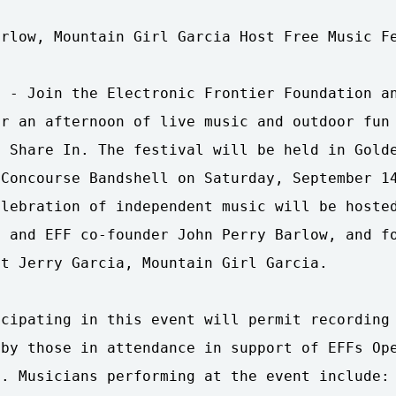
rlow, Mountain Girl Garcia Host Free Music Fe
 - Join the Electronic Frontier Foundation an
r an afternoon of live music and outdoor fun 
 Share In. The festival will be held in Golde
Concourse Bandshell on Saturday, September 14
lebration of independent music will be hosted
 and EFF co-founder John Perry Barlow, and fo
t Jerry Garcia, Mountain Girl Garcia.

cipating in this event will permit recording 
by those in attendance in support of EFFs Ope
. Musicians performing at the event include: 