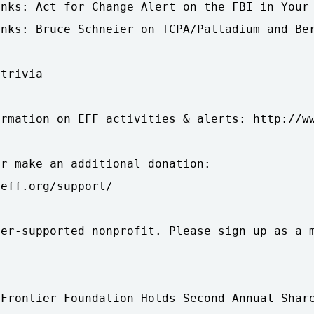
nks: Act for Change Alert on the FBI in Your 
nks: Bruce Schneier on TCPA/Palladium and Ber
trivia

rmation on EFF activities & alerts: http://ww
r make an additional donation:

eff.org/support/

er-supported nonprofit. Please sign up as a m
Frontier Foundation Holds Second Annual Share