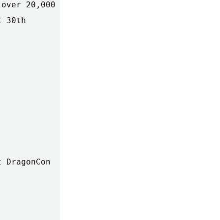
over 20,000

 30th

 DragonCon
