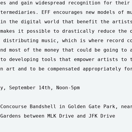
es and gain widespread recognition for their 
termediaries. EFF encourages new models of mu
in the digital world that benefit the artists
makes it possible to drastically reduce the o
 distributing music, which is where record co
nd most of the money that could be going to a
to developing tools that empower artists to t
n art and to be compensated appropriately for
y, September 14th, Noon-5pm

Concourse Bandshell in Golden Gate Park, near
Gardens between MLK Drive and JFK Drive
