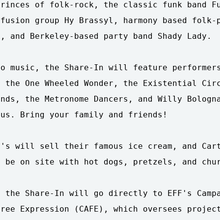
rinces of folk-rock, the classic funk band Fu
fusion group Hy Brassyl, harmony based folk-p
, and Berkeley-based party band Shady Lady.

o music, the Share-In will feature performers
 the One Wheeled Wonder, the Existential Circ
nds, the Metronome Dancers, and Willy Bologna
us. Bring your family and friends!

's will sell their famous ice cream, and Cart
 be on site with hot dogs, pretzels, and chur
 the Share-In will go directly to EFF's Campa
ree Expression (CAFE), which oversees project