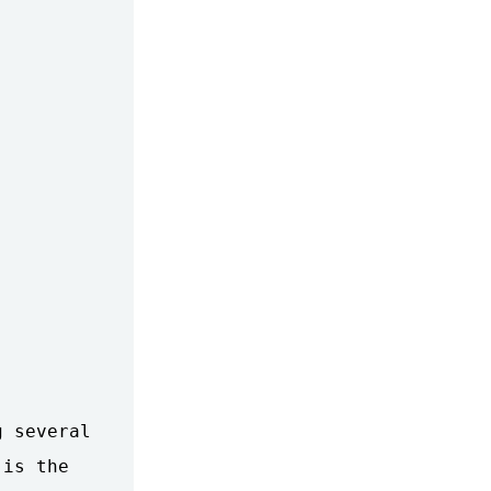
 several

is the
