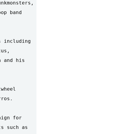
nkmonsters,

op band

 including

us,

 and his

wheel

ros.

ign for

s such as
