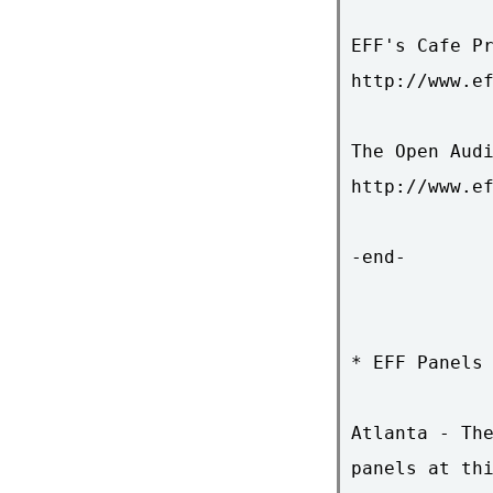
EFF's Cafe Pr
http://www.ef
The Open Audi
http://www.ef
-end-

* EFF Panels 
Atlanta - The
panels at thi