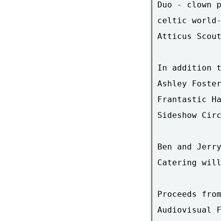
Duo - clown p
celtic world-
Atticus Scout
In addition t
Ashley Foster
Frantastic Ha
Sideshow Circ
Ben and Jerry
Catering will
Proceeds from
Audiovisual F