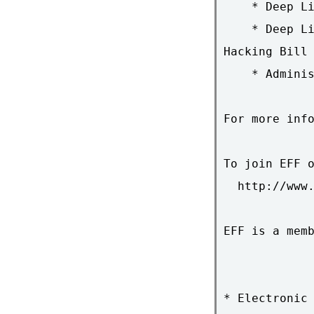
    * Deep Li
    * Deep Li
Hacking Bill

    * Adminis
For more info
To join EFF o
  http://www.
EFF is a memb
* Electronic 