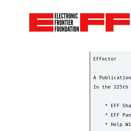
EFFector     
A Publication
In the 225th 
    * EFF Sha
    * EFF Pan
    * Help Wi