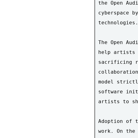
the Open Audi
cyberspace by
technologies.
The Open Audi
help artists 
sacrificing r
collaboration
model strictl
software init
artists to sh
Adoption of t
work. On the 