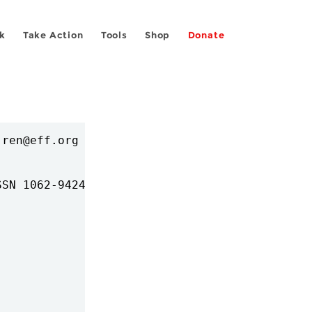
k
Take Action
Tools
Shop
Donate
ren@eff.org

SN 1062-9424
