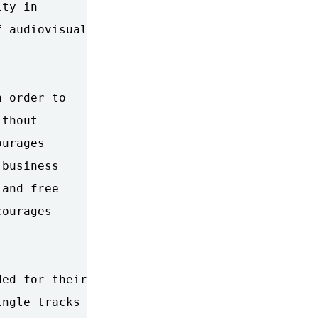
ty in

 audiovisual

 order to

thout

urages

business

and free

ourages

ed for their

ngle tracks
