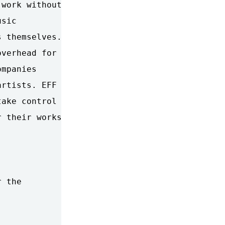
work without

sic

 themselves.

verhead for

mpanies

rtists. EFF

ake control

 their works.

 the
