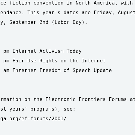
ce fiction convention in North America, with 
endance. This year's dates are Friday, August
y, September 2nd (Labor Day).

 pm Internet Activism Today

 pm Fair Use Rights on the Internet

 am Internet Freedom of Speech Update

rmation on the Electronic Frontiers Forums at
st years' programs), see:

ga.org/ef-forums/2001/
