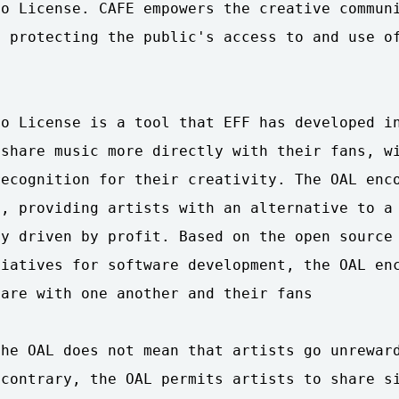
o License. CAFE empowers the creative communi
 protecting the public's access to and use of


o License is a tool that EFF has developed in
share music more directly with their fans, wi
ecognition for their creativity. The OAL enco
, providing artists with an alternative to a 
y driven by profit. Based on the open source 
iatives for software development, the OAL enc
are with one another and their fans

he OAL does not mean that artists go unreward
contrary, the OAL permits artists to share si