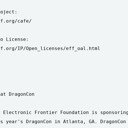
oject:

f.org/cafe/

o License:

f.org/IP/Open_licenses/eff_oal.html

at DragonCon

 Electronic Frontier Foundation is sponsoring
s year's DragonCon in Atlanta, GA. DragonCon 