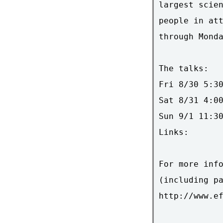
largest scien
people in att
through Monda
The talks:

Fri 8/30 5:30
Sat 8/31 4:00
Sun 9/1 11:30
Links:

For more info
(including pa
http://www.ef