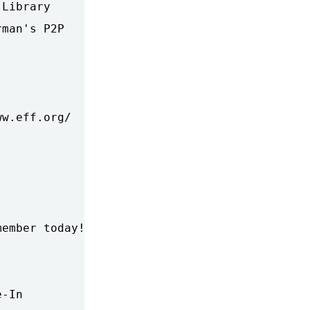
Library

man's P2P 

w.eff.org/

ember today!

-In
