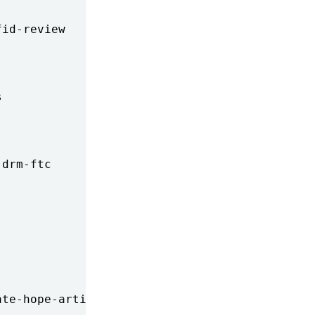
id-review



drm-ftc

te-hope-artist
