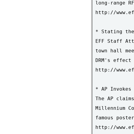
long-range RF
http://www.ef
* Stating the
EFF Staff Att
town hall mee
DRM's effect 
http://www.ef
* AP Invokes 
The AP claims
Millennium Co
famous poster
http://www.ef