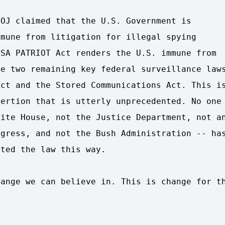
OJ claimed that the U.S. Government is

mune from litigation for illegal spying

SA PATRIOT Act renders the U.S. immune from

e two remaining key federal surveillance laws
ct and the Stored Communications Act. This is
ertion that is utterly unprecedented. No one

ite House, not the Justice Department, not an
gress, and not the Bush Administration -- has
ted the law this way.

ange we can believe in. This is change for th