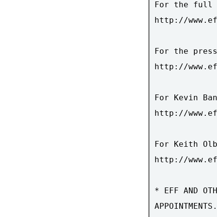
For the full 
http://www.ef
For the press
http://www.ef
For Kevin Ban
http://www.ef
For Keith Olb
http://www.ef
* EFF AND OTH
APPOINTMENTS.