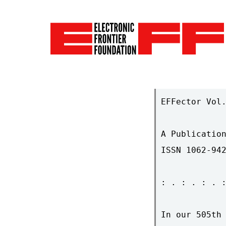
EFFector Vol.
A Publication
ISSN 1062-942
: . : . : . :
In our 505th 