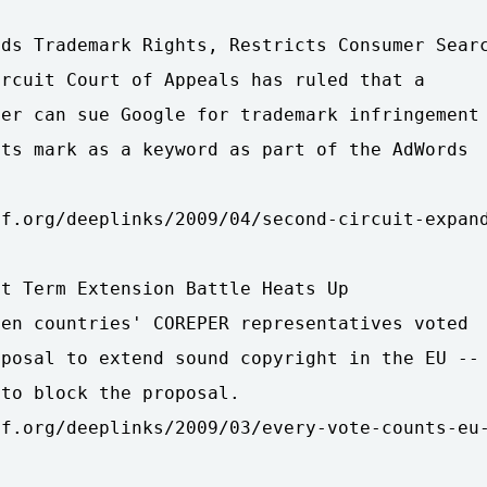
ds Trademark Rights, Restricts Consumer Searc
rcuit Court of Appeals has ruled that a

er can sue Google for trademark infringement

ts mark as a keyword as part of the AdWords

f.org/deeplinks/2009/04/second-circuit-expand
t Term Extension Battle Heats Up

en countries' COREPER representatives voted

posal to extend sound copyright in the EU --

to block the proposal.

f.org/deeplinks/2009/03/every-vote-counts-eu-