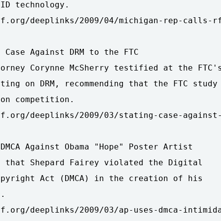
ID technology.

f.org/deeplinks/2009/04/michigan-rep-calls-rf
 Case Against DRM to the FTC

orney Corynne McSherry testified at the FTC's
ting on DRM, recommending that the FTC study

on competition.

f.org/deeplinks/2009/03/stating-case-against-
DMCA Against Obama "Hope" Poster Artist

 that Shepard Fairey violated the Digital

pyright Act (DMCA) in the creation of his

.

f.org/deeplinks/2009/03/ap-uses-dmca-intimida