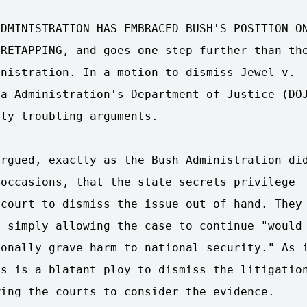
DMINISTRATION HAS EMBRACED BUSH'S POSITION ON
RETAPPING, and goes one step further than the
nistration. In a motion to dismiss Jewel v.

a Administration's Department of Justice (DOJ
ly troubling arguments.

rgued, exactly as the Bush Administration did
occasions, that the state secrets privilege

court to dismiss the issue out of hand. They

 simply allowing the case to continue "would

onally grave harm to national security." As i
s is a blatant ploy to dismiss the litigation
ing the courts to consider the evidence.
