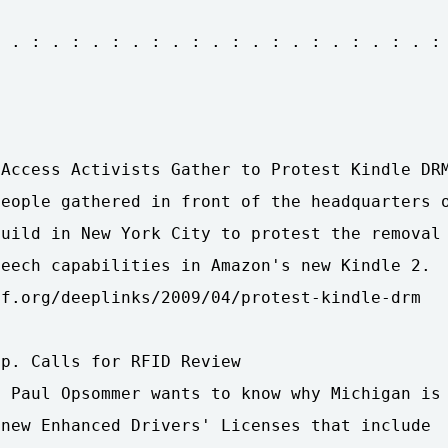
 . : . : . : . : . : . : . : . : . : . : . :

Access Activists Gather to Protest Kindle DRM
eople gathered in front of the headquarters o
uild in New York City to protest the removal

eech capabilities in Amazon's new Kindle 2.

f.org/deeplinks/2009/04/protest-kindle-drm

p. Calls for RFID Review

 Paul Opsommer wants to know why Michigan is

new Enhanced Drivers' Licenses that include
