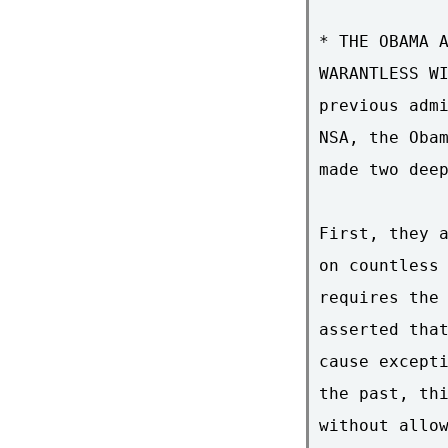
* THE OBAMA A
WARANTLESS WI
previous admi
NSA, the Obam
made two deep
First, they a
on countless 
requires the 
asserted that
cause excepti
the past, thi
without allow