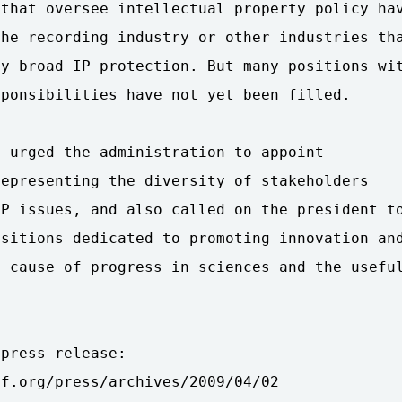
that oversee intellectual property policy hav
he recording industry or other industries tha
y broad IP protection. But many positions wit
ponsibilities have not yet been filled.

 urged the administration to appoint

epresenting the diversity of stakeholders

P issues, and also called on the president to
sitions dedicated to promoting innovation and
 cause of progress in sciences and the useful
press release:

f.org/press/archives/2009/04/02
