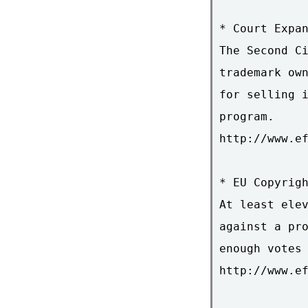
* Court Expan
The Second Ci
trademark own
for selling i
program.

http://www.ef
* EU Copyrigh
At least elev
against a pro
enough votes 
http://www.ef