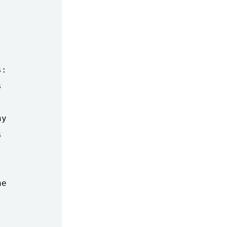
:



y



e
