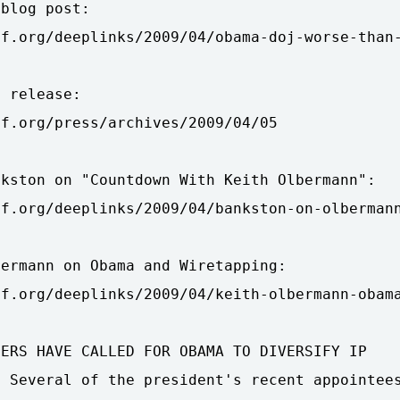
blog post:

f.org/deeplinks/2009/04/obama-doj-worse-than-
 release:

f.org/press/archives/2009/04/05

kston on "Countdown With Keith Olbermann":

f.org/deeplinks/2009/04/bankston-on-olbermann
ermann on Obama and Wiretapping:

f.org/deeplinks/2009/04/keith-olbermann-obama
ERS HAVE CALLED FOR OBAMA TO DIVERSIFY IP

 Several of the president's recent appointees