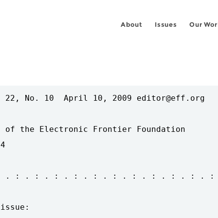
About
Issues
Our Wor
 22, No. 10  April 10, 2009 editor@eff.org

 of the Electronic Frontier Foundation

4

 . : . : . : . : . : . : . : . : . : . : . :

issue:
