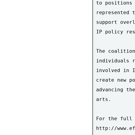
to positions 
represented t
support overl
IP policy res
The coalition
individuals r
involved in I
create new po
advancing the
arts.

For the full 
http://www.ef