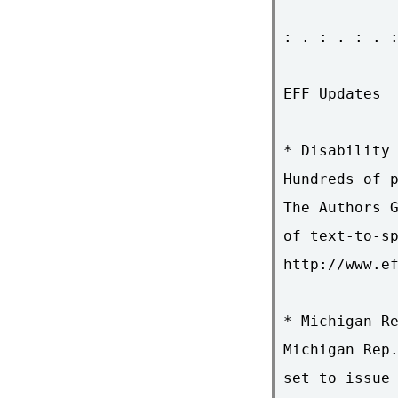
: . : . : . :
EFF Updates

* Disability 
Hundreds of p
The Authors G
of text-to-sp
http://www.ef
* Michigan Re
Michigan Rep.
set to issue 