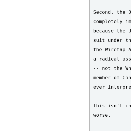
Second, the D
completely im
because the U
suit under th
the Wiretap A
a radical ass
-- not the Wh
member of Con
ever interpre
This isn't ch
worse.
