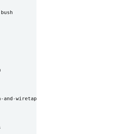
bush



-and-wiretapping


