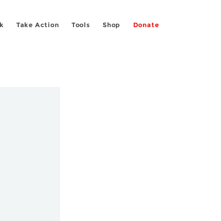
k
Take Action
Tools
Shop
Donate