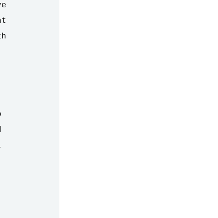
e

t

h






