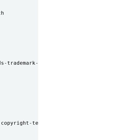
h

s-trademark-rights-restricts-

copyright-term-extension-batt
